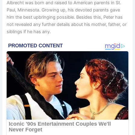
Albrecht was born and raised to American parents in St.
Paul, Minnesota. Growing up, his devoted parents gave
him the best upbringing possible. Besides this, Peter has
not revealed any further details about his mother, father, or
siblings if he has any.