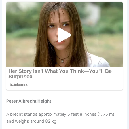
Peter Albrecht Height
Albrecht stands approximately 5 feet 8 inches (1. 75 m)
and weighs around 82 kg.