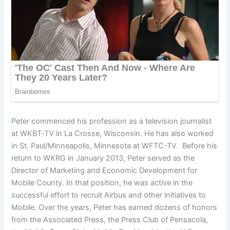
Peter commenced his profession as a television journalist
at WKBT-TV in La Crosse, Wisconsin. He has also worked
in St. Paul/Minneapolis, Minnesota at WFTC-TV. Before his
return to WKRG in January 2013, Peter served as the
Director of Marketing and Economic Development for
Mobile County. In that position, he was active in the
successful effort to recruit Airbus and other initiatives to
Mobile. Over the years, Peter has earned dozens of honors
from the Associated Press, the Press Club of Pensacola,