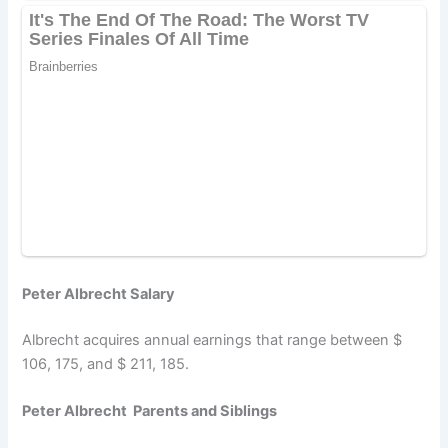
Peter Albrecht Salary
Albrecht acquires annual earnings that range between $
106, 175, and $ 211, 185.
Peter Albrecht Parents and Siblings