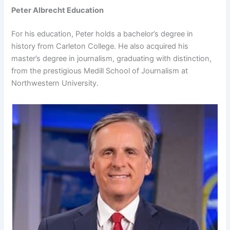
Peter Albrecht Education
For his education, Peter holds a bachelor’s degree in
history from Carleton College. He also acquired his
master’s degree in journalism, graduating with distinction,
from the prestigious Medill School of Journalism at
Northwestern University.