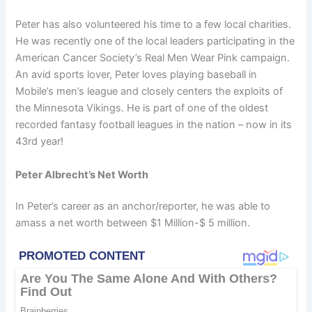
Peter has also volunteered his time to a few local charities.
He was recently one of the local leaders participating in the
American Cancer Society’s Real Men Wear Pink campaign.
An avid sports lover, Peter loves playing baseball in
Mobile’s men’s league and closely centers the exploits of
the Minnesota Vikings. He is part of one of the oldest
recorded fantasy football leagues in the nation – now in its
43rd year!
Peter Albrecht’s Net Worth
In Peter’s career as an anchor/reporter, he was able to
amass a net worth between $1 Million-$ 5 million.