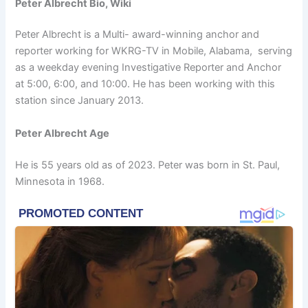
Peter Albrecht Bio, Wiki
Peter Albrecht is a Multi- award-winning anchor and
reporter working for WKRG-TV in Mobile, Alabama, serving
as a weekday evening Investigative Reporter and Anchor
at 5:00, 6:00, and 10:00. He has been working with this
station since January 2013.
Peter Albrecht Age
He is 55 years old as of 2023. Peter was born in St. Paul,
Minnesota in 1968.