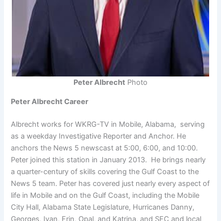
Peter Albrecht
Photo
Peter Albrecht Career
Albrecht works for WKRG-TV in Mobile, Alabama, serving
as a weekday Investigative Reporter and Anchor. He
anchors the News 5 newscast at 5:00, 6:00, and 10:00.
Peter joined this station in January 2013. He brings nearly
a quarter-century of skills covering the Gulf Coast to the
News 5 team. Peter has covered just nearly every aspect of
life in Mobile and on the Gulf Coast, including the Mobile
City Hall, Alabama State Legislature, Hurricanes Danny,
Georges, Ivan, Erin, Opal, and Katrina, and SEC and local