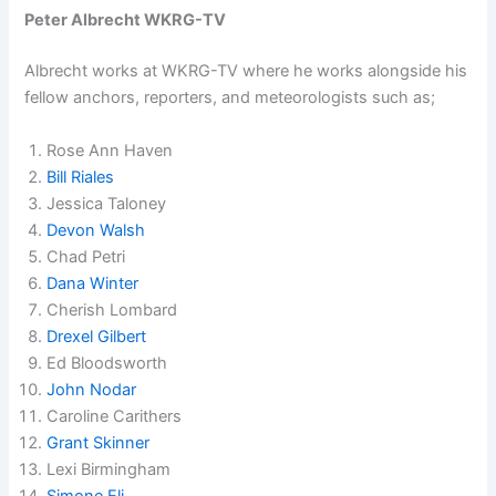
Peter Albrecht WKRG-TV
Albrecht works at WKRG-TV where he works alongside his
fellow anchors, reporters, and meteorologists such as;
Rose Ann Haven
Bill Riales
Jessica Taloney
Devon Walsh
Chad Petri
Dana Winter
Cherish Lombard
Drexel Gilbert
Ed Bloodsworth
John Nodar
Caroline Carithers
Grant Skinner
Lexi Birmingham
Simone Eli