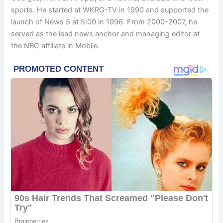
sports. He started at WKRG-TV in 1990 and supported the
launch of News 5 at 5:00 in 1996. From 2000-2007, he
served as the lead news anchor and managing editor at
the NBC affiliate in Mobile.