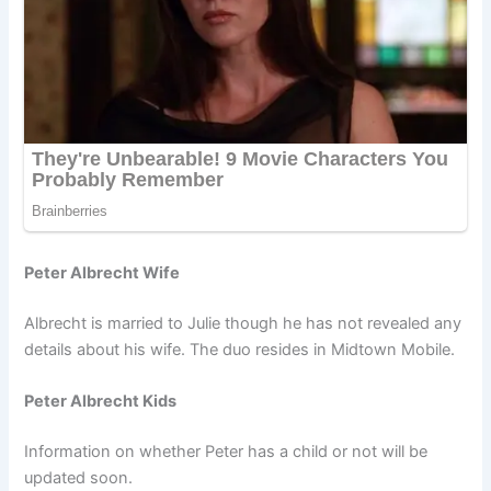
Peter Albrecht Wife
Albrecht is married to Julie though he has not revealed any
details about his wife. The duo resides in Midtown Mobile.
Peter Albrecht Kids
Information on whether Peter has a child or not will be
updated soon.