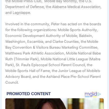
the Mobile Press Club, Mobile Bay Monthly, the U.S.
Department of Defense, the Alabama Medical Association,
and Lagniappe.
Involved in the community, Peter has acted on the boards
for the following organizations: Mobile Sports Authority,
Economic Development Authority of Mobile, Baldwin,
Washington, Escambia, and Clarke Counties, the Mobile
Bay Convention & Visitors Bureau Marketing Committee,
Matthews Park Athletic Association, Mobile National Babe
Ruth (Trimmier Park), Mobile National Little League (Maitre
Park), St. Paul’s Episcopal School Parent Council, the
Mobile Sports Hall of Fame, the Junior League of Mobile’s
Advisory Board, and the Ashland Place Pre-School Parent
Council.