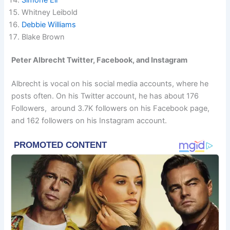
Whitney Leibold
Debbie Williams
Blake Brown
Peter Albrecht Twitter, Facebook, and Instagram
Albrecht is vocal on his social media accounts, where he
posts often. On his Twitter account, he has about 176
Followers, around 3.7K followers on his Facebook page,
and 162 followers on his Instagram account.