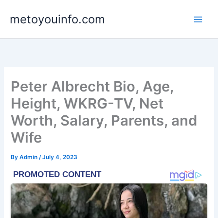
Skip
metoyouinfo.com
to
content
Peter Albrecht Bio, Age,
Height, WKRG-TV, Net
Worth, Salary, Parents, and
Wife
By
Admin
/
July 4, 2023