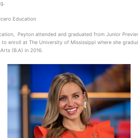
g.
icero Education
cation, Peyton attended and graduated from Junior Previ
 to enroll at The University of Mississippi where she gradu
Arts (B.A) in 2016.