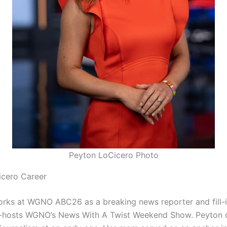
Peyton LoCicero Photo
icero Career
rks at WGNO ABC26 as a breaking news reporter and fill-i
o-hosts WGNO’s News With A Twist Weekend Show. Peyton 