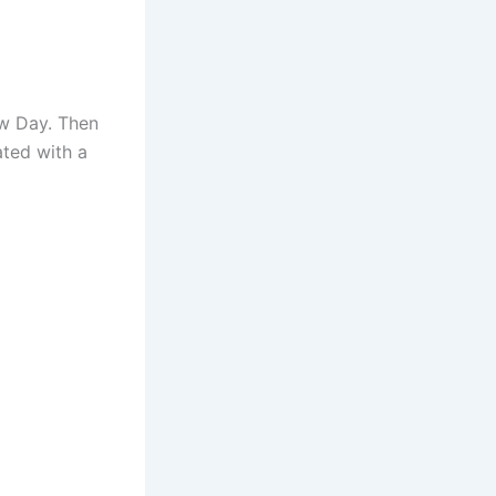
ew Day. Then
ated with a