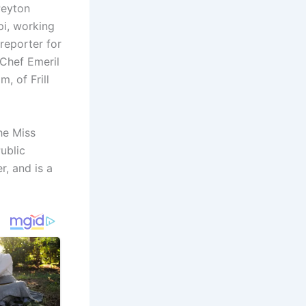
Peyton
pi, working
 reporter for
Chef Emeril
, of Frill
he Miss
ublic
, and is a