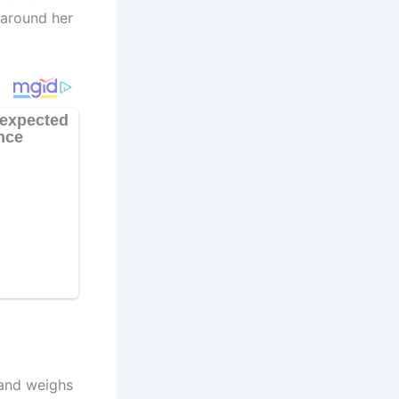
 around her
 and weighs