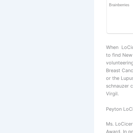
When LoCicer
to find New 
volunteering
Breast Canc
or the Lupus
schnauzer c
Virgil.
Peyton LoC
Ms. LoCicer
Award. In pr