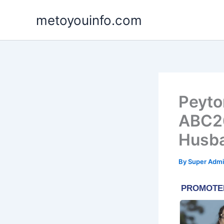
Skip
metoyouinfo.com
to
content
Peyto
ABC26
Husb
By
Super Admi