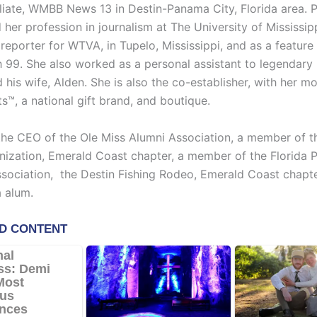
iliate, WMBB News 13 in Destin-Panama City, Florida area. 
er profession in journalism at The University of Mississip
reporter for WTVA, in Tupelo, Mississippi, and as a feature
99. She also worked as a personal assistant to legendary 
his wife, Alden. She is also the co-establisher, with her mom
s™, a national gift brand, and boutique.
 the CEO of the Ole Miss Alumni Association, a member of t
nization, Emerald Coast chapter, a member of the Florida P
ssociation, the Destin Fishing Rodeo, Emerald Coast chapter
 alum.