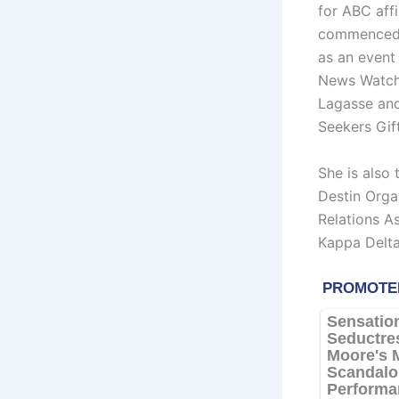
for ABC aff
commenced h
as an event 
News Watch 
Lagasse and 
Seekers Gift
She is also
Destin Orga
Relations A
Kappa Delta