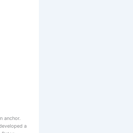
n anchor.
developed a