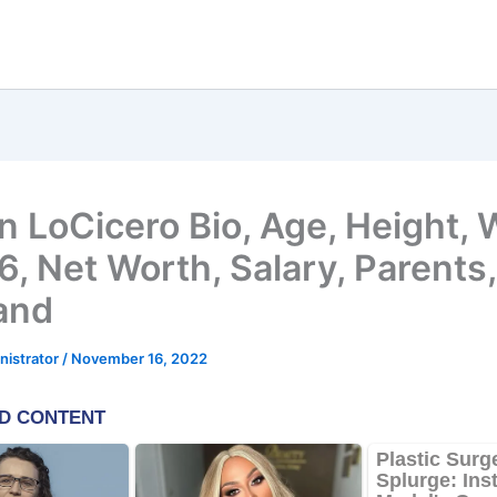
n LoCicero Bio, Age, Height
, Net Worth, Salary, Parents
and
nistrator
/
November 16, 2022