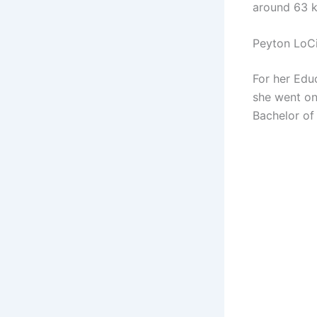
around 63 k
Peyton LoC
For her Edu
she went on
Bachelor of 