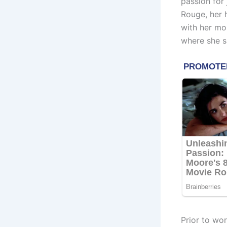
passion for
Rouge, her
with her mo
where she s
Prior to wo