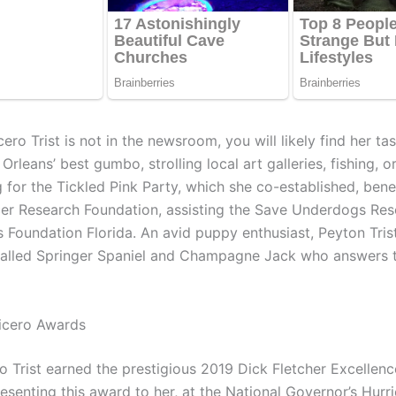
o Trist is not in the newsroom, you will likely find her tas
Orleans’ best gumbo, strolling local art galleries, fishing, o
 for the Tickled Pink Party, which she co-established, benef
er Research Foundation, assisting the Save Underdogs Re
 Foundation Florida. An avid puppy enthusiast, Peyton Trist
alled Springer Spaniel and Champagne Jack who answers 
icero Awards
o Trist earned the prestigious 2019 Dick Fletcher Excellenc
esenting this award to her, at the National Governor’s Hurr