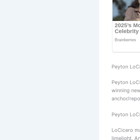
Peyton LoCi
Peyton LoCi
winning new
anchor/repo
Peyton LoC
LoCicero ma
limelight. 