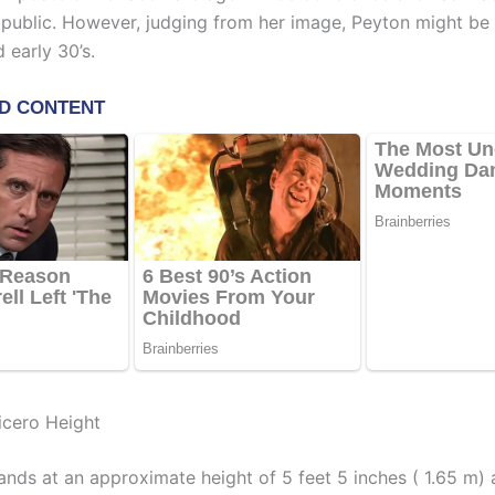
 public. However, judging from her image, Peyton might be
d early 30’s.
cero Height
ands at an approximate height of 5 feet 5 inches ( 1.65 m)