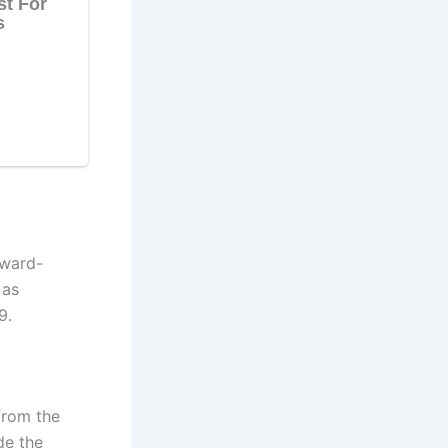
Award-
 as
9.
from the
de the