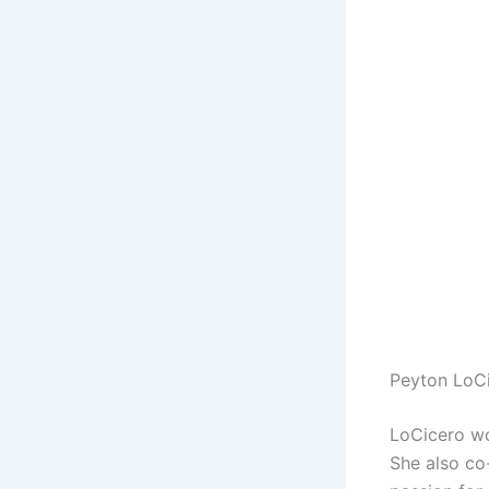
Peyton LoC
LoCicero wo
She also c