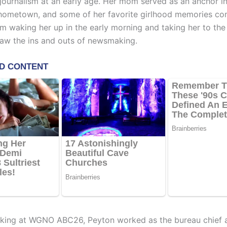
 journalism at an early age. Her mom served as an anchor i
 hometown, and some of her favorite girlhood memories 
m waking her up in the early morning and taking her to the 
aw the ins and outs of newsmaking.
rking at WGNO ABC26, Peyton worked as the bureau chief 