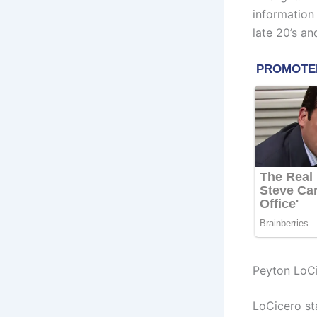
information
late 20’s an
Peyton LoCi
LoCicero st