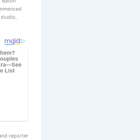
n Baton
commenced
studio,
and reporter