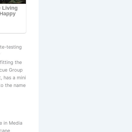
te-testing
r
itting the
scue Group
, has a mini
to the name
e in Media
icane