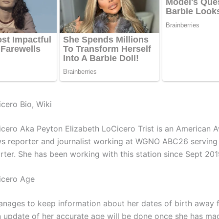
cero Bio, Wiki
cero Aka Peyton Elizabeth LoCicero Trist is an American 
s reporter and journalist working at WGNO ABC26 serving
rter. She has been working with this station since Sept 201
icero Age
nages to keep information about her dates of birth away 
An update of her accurate age will be done once she has ma