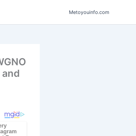
Metoyouinfo.com
, WGNO
, and