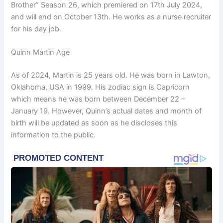
Brother” Season 26, which premiered on 17th July 2024,
and will end on October 13th. He works as a nurse recruiter
for his day job.
Quinn Martin Age
As of 2024, Martin is 25 years old. He was born in Lawton,
Oklahoma, USA in 1999. His zodiac sign is Capricorn
which means he was born between December 22 –
January 19. However, Quinn’s actual dates and month of
birth will be updated as soon as he discloses this
information to the public.