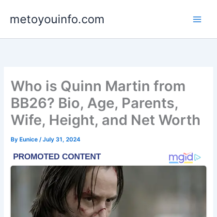
Skip
metoyouinfo.com
to
content
Who is Quinn Martin from
BB26? Bio, Age, Parents,
Wife, Height, and Net Worth
By
Eunice
/
July 31, 2024