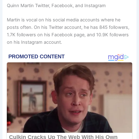
Quinn Martin Twitter, Facebook, and Instagram
Martin is vocal on his social media accounts where he
posts often. On his Twitter account, he has 845 followers,
1.7K followers on his Facebook page, and 10.9K followers
on his Instagram account.