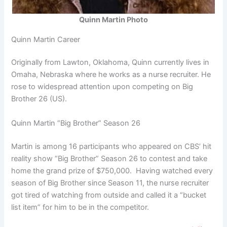
Quinn Martin Photo
Quinn Martin Career
Originally from Lawton, Oklahoma, Quinn currently lives in
Omaha, Nebraska where he works as a nurse recruiter. He
rose to widespread attention upon competing on Big
Brother 26 (US).
Quinn Martin “Big Brother” Season 26
Martin is among 16 participants who appeared on CBS’ hit
reality show “Big Brother” Season 26 to contest and take
home the grand prize of $750,000. Having watched every
season of Big Brother since Season 11, the nurse recruiter
got tired of watching from outside and called it a “bucket
list item” for him to be in the competitor.