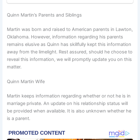
Quinn Martin’s Parents and Siblings
Martin was born and raised to American parents in Lawton,
Oklahoma. However, information regarding his parents
remains elusive as Quinn has skillfully kept this information
away from the limelight. Rest assured, should he choose to
reveal this information, we will promptly update you on this
matter.
Quinn Martin Wife
Martin keeps information regarding whether or not he is in
marriage private. An update on his relationship status will
be provided when available. It is also unknown whether he
is a parent.