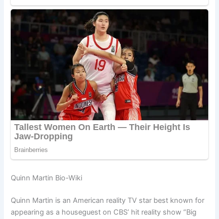
Quinn Martin Bio-Wiki
Quinn Martin is an American reality TV star best known for
appearing as a houseguest on CBS’ hit reality show “Big