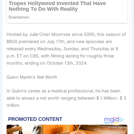
Hosted by Julie Chen Moonves since 2000, this season of
BB26 premiered on July 17th, and new episodes are
released every Wednesday, Sunday, and Thursday at 9
p.m. ET on CBS, with filming lasting for roughly three
months, ending on October 13th, 2024.
Quinn Martin’s Net Worth
In Quinn’s career as a medical professional, he has been
able to amass a net worth ranging between $ 1 Million- $ 3
million.