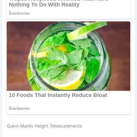
Quinn Martin Height |Measurements