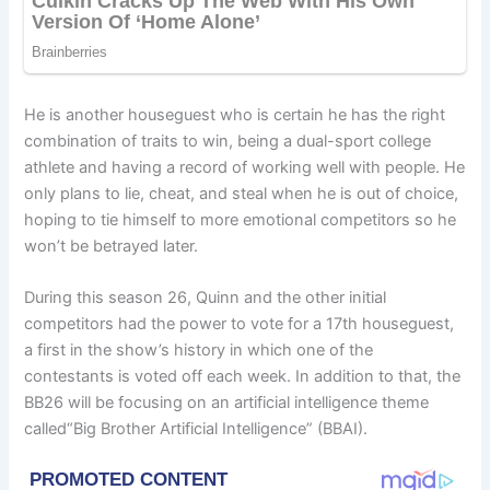
He is another houseguest who is certain he has the right
combination of traits to win, being a dual-sport college
athlete and having a record of working well with people. He
only plans to lie, cheat, and steal when he is out of choice,
hoping to tie himself to more emotional competitors so he
won’t be betrayed later.
During this season 26, Quinn and the other initial
competitors had the power to vote for a 17th houseguest,
a first in the show’s history in which one of the
contestants is voted off each week. In addition to that, the
BB26 will be focusing on an artificial intelligence theme
called“Big Brother Artificial Intelligence” (BBAI).