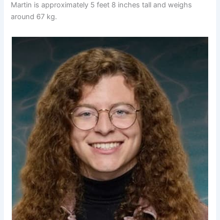
Martin is approximately 5 feet 8 inches tall and weighs
around 67 kg.