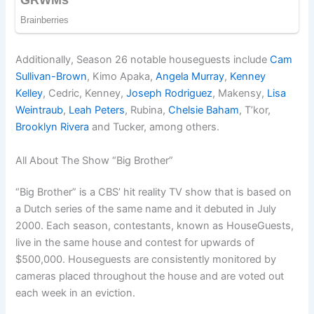
Additionally, Season 26 notable houseguests include
Cam
Sullivan-Brown
, Kimo Apaka,
Angela Murray
,
Kenney
Kelley
, Cedric, Kenney,
Joseph Rodriguez
, Makensy,
Lisa
Weintraub
,
Leah Peters
, Rubina,
Chelsie Baham
, T’kor,
Brooklyn Rivera
and Tucker, among others.
All About The Show “Big Brother”
“Big Brother” is a CBS’ hit reality TV show that is based on
a Dutch series of the same name and it debuted in July
2000. Each season, contestants, known as HouseGuests,
live in the same house and contest for upwards of
$500,000. Houseguests are consistently monitored by
cameras placed throughout the house and are voted out
each week in an eviction.