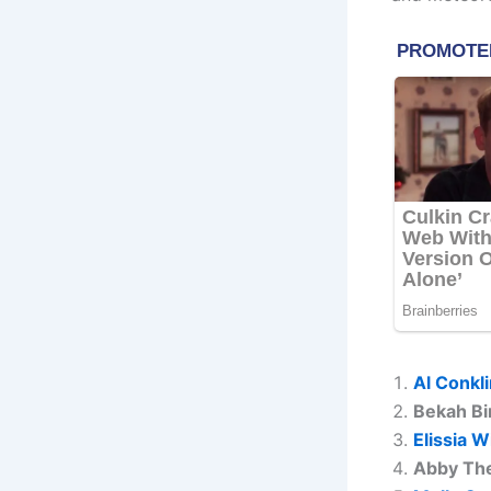
Al Conkl
Bekah Bi
Elissia W
Abby Th