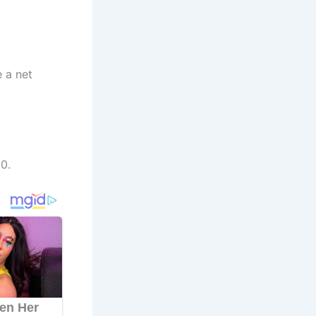
e a net
0.