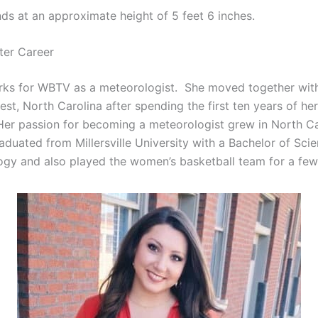
nds at an approximate height of 5 feet 6 inches.
ter Career
ks for WBTV as a meteorologist. She moved together with
st, North Carolina after spending the first ten years of her 
Her passion for becoming a meteorologist grew in North Car
aduated from Millersville University with a Bachelor of Sci
ogy and also played the women’s basketball team for a few