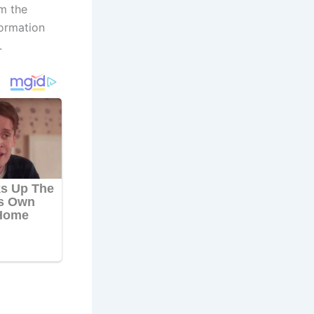
m the
formation
.