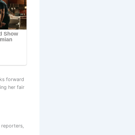
oks forward
ng her fair
reporters,