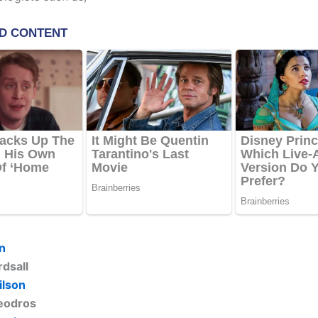
in
rdsall
ilson
eodros