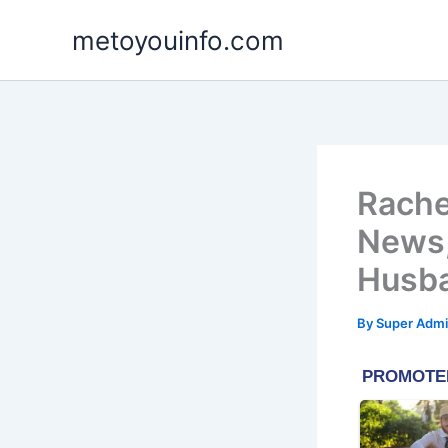
Skip
metoyouinfo.com
to
content
Rache
News,
Husb
By
Super Admi