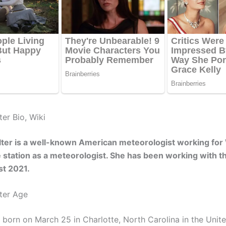
er Bio, Wiki
lter is a well-known American meteorologist working fo
 station as a meteorologist. She has been working with th
st 2021.
ter Age
 born on March 25 in Charlotte, North Carolina in the Unite