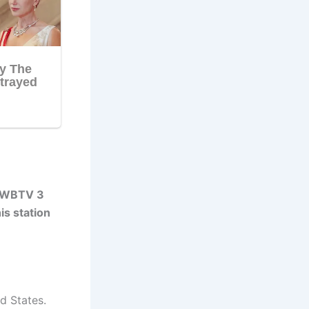
r WBTV 3
is station
d States.