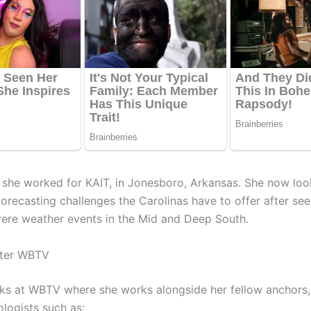
, she worked for KAIT, in Jonesboro, Arkansas. She now lo
orecasting challenges the Carolinas have to offer after seei
vere weather events in the Mid and Deep South.
lter WBTV
ks at WBTV where she works alongside her fellow anchors, 
logists such as;