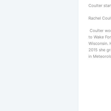
Coulter sta
Rachel Coul
Coulter wor
to Wake Fore
Wisconsin. 
2015 she gr
in Meteorol