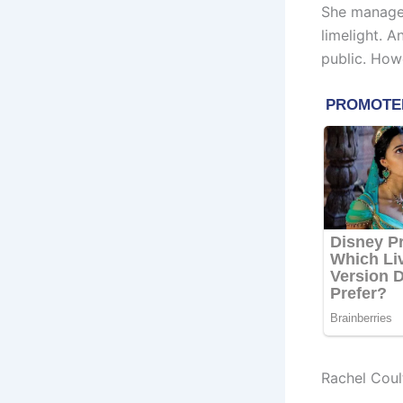
She manages
limelight. 
public. How
Rachel Coul