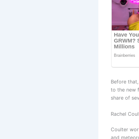
Before that
to the new f
share of se
Rachel Cou
Coulter wor
and meteoro