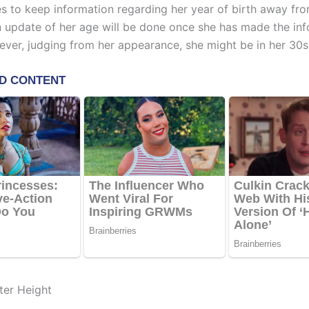
 to keep information regarding her year of birth away fro
An update of her age will be done once she has made the in
ever, judging from her appearance, she might be in her 30s
ter Height