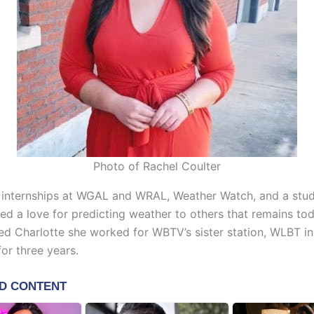
Photo of Rachel Coulter
 internships at WGAL and WRAL, Weather Watch, and a stu
ed a love for predicting weather to others that remains tod
ned Charlotte she worked for WBTV’s sister station, WLBT i
for three years.