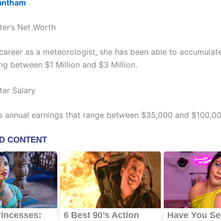
antham
ter’s Net Worth
s career as a meteorologist, she has been able to accumulat
ng between $1 Million and $3 Million.
ter Salary
s annual earnings that range between $35,000 and $100,00