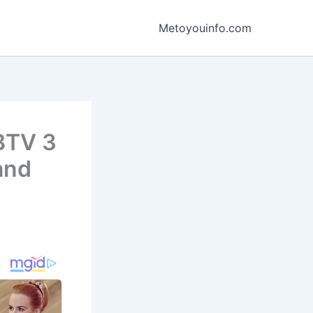
Metoyouinfo.com
WBTV 3
and