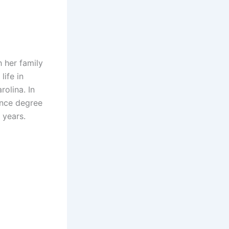
 her family
life in
olina. In
ence degree
 years.