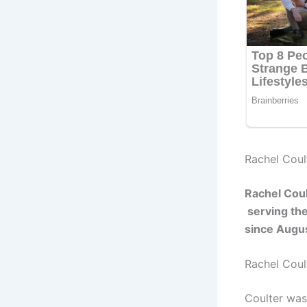
Rachel Coult
Rachel Cou
serving the
since Augu
Rachel Coul
Coulter was