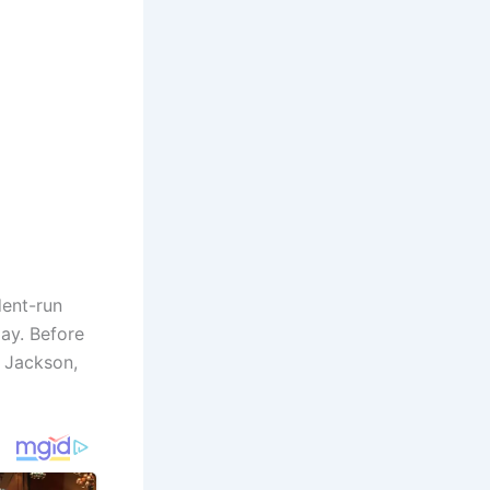
dent-run
ay. Before
n Jackson,