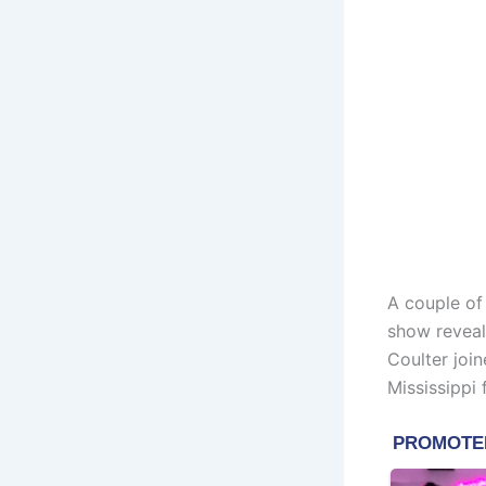
A couple of
show reveal
Coulter joi
Mississippi 