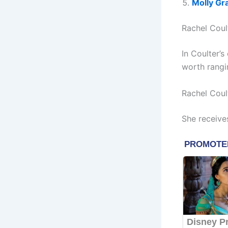
Molly Gr
Rachel Coul
In Coulter’
worth rangi
Rachel Coul
She receive