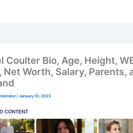
l Coulter Bio, Age, Height, 
 Net Worth, Salary, Parents, 
and
nistrator
/
January 10, 2023