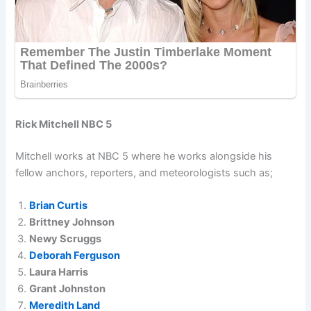
Rick Mitchell NBC 5
Mitchell works at NBC 5 where he works alongside his
fellow anchors, reporters, and meteorologists such as;
Brian Curtis
Brittney Johnson
Newy Scruggs
Deborah Ferguson
Laura Harris
Grant Johnston
Meredith Land