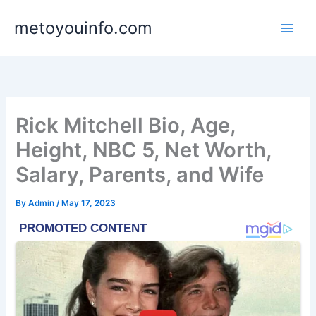
Skip
metoyouinfo.com
to
content
Rick Mitchell Bio, Age,
Height, NBC 5, Net Worth,
Salary, Parents, and Wife
By
Admin
/
May 17, 2023