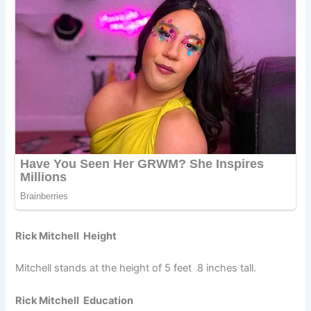
Rick Mitchell Height
Mitchell stands at the height of 5 feet 8 inches tall.
Rick Mitchell Education