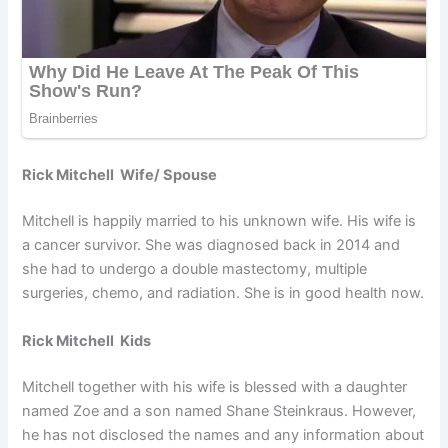
Rick Mitchell Wife/ Spouse
Mitchell is happily married to his unknown wife. His wife is
a cancer survivor. She was diagnosed back in 2014 and
she had to undergo a double mastectomy, multiple
surgeries, chemo, and radiation. She is in good health now.
Rick Mitchell Kids
Mitchell together with his wife is blessed with a daughter
named Zoe and a son named Shane Steinkraus. However,
he has not disclosed the names and any information about