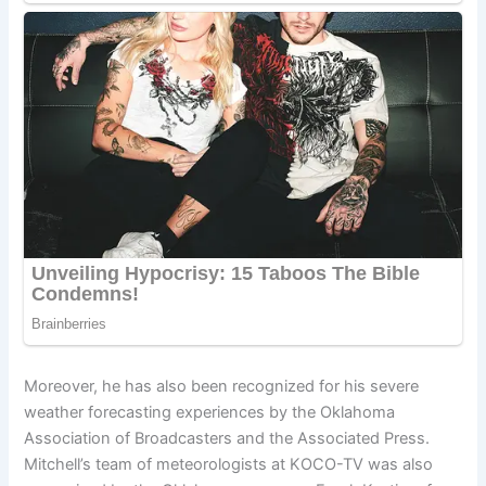
Moreover, he has also been recognized for his severe
weather forecasting experiences by the Oklahoma
Association of Broadcasters and the Associated Press.
Mitchell’s team of meteorologists at KOCO-TV was also