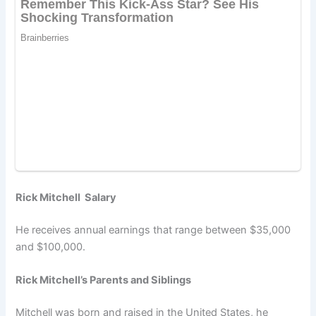
Rick Mitchell Salary
He receives annual earnings that range between $35,000
and $100,000.
Rick Mitchell’s Parents and Siblings
Mitchell was born and raised in the United States, he