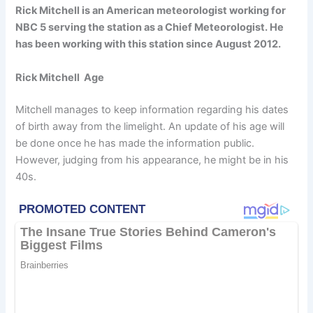
Rick Mitchell is an American meteorologist working for
NBC 5 serving the station as a Chief Meteorologist. He
has been working with this station since August 2012.
Rick Mitchell Age
Mitchell manages to keep information regarding his dates
of birth away from the limelight. An update of his age will
be done once he has made the information public.
However, judging from his appearance, he might be in his
40s.