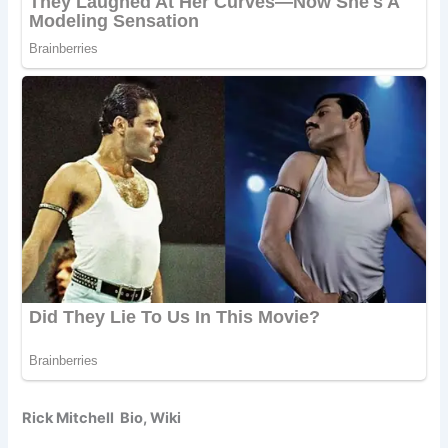
Rick Mitchell Bio, Wiki