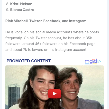
Kristi Nelson
Bianca Castro
Rick Mitchell Twitter, Facebook, and Instagram
He is vocal on his social media accounts where he posts
frequently. On his Twitter account, he has about 35k
followers, around 46k followers on his Facebook page,
and about 7k followers on his Instagram account.