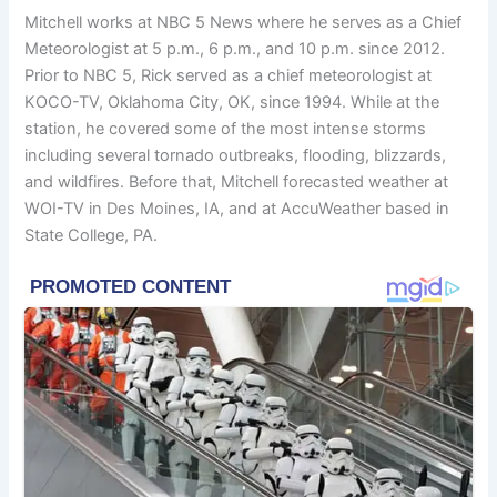
Mitchell works at NBC 5 News where he serves as a Chief
Meteorologist at 5 p.m., 6 p.m., and 10 p.m. since 2012.
Prior to NBC 5, Rick served as a chief meteorologist at
KOCO-TV, Oklahoma City, OK, since 1994. While at the
station, he covered some of the most intense storms
including several tornado outbreaks, flooding, blizzards,
and wildfires. Before that, Mitchell forecasted weather at
WOI-TV in Des Moines, IA, and at AccuWeather based in
State College, PA.