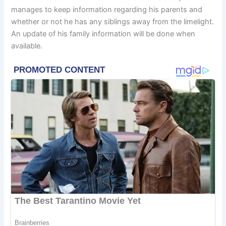
manages to keep information regarding his parents and
whether or not he has any siblings away from the limelight.
An update of his family information will be done when
available.