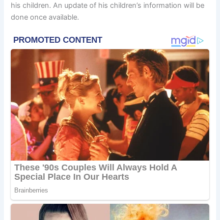
his children. An update of his children’s information will be
done once available.