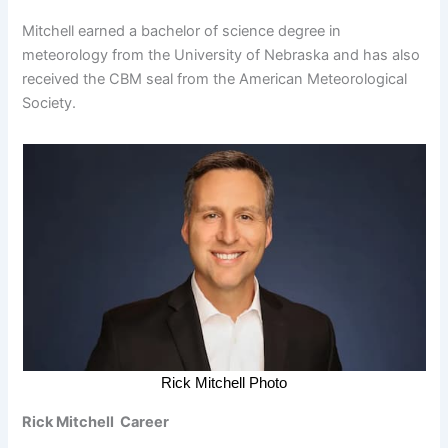
Mitchell earned a bachelor of science degree in
meteorology from the University of Nebraska and has also
received the CBM seal from the American Meteorological
Society.
Rick Mitchell Photo
Rick Mitchell Career