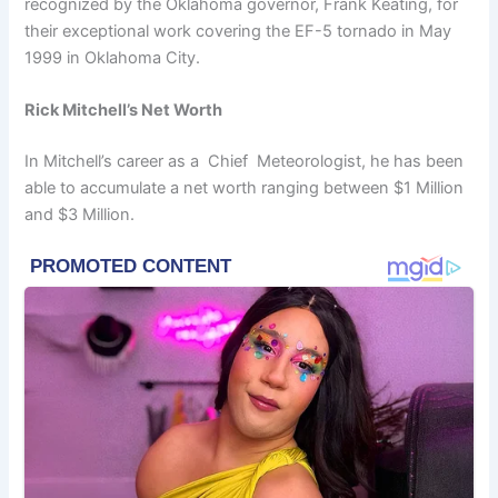
recognized by the Oklahoma governor, Frank Keating, for
their exceptional work covering the EF-5 tornado in May
1999 in Oklahoma City.
Rick Mitchell’s Net Worth
In Mitchell’s career as a Chief Meteorologist, he has been
able to accumulate a net worth ranging between $1 Million
and $3 Million.