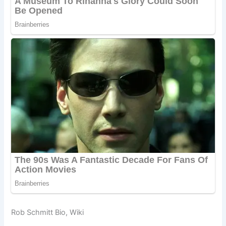
Rob Schmitt Bio, Wiki