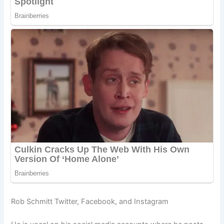
Rob Schmitt Twitter, Facebook, and Instagram