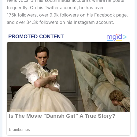
He is vocal on his social media accounts where he posts
frequently. On his Twitter account, he has over
175k followers, over 9.9k followers on his Facebook page,
and over 34.3k followers on his Instagram account.