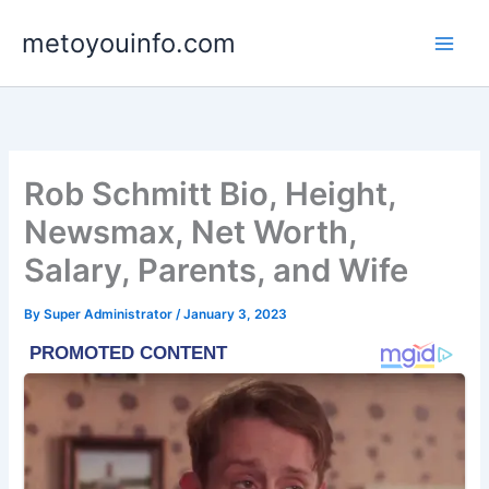
Skip
metoyouinfo.com
to
content
Rob Schmitt Bio, Height,
Newsmax, Net Worth,
Salary, Parents, and Wife
By
Super Administrator
/
January 3, 2023