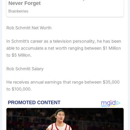
Rob Schmitt Net Worth
In Schmitt’s career as a television personality, he has been
able to accumulate a net worth ranging between $1 Million
to $5 Million.
Rob Schmitt Salary
He receives annual earnings that range between $35,000
to $100,000.