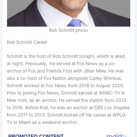
Rob Schmitt photo
Rob Schmitt Career
Schmitt is the host of Rob Schmitt tonight, which is aired
at night. Previously, he served at Fox News as a co-
anchor of Fox and Friends First with Jillian Mele. He was
also a co-host of Fox Nation alongside Carley Shimkus.
Schmitt worked at Fox News from 2016 to August 2020.
Prior to joining Fox News, Schmitt served at WNBC-TV in
New York, as an anchor. He served the station from 2013
to 2016. Before that, he was an anchor at CBS Los Angeles
from 2011 to 2013. Schmitt kicked off his career at WPLG-
TV in Miami as a weekend anchor.