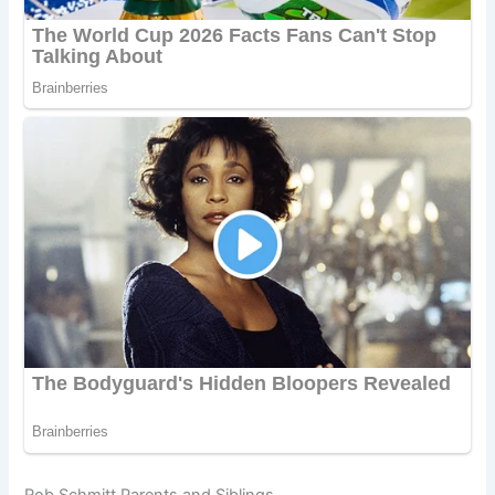
Rob Schmitt Parents and Siblings