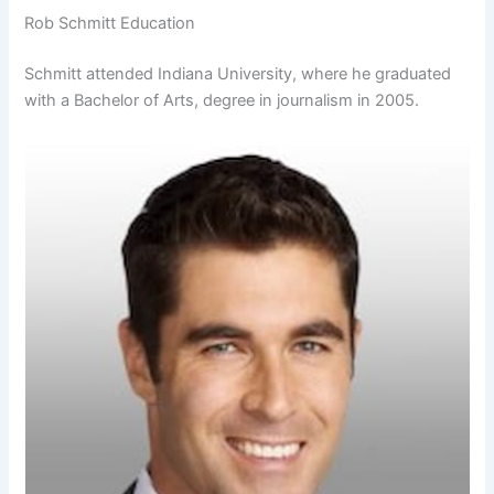
Rob Schmitt Education
Schmitt attended Indiana University, where he graduated
with a Bachelor of Arts, degree in journalism in 2005.