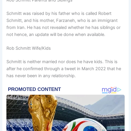
Schmitt was raised by his father who is called Robert
Schmitt, and his mother, Farzaneh, who is an immigrant
from Iran. He has not revealed whether he has siblings or
not hence, an update will be done when available.
Rob Schmitt Wife/Kids
Schmitt is neither married nor does he have kids. This is
after he confirmed through a tweet in March 2022 that he
has never been in any relationship.