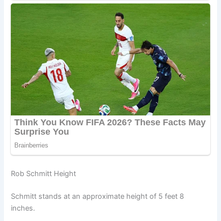
Rob Schmitt Height
Schmitt stands at an approximate height of 5 feet 8
inches.