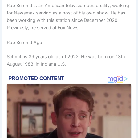
Rob Schmitt is an American television personality, working
for Newsmax serving as a host of his own show. He has
been working with this station since December 2020.
Previously, he served at Fox News.
Rob Schmitt Age
Schmitt is 39 years old as of 2022. He was born on 13th
August 1983, in Indiana U.S.