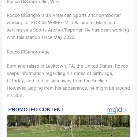
Rocco DiSangro Bio, Wiki
Rocco DiSangro is an American Sports anchor/reporter
working at FOX 45 WBFF-TV in Baltimore, Maryland
serving as a Sports Anchor/Reporter. He has been working
with this station since May 2022.
Rocco DiSangro Age
Born and raised in Levittown, PA, the United States, Rocco
keeps information regarding his dates of birth, age,
birthday, and zodiac sign away from the limelight.
However, judging from his appearance, he might be around
his 30’s.