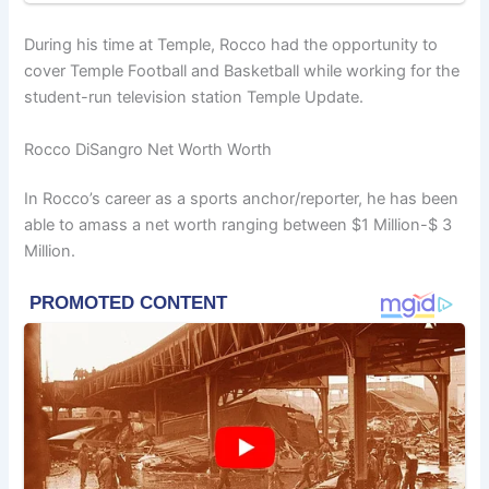
During his time at Temple, Rocco had the opportunity to
cover Temple Football and Basketball while working for the
student-run television station Temple Update.
Rocco DiSangro Net Worth Worth
In Rocco’s career as a sports anchor/reporter, he has been
able to amass a net worth ranging between $1 Million-$ 3
Million.