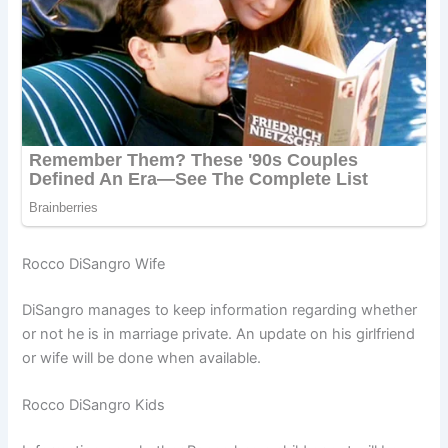
Rocco DiSangro Wife
DiSangro manages to keep information regarding whether
or not he is in marriage private. An update on his girlfriend
or wife will be done when available.
Rocco DiSangro Kids