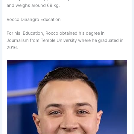
and weighs around 69 kg.
Rocco DiSangro Education
For his Education, Rocco obtained his degree in
Journalism from Temple University where he graduated in
2016.