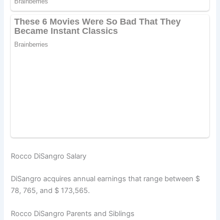
Rocco DiSangro Salary
DiSangro acquires annual earnings that range between $
78, 765, and $ 173,565.
Rocco DiSangro Parents and Siblings