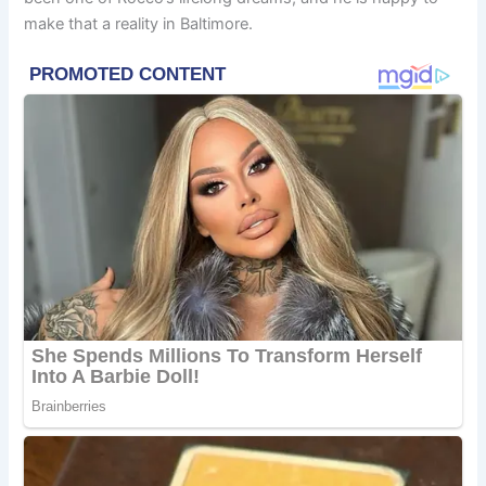
make that a reality in Baltimore.