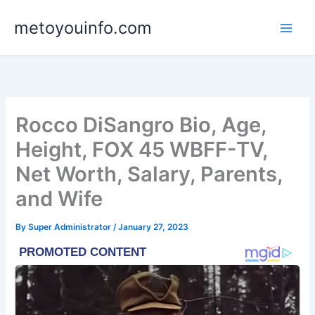
Skip
metoyouinfo.com
to
content
Rocco DiSangro Bio, Age,
Height, FOX 45 WBFF-TV,
Net Worth, Salary, Parents,
and Wife
By
Super Administrator
/
January 27, 2023