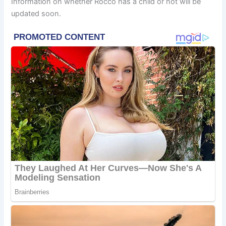
Information on whether Rocco has a child or not will be
updated soon.