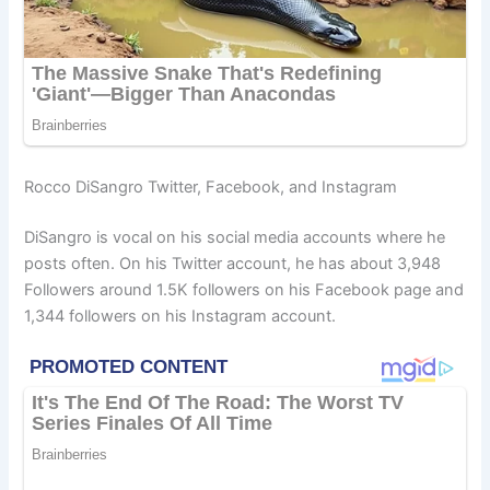
Rocco DiSangro Twitter, Facebook, and Instagram
DiSangro is vocal on his social media accounts where he
posts often. On his Twitter account, he has about 3,948
Followers around 1.5K followers on his Facebook page and
1,344 followers on his Instagram account.