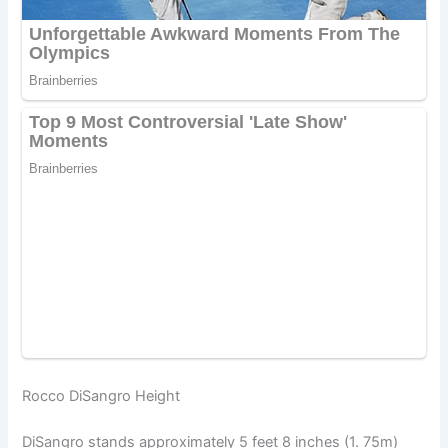
Rocco DiSangro Height
DiSangro stands approximately 5 feet 8 inches (1. 75m)