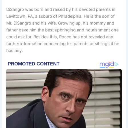
DiSangro was born and raised by his devoted parents in
Levittown, PA, a suburb of Philadelphia. He is the son of
Mr. DiSangro and his wife. Growing up, his mommy and
father gave him the best upbringing and nourishment one
could ask for. Besides this, Rocco has not revealed any
further information concerning his parents or siblings if he
has any.