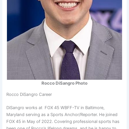
Rocco DiSangro Photo
Rocco DiSangro Career
DiSangro works at FOX 45 WBFF-TV in Baltimore,
Maryland serving as a Sports Anchor/Reporter. He joined
FOX 45 in May of 2022. Covering professional sports has
been one of Rocco’s lifelong dreams, and he is happy to