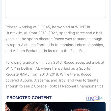
Prior to working at FOX 45, he worked at WHNT in
Huntsville, AL from 2018-2022, spending three and a half
years as the sports director. Rocco was fortunate enough
to report Alabama Football in four national championships,
and Auburn Basketball in its run to the Final Four.
Following graduation in July 2016, Rocco accepted a job at
WTVY in Dothan, AL where he worked as a Sports
Reporter/MMJ from 2016-2018. While there, Rocco
covered Auburn, Alabama, and Troy, and was fortunate
enough to see 2 College Football National Championships.