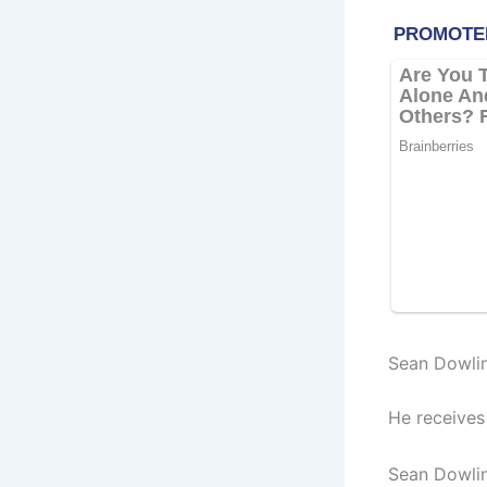
Sean Dowlin
He receives
Sean Dowlin