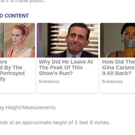
e it is made public.
ng Height/Measurements
nds at an approximate height of 5 feet 9 inches.