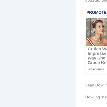
updated onc
Sean Dowli
Dowling sta