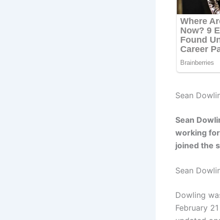
Sean Dowlin
Sean Dowlin
working for
joined the 
Sean Dowli
Dowling was
February 21 