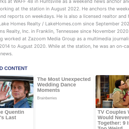
ks at WAFF 48 in Huntsville as a weekend news anchor and
rking at the station in August 2022. He anchors the wee
nd reports on weekdays. He is also a licensed realtor and
 Lake Homes Realty / LakeHomes.com since September 202
ams Realty, Inc. in Franklin, Tennessee since November 2020.
ng worked at Zazoom Media Group as a multimedia journali
014 to August 2020. While at the station, he was an on-c
 news.