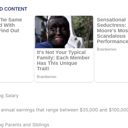
g Salary
 annual earnings that range between $35,000 and $100,000
g Parents and Siblings