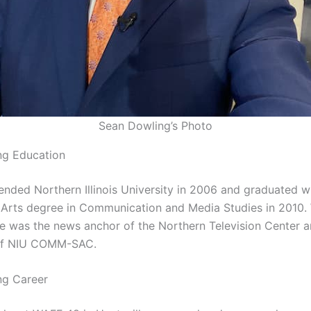
Sean Dowling’s Photo
ng Education
ended Northern Illinois University in 2006 and graduated w
 Arts degree in Communication and Media Studies in 2010. 
 he was the news anchor of the Northern Television Center 
of NIU COMM-SAC.
ng Career