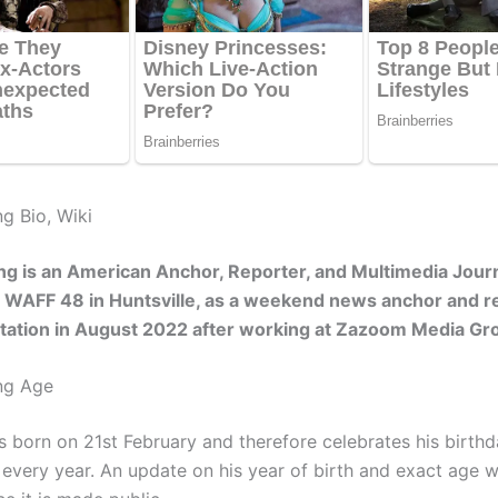
g Bio, Wiki
g is an American Anchor, Reporter, and Multimedia Journ
 WAFF 48 in Huntsville, as a weekend news anchor and r
station in August 2022 after working at Zazoom Media Gr
ng Age
 born on 21st February and therefore celebrates his birth
every year. An update on his year of birth and exact age wi