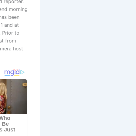
 reporter.
kend morning
 has been
1 and at
 Prior to
st from
amera host