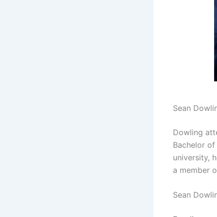
Sean Dowli
Dowling att
Bachelor of
university,
a member 
Sean Dowli