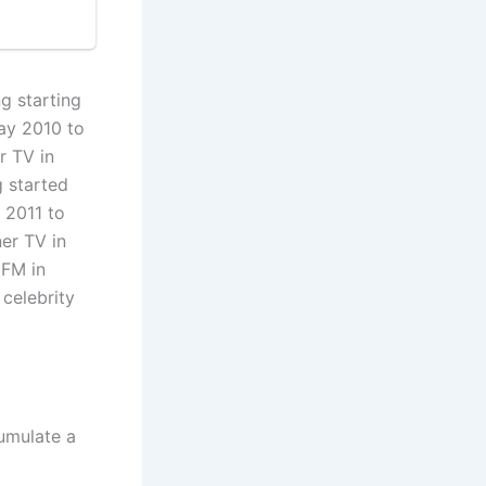
g starting
ay 2010 to
r TV in
g started
 2011 to
er TV in
 FM in
celebrity
cumulate a