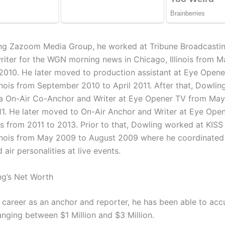
ing Zazoom Media Group, he worked at Tribune Broadcastin
riter for the WGN morning news in Chicago, Illinois from M
010. He later moved to production assistant at Eye Opene
inois from September 2010 to April 2011. After that, Dowlin
a On-Air Co-Anchor and Writer at Eye Opener TV from May
1. He later moved to On-Air Anchor and Writer at Eye Open
as from 2011 to 2013. Prior to that, Dowling worked at KISS
linois from May 2009 to August 2009 where he coordinated 
d air personalities at live events.
g’s Net Worth
s career as an anchor and reporter, he has been able to ac
anging between $1 Million and $3 Million.