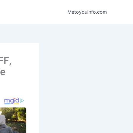
Metoyouinfo.com
FF,
fe