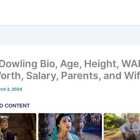
Dowling Bio, Age, Height, WA
orth, Salary, Parents, and Wi
rch 3, 2024