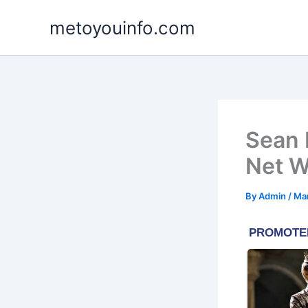
Skip
metoyouinfo.com
to
content
Sean 
Net W
By
Admin
/
Ma