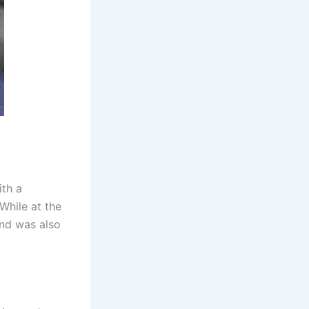
ith a
While at the
and was also