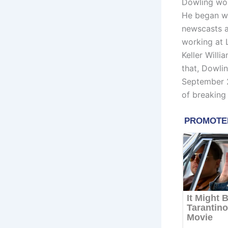
Dowling wor
He began wo
newscasts a
working at
Keller Willi
that, Dowli
September 2
of breaking