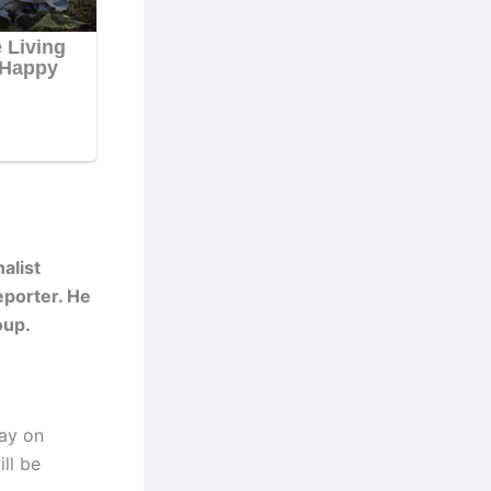
alist
eporter. He
oup.
day on
ll be