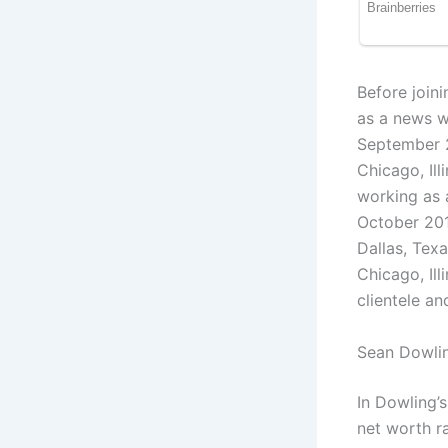
Before join
as a news w
September 2
Chicago, Ill
working as 
October 201
Dallas, Tex
Chicago, Il
clientele an
Sean Dowlin
In Dowling’
net worth r