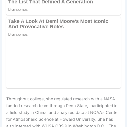
Throughout college, she regulated research with a NASA-
funded research team through Penn State, participated in
a field study in China, and analyzed data at NOAA’s Center
for Atmospheric Science at Howard University. She has
also interned with WUSA CBS 9 in Washington D.C., The