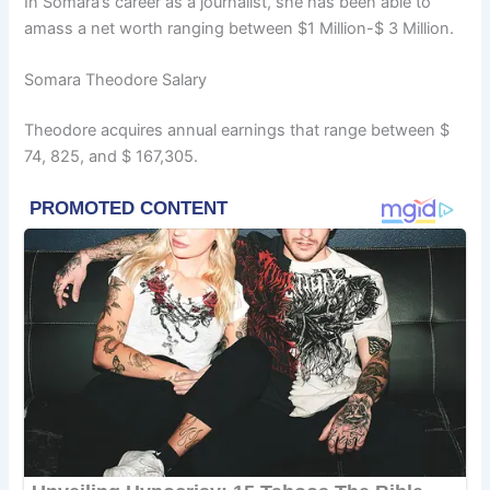
In Somara’s career as a journalist, she has been able to
amass a net worth ranging between $1 Million-$ 3 Million.
Somara Theodore Salary
Theodore acquires annual earnings that range between $
74, 825, and $ 167,305.