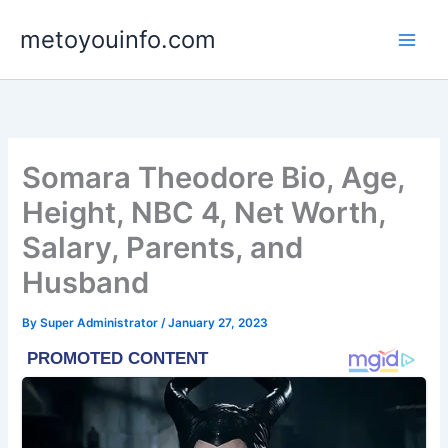
Skip
metoyouinfo.com
to
content
Somara Theodore Bio, Age,
Height, NBC 4, Net Worth,
Salary, Parents, and
Husband
By
Super Administrator
/
January 27, 2023