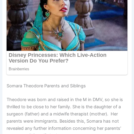
Somara Theodore Parents and Siblings
Theodore was born and raised in the M in DMV, so she is
thrilled to be close to her family. She is the daughter of a
surgeon (father) and a midwife therapist (mother). Her
parents were immigrants. Besides this, Somara has not
revealed any further information concerning her parents’