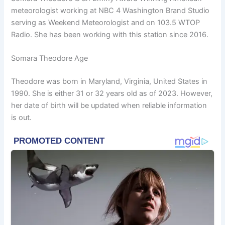
meteorologist working at NBC 4 Washington Brand Studio
serving as Weekend Meteorologist and on 103.5 WTOP
Radio. She has been working with this station since 2016.
Somara Theodore Age
Theodore was born in Maryland, Virginia, United States in
1990. She is either 31 or 32 years old as of 2023. However,
her date of birth will be updated when reliable information
is out.