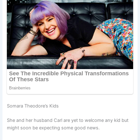
Somara Theodore’s Kids
She and her husband Carl are yet to welcome any kid but
might soon be expecting some good news.