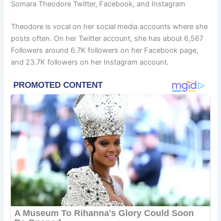
Somara Theodore Twitter, Facebook, and Instagram
Theodore is vocal on her social media accounts where she
posts often. On her Twitter account, she has about 6,567
Followers around 6.7K followers on her Facebook page,
and 23.7K followers on her Instagram account.