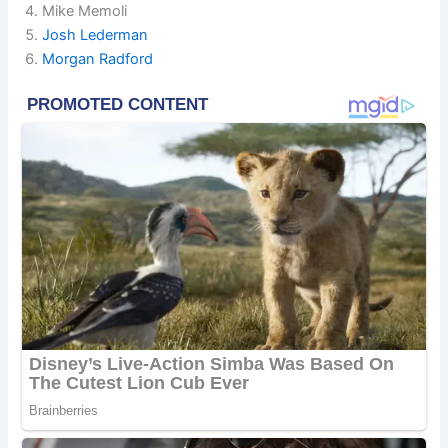
Mike Memoli
Josh Lederman
Morgan Radford