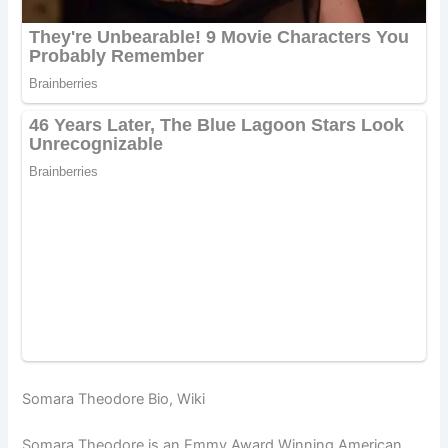
Somara Theodore Bio, Wiki
Somara Theodore is an Emmy Award Winning American