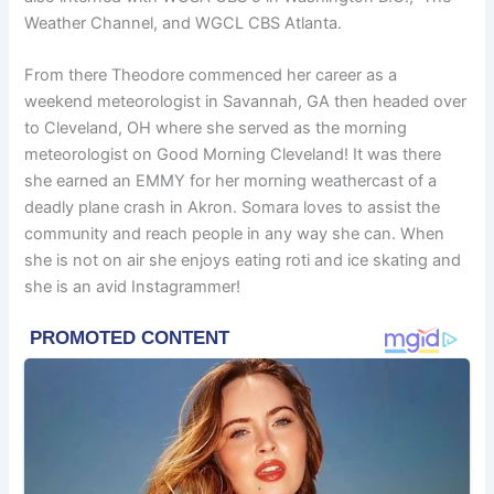
Weather Channel, and WGCL CBS Atlanta.
From there Theodore commenced her career as a
weekend meteorologist in Savannah, GA then headed over
to Cleveland, OH where she served as the morning
meteorologist on Good Morning Cleveland! It was there
she earned an EMMY for her morning weathercast of a
deadly plane crash in Akron. Somara loves to assist the
community and reach people in any way she can. When
she is not on air she enjoys eating roti and ice skating and
she is an avid Instagrammer!