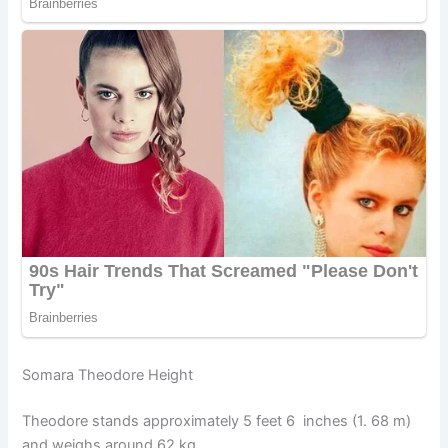
Somara Theodore Height
Theodore stands approximately 5 feet 6 inches (1. 68 m)
and weighs around 62 kg.