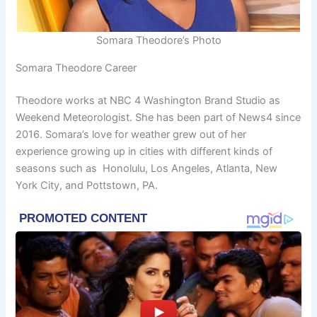
Somara Theodore’s Photo
Somara Theodore Career
Theodore works at NBC 4 Washington Brand Studio as
Weekend Meteorologist. She has been part of News4 since
2016. Somara’s love for weather grew out of her
experience growing up in cities with different kinds of
seasons such as Honolulu, Los Angeles, Atlanta, New
York City, and Pottstown, PA.