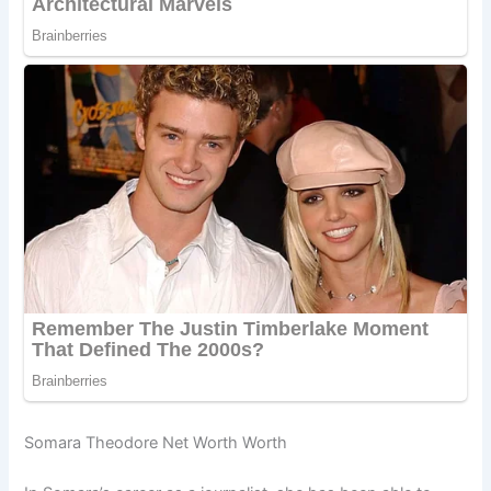
Somara Theodore Net Worth Worth