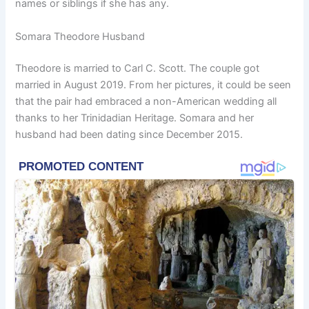
names or siblings if she has any.
Somara Theodore Husband
Theodore is married to Carl C. Scott. The couple got
married in August 2019. From her pictures, it could be seen
that the pair had embraced a non-American wedding all
thanks to her Trinidadian Heritage. Somara and her
husband had been dating since December 2015.