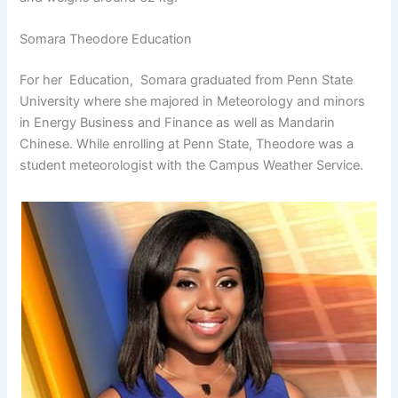
Somara Theodore Education
For her Education, Somara graduated from Penn State
University where she majored in Meteorology and minors
in Energy Business and Finance as well as Mandarin
Chinese. While enrolling at Penn State, Theodore was a
student meteorologist with the Campus Weather Service.