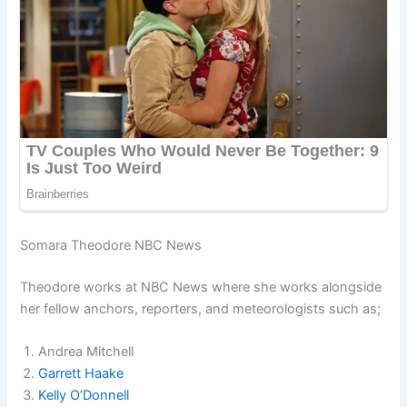
Somara Theodore NBC News
Theodore works at NBC News where she works alongside
her fellow anchors, reporters, and meteorologists such as;
Andrea Mitchell
Garrett Haake
Kelly O’Donnell