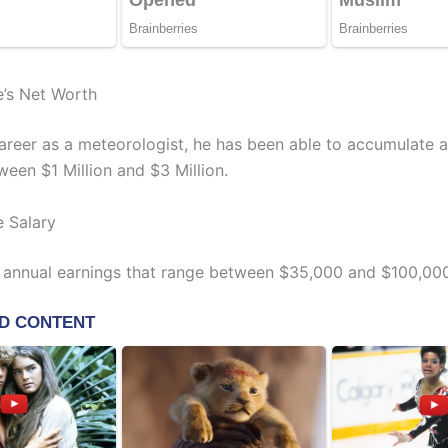
e’s Net Worth
 career as a meteorologist, he has been able to accumulate 
ween $1 Million and $3 Million.
e Salary
 annual earnings that range between $35,000 and $100,000