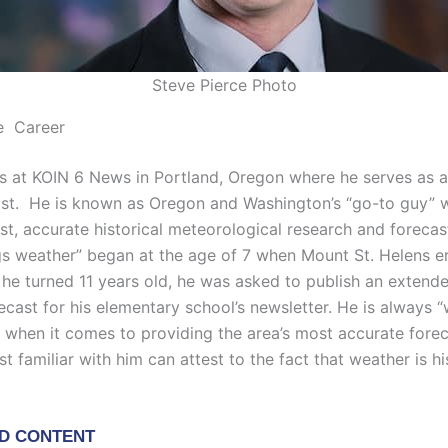
Steve Pierce Photo
e Career
s at KOIN 6 News in Portland, Oregon where he serves as a
st. He is known as Oregon and Washington’s “go-to guy” w
st, accurate historical meteorological research and forecast
ings weather” began at the age of 7 when Mount St. Helens e
he turned 11 years old, he was asked to publish an extend
ecast for his elementary school’s newsletter. He is always 
” when it comes to providing the area’s most accurate fore
 familiar with him can attest to the fact that weather is hi