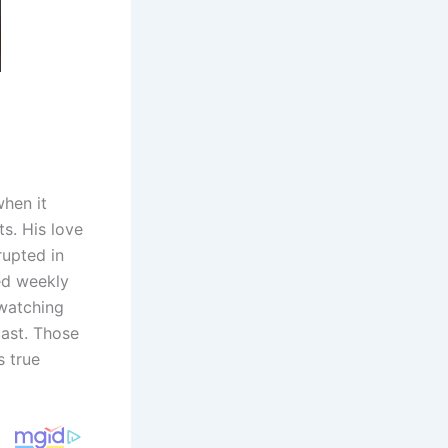
hen it
s. His love
rupted in
ed weekly
“watching
cast. Those
s true