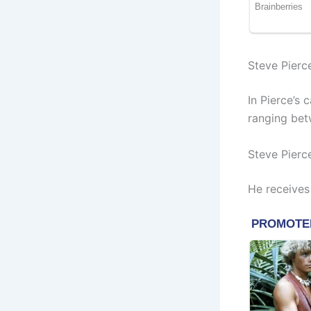
Steve Pierc
In Pierce’s
ranging bet
Steve Pierc
He receives