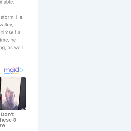
ilable.
wstorm. He
valley,
himself a
time, he
ng, as well