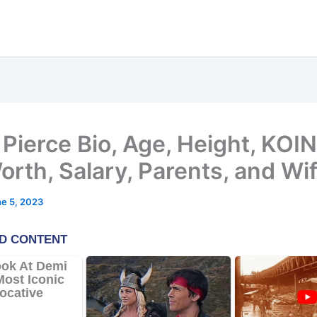
Pierce Bio, Age, Height, KOIN
orth, Salary, Parents, and Wi
e 5, 2023