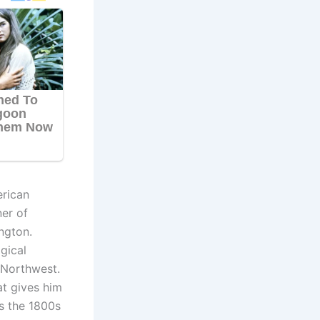
erican
ner of
ngton.
gical
c Northwest.
at gives him
as the 1800s