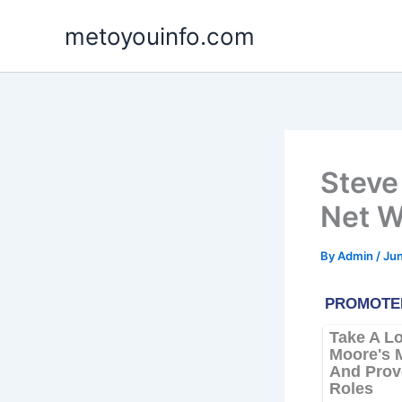
Skip
metoyouinfo.com
to
content
Steve 
Net W
By
Admin
/
Jun