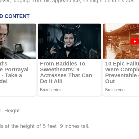
ever, judging from his appearance, he might be in his 50s.
e Height
s at the height of 5 feet 9 inches tall.