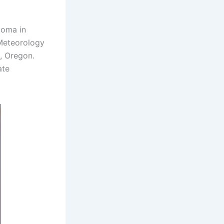
loma in
 Meteorology
d, Oregon.
ate