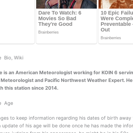
e Bio, Wiki
e is an American Meteorologist working for KOIN 6 servi
a Meteorologist and Pacific Northwest Weather Expert. H
h this station since 2014.
ce Age
ges to keep information regarding his dates of birth away
An update of his age will be done once he has made the info