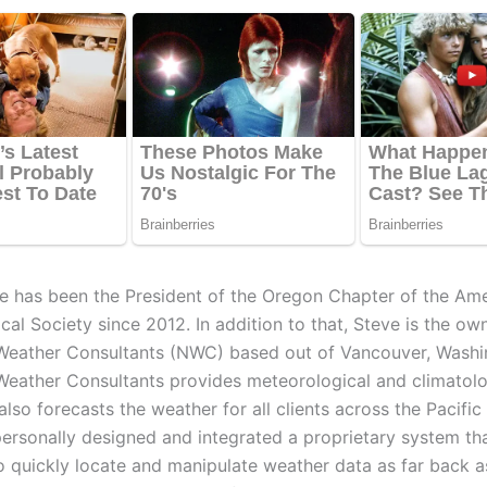
e has been the President of the Oregon Chapter of the Am
al Society since 2012. In addition to that, Steve is the ow
eather Consultants (NWC) based out of Vancouver, Washi
eather Consultants provides meteorological and climatolo
 also forecasts the weather for all clients across the Pacifi
personally designed and integrated a proprietary system th
 to quickly locate and manipulate weather data as far back 