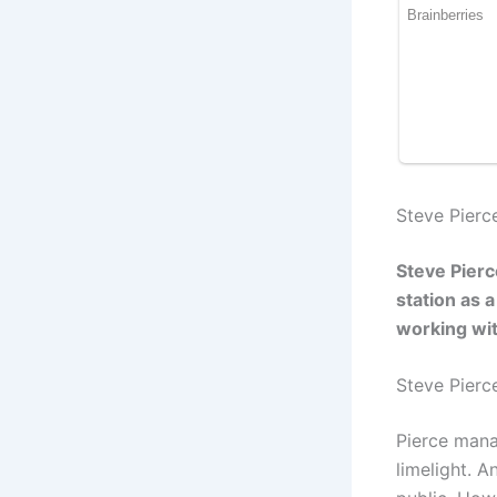
Steve Pierc
Steve Pierc
station as 
working wit
Steve Pier
Pierce mana
limelight. 