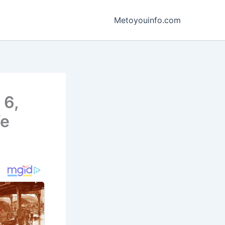
Metoyouinfo.com
 6,
fe