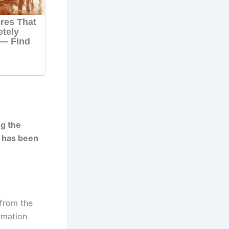
ng the
e has been
 from the
rmation