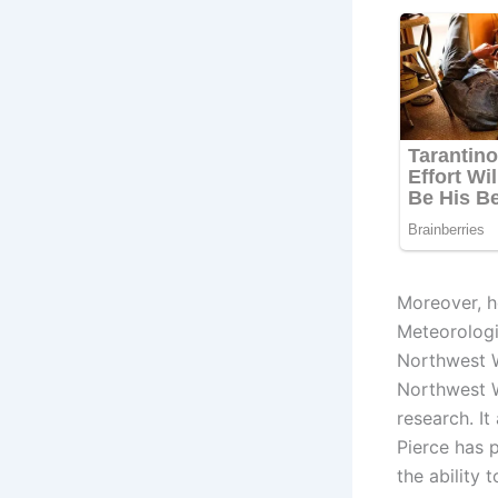
Moreover, h
Meteorologic
Northwest W
Northwest W
research. It
Pierce has 
the ability