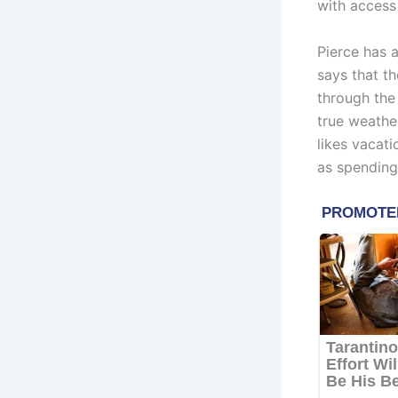
with access 
Pierce has 
says that th
through the
true weather
likes vacati
as spending 