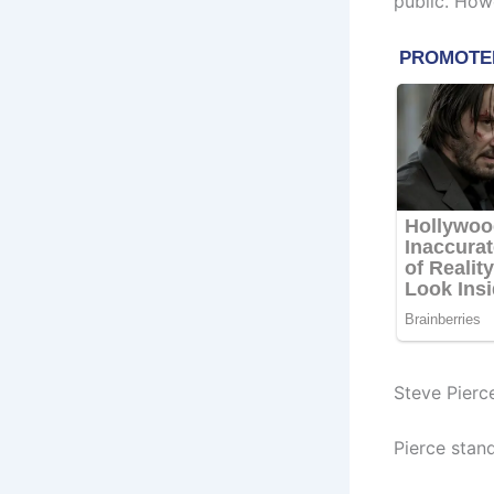
public. How
Steve Pierc
Pierce stand