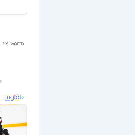
a net worth
.