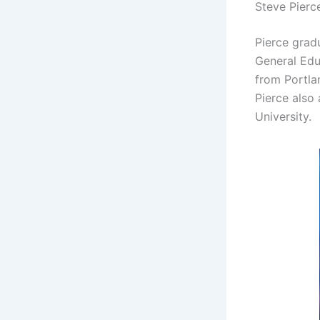
Steve Pierc
Pierce grad
General Edu
from Portlan
Pierce also
University.