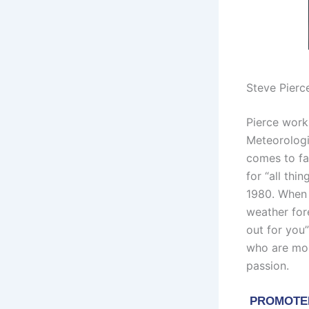
Steve Pierc
Pierce work
Meteorologi
comes to fa
for “all th
1980. When 
weather for
out for you
who are most
passion.