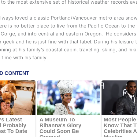
to the most extensive set of historical weather records ava
always loved a classic Portland/Vancouver metro area sno
ere is no better place to live from the Pacific Ocean to the 
 Gorge, and into central and eastern Oregon. He considers 
 geek and he is just fine with that label. During his leisure 
oning at his family’s coastal cabin, traveling, skiing, and hiki
time with his family.