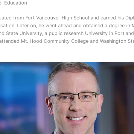
e Education
uated from Fort Vancouver High School and earned his Dip
cation. Later on, he went ahead and obtained a degree in
d State University, a public research University in Portlan
 attended Mt. Hood Community College and Washington St