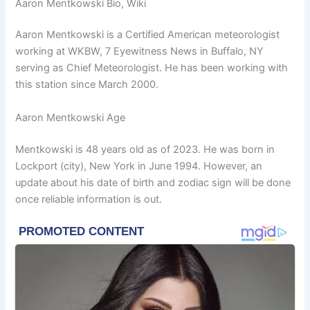
Aaron Mentkowski Bio, Wiki
Aaron Mentkowski is a Certified American meteorologist
working at WKBW, 7 Eyewitness News in Buffalo, NY
serving as Chief Meteorologist. He has been working with
this station since March 2000.
Aaron Mentkowski Age
Mentkowski is 48 years old as of 2023. He was born in
Lockport (city), New York in June 1994. However, an
update about his date of birth and zodiac sign will be done
once reliable information is out.