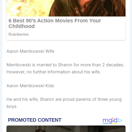
Aaron Mentkowski Wife
Mentkowski is married to Sharon for more than 2 decades.
However, no further information about his wife.
Aaron Mentkowski Kids
He and his wife, Sharon are proud parents of three young
boys.