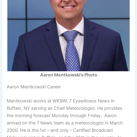
Aaron Mentkowski’s Photo
Aaron Mentkowski Career
Mentkowski works at WKBW, 7 Eyewitness News in
Buffalo, NY serving as Chief Meteorologist. He provides
the morning forecast Monday through Friday. Aaron
arrived on the 7 News team as a meteorologist in March
2000. He is the 1st – and only – Certified Broadcast