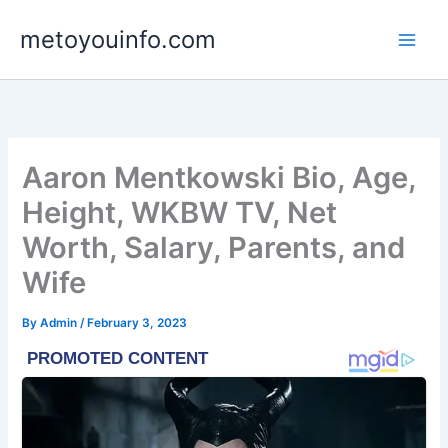
Skip
metoyouinfo.com
to
content
Aaron Mentkowski Bio, Age,
Height, WKBW TV, Net
Worth, Salary, Parents, and
Wife
By
Admin
/
February 3, 2023