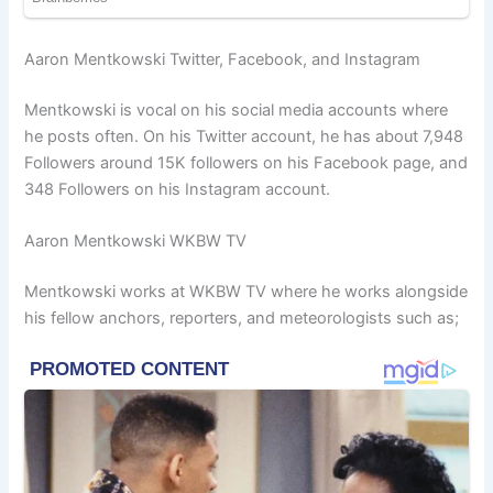
Aaron Mentkowski Twitter, Facebook, and Instagram
Mentkowski is vocal on his social media accounts where
he posts often. On his Twitter account, he has about 7,948
Followers around 15K followers on his Facebook page, and
348 Followers on his Instagram account.
Aaron Mentkowski WKBW TV
Mentkowski works at WKBW TV where he works alongside
his fellow anchors, reporters, and meteorologists such as;