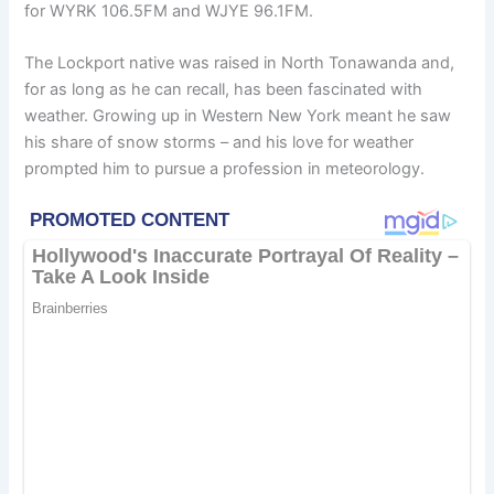
for WYRK 106.5FM and WJYE 96.1FM.
The Lockport native was raised in North Tonawanda and,
for as long as he can recall, has been fascinated with
weather. Growing up in Western New York meant he saw
his share of snow storms – and his love for weather
prompted him to pursue a profession in meteorology.