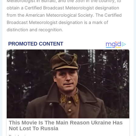
Meteorologist in Buffalo, and the 35th in the country, to
obtain a Certified Broadcast Meteorologist designation
from the American Meteorological Society. The Certified
Broadcast Meteorologist designation is a mark of
distinction and recognition.