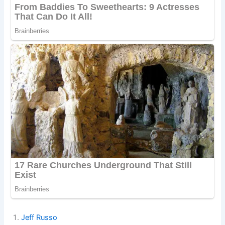
Jeff Russo