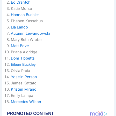
Ed Drantch
Katie Morse
Hannah Buehler
Pheben Kassahun
Lia Lando
Autumn Lewandowski
Mary Beth Wrobel
Matt Bove
Briana Aldridge
Dom Tibbetts
Eileen Buckley
Olivia Proia
Yoselin Person
James Kattato
Kristen Mirand
Emily Lampa
Mercedes Wilson