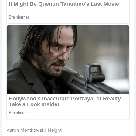
Aaron Mentkowski Height