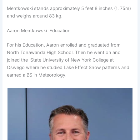
Mentkowski stands approximately 5 feet 8 inches (1. 75m)
and weighs around 83 kg.
Aaron Mentkowski Education
For his Education, Aaron enrolled and graduated from
North Tonawanda High School. Then he went on and
joined the State University of New York College at
Oswego where he studied Lake Effect Snow patterns and
earned a BS in Meteorology.