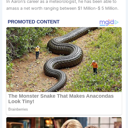
In Aaron’s career as a meteorologist, he has been able to
amass a net worth ranging between $1 Million-$ 5 Million.