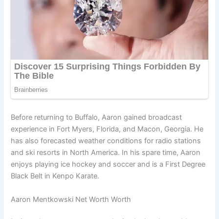
Before returning to Buffalo, Aaron gained broadcast
experience in Fort Myers, Florida, and Macon, Georgia. He
has also forecasted weather conditions for radio stations
and ski resorts in North America. In his spare time, Aaron
enjoys playing ice hockey and soccer and is a First Degree
Black Belt in Kenpo Karate.
Aaron Mentkowski Net Worth Worth