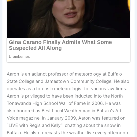
Aaron is an adjunct professor of meteorology at Buffalo
State College and Jamestown Community College. He also
operates as a forensic meteorologist for various law firms.
Aaron is privileged to have been inducted into the North
Tonawanda High School Wall of Fame in 2006. He was
also honored as Best Local Weatherman in Buffalo’s Art
Voice magazine. In January 2009, Aaron was featured on
“LIVE with Regis and Kelly”, chatting about the snow in
Buffalo. He also forecasts the weather live every afternoon