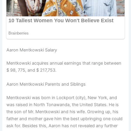
Aaron Mentkowski Salary
Mentkowski acquires annual earnings that range between
$ 98, 775, and $ 217,753.
Aaron Mentkowski Parents and Siblings
Mentkowski was born in Lockport (city), New York, and
was raised in North Tonawanda, the United States. He is
the son of Mr. Mentkowski and his wife. Growing up, his
father and mother gave him the best upbringing one could
ask for. Besides this, Aaron has not revealed any further