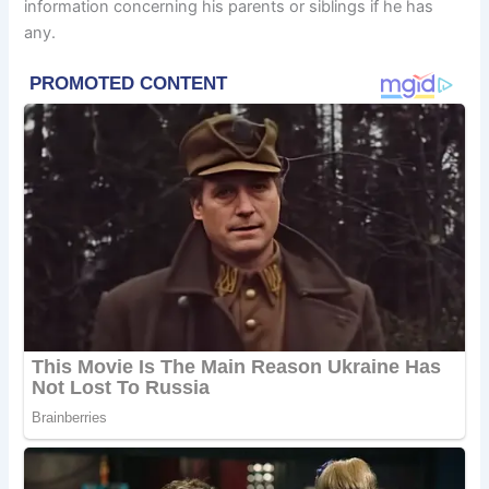
information concerning his parents or siblings if he has
any.