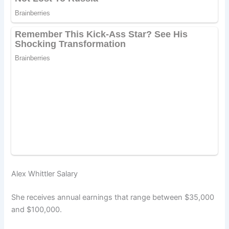
Alex Whittler Salary
She receives annual earnings that range between $35,000
and $100,000.