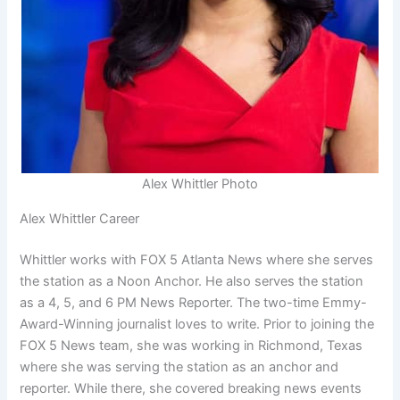
Alex Whittler Photo
Alex Whittler Career
Whittler works with FOX 5 Atlanta News where she serves
the station as a Noon Anchor. He also serves the station
as a 4, 5, and 6 PM News Reporter. The two-time Emmy-
Award-Winning journalist loves to write. Prior to joining the
FOX 5 News team, she was working in Richmond, Texas
where she was serving the station as an anchor and
reporter. While there, she covered breaking news events