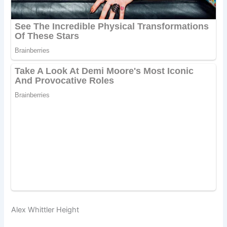
Alex Whittler Height