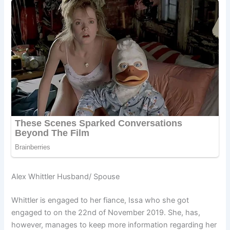
Alex Whittler Husband/ Spouse
Whittler is engaged to her fiance, Issa who she got
engaged to on the 22nd of November 2019. She, has,
however, manages to keep more information regarding her