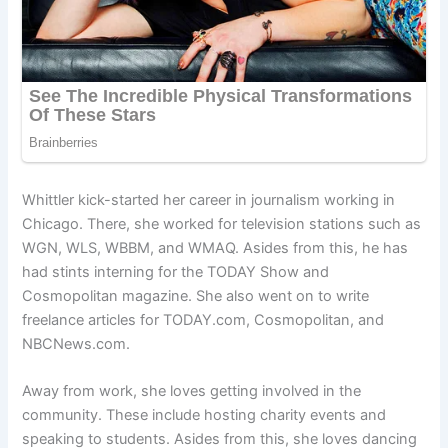
Whittler kick-started her career in journalism working in
Chicago. There, she worked for television stations such as
WGN, WLS, WBBM, and WMAQ. Asides from this, he has
had stints interning for the TODAY Show and
Cosmopolitan magazine. She also went on to write
freelance articles for TODAY.com, Cosmopolitan, and
NBCNews.com.
Away from work, she loves getting involved in the
community. These include hosting charity events and
speaking to students. Asides from this, she loves dancing