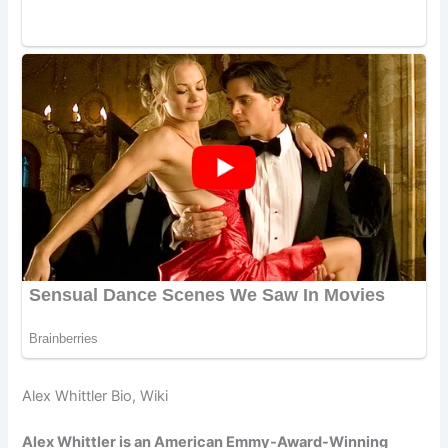
Alex Whittler Bio, Wiki
Alex Whittler is an American Emmy-Award-Winning