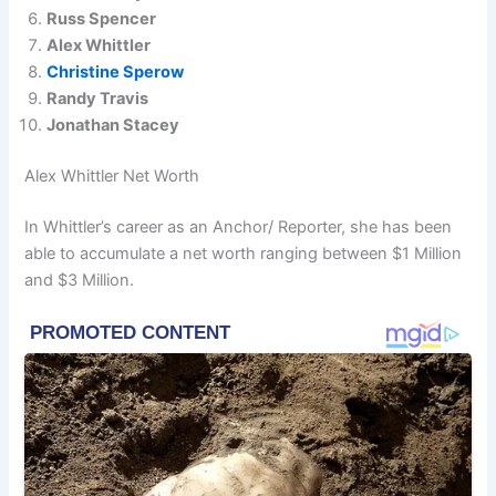
Russ Spencer
Alex Whittler
Christine Sperow
Randy Travis
Jonathan Stacey
Alex Whittler Net Worth
In Whittler’s career as an Anchor/ Reporter, she has been
able to accumulate a net worth ranging between $1 Million
and $3 Million.