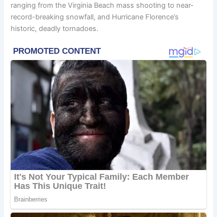
ranging from the Virginia Beach mass shooting to near-
record-breaking snowfall, and Hurricane Florence’s
historic, deadly tornadoes.