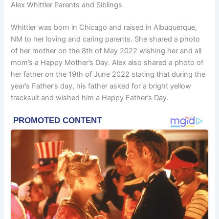
Alex Whittler Parents and Siblings
Whittler was born in Chicago and raised in Albuquerque,
NM to her loving and caring parents. She shared a photo
of her mother on the 8th of May 2022 wishing her and all
mom’s a Happy Mother’s Day. Alex also shared a photo of
her father on the 19th of June 2022 stating that during the
year’s Father’s day, his father asked for a bright yellow
tracksuit and wished him a Happy Father’s Day.