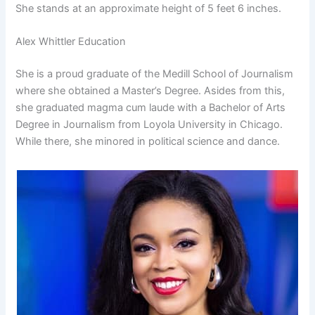
She stands at an approximate height of 5 feet 6 inches.
Alex Whittler Education
She is a proud graduate of the Medill School of Journalism
where she obtained a Master’s Degree. Asides from this,
she graduated magma cum laude with a Bachelor of Arts
Degree in Journalism from Loyola University in Chicago.
While there, she minored in political science and dance.