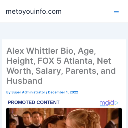
Skip
metoyouinfo.com
to
content
Alex Whittler Bio, Age,
Height, FOX 5 Atlanta, Net
Worth, Salary, Parents, and
Husband
By
Super Administrator
/
December 1, 2022