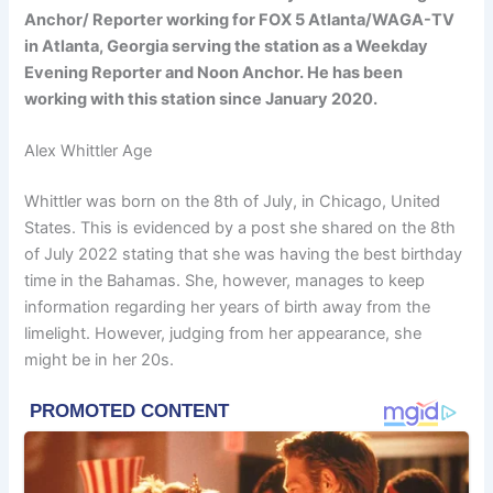
Anchor/ Reporter working for FOX 5 Atlanta/WAGA-TV
in Atlanta, Georgia serving the station as a Weekday
Evening Reporter and Noon Anchor. He has been
working with this station since January 2020.
Alex Whittler Age
Whittler was born on the 8th of July, in Chicago, United
States. This is evidenced by a post she shared on the 8th
of July 2022 stating that she was having the best birthday
time in the Bahamas. She, however, manages to keep
information regarding her years of birth away from the
limelight. However, judging from her appearance, she
might be in her 20s.