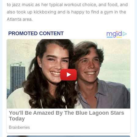
to jazz music as her typical workout choice, and food, and
also took up kickboxing and is happy to find a gym in the
Atlanta area.