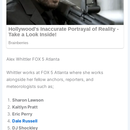
Alex Whittler FOX 5 Atlanta
Whittler works at FOX 5 Atlanta where she works
alongside her fellow anchors, reporters, and
meteorologists such as;
Sharon Lawson
Kaitlyn Pratt
Eric Perry
Dale Russell
DJ Shockley