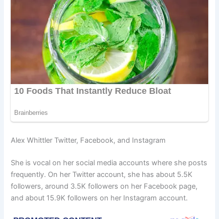
Alex Whittler Twitter, Facebook, and Instagram
She is vocal on her social media accounts where she posts
frequently. On her Twitter account, she has about 5.5K
followers, around 3.5K followers on her Facebook page,
and about 15.9K followers on her Instagram account.