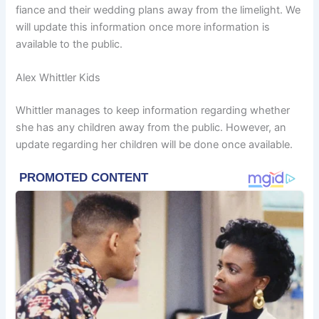
fiance and their wedding plans away from the limelight. We
will update this information once more information is
available to the public.
Alex Whittler Kids
Whittler manages to keep information regarding whether
she has any children away from the public. However, an
update regarding her children will be done once available.