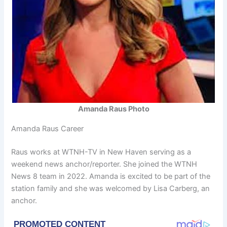
Amanda Raus Photo
Amanda Raus Career
Raus works at WTNH-TV in New Haven serving as a
weekend news anchor/reporter. She joined the WTNH
News 8 team in 2022. Amanda is excited to be part of the
station family and she was welcomed by Lisa Carberg, an
anchor.