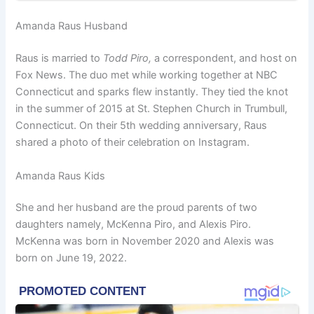
Amanda Raus Husband
Raus is married to
Todd Piro,
a correspondent, and host on
Fox News. The duo met while working together at NBC
Connecticut and sparks flew instantly. They tied the knot
in the summer of 2015 at St. Stephen Church in Trumbull,
Connecticut. On their 5th wedding anniversary, Raus
shared a photo of their celebration on Instagram.
Amanda Raus Kids
She and her husband are the proud parents of two
daughters namely, McKenna Piro, and Alexis Piro.
McKenna was born in November 2020 and Alexis was
born on June 19, 2022.