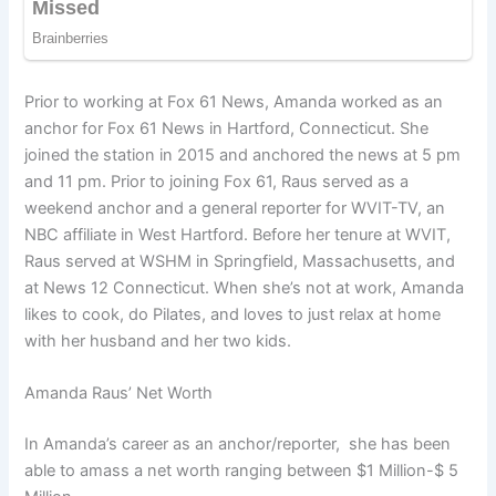
Prior to working at Fox 61 News, Amanda worked as an
anchor for Fox 61 News in Hartford, Connecticut. She
joined the station in 2015 and anchored the news at 5 pm
and 11 pm. Prior to joining Fox 61, Raus served as a
weekend anchor and a general reporter for WVIT-TV, an
NBC affiliate in West Hartford. Before her tenure at WVIT,
Raus served at WSHM in Springfield, Massachusetts, and
at News 12 Connecticut. When she’s not at work, Amanda
likes to cook, do Pilates, and loves to just relax at home
with her husband and her two kids.
Amanda Raus’ Net Worth
In Amanda’s career as an anchor/reporter, she has been
able to amass a net worth ranging between $1 Million-$ 5