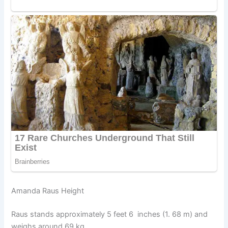
Amanda Raus Height
Raus stands approximately 5 feet 6 inches (1. 68 m) and
weighs around 69 kg.