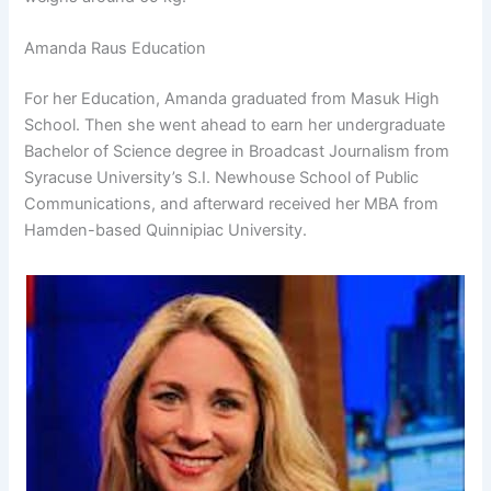
Amanda Raus Education
For her Education, Amanda graduated from Masuk High
School. Then she went ahead to earn her undergraduate
Bachelor of Science degree in Broadcast Journalism from
Syracuse University’s S.I. Newhouse School of Public
Communications, and afterward received her MBA from
Hamden-based Quinnipiac University.