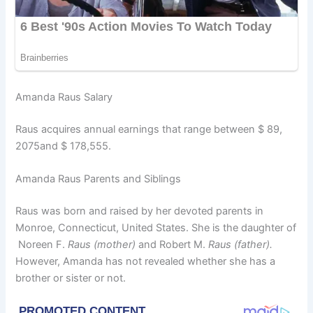
Amanda Raus Salary
Raus acquires annual earnings that range between $ 89,
2075and $ 178,555.
Amanda Raus Parents and Siblings
Raus was born and raised by her devoted parents in
Monroe, Connecticut, United States. She is the daughter of
Noreen F.
Raus (mother)
and Robert M.
Raus (father).
However, Amanda has not revealed whether she has a
brother or sister or not.