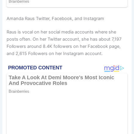
Amanda Raus Twitter, Facebook, and Instagram
Raus is vocal on her social media accounts where she
posts often. On her Twitter account, she has about 7,197
Followers around 8.4K followers on her Facebook page,
and 2,615 Followers on her Instagram account.