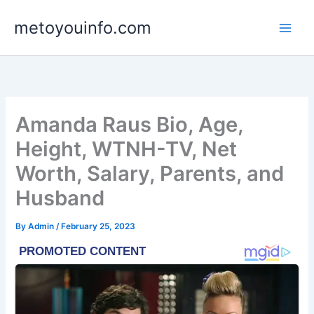
Skip
metoyouinfo.com
to
content
Amanda Raus Bio, Age,
Height, WTNH-TV, Net
Worth, Salary, Parents, and
Husband
By
Admin
/
February 25, 2023