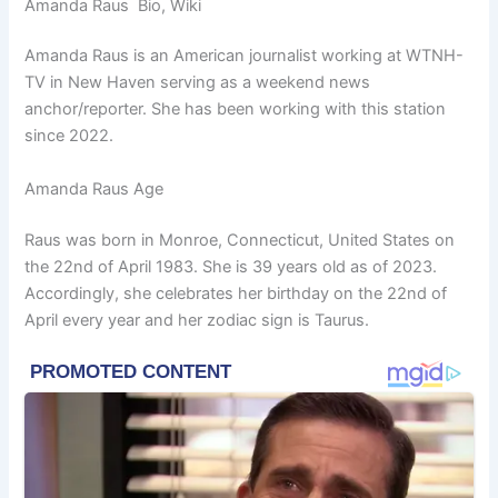
Amanda Raus Bio, Wiki
Amanda Raus is an American journalist working at WTNH-
TV in New Haven serving as a weekend news
anchor/reporter. She has been working with this station
since 2022.
Amanda Raus Age
Raus was born in Monroe, Connecticut, United States on
the 22nd of April 1983. She is 39 years old as of 2023.
Accordingly, she celebrates her birthday on the 22nd of
April every year and her zodiac sign is Taurus.