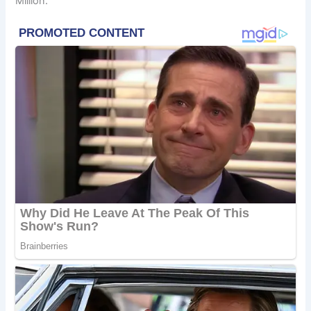
Million.