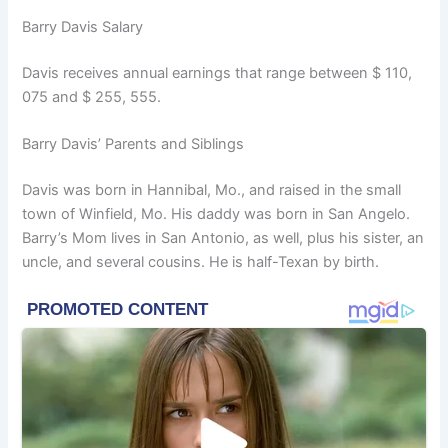
Barry Davis Salary
Davis receives annual earnings that range between $ 110,
075 and $ 255, 555.
Barry Davis’ Parents and Siblings
Davis was born in Hannibal, Mo., and raised in the small
town of Winfield, Mo. His daddy was born in San Angelo.
Barry’s Mom lives in San Antonio, as well, plus his sister, an
uncle, and several cousins. He is half-Texan by birth.