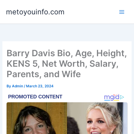
Skip
metoyouinfo.com
to
content
Barry Davis Bio, Age, Height,
KENS 5, Net Worth, Salary,
Parents, and Wife
By
Admin
/
March 23, 2024