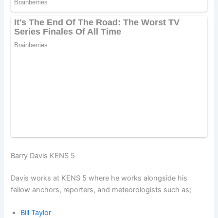
Barry Davis KENS 5
Davis works at KENS 5 where he works alongside his
fellow anchors, reporters, and meteorologists such as;
Bill Taylor