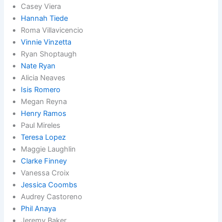
Casey Viera
Hannah Tiede
Roma Villavicencio
Vinnie Vinzetta
Ryan Shoptaugh
Nate Ryan
Alicia Neaves
Isis Romero
Megan Reyna
Henry Ramos
Paul Mireles
Teresa Lopez
Maggie Laughlin
Clarke Finney
Vanessa Croix
Jessica Coombs
Audrey Castoreno
Phil Anaya
Jeremy Baker