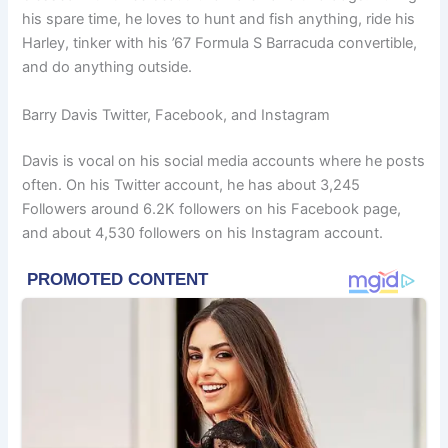
his spare time, he loves to hunt and fish anything, ride his
Harley, tinker with his ’67 Formula S Barracuda convertible,
and do anything outside.
Barry Davis Twitter, Facebook, and Instagram
Davis is vocal on his social media accounts where he posts
often. On his Twitter account, he has about 3,245
Followers around 6.2K followers on his Facebook page,
and about 4,530 followers on his Instagram account.