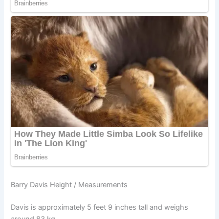
Barry Davis Height / Measurements
Davis is approximately 5 feet 9 inches tall and weighs
around 83 kg.