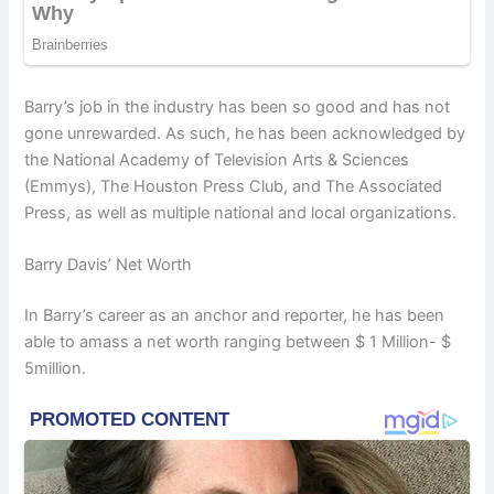
Barry’s job in the industry has been so good and has not
gone unrewarded. As such, he has been acknowledged by
the National Academy of Television Arts & Sciences
(Emmys), The Houston Press Club, and The Associated
Press, as well as multiple national and local organizations.
Barry Davis’ Net Worth
In Barry’s career as an anchor and reporter, he has been
able to amass a net worth ranging between $ 1 Million- $
5million.