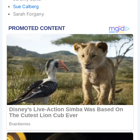
Sue Calberg
Sarah Forgany