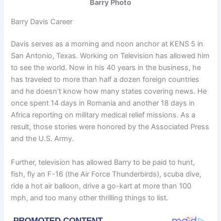
Barry Photo
Barry Davis Career
Davis serves as a morning and noon anchor at KENS 5 in
San Antonio, Texas. Working on Television has allowed him
to see the world. Now in his 40 years in the business, he
has traveled to more than half a dozen foreign countries
and he doesn’t know how many states covering news. He
once spent 14 days in Romania and another 18 days in
Africa reporting on military medical relief missions. As a
result, those stories were honored by the Associated Press
and the U.S. Army.
Further, television has allowed Barry to be paid to hunt,
fish, fly an F-16 (the Air Force Thunderbirds), scuba dive,
ride a hot air balloon, drive a go-kart at more than 100
mph, and too many other thrilling things to list.