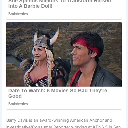
Barry Davis is an award-winning American Anchor and
investigative/Consumer Reporter working at KENS 5 in San