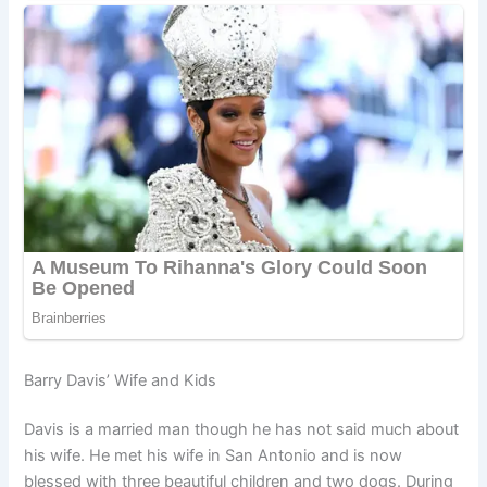
Barry Davis’ Wife and Kids
Davis is a married man though he has not said much about
his wife. He met his wife in San Antonio and is now
blessed with three beautiful children and two dogs. During