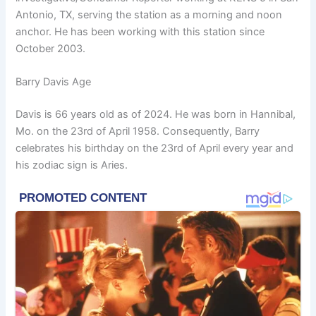
Antonio, TX, serving the station as a morning and noon
anchor. He has been working with this station since
October 2003.
Barry Davis Age
Davis is 66 years old as of 2024. He was born in Hannibal,
Mo. on the 23rd of April 1958. Consequently, Barry
celebrates his birthday on the 23rd of April every year and
his zodiac sign is Aries.