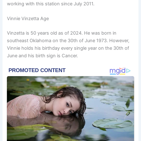
working with this station since July 2011.
Vinnie Vinzetta Age
Vinzetta is 50 years old as of 2024. He was born in
southeast Oklahoma on the 30th of June 1973. However,
Vinnie holds his birthday every single year on the 30th of
June and his birth sign is Cancer.