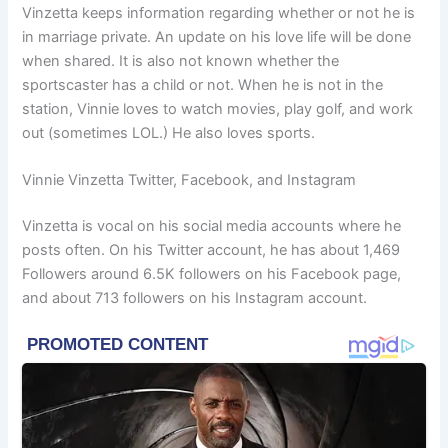
Vinzetta keeps information regarding whether or not he is
in marriage private. An update on his love life will be done
when shared. It is also not known whether the
sportscaster has a child or not. When he is not in the
station, Vinnie loves to watch movies, play golf, and work
out (sometimes LOL.) He also loves sports.
Vinnie Vinzetta Twitter, Facebook, and Instagram
Vinzetta is vocal on his social media accounts where he
posts often. On his Twitter account, he has about 1,469
Followers around 6.5K followers on his Facebook page,
and about 713 followers on his Instagram account.