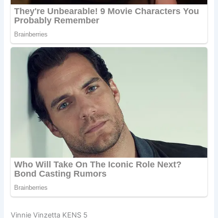
Vinnie Vinzetta KENS 5