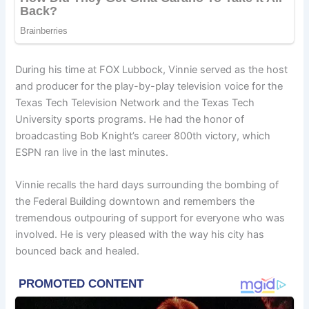
During his time at FOX Lubbock, Vinnie served as the host
and producer for the play-by-play television voice for the
Texas Tech Television Network and the Texas Tech
University sports programs. He had the honor of
broadcasting Bob Knight’s career 800th victory, which
ESPN ran live in the last minutes.
Vinnie recalls the hard days surrounding the bombing of
the Federal Building downtown and remembers the
tremendous outpouring of support for everyone who was
involved. He is very pleased with the way his city has
bounced back and healed.