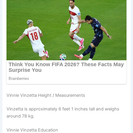
Vinnie Vinzetta Height / Measurements
Vinzetta is approximately 6 feet 1 inches tall and weighs
around 78 kg.
Vinnie Vinzetta Education