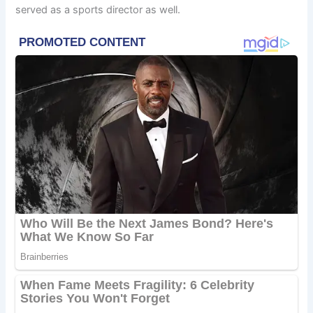
served as a sports director as well.