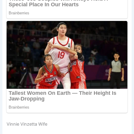
Vinnie Vinzetta Wife