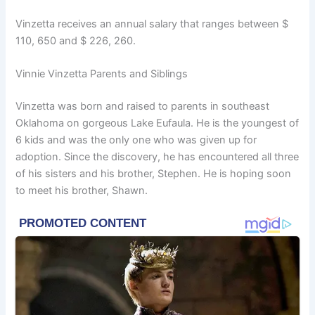
Vinzetta receives an annual salary that ranges between $
110, 650 and $ 226, 260.
Vinnie Vinzetta Parents and Siblings
Vinzetta was born and raised to parents in southeast
Oklahoma on gorgeous Lake Eufaula. He is the youngest of
6 kids and was the only one who was given up for
adoption. Since the discovery, he has encountered all three
of his sisters and his brother, Stephen. He is hoping soon
to meet his brother, Shawn.