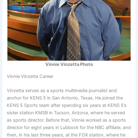
Vinnie Vinzetta Photo
Vinnie Vinzetta Career
Vinzetta serves as a sports multimedia journalist and
anchor for KENS 5 in San Antonio, Texas. He joined the
KENS 5 Sports team after spending six years at KENS 5’s
sister station KMSB in Tucson, Arizona, where he served
as sports director. Before that, Vinnie worked as a sports
director for eight years in Lubbock for the NBC affiliate, and
then, in his last three years, at the FOX station, where he