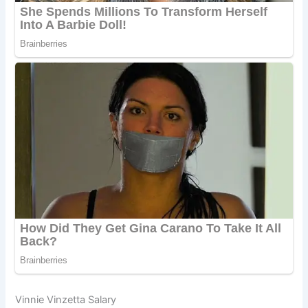
Vinnie Vinzetta Salary