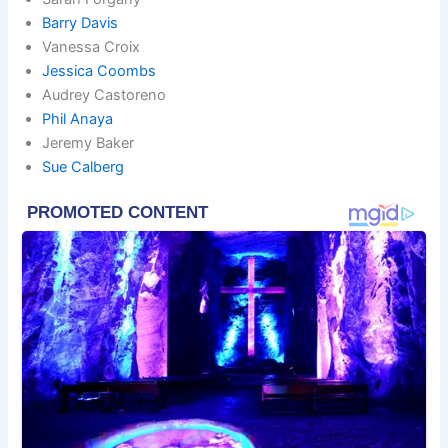
Barry Davis
Vanessa Croix
Jessica Coombs
Audrey Castoreno
Phil Anaya
Jeremy Baker
Sue Calberg