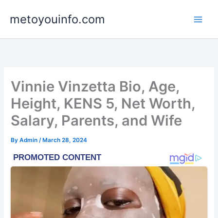
Skip
metoyouinfo.com
to
content
Vinnie Vinzetta Bio, Age,
Height, KENS 5, Net Worth,
Salary, Parents, and Wife
By
Admin
/
March 28, 2024