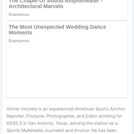
Vinnie Vinzetta is an experienced American Sports Anchor,
Reporter, Producer, Photographer, and Editor working for
KENS 5 in San Antonio, Texas, serving the station as a
Sports Multimedia Journalist and Anchor. He has been