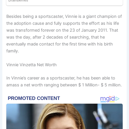
Besides being a sportscaster, Vinnie is a giant champion of
the adoption cause and fully supports the effort as his life
was transformed forever on the 23 of January 2011. That
was the day, after 2 decades of searching, that he
eventually made contact for the first time with his birth
family.
Vinnie Vinzetta Net Worth
In Vinnie’s career as a sportscaster, he has been able to
amass a net worth ranging between $ 1 Million- $ 5 million.