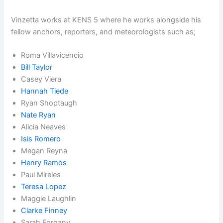
Vinzetta works at KENS 5 where he works alongside his
fellow anchors, reporters, and meteorologists such as;
Roma Villavicencio
Bill Taylor
Casey Viera
Hannah Tiede
Ryan Shoptaugh
Nate Ryan
Alicia Neaves
Isis Romero
Megan Reyna
Henry Ramos
Paul Mireles
Teresa Lopez
Maggie Laughlin
Clarke Finney
Sarah Forgany