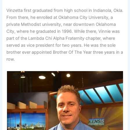
Vinzetta first graduated from high school in Indianola, Okla.
From there, he enrolled at Oklahoma City University, a
private Methodist university, near downtown Oklahoma
City, where he graduated in 1996. While there, Vinnie was
part of the Lambda Chi Alpha Fraternity chapter, where
served as vice president for two years. He was the sole
brother ever appointed Brother Of The Year three years in a
row.