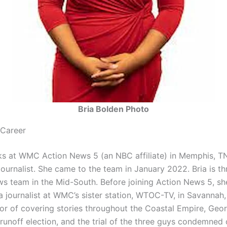
Bria Bolden Photo
 Career
s at WMC Action News 5 (an NBC affiliate) in Memphis, TN
ournalist. She came to the team in January 2022. Bria is thri
ws team in the Mid-South. Before joining Action News 5, sh
 journalist at WMC’s sister station, WTOC-TV, in Savannah, 
or of covering stories throughout the Coastal Empire, Geor
runoff election, and the trial of the three guys condemned 