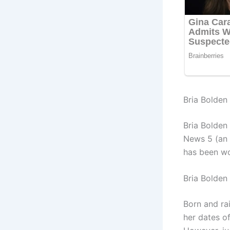
Bria Bolden 
Bria Bolden
News 5 (an 
has been wo
Bria Bolden
Born and ra
her dates of