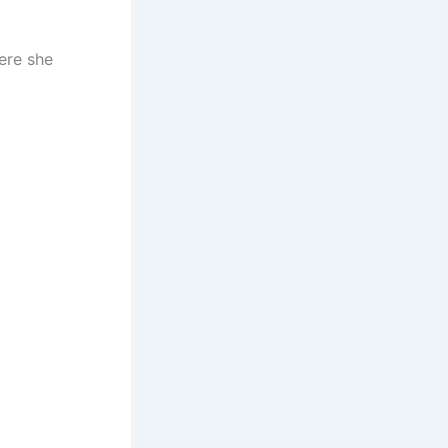
here she