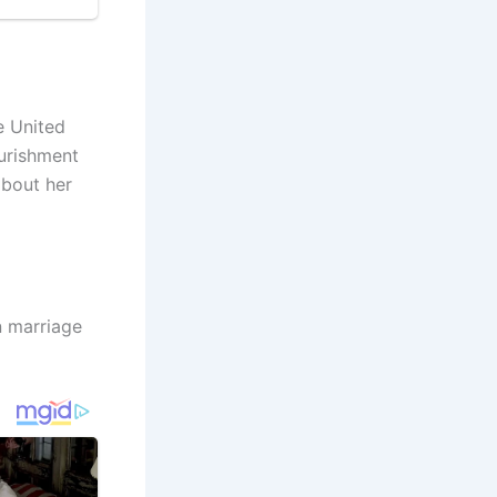
e United
ourishment
about her
n marriage