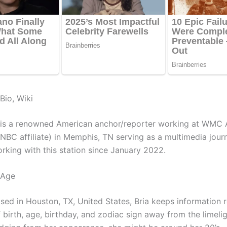
Bio, Wiki
 is a renowned American anchor/reporter working at WMC 
NBC affiliate) in Memphis, TN serving as a multimedia journ
rking with this station since January 2022.
 Age
ised in Houston, TX, United States, Bria keeps information 
 birth, age, birthday, and zodiac sign away from the limelig