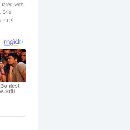
duated with
. Bria
ging at