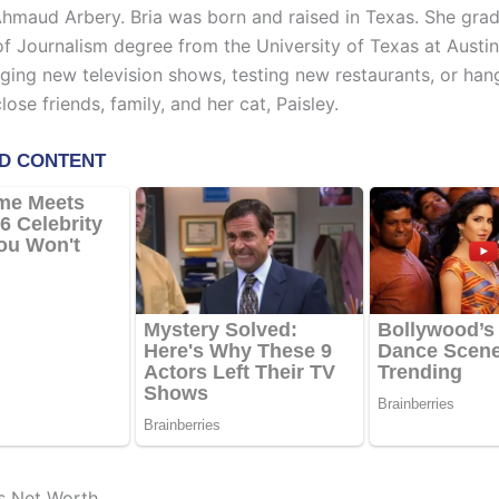
hmaud Arbery. Bria was born and raised in Texas. She gra
of Journalism degree from the University of Texas at Austin
nging new television shows, testing new restaurants, or han
ose friends, family, and her cat, Paisley.
’s Net Worth