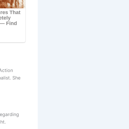
Action
alist. She
regarding
ht.