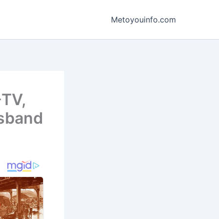
Metoyouinfo.com
-TV,
usband