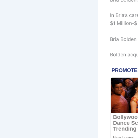
In Bria’s c
$1 Million-$
Bria Bolden
Bolden acqu