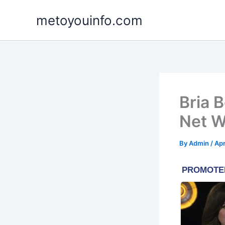
Skip
metoyouinfo.com
to
content
Bria 
Net W
By
Admin
/
Apr