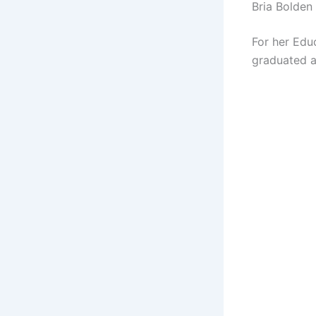
Bria Bolden
For her Educ
graduated a