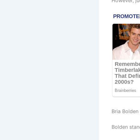
However, ju
Bria Bolden
Bolden stan