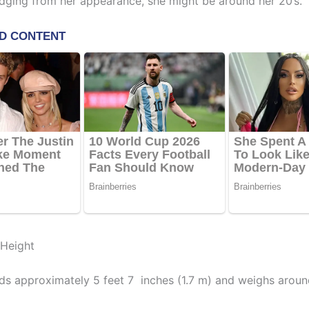
dging from her appearance, she might be around her 20’s.
 Height
ds approximately 5 feet 7 inches (1.7 m) and weighs aroun