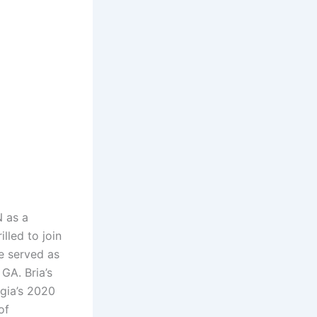
 as a
lled to join
e served as
GA. Bria’s
gia’s 2020
of