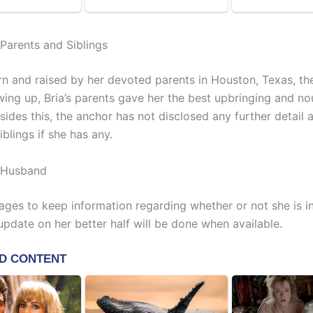
 Parents and Siblings
n and raised by her devoted parents in Houston, Texas, th
wing up, Bria’s parents gave her the best upbringing and n
sides this, the anchor has not disclosed any further detail 
iblings if she has any.
n Husband
ges to keep information regarding whether or not she is i
update on her better half will be done when available.