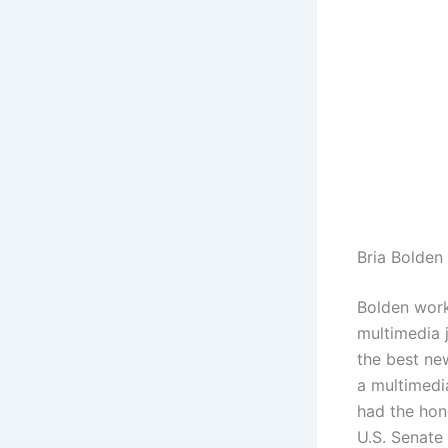
Bria Bolden
Bolden work
multimedia j
the best ne
a multimedia
had the hon
U.S. Senate 