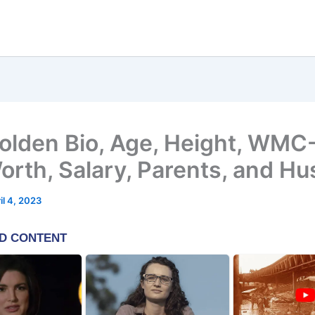
Bolden Bio, Age, Height, WMC
orth, Salary, Parents, and H
il 4, 2023