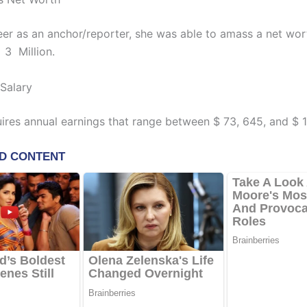
areer as an anchor/reporter, she was able to amass a net wo
 3 Million.
 Salary
ires annual earnings that range between $ 73, 645, and $ 1