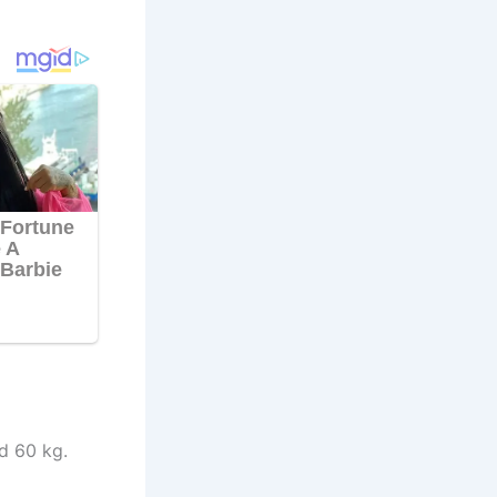
d 60 kg.