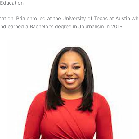
 Education
ation, Bria enrolled at the University of Texas at Austin w
nd earned a Bachelor’s degree in Journalism in 2019.