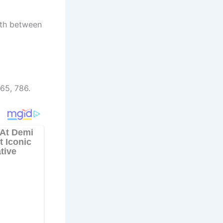
rth between
65, 786.