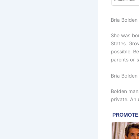
Bria Bolden
She was bor
States. Gro
possible. Be
parents or s
Bria Bolde
Bolden mana
private. An 