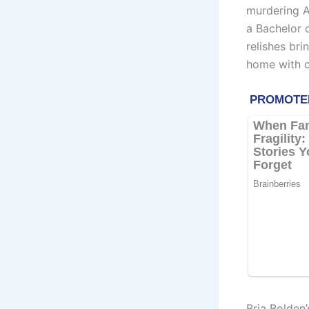
murdering A
a Bachelor 
relishes bri
home with cl
Bria Bolden