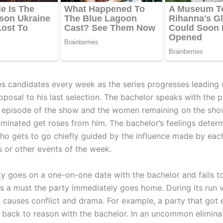
es candidates every week as the series progresses leading 
posal to his last selection. The bachelor speaks with the p
 episode of the show and the women remaining on the sho
iminated get roses from him. The bachelor’s feelings dete
ho gets to go chiefly guided by the influence made by e
s or other events of the week.
y goes on a one-on-one date with the bachelor and fails to
is a must the party immediately goes home. During its run v
 causes conflict and drama. For example, a party that got 
back to reason with the bachelor. In an uncommon elimina