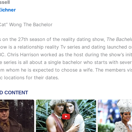
ssell
Eichner
Cat” Wong The Bachelor
on the 27th season of the reality dating show,
The Bachel
ow is a relationship reality Tv series and dating launched 
C. Chris Harrison worked as the host during the show’s init
 series is all about a single bachelor who starts with seve
rom whom he is expected to choose a wife. The members vis
 locations for their dates.