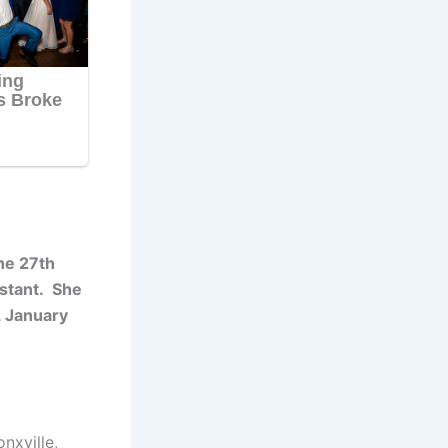
he 27th
estant. She
, January
nxville,