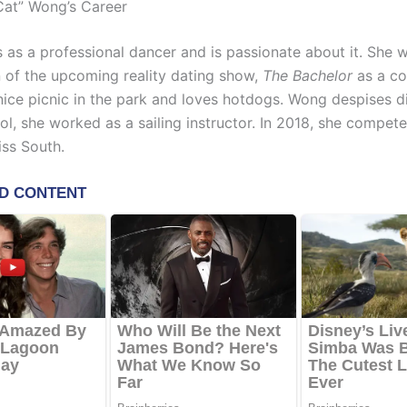
Cat” Wong’s Career
as a professional dancer and is passionate about it. She 
 of the upcoming reality dating show,
The Bachelor
as a co
 nice picnic in the park and loves hotdogs. Wong despises d
ol, she worked as a sailing instructor. In 2018, she compet
iss South.