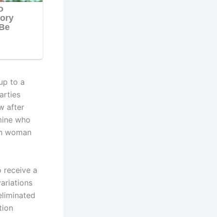
up to a
arties
w after
rmine who
ach woman
 receive a
ariations
eliminated
tion