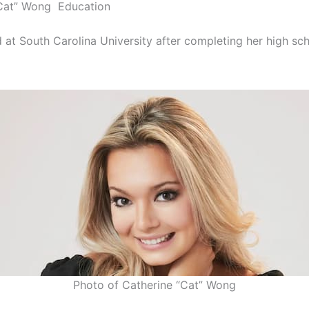
“Cat” Wong Education
d at South Carolina University after completing her high sc
Photo of Catherine “Cat” Wong