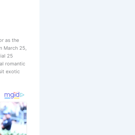
or
as the
on March 25,
ial 25
ral romantic
it exotic