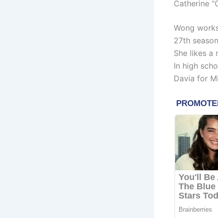
Catherine “
Wong works 
27th season
She likes a
In high scho
Davia for M