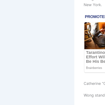
New York.
Catherine “
Wong stands