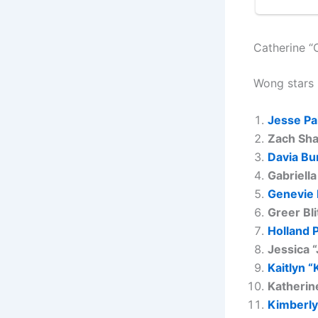
Catherine “
Wong stars 
Jesse Pa
Zach Sha
Davia Bu
Gabriella
Genevie
Greer Bli
Holland 
Jessica 
Kaitlyn “
Katherin
Kimberly