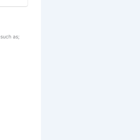
 such as;