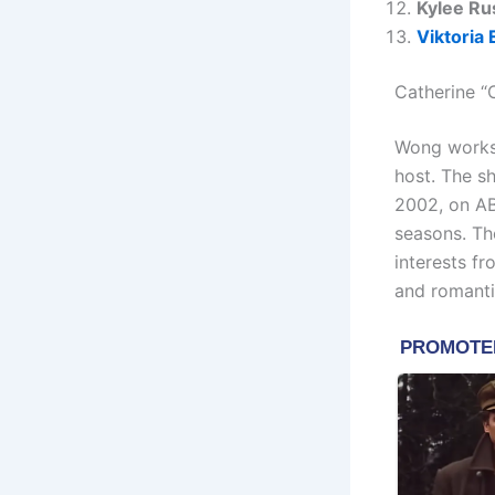
Kylee Ru
Viktoria 
Catherine “
Wong works 
host. The sh
2002, on AB
seasons. The
interests f
and romantic