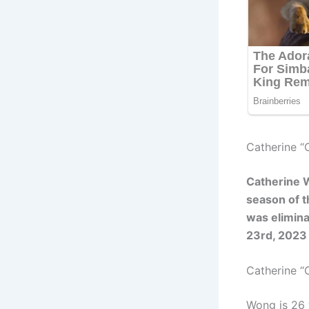
Catherine “
Catherine 
season of t
was elimin
23rd, 2023
Catherine 
Wong is 26 