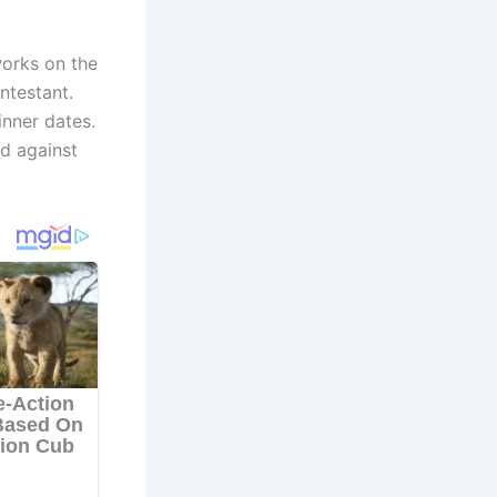
works on the
ntestant.
inner dates.
ed against