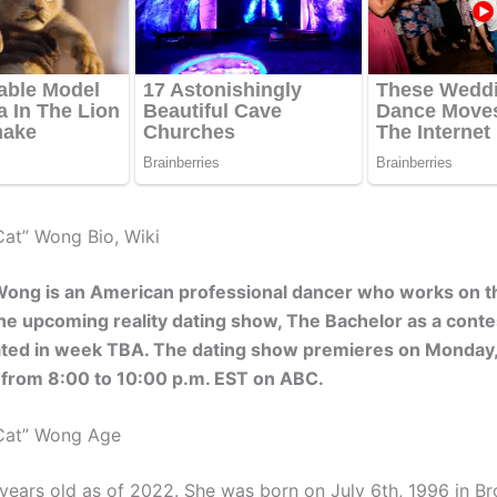
Cat” Wong Bio, Wiki
Wong is an American professional dancer who works on t
he upcoming reality dating show, The Bachelor as a cont
ated in week TBA. The dating show premieres on Monday
 from 8:00 to 10:00 p.m. EST on ABC.
“Cat” Wong Age
years old as of 2022. She was born on July 6th, 1996 in Bro