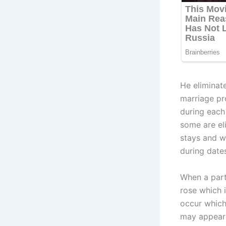
He eliminat
marriage pro
during each
some are el
stays and w
during date
When a part
rose which 
occur which
may appear 