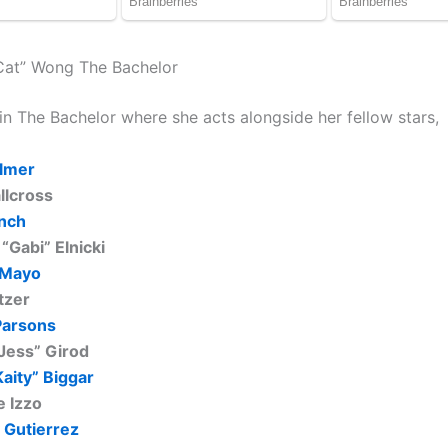
Cat” Wong The Bachelor
in The Bachelor where she acts alongside her fellow stars,
lmer
llcross
nch
 “Gabi” Elnicki
 Mayo
tzer
Parsons
“Jess” Girod
Kaity” Biggar
e Izzo
 Gutierrez