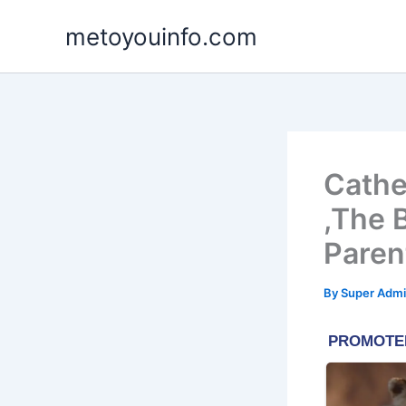
Skip
metoyouinfo.com
to
content
Cathe
,The 
Paren
By
Super Admi