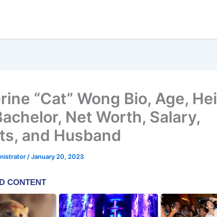
rine “Cat” Wong Bio, Age, He
Bachelor, Net Worth, Salary,
ts, and Husband
nistrator
/
January 20, 2023