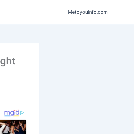
Metoyouinfo.com
ight