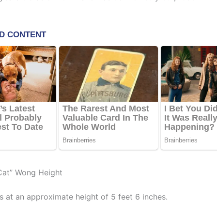
Cat” Wong Height
 at an approximate height of 5 feet 6 inches.