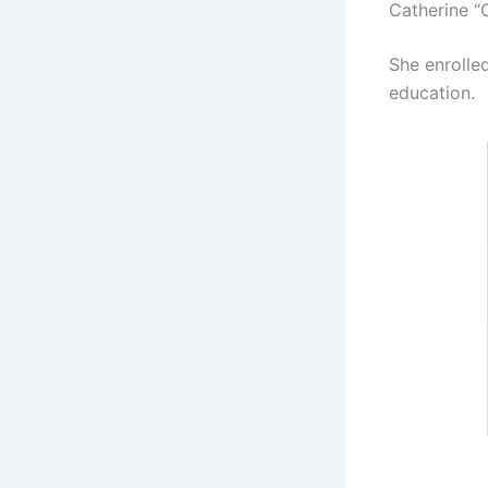
Catherine 
She enrolle
education.