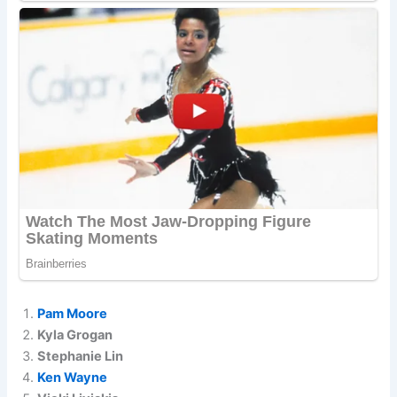
Pam Moore
Kyla Grogan
Stephanie Lin
Ken Wayne