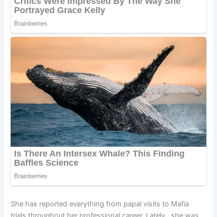
She has reported everything from papal visits to Mafia
trials throughout her professional career. Lately, she was