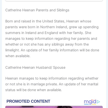
Catherine Heenan Parents and Siblings
Born and raised in the United States, Heenan whose
parents were born in Northern Ireland, grew up spending
summers in Ireland and England with her family. She
manages to keep information regarding her parents and
whether or not she has any siblings away from the
limelight. An update of her family information will be done
when available.
Catherine Heenan Husband/ Spouse
Heenan manages to keep information regarding whether
or not she is in marriage private. An update of her marital
status will be done when available.