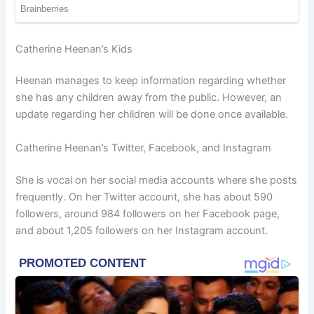
Catherine Heenan’s Kids
Heenan manages to keep information regarding whether
she has any children away from the public. However, an
update regarding her children will be done once available.
Catherine Heenan’s Twitter, Facebook, and Instagram
She is vocal on her social media accounts where she posts
frequently. On her Twitter account, she has about 590
followers, around 984 followers on her Facebook page,
and about 1,205 followers on her Instagram account.