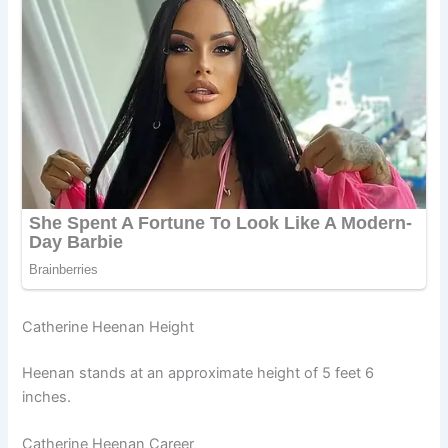
Catherine Heenan Height
Heenan stands at an approximate height of 5 feet 6
inches.
Catherine Heenan Career