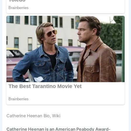
Catherine Heenan Bio, Wiki
Catherine Heenan is an American Peabody Award-