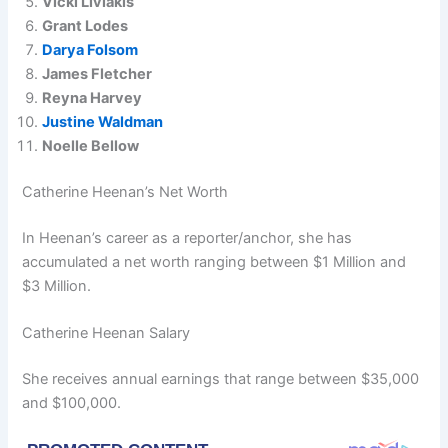
Vicki Liviakis
Grant Lodes
Darya Folsom
James Fletcher
Reyna Harvey
Justine Waldman
Noelle Bellow
Catherine Heenan’s Net Worth
In Heenan’s career as a reporter/anchor, she has
accumulated a net worth ranging between $1 Million and
$3 Million.
Catherine Heenan Salary
She receives annual earnings that range between $35,000
and $100,000.