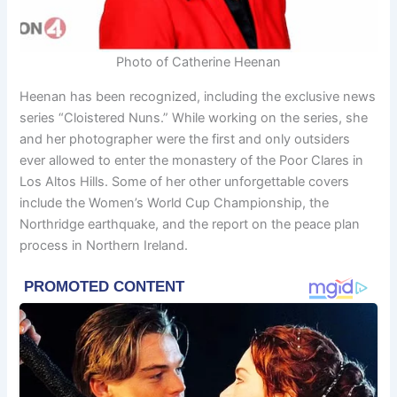
Photo of Catherine Heenan
Heenan has been recognized, including the exclusive news
series “Cloistered Nuns.” While working on the series, she
and her photographer were the first and only outsiders
ever allowed to enter the monastery of the Poor Clares in
Los Altos Hills. Some of her other unforgettable covers
include the Women’s World Cup Championship, the
Northridge earthquake, and the report on the peace plan
process in Northern Ireland.