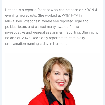
Heenan is a reporter/anchor who can be seen on KRON 4
evening newscasts. She worked at WTMJ-TV in
Milwaukee, Wisconsin, where she reported legal and
political beats and earned many awards for her
investigative and general assignment reporting. She might
be one of Milwaukee’s only reporters to earn a city
proclamation naming a day in her honor.