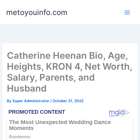
Skip
metoyouinfo.com
to
content
Catherine Heenan Bio, Age,
Heights, KRON 4, Net Worth,
Salary, Parents, and
Husband
By
Super Administrator
/
October 21, 2022