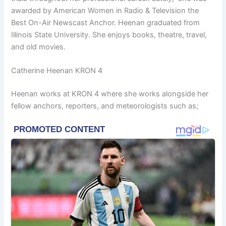
awarded by American Women in Radio & Television the
Best On-Air Newscast Anchor. Heenan graduated from
Illinois State University. She enjoys books, theatre, travel,
and old movies.
Catherine Heenan KRON 4
Heenan works at KRON 4 where she works alongside her
fellow anchors, reporters, and meteorologists such as;