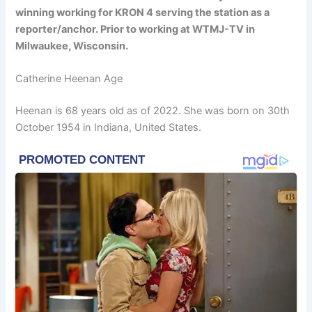
winning working for KRON 4 serving the station as a
reporter/anchor. Prior to working at WTMJ-TV in
Milwaukee, Wisconsin.
Catherine Heenan Age
Heenan is 68 years old as of 2022. She was born on 30th
October 1954 in Indiana, United States.