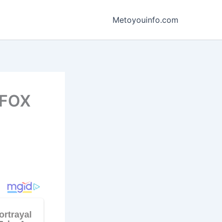
Metoyouinfo.com
 FOX