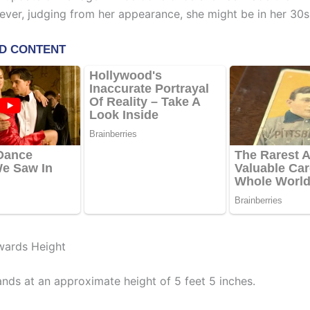
ever, judging from her appearance, she might be in her 30s
wards Height
nds at an approximate height of 5 feet 5 inches.