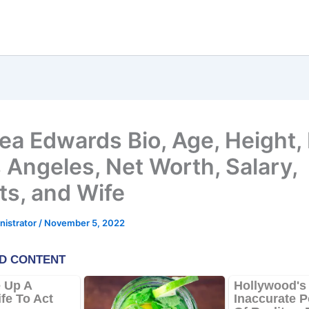
ea Edwards Bio, Age, Height,
s Angeles, Net Worth, Salary,
ts, and Wife
nistrator
/
November 5, 2022