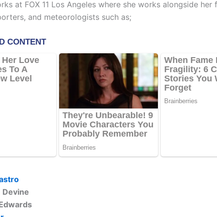
ks at FOX 11 Los Angeles where she works alongside her 
porters, and meteorologists such as;
astro
e Devine
 Edwards