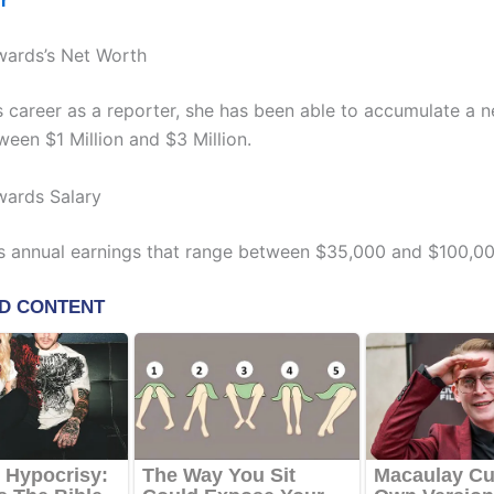
er
wards’s Net Worth
s career as a reporter, she has been able to accumulate a 
ween $1 Million and $3 Million.
wards Salary
s annual earnings that range between $35,000 and $100,00