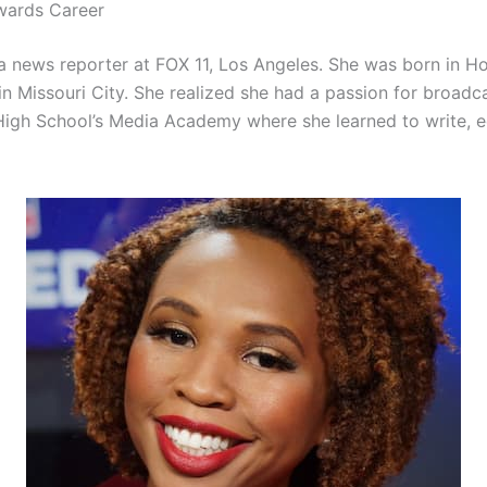
wards Career
a news reporter at FOX 11, Los Angeles. She was born in H
in Missouri City. She realized she had a passion for broadc
igh School’s Media Academy where she learned to write, ed