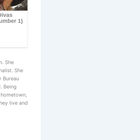
m. She
alist. She
ty Bureau
. Being
er hometown,
hey live and