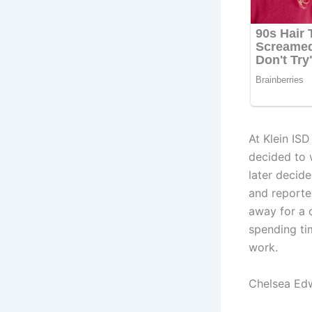
At Klein IS
decided to 
later decid
and reporte
away for a 
spending ti
work.
Chelsea Ed