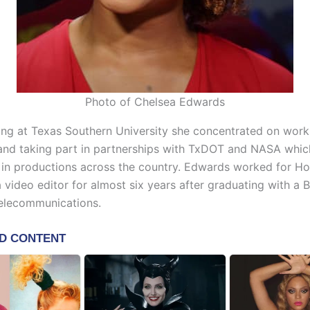
Photo of Chelsea Edwards
ing at Texas Southern University she concentrated on work
and taking part in partnerships with TxDOT and NASA whic
 in productions across the country. Edwards worked for H
 a video editor for almost six years after graduating with a 
elecommunications.