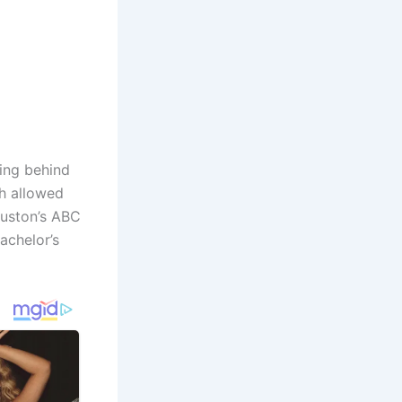
ing behind
h allowed
ouston’s ABC
Bachelor’s