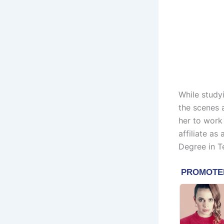
While study
the scenes 
her to work
affiliate as
Degree in T