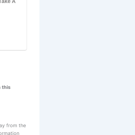
 this
ay from the
formation