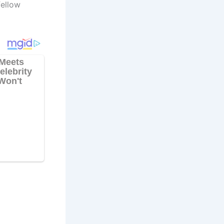
fellow