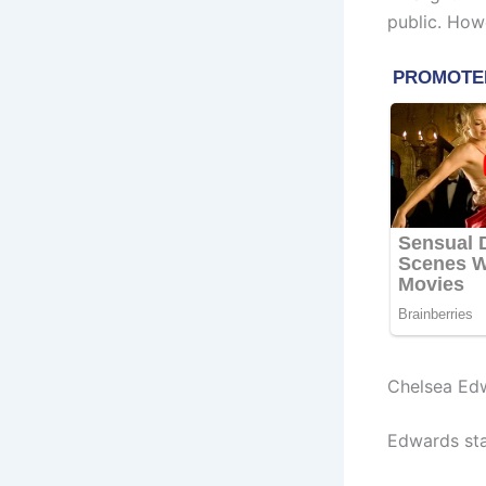
public. How
Chelsea Ed
Edwards sta