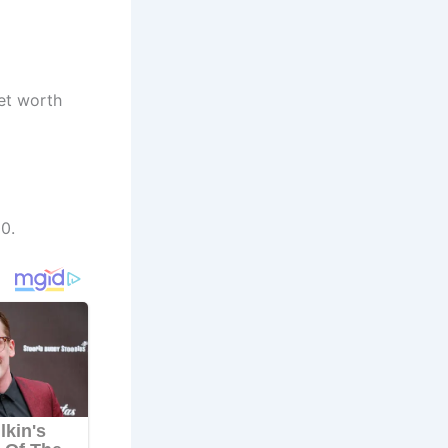
net worth
0.