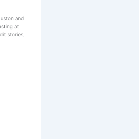
ouston and
asting at
it stories,