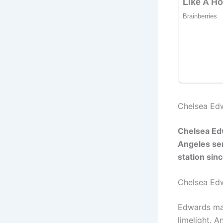
Chelsea Edw
Chelsea Edw
Angeles ser
station si
Chelsea Ed
Edwards man
limelight. 