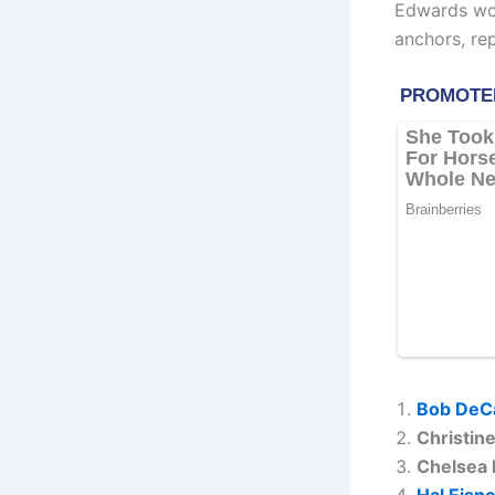
Edwards wor
anchors, re
Bob DeC
Christin
Chelsea