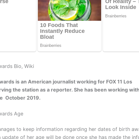
ards Bio, Wiki
ards is an American journalist working for FOX 11 Los
ving the station as a reporter. She has been working with
nce October 2019.
wards Age
ages to keep information regarding her dates of birth aw
An update of her age will be done once she has made the in