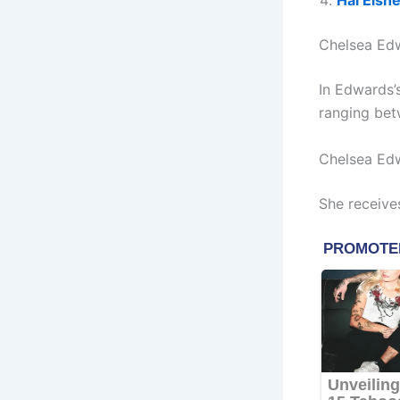
Hal Eisn
Chelsea Ed
In Edwards’
ranging bet
Chelsea Ed
She receive