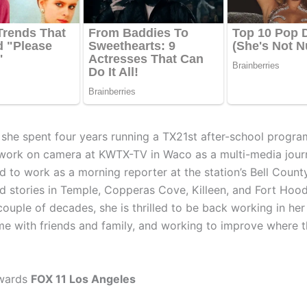
D she spent four years running a TX21st after-school progra
work on camera at KWTX-TV in Waco as a multi-media journ
ed to work as a morning reporter at the station’s Bell Coun
d stories in Temple, Copperas Cove, Killeen, and Fort Hood
couple of decades, she is thrilled to be back working in h
me with friends and family, and working to improve where t
wards
FOX 11 Los Angeles