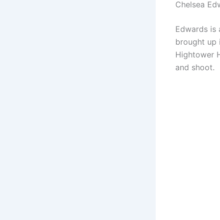
Chelsea Ed
Edwards is 
brought up 
Hightower H
and shoot.