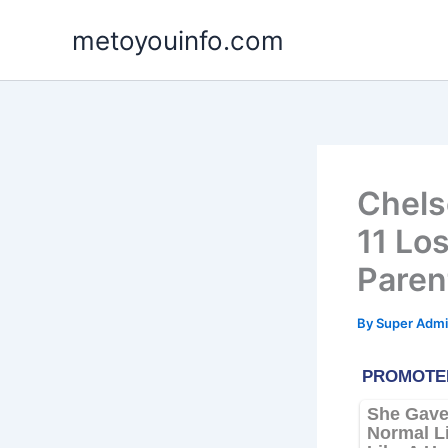
Skip
metoyouinfo.com
to
content
Chels
11 Lo
Paren
By
Super Admi