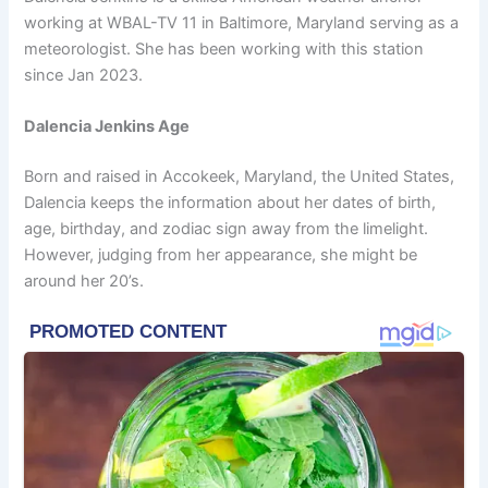
working at WBAL-TV 11 in Baltimore, Maryland serving as a
meteorologist. She has been working with this station
since Jan 2023.
Dalencia Jenkins Age
Born and raised in Accokeek, Maryland, the United States,
Dalencia keeps the information about her dates of birth,
age, birthday, and zodiac sign away from the limelight.
However, judging from her appearance, she might be
around her 20’s.