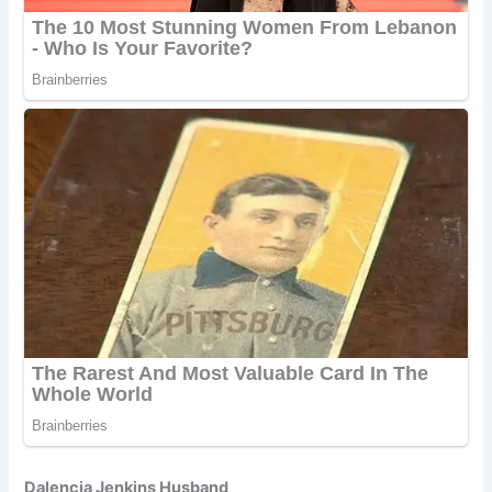
Dalencia Jenkins Husband