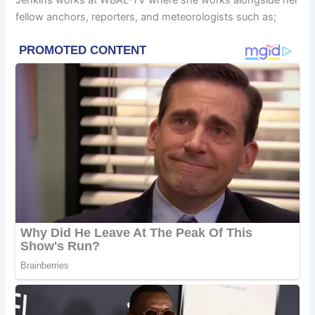
Jenkins works at WBAL-TV where she works alongside her
fellow anchors, reporters, and meteorologists such as;