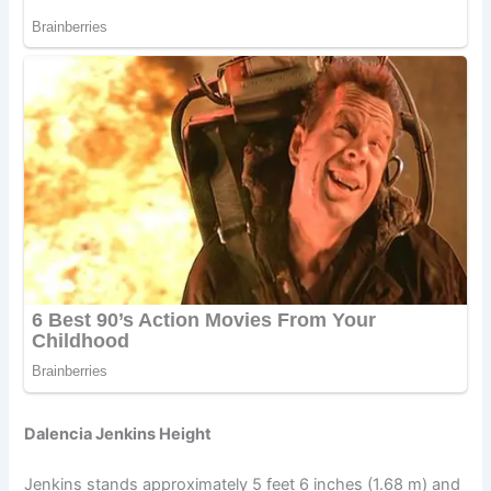
Dalencia Jenkins Height
Jenkins stands approximately 5 feet 6 inches (1.68 m) and