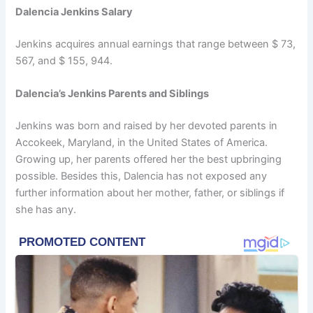
Dalencia Jenkins Salary
Jenkins acquires annual earnings that range between $ 73,
567, and $ 155, 944.
Dalencia’s Jenkins Parents and Siblings
Jenkins was born and raised by her devoted parents in
Accokeek, Maryland, in the United States of America.
Growing up, her parents offered her the best upbringing
possible. Besides this, Dalencia has not exposed any
further information about her mother, father, or siblings if
she has any.