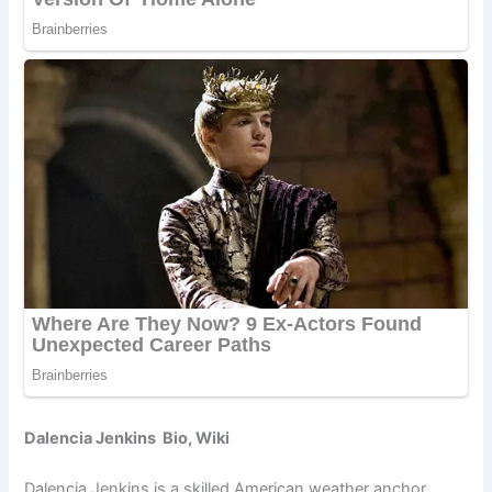
Dalencia Jenkins Bio, Wiki
Dalencia Jenkins is a skilled American weather anchor