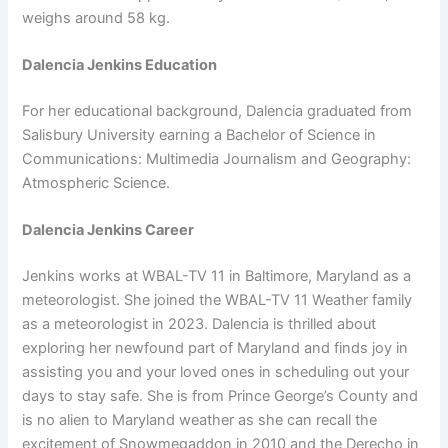
weighs around 58 kg.
Dalencia Jenkins Education
For her educational background, Dalencia graduated from
Salisbury University earning a Bachelor of Science in
Communications: Multimedia Journalism and Geography:
Atmospheric Science.
Dalencia Jenkins Career
Jenkins works at WBAL-TV 11 in Baltimore, Maryland as a
meteorologist. She joined the WBAL-TV 11 Weather family
as a meteorologist in 2023. Dalencia is thrilled about
exploring her newfound part of Maryland and finds joy in
assisting you and your loved ones in scheduling out your
days to stay safe. She is from Prince George’s County and
is no alien to Maryland weather as she can recall the
excitement of Snowmegaddon in 2010 and the Derecho in