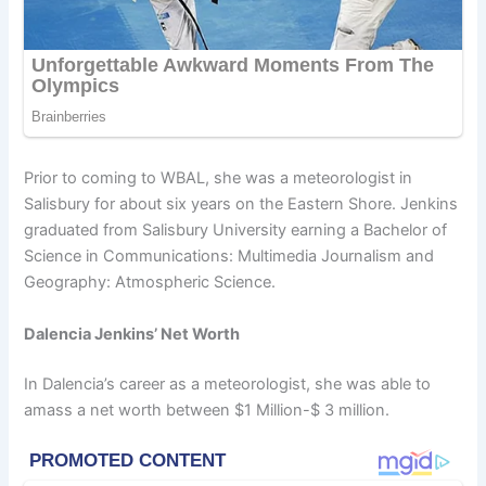
Prior to coming to WBAL, she was a meteorologist in
Salisbury for about six years on the Eastern Shore. Jenkins
graduated from Salisbury University earning a Bachelor of
Science in Communications: Multimedia Journalism and
Geography: Atmospheric Science.
Dalencia Jenkins’ Net Worth
In Dalencia’s career as a meteorologist, she was able to
amass a net worth between $1 Million-$ 3 million.