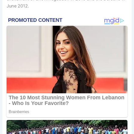
June 2012.