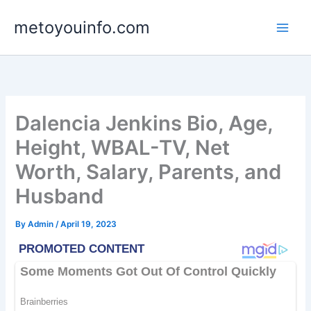
Skip
metoyouinfo.com
to
content
Dalencia Jenkins Bio, Age,
Height, WBAL-TV, Net
Worth, Salary, Parents, and
Husband
By
Admin
/
April 19, 2023