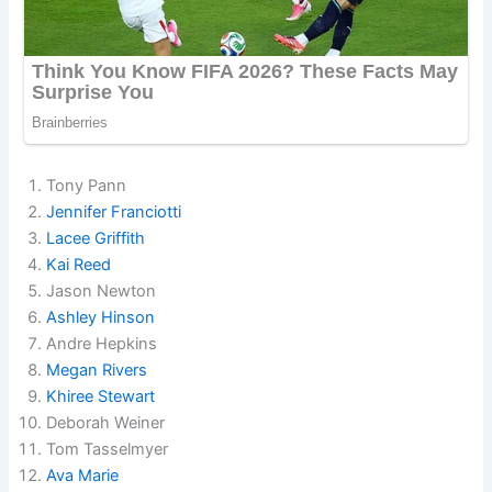
Tony Pann
Jennifer Franciotti
Lacee Griffith
Kai Reed
Jason Newton
Ashley Hinson
Andre Hepkins
Megan Rivers
Khiree Stewart
Deborah Weiner
Tom Tasselmyer
Ava Marie