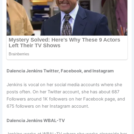
Dalencia Jenkins Twitter, Facebook, and Instagram
Jenkins is vocal on her social media accounts where she
posts often. On her Twitter account, she has about 687
Followers around 1K followers on her Facebook page, and
675 followers on her Instagram account.
Dalencia Jenkins WBAL-TV