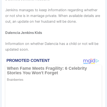
Jenkins manages to keep information regarding whether
or not she is in marriage private. When available details are
out, an update on her husband will be done.
Dalencia Jenkins Kids
Information on whether Dalencia has a child or not will be
updated soon.