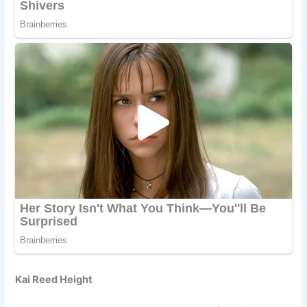
Kai Reed Height