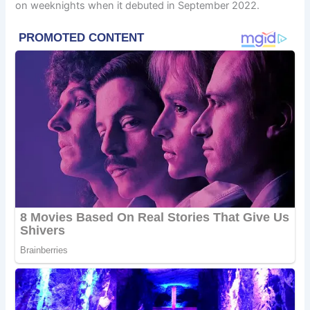
on weeknights when it debuted in September 2022.