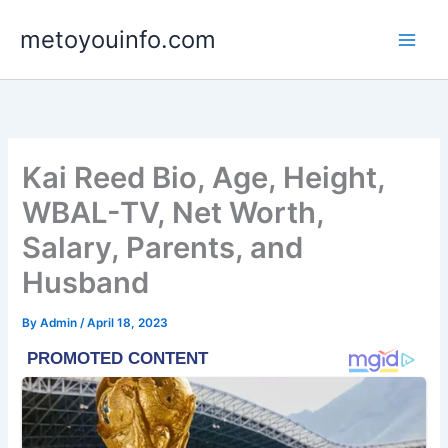
Skip
metoyouinfo.com
to
content
Kai Reed Bio, Age, Height,
WBAL-TV, Net Worth,
Salary, Parents, and
Husband
By
Admin
/
April 18, 2023