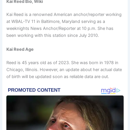
Kai Reed Bio, Wiki
Kai Reed is a renowned American anchor/reporter working
at WBAL-TV 11 in Baltimore, Maryland serving as a
weeknights News Anchor/Reporter at 10 p.m. She has
been working with this station since July 2010.
Kai Reed Age
Reed is 45 years old as of 2023. She was born in 1978 in
Chicago, Illinois. However, an update about her actual date
of birth will be updated soon as reliable data are out.