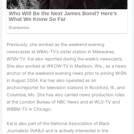
Previously, she worked as the weekend evening
newscaster at WBAL-TV’s sister station in Milwaukee,
WISN-TV. Kai also reported during the week’s newscasts.
She also worked at WKOW-TV in Madison, Wis., as a news
anchor of the weekend evening news prior to joining WISN
in August 2004. Kai has also operated as an
anchor/reporter for television stations in Rockford, Ill., and
Columbia, Mo. She has also carried news production roles
at the London Bureau of NBC News and at WLS-TV and
WBBM-TV in Chicago.
Kai is also part of the National Association of Black
Journalists (NABJ) and is actively interested in the