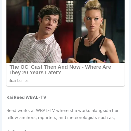
Kai Reed WBAL-TV
Reed works at WBAL-TV where she works alongside her
fellow anchors, reporters, and meteorologists such as;