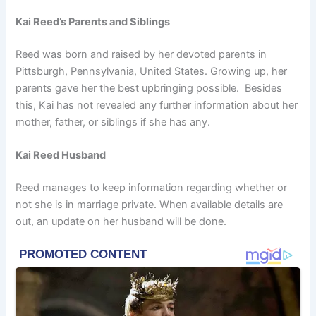
Kai Reed’s Parents and Siblings
Reed was born and raised by her devoted parents in
Pittsburgh, Pennsylvania, United States. Growing up, her
parents gave her the best upbringing possible. Besides
this, Kai has not revealed any further information about her
mother, father, or siblings if she has any.
Kai Reed Husband
Reed manages to keep information regarding whether or
not she is in marriage private. When available details are
out, an update on her husband will be done.