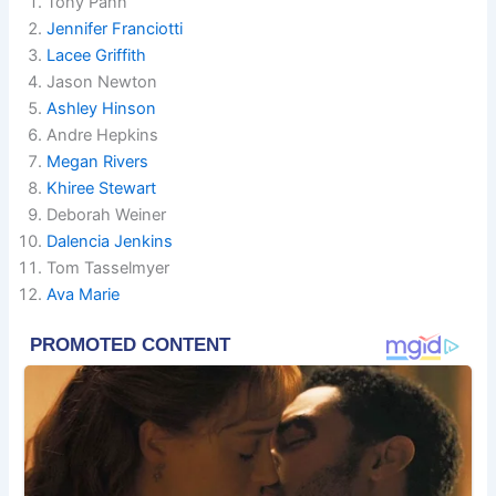
Tony Pann
Jennifer Franciotti
Lacee Griffith
Jason Newton
Ashley Hinson
Andre Hepkins
Megan Rivers
Khiree Stewart
Deborah Weiner
Dalencia Jenkins
Tom Tasselmyer
Ava Marie