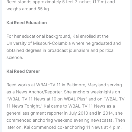
Reed stands approximately 5 feet 7 inches (1.7 m) and
weighs around 65 kg.
Kai Reed Education
For her educational background, Kai enrolled at the
University of Missouri-Columbia where he graduated and
obtained degrees in broadcast journalism and political
science.
Kai Reed Career
Reed works at WBAL-TV 11 in Baltimore, Maryland serving
as a News Anchor/Reporter. She anchors weeknights on
“WBAL-TV 11 News at 10 on WBAL Plus” and on “WBAL-TV
11 News Tonight.” Kai came to WBAL-TV 11 News as a
general assignment reporter in July 2010 and in 2014, she
commenced anchoring weekend evening newscasts. Then
later on, Kai commenced co-anchoring 11 News at 4 p.m.