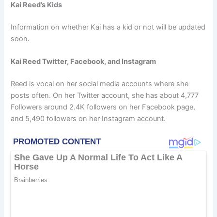
Kai Reed’s Kids
Information on whether Kai has a kid or not will be updated
soon.
Kai Reed Twitter, Facebook, and Instagram
Reed is vocal on her social media accounts where she
posts often. On her Twitter account, she has about 4,777
Followers around 2.4K followers on her Facebook page,
and 5,490 followers on her Instagram account.