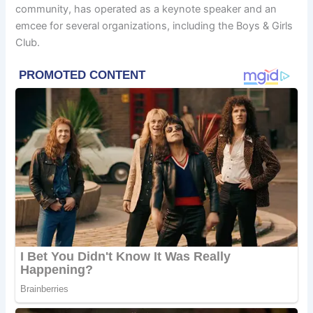
community, has operated as a keynote speaker and an
emcee for several organizations, including the Boys & Girls
Club.