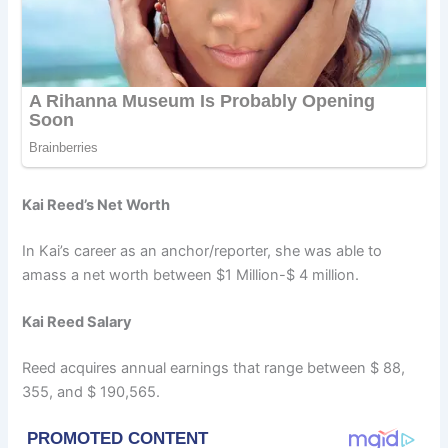
Kai Reed’s Net Worth
In Kai’s career as an anchor/reporter, she was able to
amass a net worth between $1 Million-$ 4 million.
Kai Reed Salary
Reed acquires annual earnings that range between $ 88,
355, and $ 190,565.