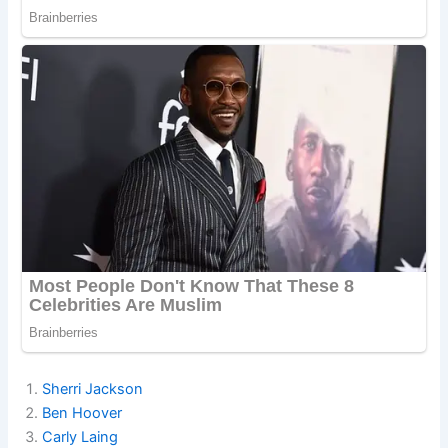
Sherri Jackson
Ben Hoover
Carly Laing