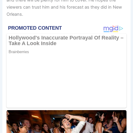
viewers can trust him and his forecast as they did in New
Orleans.