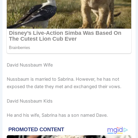
David Nussbaum Wife
Nussbaum is married to Sabrina. However, he has not
exposed the date they met and exchanged their vows.
David Nussbaum Kids
He and his wife, Sabrina has a son named Dave.