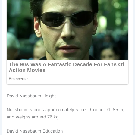
David Nussbaum Height
Nussbaum stands approximately 5 feet 9 inches (1. 85 m)
and weighs around 76 kg.
David Nussbaum Education