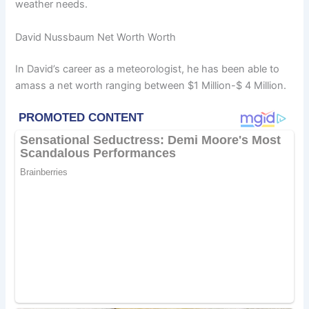
weather needs.
David Nussbaum Net Worth Worth
In David’s career as a meteorologist, he has been able to
amass a net worth ranging between $1 Million-$ 4 Million.