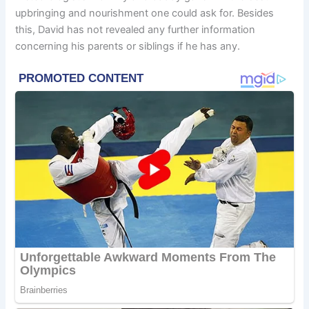
upbringing and nourishment one could ask for. Besides
this, David has not revealed any further information
concerning his parents or siblings if he has any.