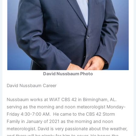
David Nussbaum Photo
David Nussbaum Career
Nussbaum works at WIAT CBS 42 in Birmingham, AL.
serving as the morning and noon meteorologist Monday-
Friday 4:30-7:00 AM. He came to the CBS 42 Storm
Family in January of 2021 as the morning and noon
meteorologist. David is very passionate about the weather,
and there will be plenty for him to cover. He hopes the