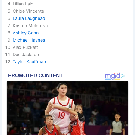
Lillian Lalo
Chloe Vincente
Laura Laughead
Kristen McIntosh
Ashley Gann
Michael Haynes
Alex Puckett
Dee Jackson
Taylor Kauffman