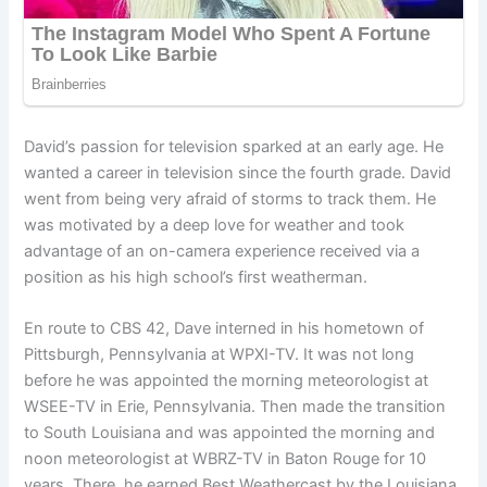
David’s passion for television sparked at an early age. He
wanted a career in television since the fourth grade. David
went from being very afraid of storms to track them. He
was motivated by a deep love for weather and took
advantage of an on-camera experience received via a
position as his high school’s first weatherman.
En route to CBS 42, Dave interned in his hometown of
Pittsburgh, Pennsylvania at WPXI-TV. It was not long
before he was appointed the morning meteorologist at
WSEE-TV in Erie, Pennsylvania. Then made the transition
to South Louisiana and was appointed the morning and
noon meteorologist at WBRZ-TV in Baton Rouge for 10
years. There, he earned Best Weathercast by the Louisiana