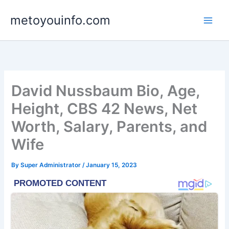
Skip
metoyouinfo.com
to
content
David Nussbaum Bio, Age,
Height, CBS 42 News, Net
Worth, Salary, Parents, and
Wife
By
Super Administrator
/
January 15, 2023