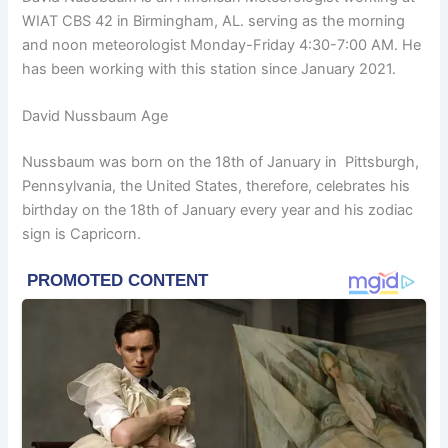
WIAT CBS 42 in Birmingham, AL. serving as the morning
and noon meteorologist Monday-Friday 4:30-7:00 AM. He
has been working with this station since January 2021.
David Nussbaum Age
Nussbaum was born on the 18th of January in Pittsburgh,
Pennsylvania, the United States, therefore, celebrates his
birthday on the 18th of January every year and his zodiac
sign is Capricorn.