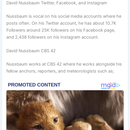
David Nussbaum Twitter, Facebook, and Instagram
Nussbaum is vocal on his social media accounts where he
posts often. On his Twitter account, he has about 10.7K
Followers around 25K followers on his Facebook page,
and 2,438 followers on his Instagram account.
David Nussbaum CBS 42
Nussbaum works at CBS 42 where he works alongside his
fellow anchors, reporters, and meteorologists such as;