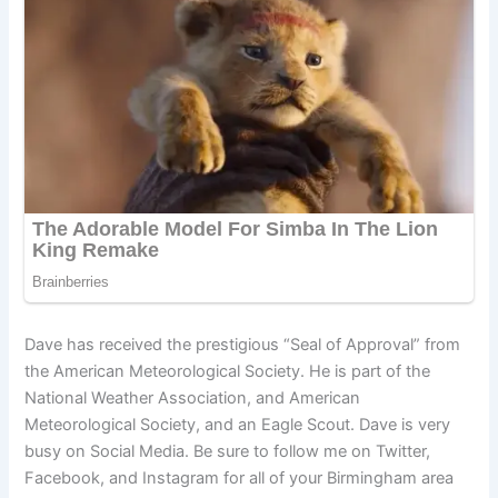
Dave has received the prestigious “Seal of Approval” from
the American Meteorological Society. He is part of the
National Weather Association, and American
Meteorological Society, and an Eagle Scout. Dave is very
busy on Social Media. Be sure to follow me on Twitter,
Facebook, and Instagram for all of your Birmingham area