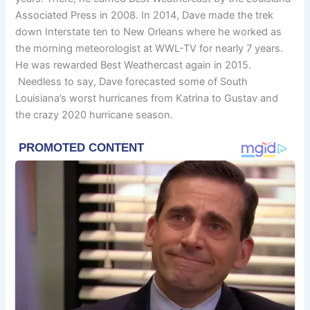
Associated Press in 2008. In 2014, Dave made the trek
down Interstate ten to New Orleans where he worked as
the morning meteorologist at WWL-TV for nearly 7 years.
He was rewarded Best Weathercast again in 2015.
Needless to say, Dave forecasted some of South
Louisiana’s worst hurricanes from Katrina to Gustav and
the crazy 2020 hurricane season.