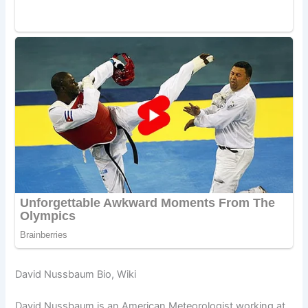
David Nussbaum Bio, Wiki
David Nussbaum is an American Meteorologist working at