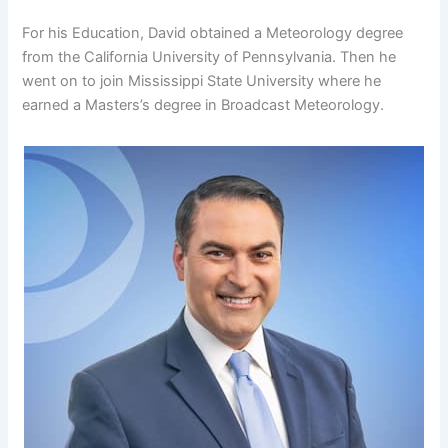
For his Education, David obtained a Meteorology degree
from the California University of Pennsylvania. Then he
went on to join Mississippi State University where he
earned a Masters’s degree in Broadcast Meteorology.