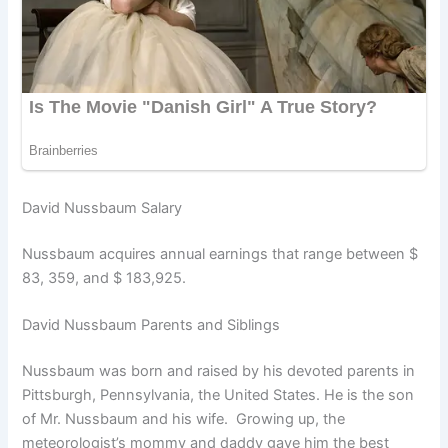
David Nussbaum Salary
Nussbaum acquires annual earnings that range between $
83, 359, and $ 183,925.
David Nussbaum Parents and Siblings
Nussbaum was born and raised by his devoted parents in
Pittsburgh, Pennsylvania, the United States. He is the son
of Mr. Nussbaum and his wife. Growing up, the
meteorologist’s mommy and daddy gave him the best