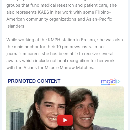
groups that fund medical research and patient care, she
also represents KABS in her work with some Filipino-
American community organizations and Asian-Pacific
Islanders.
While working at the KMPH station in Fresno, she was also
the main anchor for their 10 pm newscasts. In her
journalism career, she has been able to receive several
awards which include national recognition for her work
with the Asians for Miracle Marrow Matches.