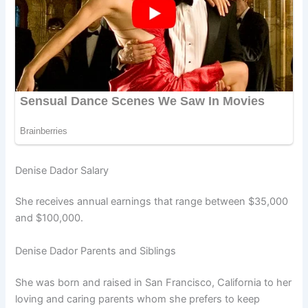
Denise Dador Salary
She receives annual earnings that range between $35,000
and $100,000.
Denise Dador Parents and Siblings
She was born and raised in San Francisco, California to her
loving and caring parents whom she prefers to keep