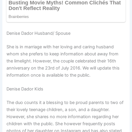
Denise Dador Husband/ Spouse
She is in marriage with her loving and caring husband
whom she prefers to keep information about away from
the limelight. However, the couple celebrated their 16th
anniversary on the 23rd of July 2016. We will update this
information once is available to the public.
Denise Dador Kids
The duo counts it a blessing to be proud parents to two of
their lovely teenage children, a son, and a daughter.
However, she shares no more information regarding her
children with the public. She however frequently posts
photos of her daughter on Instagram and has also stated