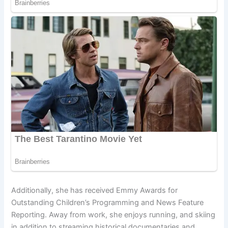
Additionally, she has received Emmy Awards for
Outstanding Children’s Programming and News Feature
Reporting. Away from work, she enjoys running, and skiing
in addition to streaming historical documentaries and