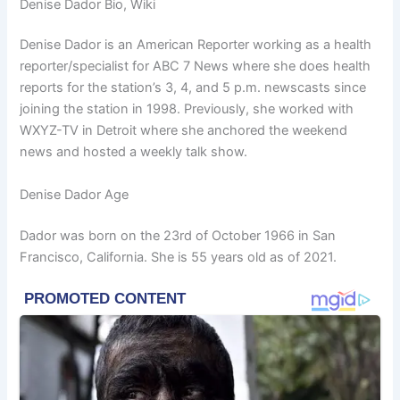
Denise Dador Bio, Wiki
Denise Dador is an American Reporter working as a health
reporter/specialist for ABC 7 News where she does health
reports for the station’s 3, 4, and 5 p.m. newscasts since
joining the station in 1998. Previously, she worked with
WXYZ-TV in Detroit where she anchored the weekend
news and hosted a weekly talk show.
Denise Dador Age
Dador was born on the 23rd of October 1966 in San
Francisco, California. She is 55 years old as of 2021.