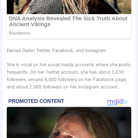
Denise Dador Twitter, Facebook, and Instagram
She is vocal on her social media accounts where she posts
frequently. On her Twitter account, she has about 3,830
followers, around 6,000 followers on her Facebook page,
and about 2,065 followers on her Instagram account.