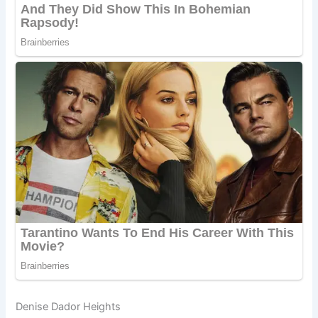
Denise Dador Heights