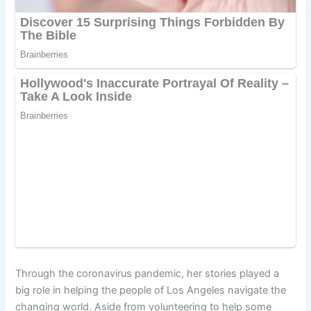
Through the coronavirus pandemic, her stories played a
big role in helping the people of Los Angeles navigate the
changing world. Aside from volunteering to help some