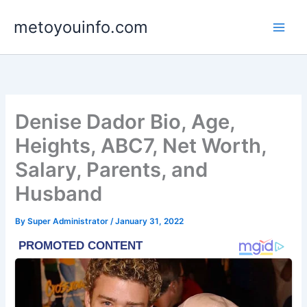
Skip
metoyouinfo.com
to
content
Denise Dador Bio, Age,
Heights, ABC7, Net Worth,
Salary, Parents, and
Husband
By
Super Administrator
/
January 31, 2022