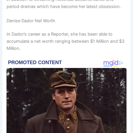
period dramas which have become her latest obsession.
Denise Dador Net Worth
In Dador’s career as a Reporter, she has been able to
accumulate a net worth ranging between $1 Million and $3
Million.