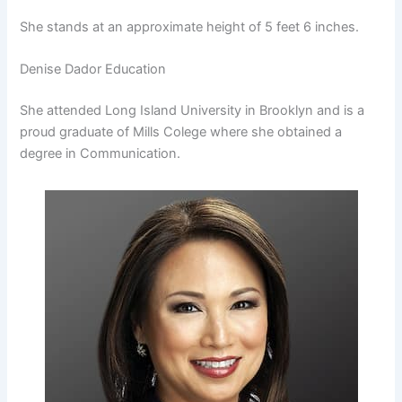
She stands at an approximate height of 5 feet 6 inches.
Denise Dador Education
She attended Long Island University in Brooklyn and is a
proud graduate of Mills Colege where she obtained a
degree in Communication.