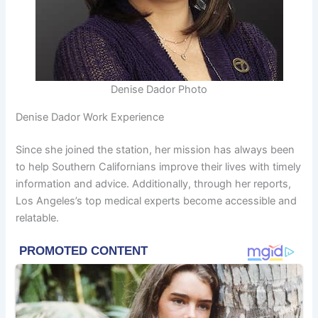
Denise Dador Photo
Denise Dador Work Experience
Since she joined the station, her mission has always been
to help Southern Californians improve their lives with timely
information and advice. Additionally, through her reports,
Los Angeles’s top medical experts become accessible and
relatable.