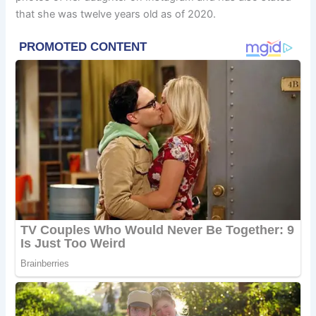
that she was twelve years old as of 2020.