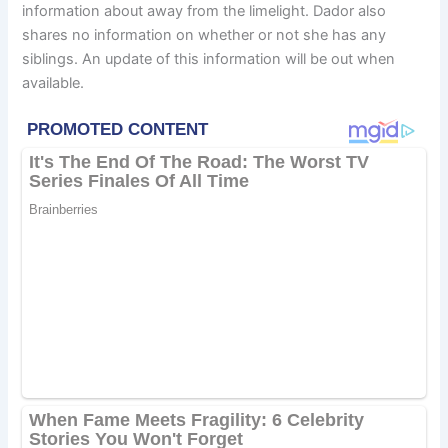
information about away from the limelight. Dador also
shares no information on whether or not she has any
siblings. An update of this information will be out when
available.