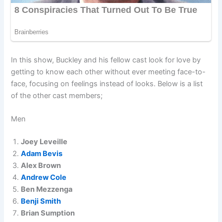
In this show, Buckley and his fellow cast look for love by
getting to know each other without ever meeting face-to-
face, focusing on feelings instead of looks. Below is a list
of the other cast members;
Men
Joey Leveille
Adam Bevis
Alex Brown
Andrew Cole
Ben Mezzenga
Benji Smith
Brian Sumption