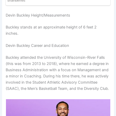
Devin Buckley Height/Measurements
Buckley stands at an approximate height of 6 feet 2
inches.
Devin Buckley Career and Education
Buckley attended the University of Wisconsin-River Falls
(this was from 2013 to 2018), where he earned a degree in
Business Administration with a focus on Management and
a minor in Coaching. During his time there, he was actively
involved in the Student Athletic Advisory Committee
(SAAC), the Men’s Basketball Team, and the Diversity Club.