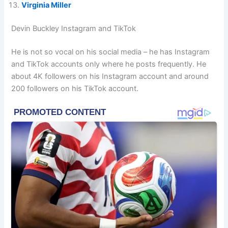
Virginia Miller
Devin Buckley Instagram and TikTok
He is not so vocal on his social media – he has Instagram
and TikTok accounts only where he posts frequently. He
about 4K followers on his Instagram account and around
200 followers on his TikTok account.