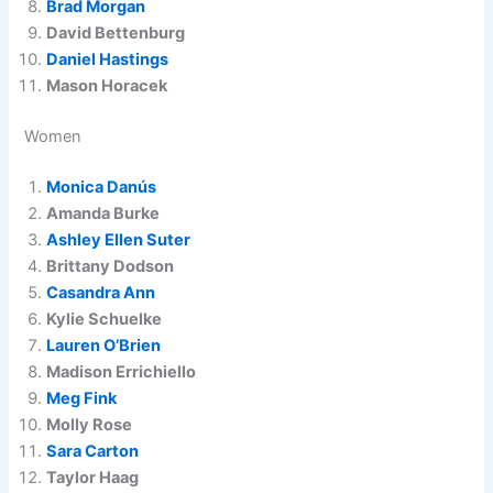
Brad Morgan
David Bettenburg
Daniel Hastings
Mason Horacek
Women
Monica Danús
Amanda Burke
Ashley Ellen Suter
Brittany Dodson
Casandra Ann
Kylie Schuelke
Lauren O’Brien
Madison Errichiello
Meg Fink
Molly Rose
Sara Carton
Taylor Haag