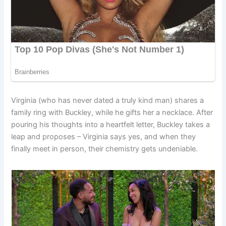
Virginia (who has never dated a truly kind man) shares a
family ring with Buckley, while he gifts her a necklace. After
pouring his thoughts into a heartfelt letter, Buckley takes a
leap and proposes – Virginia says yes, and when they
finally meet in person, their chemistry gets undeniable.