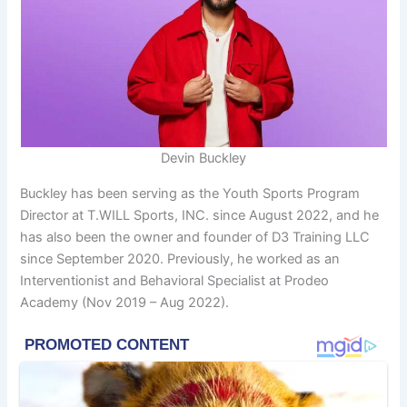
Devin Buckley
Buckley has been serving as the Youth Sports Program
Director at T.WILL Sports, INC. since August 2022, and he
has also been the owner and founder of D3 Training LLC
since September 2020. Previously, he worked as an
Interventionist and Behavioral Specialist at Prodeo
Academy (Nov 2019 – Aug 2022).