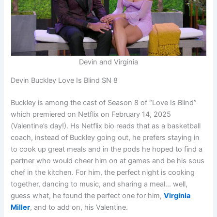
Devin and Virginia
Devin Buckley Love Is Blind SN 8
Buckley is among the cast of Season 8 of “Love Is Blind”
which premiered on Netflix on February 14, 2025
(Valentine’s day!). Hs Netflix bio reads that as a basketball
coach, instead of Buckley going out, he prefers staying in
to cook up great meals and in the pods he hoped to find a
partner who would cheer him on at games and be his sous
chef in the kitchen. For him, the perfect night is cooking
together, dancing to music, and sharing a meal… well,
guess what, he found the perfect one for him,
Virginia
Miller
, and to add on, his Valentine.