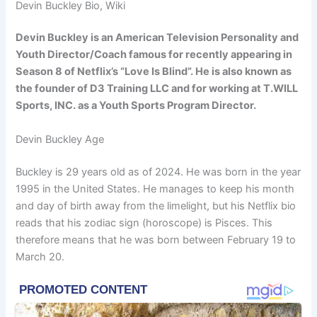
Devin Buckley Bio, Wiki
Devin Buckley is an American Television Personality and
Youth Director/Coach famous for recently appearing in
Season 8 of Netflix’s “Love Is Blind”. He is also known as
the founder of D3 Training LLC and for working at T.WILL
Sports, INC. as a Youth Sports Program Director.
Devin Buckley Age
Buckley is 29 years old as of 2024. He was born in the year
1995 in the United States. He manages to keep his month
and day of birth away from the limelight, but his Netflix bio
reads that his zodiac sign (horoscope) is Pisces. This
therefore means that he was born between February 19 to
March 20.