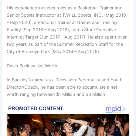
His experience includes roles as a Basketball Trainer and
Senior Sports Instructor at T.WILL Sports, INC. (May 2018
– Sep 2020), a Personal Trainer at GameFace Training
Facility (Sep 2018 – Aug 2019), and a Store Executive
Intern at Target (Jun 2017 – Aug 2017). He also spent over
two years as part of the Summer Recreation Staff for the
City of Brooklyn Park (May 2014 – Aug 2016).
Devin Buckley Net Worth
In Buckley’s career as a Television Personality and Youth
Director/Coach, he has been able to accumulate a net
worth ranging between $1 Million and $3 Million.