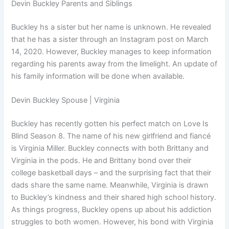
Devin Buckley Parents and Siblings
Buckley hs a sister but her name is unknown. He revealed
that he has a sister through an Instagram post on March
14, 2020. However, Buckley manages to keep information
regarding his parents away from the limelight. An update of
his family information will be done when available.
Devin Buckley Spouse | Virginia
Buckley has recently gotten his perfect match on Love Is
Blind Season 8. The name of his new girlfriend and fiancé
is Virginia Miller. Buckley connects with both Brittany and
Virginia in the pods. He and Brittany bond over their
college basketball days – and the surprising fact that their
dads share the same name. Meanwhile, Virginia is drawn
to Buckley’s kindness and their shared high school history.
As things progress, Buckley opens up about his addiction
struggles to both women. However, his bond with Virginia