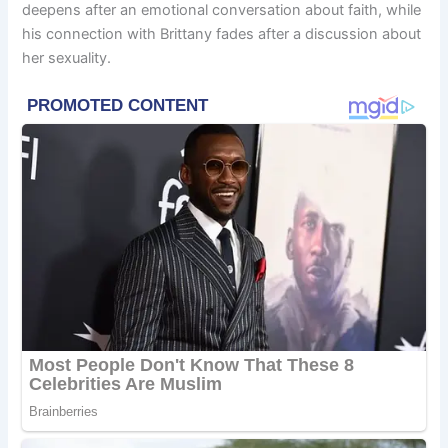
deepens after an emotional conversation about faith, while
his connection with Brittany fades after a discussion about
her sexuality.