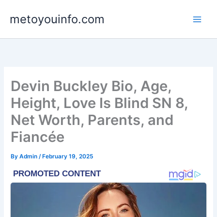
Skip
metoyouinfo.com
to
content
Devin Buckley Bio, Age,
Height, Love Is Blind SN 8,
Net Worth, Parents, and
Fiancée
By
Admin
/
February 19, 2025