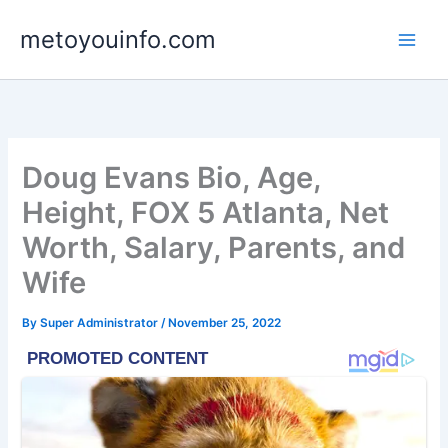
Skip
metoyouinfo.com
to
content
Doug Evans Bio, Age,
Height, FOX 5 Atlanta, Net
Worth, Salary, Parents, and
Wife
By
Super Administrator
/
November 25, 2022