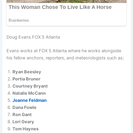
Doug Evans FOX 5 Atlanta
Evans works at FOX 5 Atlanta where he works alongside
his fellow anchors, reporters, and meteorologists such as;
Ryan Beesley
Portia Bruner
Courtney Bryant
Natalie McCann
Joanne Feldman
Dana Fowle
Ron Gant
Lori Geary
Tom Haynes