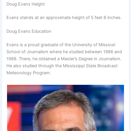
Doug Evans Height
Evans stands at an approximate height of 5 feet 8 inches.
Doug Evans Education
Evans is a proud graduate of the University of Missouri
School of Journalism where he studied between 1986 and
1988. There, he obtained a Master’s Degree in Journalism.
He also studied through the Mississippi State Broadcast
Meteorology Program.