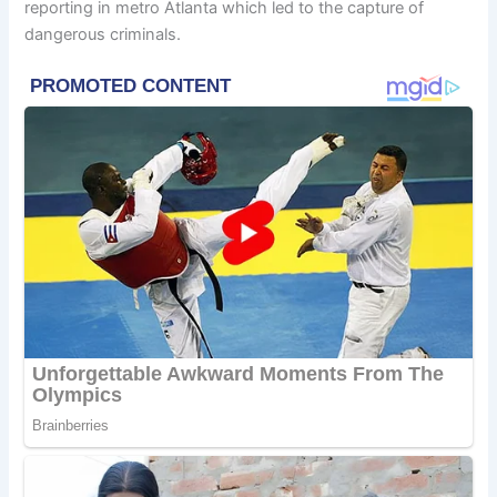
reporting in metro Atlanta which led to the capture of
dangerous criminals.