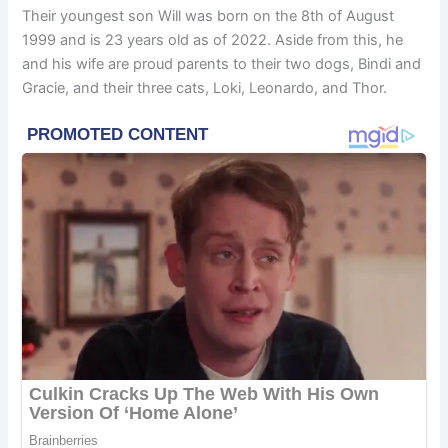
Their youngest son Will was born on the 8th of August
1999 and is 23 years old as of 2022. Aside from this, he
and his wife are proud parents to their two dogs, Bindi and
Gracie, and their three cats, Loki, Leonardo, and Thor.