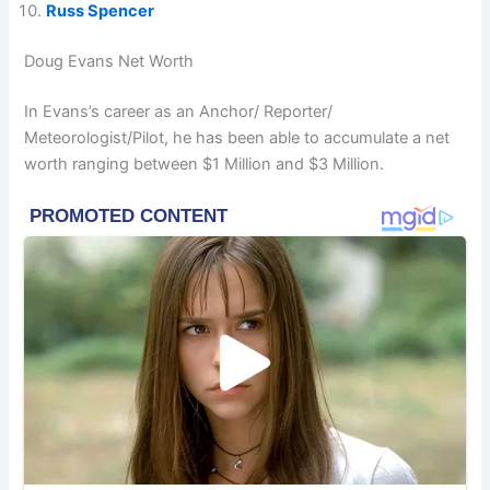
Russ Spencer
Doug Evans Net Worth
In Evans’s career as an Anchor/ Reporter/
Meteorologist/Pilot, he has been able to accumulate a net
worth ranging between $1 Million and $3 Million.