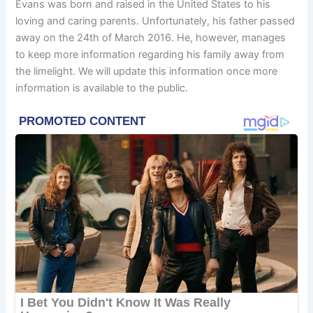
Evans was born and raised in the United States to his
loving and caring parents. Unfortunately, his father passed
away on the 24th of March 2016. He, however, manages
to keep more information regarding his family away from
the limelight. We will update this information once more
information is available to the public.