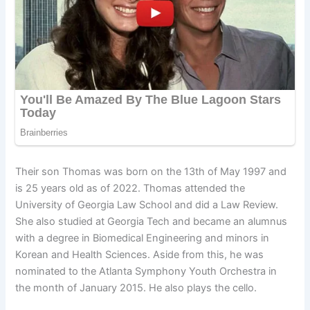
Their son Thomas was born on the 13th of May 1997 and
is 25 years old as of 2022. Thomas attended the
University of Georgia Law School and did a Law Review.
She also studied at Georgia Tech and became an alumnus
with a degree in Biomedical Engineering and minors in
Korean and Health Sciences. Aside from this, he was
nominated to the Atlanta Symphony Youth Orchestra in
the month of January 2015. He also plays the cello.