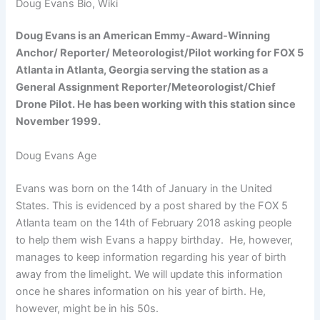
Doug Evans Bio, Wiki
Doug Evans is an American Emmy-Award-Winning
Anchor/ Reporter/ Meteorologist/Pilot working for FOX 5
Atlanta in Atlanta, Georgia serving the station as a
General Assignment Reporter/Meteorologist/Chief
Drone Pilot. He has been working with this station since
November 1999.
Doug Evans Age
Evans was born on the 14th of January in the United
States. This is evidenced by a post shared by the FOX 5
Atlanta team on the 14th of February 2018 asking people
to help them wish Evans a happy birthday. He, however,
manages to keep information regarding his year of birth
away from the limelight. We will update this information
once he shares information on his year of birth. He,
however, might be in his 50s.