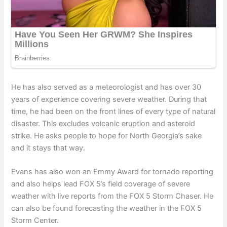
He has also served as a meteorologist and has over 30
years of experience covering severe weather. During that
time, he had been on the front lines of every type of natural
disaster. This excludes volcanic eruption and asteroid
strike. He asks people to hope for North Georgia’s sake
and it stays that way.
Evans has also won an Emmy Award for tornado reporting
and also helps lead FOX 5’s field coverage of severe
weather with live reports from the FOX 5 Storm Chaser. He
can also be found forecasting the weather in the FOX 5
Storm Center.