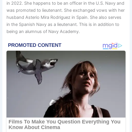
in 2022. She happens to be an officer in the U.S. Navy and
was promoted to lieutenant. She exchanged vows with her
husband Asterio Mira Rodriguez in Spain. She also serves
in the Spanish Navy as a lieutenant. This is in addition to
being an alumnus of Navy Academy.