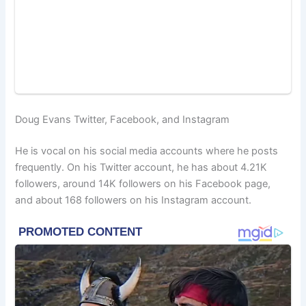
Doug Evans Twitter, Facebook, and Instagram
He is vocal on his social media accounts where he posts
frequently. On his Twitter account, he has about 4.21K
followers, around 14K followers on his Facebook page,
and about 168 followers on his Instagram account.