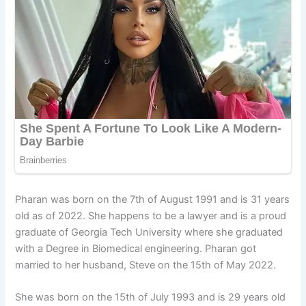
Pharan was born on the 7th of August 1991 and is 31 years
old as of 2022. She happens to be a lawyer and is a proud
graduate of Georgia Tech University where she graduated
with a Degree in Biomedical engineering. Pharan got
married to her husband, Steve on the 15th of May 2022.
She was born on the 15th of July 1993 and is 29 years old