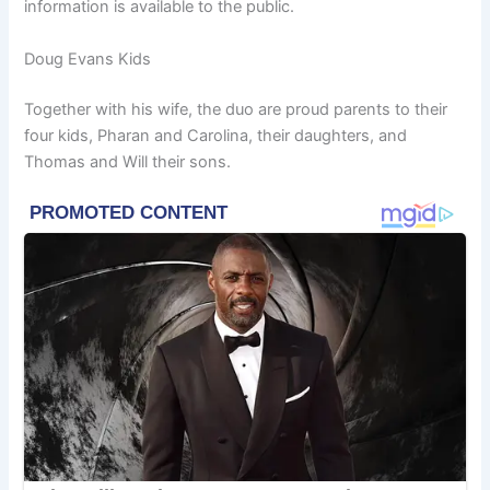
information is available to the public.
Doug Evans Kids
Together with his wife, the duo are proud parents to their
four kids, Pharan and Carolina, their daughters, and
Thomas and Will their sons.