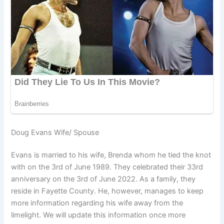
Doug Evans Wife/ Spouse
Evans is married to his wife, Brenda whom he tied the knot
with on the 3rd of June 1989. They celebrated their 33rd
anniversary on the 3rd of June 2022. As a family, they
reside in Fayette County. He, however, manages to keep
more information regarding his wife away from the
limelight. We will update this information once more