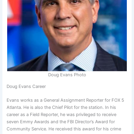
Doug Evans Photo
Doug Evans Career
Evans works as a General Assignment Reporter for FOX 5
Atlanta. He is also the Chief Pilot for the station. In his
career as a Field Reporter, he was privileged to receive
seven Emmy Awards and the FBI Director’s Award for
Community Service. He received this award for his crime