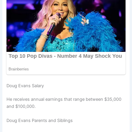
Doug Evans Salary
He receives annual earnings that range between $35,000
and $100,000.
Doug Evans Parents and Siblings