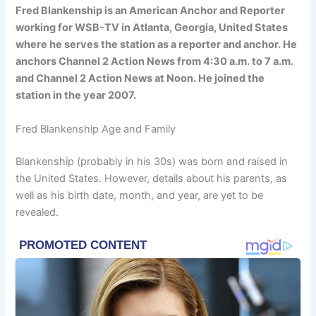
Fred Blankenship is an American Anchor and Reporter
working for WSB-TV in Atlanta, Georgia, United States
where he serves the station as a reporter and anchor. He
anchors Channel 2 Action News from 4:30 a.m. to 7 a.m.
and Channel 2 Action News at Noon. He joined the
station in the year 2007.
Fred Blankenship Age and Family
Blankenship (probably in his 30s) was born and raised in
the United States. However, details about his parents, as
well as his birth date, month, and year, are yet to be
revealed.