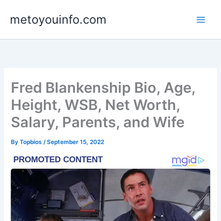
Skip
metoyouinfo.com
to
content
Fred Blankenship Bio, Age,
Height, WSB, Net Worth,
Salary, Parents, and Wife
By
Topbios
/
September 15, 2022