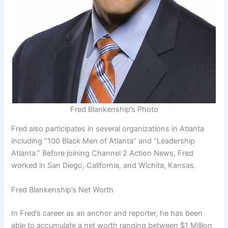
Fred Blankenship’s Photo
Fred also participates in several organizations in Atlanta
including “100 Black Men of Atlanta” and “Leadership
Atlanta.” Before joining Channel 2 Action News, Fred
worked in San Diego, California, and Wichita, Kansas.
Fred Blankenship’s Net Worth
In Fred’s career as an anchor and reporter, he has been
able to accumulate a net worth ranging between $1 Million