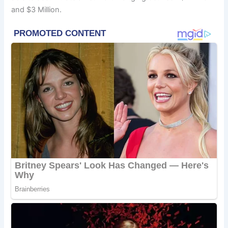
and $3 Million.