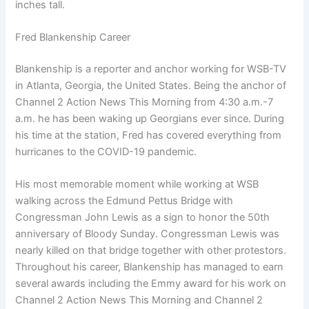
inches tall.
Fred Blankenship Career
Blankenship is a reporter and anchor working for WSB-TV
in Atlanta, Georgia, the United States. Being the anchor of
Channel 2 Action News This Morning from 4:30 a.m.-7
a.m. he has been waking up Georgians ever since. During
his time at the station, Fred has covered everything from
hurricanes to the COVID-19 pandemic.
His most memorable moment while working at WSB
walking across the Edmund Pettus Bridge with
Congressman John Lewis as a sign to honor the 50th
anniversary of Bloody Sunday. Congressman Lewis was
nearly killed on that bridge together with other protestors.
Throughout his career, Blankenship has managed to earn
several awards including the Emmy award for his work on
Channel 2 Action News This Morning and Channel 2