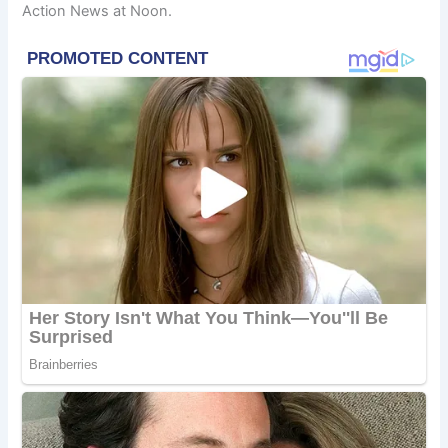
Action News at Noon.