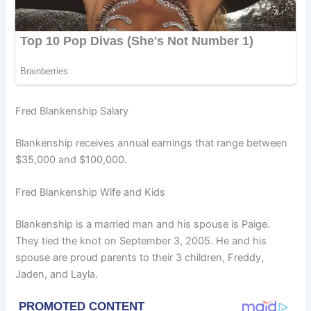
Fred Blankenship Salary
Blankenship receives annual earnings that range between
$35,000 and $100,000.
Fred Blankenship Wife and Kids
Blankenship is a married man and his spouse is Paige.
They tied the knot on September 3, 2005. He and his
spouse are proud parents to their 3 children, Freddy,
Jaden, and Layla.