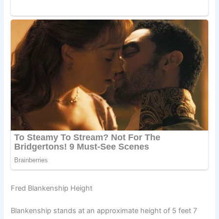
Fred Blankenship Height
Blankenship stands at an approximate height of 5 feet 7