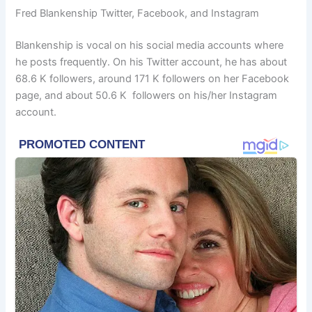
Fred Blankenship Twitter, Facebook, and Instagram
Blankenship is vocal on his social media accounts where
he posts frequently. On his Twitter account, he has about
68.6 K followers, around 171 K followers on her Facebook
page, and about 50.6 K followers on his/her Instagram
account.