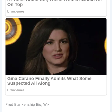
Fred Blankenship Bio, Wiki