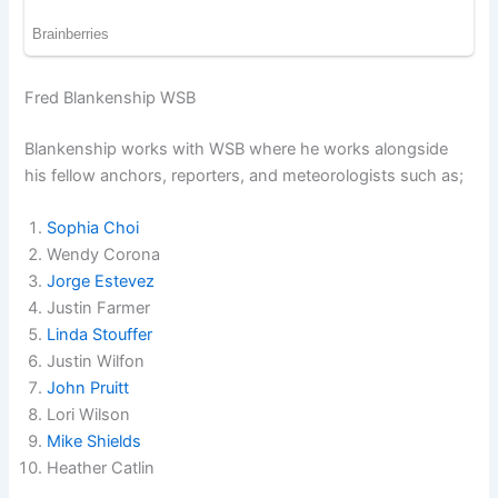
Fred Blankenship WSB
Blankenship works with WSB where he works alongside
his fellow anchors, reporters, and meteorologists such as;
Sophia Choi
Wendy Corona
Jorge Estevez
Justin Farmer
Linda Stouffer
Justin Wilfon
John Pruitt
Lori Wilson
Mike Shields
Heather Catlin