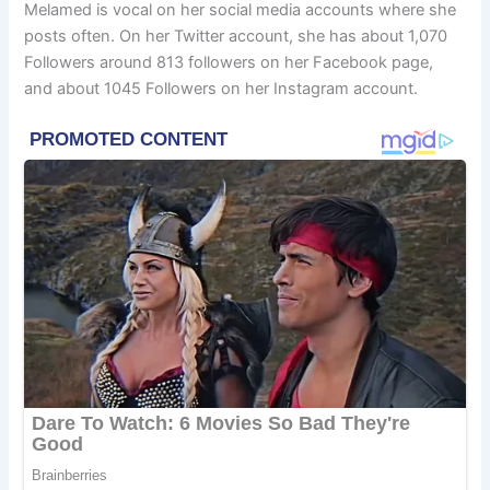
Melamed is vocal on her social media accounts where she
posts often. On her Twitter account, she has about 1,070
Followers around 813 followers on her Facebook page,
and about 1045 Followers on her Instagram account.