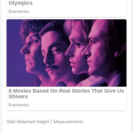
Gilat Melamed Height | Measurements