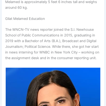
Melamed is approximately 5 feet 6 inches tall and weighs
around 60 kg.
Gilat Melamed Education
The WNCN-TV news reporter joined the S.I. Newhouse
School of Public Communications in 2015, graduating in
2019 with a Bachelor of Arts (B.A.), Broadcast and Digital
Journalism; Political Science. While there, she got her start
in news interning for WNBC in New York City – working on
the assignment desk and in the consumer reporting unit.