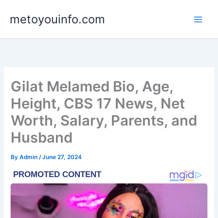
Skip
metoyouinfo.com
to
content
Gilat Melamed Bio, Age,
Height, CBS 17 News, Net
Worth, Salary, Parents, and
Husband
By
Admin
/
June 27, 2024