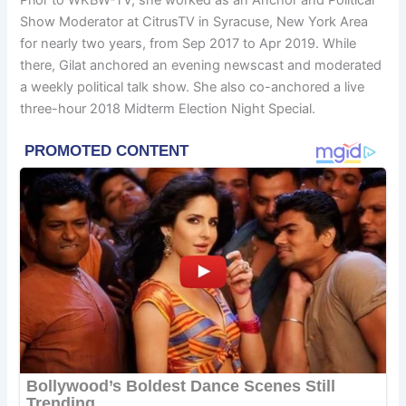
Prior to WKBW-TV, she worked as an Anchor and Political
Show Moderator at CitrusTV in Syracuse, New York Area
for nearly two years, from Sep 2017 to Apr 2019. While
there, Gilat anchored an evening newscast and moderated
a weekly political talk show. She also co-anchored a live
three-hour 2018 Midterm Election Night Special.