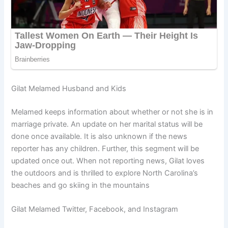
Gilat Melamed Husband and Kids
Melamed keeps information about whether or not she is in
marriage private. An update on her marital status will be
done once available. It is also unknown if the news
reporter has any children. Further, this segment will be
updated once out. When not reporting news, Gilat loves
the outdoors and is thrilled to explore North Carolina’s
beaches and go skiing in the mountains
Gilat Melamed Twitter, Facebook, and Instagram