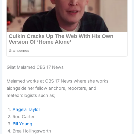
Gilat Melamed CBS 17 News
Melamed works at CBS 17 News where she works
alongside her fellow anchors, reporters, and
meteorologists such as;
Angela Taylor
Rod Carter
Bill Young
Brea Hollingsworth