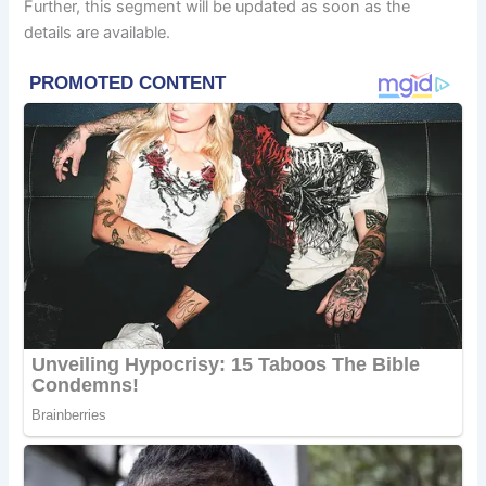
Further, this segment will be updated as soon as the
details are available.