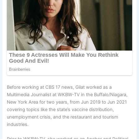
Before working at CBS 17 news, Gilat worked as a
Multimedia Journalist at WKBW-TV in the Buffalo/Niagara,
New York Area for two years, from Jun 2019 to Jun 2021
covering topics like the state’s vaccine distribution,
unemployment crisis, and the restaurant and tourism
industries.