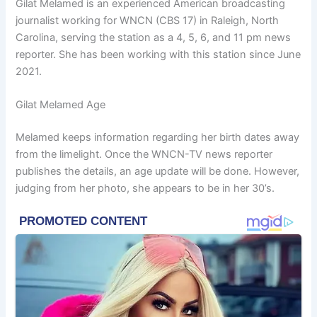
Gilat Melamed is an experienced American broadcasting
journalist working for WNCN (CBS 17) in Raleigh, North
Carolina, serving the station as a 4, 5, 6, and 11 pm news
reporter. She has been working with this station since June
2021.
Gilat Melamed Age
Melamed keeps information regarding her birth dates away
from the limelight. Once the WNCN-TV news reporter
publishes the details, an age update will be done. However,
judging from her photo, she appears to be in her 30’s.