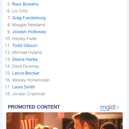
Russ Bowens
Liz Ortiz
Greg Funderburg
Maggie Newland
Joseph Holloway
Hayley Fixler
Todd Gibson
Michael Hyland
Deana Harley
Dave Downey
Lance Blocker
Wesley Hohenstein
Laura Smith
Jordan Crammer