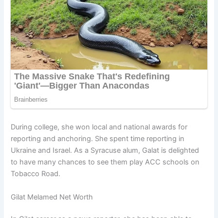
During college, she won local and national awards for
reporting and anchoring. She spent time reporting in
Ukraine and Israel. As a Syracuse alum, Galat is delighted
to have many chances to see them play ACC schools on
Tobacco Road.
Gilat Melamed Net Worth