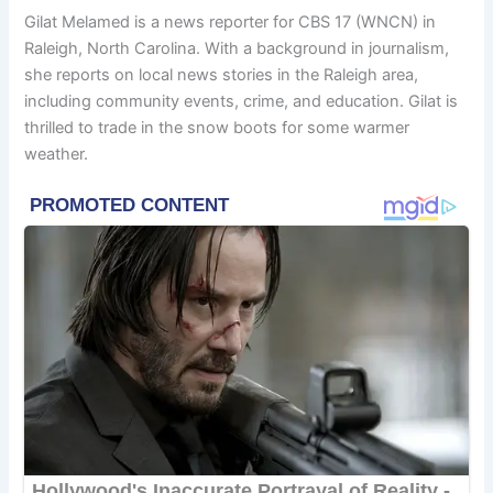
Gilat Melamed is a news reporter for CBS 17 (WNCN) in
Raleigh, North Carolina. With a background in journalism,
she reports on local news stories in the Raleigh area,
including community events, crime, and education. Gilat is
thrilled to trade in the snow boots for some warmer
weather.