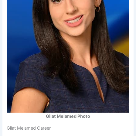
Gilat Melamed Photo
Gilat Melamed Career