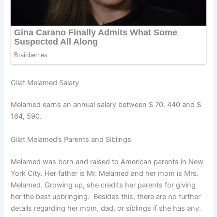
Gilat Melamed Salary
Melamed earns an annual salary between $ 70, 440 and $
164, 590.
Gilat Melamed’s Parents and Siblings
Melamed was born and raised to American parents in New
York City. Her father is Mr. Melamed and her mom is Mrs.
Melamed. Growing up, she credits her parents for giving
her the best upbringing. Besides this, there are no further
details regarding her mom, dad, or siblings if she has any.