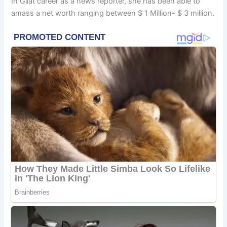
In Gilat career as a news reporter, she has been able to
amass a net worth ranging between $ 1 Million- $ 3 million.