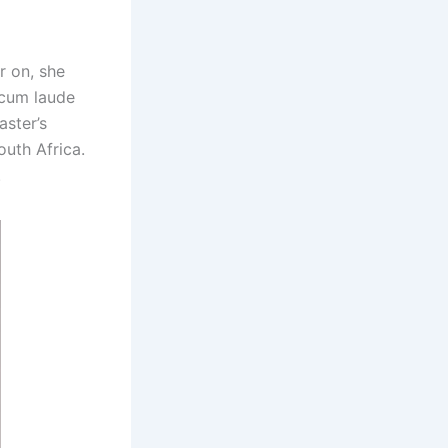
r on, she
 cum laude
aster’s
outh Africa.
.