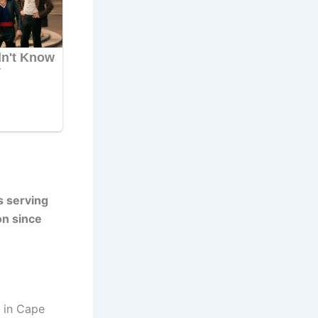
s serving
on since
, in Cape