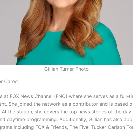
Gillian Turner Photo
er Career
s at FOX News Channel (FNC) where she serves as a full-t
nt. She joined the network as a contributor and is based o
 At the station, she covers the top news stories of the day
nd daytime programming. Additionally, Gillian has also ap
grams including FOX & Friends, The Five, Tucker Carlson To