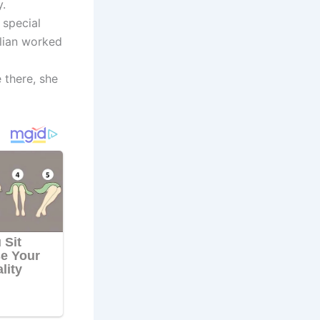
.
 special
llian worked
e there, she