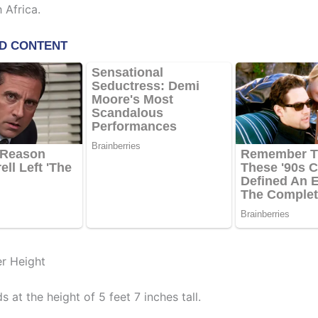
 Africa.
er Height
s at the height of 5 feet 7 inches tall.