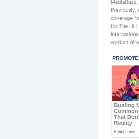
MediaBuzz,
Previously, 
coverage fo
for The Hil
Internationa
worked dire