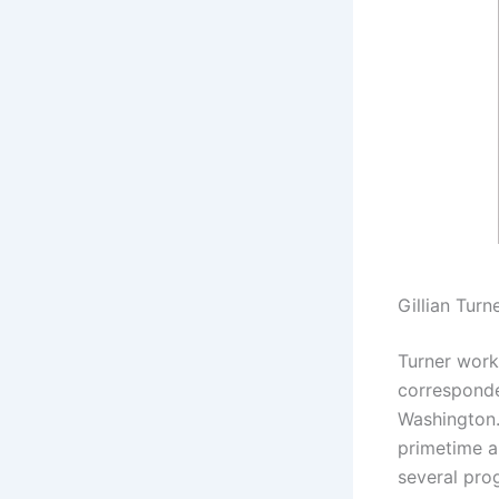
Gillian Turn
Turner work
corresponde
Washington.
primetime a
several pro