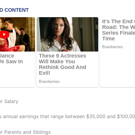
er Salary
s annual earnings that range between $35,000 and $100,00
er Parents and Siblings