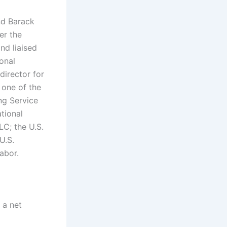
nd Barack
er the
nd liaised
onal
director for
s one of the
ng Service
tional
LC; the U.S.
U.S.
abor.
 a net