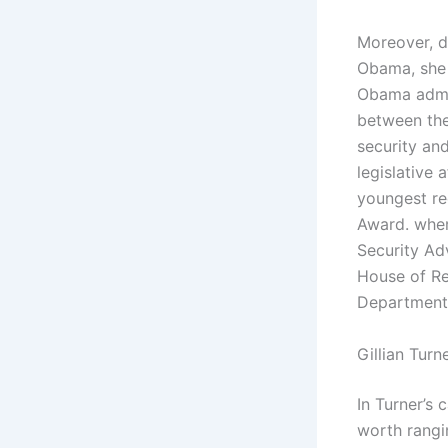
Moreover, d
Obama, she 
Obama admin
between the
security and
legislative 
youngest re
Award. wher
Security Ad
House of Rep
Department 
Gillian Turn
In Turner’s
worth rangi