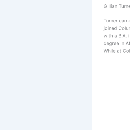
Gillian Turn
Turner earn
joined Colu
with a B.A. 
degree in A
While at Co