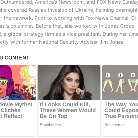
 Outnumbered, America’s Newsroom, and FOX News Sunday
she covered Russia’s invasion of Ukraine, helming overnight
r the network. Prior to working with Fox News Channel, Gi
l as a columnist. Before that, she worked with Jones Group
l, a global strategy firm as a vice president. During her tim
ctly with former National Security Adviser Jim Jones.