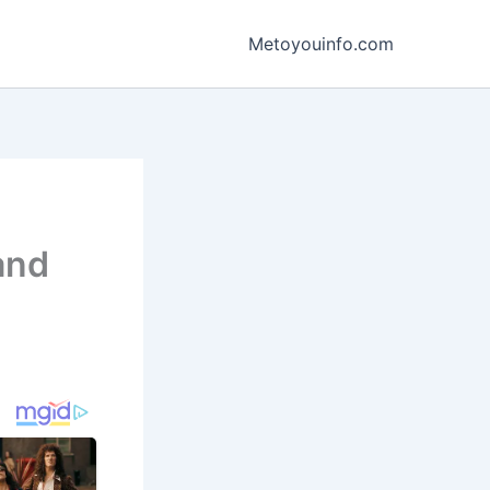
Metoyouinfo.com
and