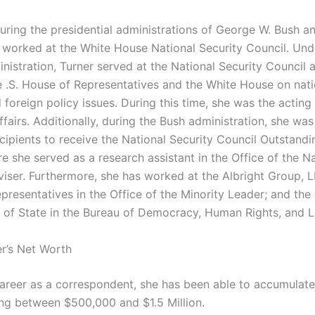
uring the presidential administrations of George W. Bush a
worked at the White House National Security Council. Und
istration, Turner served at the National Security Council a
 .S. House of Representatives and the White House on nati
 foreign policy issues. During this time, she was the acting 
affairs. Additionally, during the Bush administration, she wa
cipients to receive the National Security Council Outstandi
e she served as a research assistant in the Office of the Na
viser. Furthermore, she has worked at the Albright Group, L
resentatives in the Office of the Minority Leader; and the 
of State in the Bureau of Democracy, Human Rights, and L
er’s Net Worth
 career as a correspondent, she has been able to accumulate
ng between $500,000 and $1.5 Million.