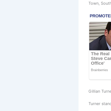
Town, South
Gillian Turn
Turner stand