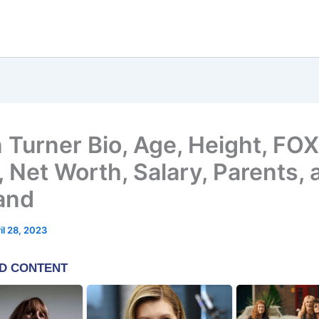
n Turner Bio, Age, Height, FOX
 Net Worth, Salary, Parents, 
and
il 28, 2023