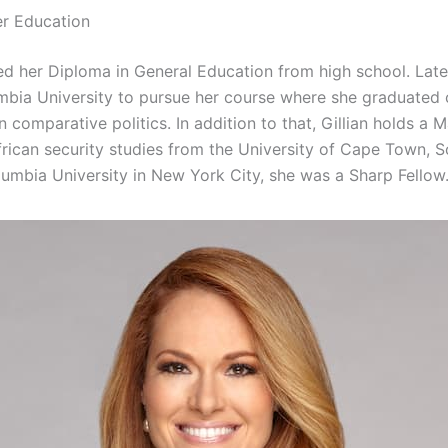
er Education
ed her Diploma in General Education from high school. Late
mbia University to pursue her course where she graduated
in comparative politics. In addition to that, Gillian holds a M
frican security studies from the University of Cape Town, S
lumbia University in New York City, she was a Sharp Fellow