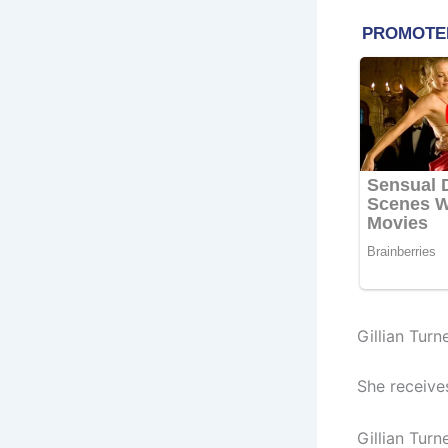
Gillian Turn
She receive
Gillian Turn