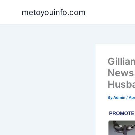
Skip
metoyouinfo.com
to
content
Gillia
News,
Husb
By
Admin
/
Apr