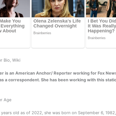
er Bio, Wiki
ner is an American Anchor/ Reporter working for Fox New
 as a correspondent. She has been working with this stati
er Age
0 years old as of 2022, she was born on September 6, 1982