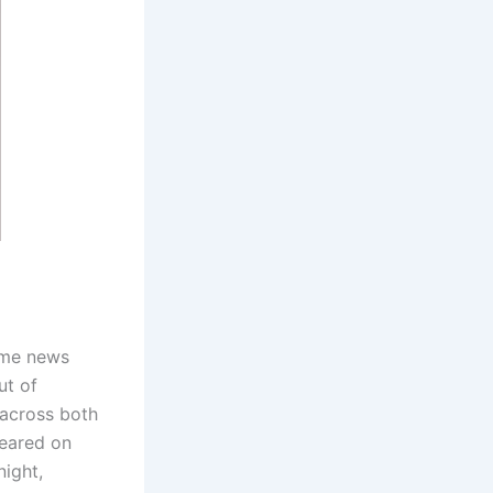
ime news
ut of
 across both
peared on
night,