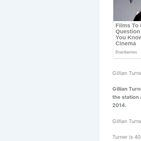
Gillian Turn
Gillian Tur
the station
2014.
Gillian Turn
Turner is 4