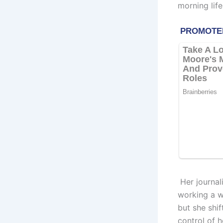
morning lif
Her journal
working a w
but she shi
control of 