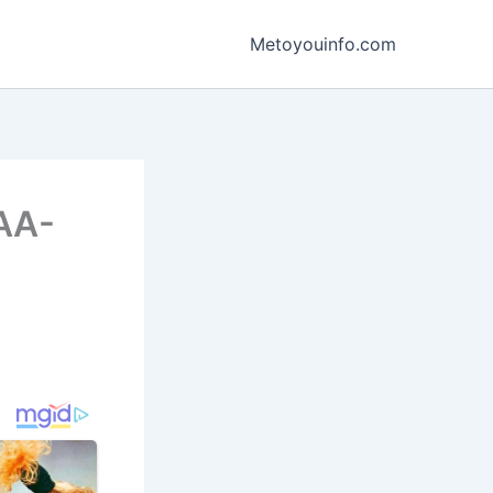
Metoyouinfo.com
FAA-