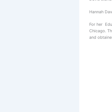
Hannah Dav
For her Edu
Chicago. Th
and obtaine