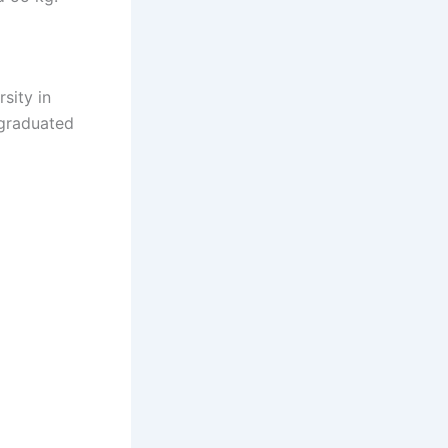
sity in
 graduated