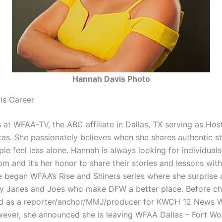
Hannah Davis Photo
is Career
 at WFAA-TV, the ABC affiliate in Dallas, TX serving as Ho
as. She passionately believes when she shares authentic st
le feel less alone. Hannah is always looking for individuals
om and it’s her honor to share their stories and lessons with
e began WFAA’s Rise and Shiners series where she surprise 
y Janes and Joes who make DFW a better place. Before ch
d as a reporter/anchor/MMJ/producer for KWCH 12 News W
ever, she announced she is leaving WFAA Dallas – Fort Wor