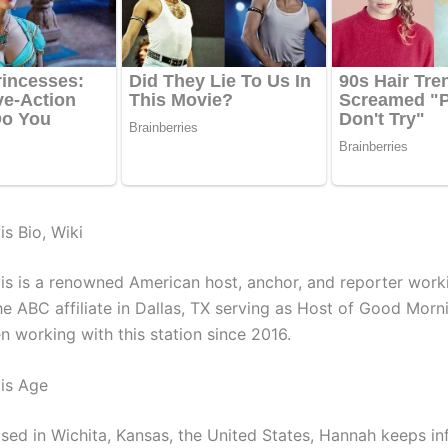
s Bio, Wiki
s is a renowned American host, anchor, and reporter work
e ABC affiliate in Dallas, TX serving as Host of Good Morn
n working with this station since 2016.
is Age
ised in Wichita, Kansas, the United States, Hannah keeps i