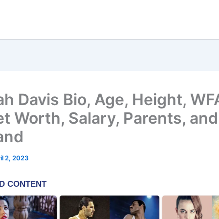
h Davis Bio, Age, Height, W
et Worth, Salary, Parents, and
and
il 2, 2023