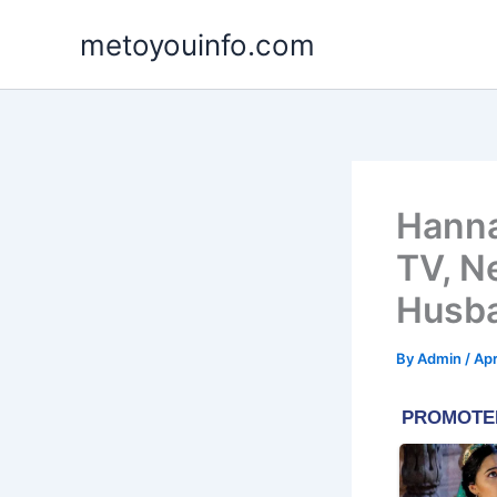
Skip
metoyouinfo.com
to
content
Hanna
TV, N
Husb
By
Admin
/
Apr