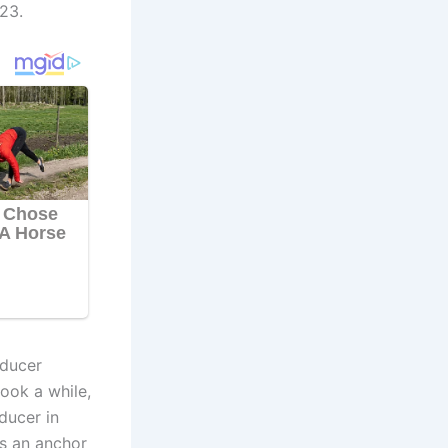
23.
oducer
ook a while,
ducer in
as an anchor