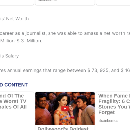
s’ Net Worth
 career as a journalist, she was able to amass a net worth r
Million-$ 3 Million.
s Salary
res annual earnings that range between $ 73, 925, and $ 16