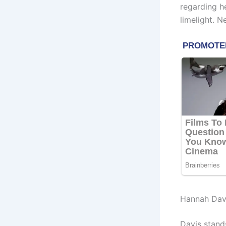
regarding h
limelight. N
Hannah Dav
Davis stand