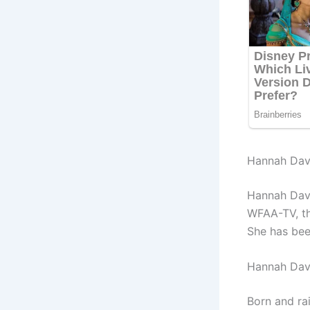
Hannah Davi
Hannah Davi
WFAA-TV, th
She has bee
Hannah Dav
Born and ra