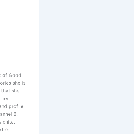
st of Good
ories she is
 that she
 her
and profile
annel 8,
ichita,
th’s