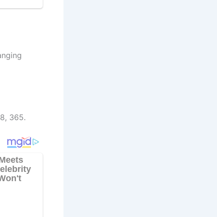
anging
8, 365.