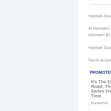
Hannah Davi
In Hannah’s
between $1 
Hannah Davi
Davis acqui