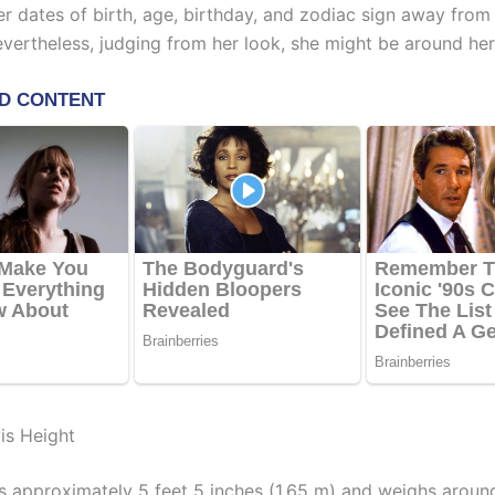
er dates of birth, age, birthday, and zodiac sign away from
evertheless, judging from her look, she might be around her
is Height
s approximately 5 feet 5 inches (1.65 m) and weighs aroun