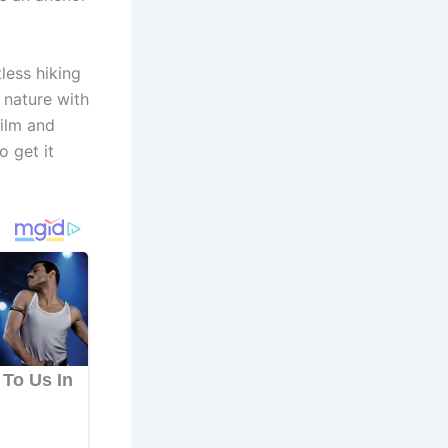
less hiking
n nature with
film and
o get it