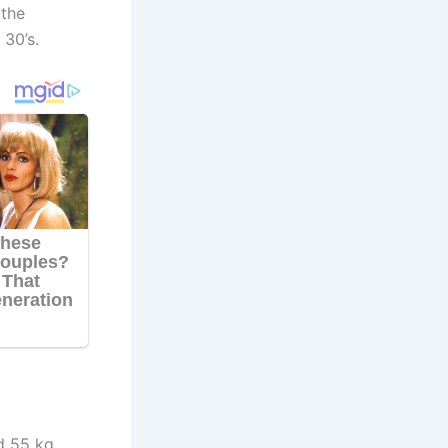
 the
 30’s.
d 55 kg.