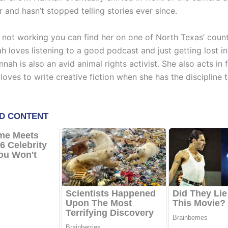
 and hasn’t stopped telling stories ever since.
 not working you can find her on one of North Texas’ count
ah loves listening to a good podcast and just getting lost i
nah is also an avid animal rights activist. She also acts in 
loves to write creative fiction when she has the discipline t