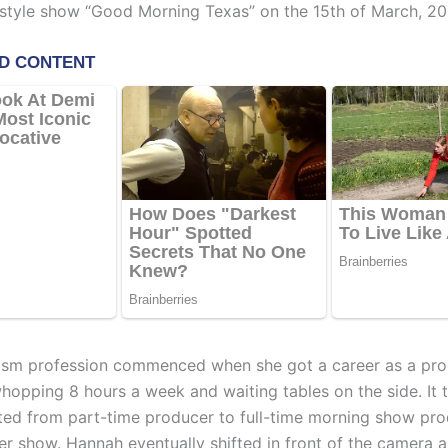
estyle show “Good Morning Texas” on the 15th of March, 20
ism profession commenced when she got a career as a pr
hopping 8 hours a week and waiting tables on the side. It t
fted from part-time producer to full-time morning show pro
her show. Hannah eventually shifted in front of the camera 