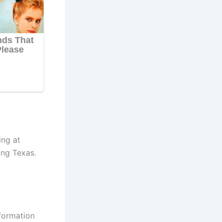
ing at
ing Texas.
nformation