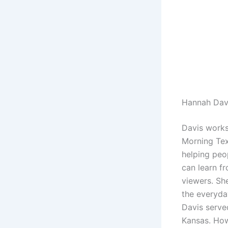
Hannah Dav
Davis works
Morning Tex
helping peop
can learn fr
viewers. Sh
the everyda
Davis serve
Kansas. How