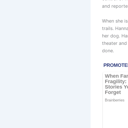
and reporter
When she is
trails. Hann
her dog. Han
theater and 
done.