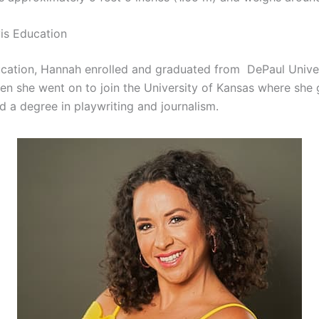
is Education
cation, Hannah enrolled and graduated from DePaul Univer
en she went on to join the University of Kansas where she
d a degree in playwriting and journalism.