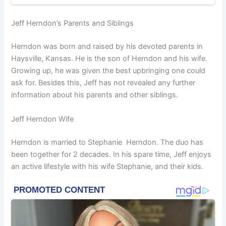
Jeff Herndon’s Parents and Siblings
Herndon was born and raised by his devoted parents in
Haysville, Kansas. He is the son of Herndon and his wife.
Growing up, he was given the best upbringing one could
ask for. Besides this, Jeff has not revealed any further
information about his parents and other siblings.
Jeff Herndon Wife
Herndon is married to Stephanie Herndon. The duo has
been together for 2 decades. In his spare time, Jeff enjoys
an active lifestyle with his wife Stephanie, and their kids.