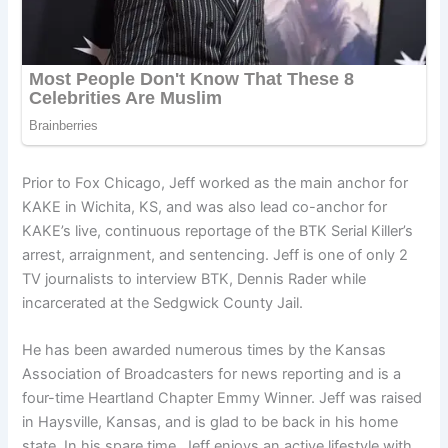
Prior to Fox Chicago, Jeff worked as the main anchor for
KAKE in Wichita, KS, and was also lead co-anchor for
KAKE’s live, continuous reportage of the BTK Serial Killer’s
arrest, arraignment, and sentencing. Jeff is one of only 2
TV journalists to interview BTK, Dennis Rader while
incarcerated at the Sedgwick County Jail.
He has been awarded numerous times by the Kansas
Association of Broadcasters for news reporting and is a
four-time Heartland Chapter Emmy Winner. Jeff was raised
in Haysville, Kansas, and is glad to be back in his home
state. In his spare time, Jeff enjoys an active lifestyle with