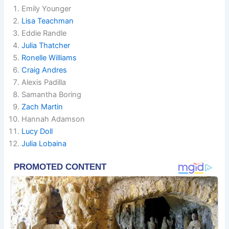
Emily Younger
Lisa Teachman
Eddie Randle
Julia Thatcher
Ronelle Williams
Craig Andres
Alexis Padilla
Samantha Boring
Zach Martin
Hannah Adamson
Lucy Doll
Julia Lobaina