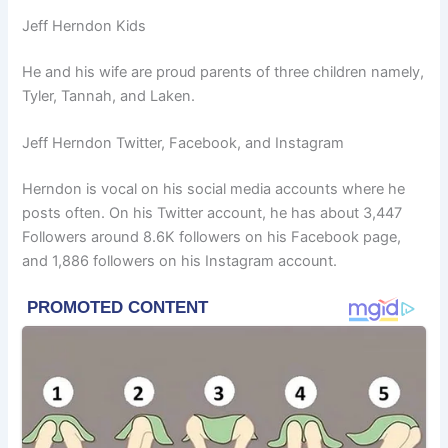
Jeff Herndon Kids
He and his wife are proud parents of three children namely,
Tyler, Tannah, and Laken.
Jeff Herndon Twitter, Facebook, and Instagram
Herndon is vocal on his social media accounts where he
posts often. On his Twitter account, he has about 3,447
Followers around 8.6K followers on his Facebook page,
and 1,886 followers on his Instagram account.