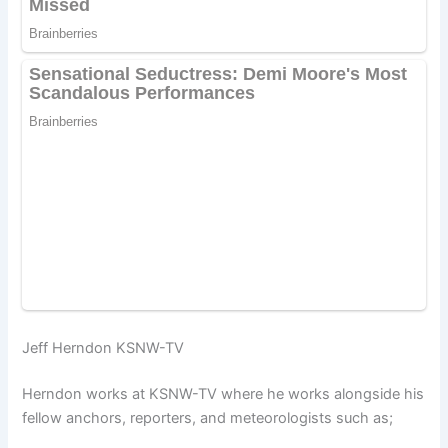
Jeff Herndon KSNW-TV
Herndon works at KSNW-TV where he works alongside his
fellow anchors, reporters, and meteorologists such as;