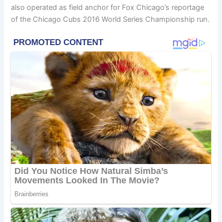
also operated as field anchor for Fox Chicago’s reportage
of the Chicago Cubs 2016 World Series Championship run.