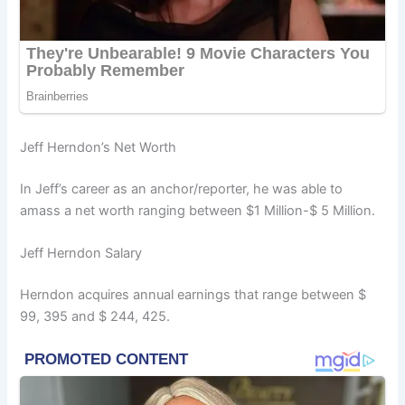
Jeff Herndon’s Net Worth
In Jeff’s career as an anchor/reporter, he was able to
amass a net worth ranging between $1 Million-$ 5 Million.
Jeff Herndon Salary
Herndon acquires annual earnings that range between $
99, 395 and $ 244, 425.