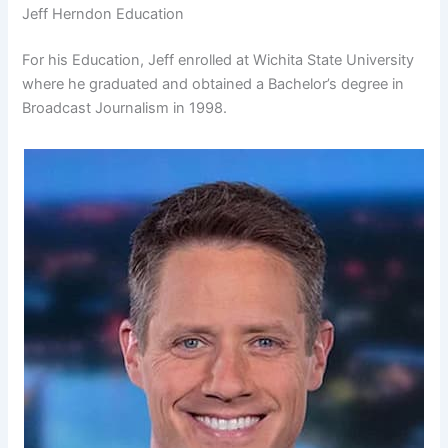
Jeff Herndon Education
For his Education, Jeff enrolled at Wichita State University
where he graduated and obtained a Bachelor’s degree in
Broadcast Journalism in 1998.