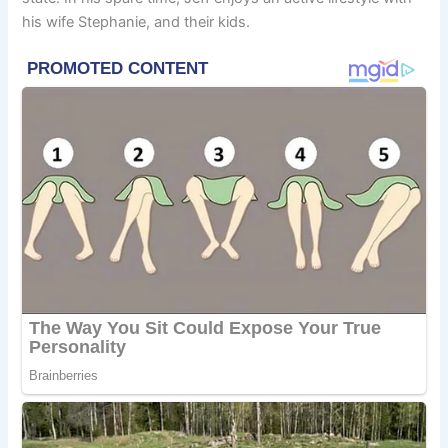
his wife Stephanie, and their kids.