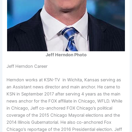
Jeff Herndon Photo
Jeff Herndon Career
Herndon works at KSN-TV in Wichita, Kansas serving as
an Assistant news director and main anchor. He came to
KSN in September 2017 after serving 4 years as the main
news anchor for the FOX affiliate in Chicago, WFLD. While
in Chicago, Jeff co-anchored FOX Chicago’s political
coverage of the 2015 Chicago Mayoral elections and the
2014 Illinois Gubernatorial. He also co-anchored Fox
Chicago’s reportage of the 2016 Presidential election. Jeff