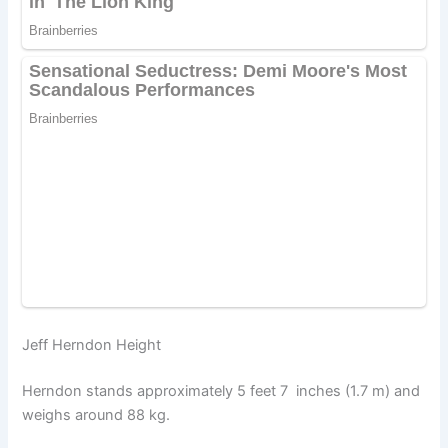
Jeff Herndon Height
Herndon stands approximately 5 feet 7 inches (1.7 m) and
weighs around 88 kg.