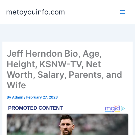
Skip
metoyouinfo.com
to
content
Jeff Herndon Bio, Age,
Height, KSNW-TV, Net
Worth, Salary, Parents, and
Wife
By
Admin
/
February 27, 2023