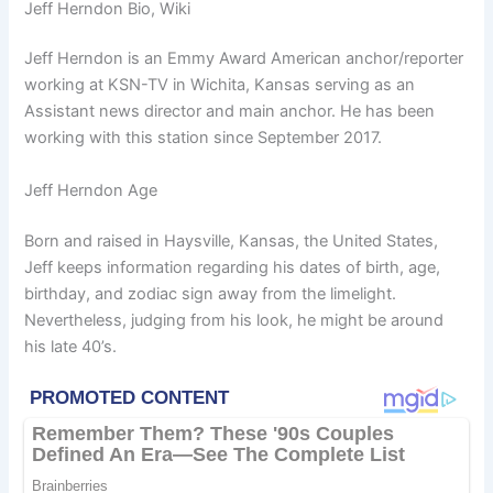
Jeff Herndon Bio, Wiki
Jeff Herndon is an Emmy Award American anchor/reporter
working at KSN-TV in Wichita, Kansas serving as an
Assistant news director and main anchor. He has been
working with this station since September 2017.
Jeff Herndon Age
Born and raised in Haysville, Kansas, the United States,
Jeff keeps information regarding his dates of birth, age,
birthday, and zodiac sign away from the limelight.
Nevertheless, judging from his look, he might be around
his late 40’s.