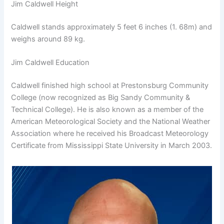
Jim Caldwell Height
Caldwell stands approximately 5 feet 6 inches (1. 68m) and
weighs around 89 kg.
Jim Caldwell Education
Caldwell finished high school at Prestonsburg Community
College (now recognized as Big Sandy Community &
Technical College). He is also known as a member of the
American Meteorological Society and the National Weather
Association where he received his Broadcast Meteorology
Certificate from Mississippi State University in March 2003.