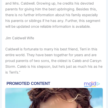
and Mrs. Caldwell. Growing up, he credits his devoted
parents for giving him the best upbringing. Besides this,
there is no further information about his family especially
his parents or siblings if he has any. Further, this segment
will be updated once reliable information is available.
Jim Caldwell Wife
Caldwell is fortunate to marry his best friend, Terri in this
entire world. They have been together for years and are
proud parents of two sons, the oldest is Caleb and Carsyn
Storm. Caleb is his stepson, but he’s just as much his as he
is Terri’s.”