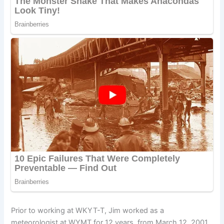
Prior to working at WKYT-T, Jim worked as a
meteorologist at WYMT for 12 years, from March 12, 2001,