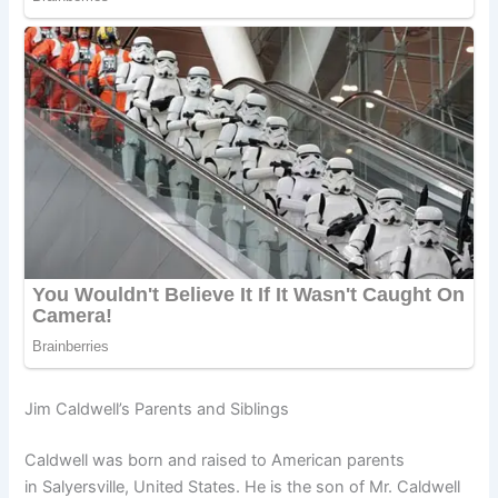
Jim Caldwell’s Parents and Siblings
Caldwell was born and raised to American parents
in Salyersville, United States. He is the son of Mr. Caldwell