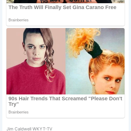
Jim Caldwell WKYT-TV