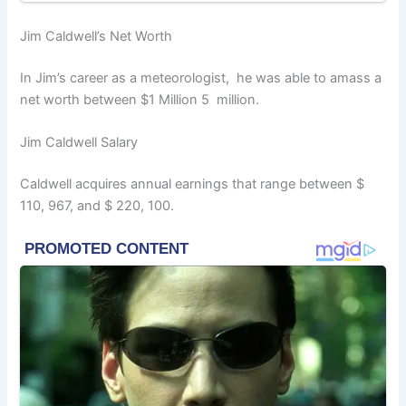
Jim Caldwell’s Net Worth
In Jim’s career as a meteorologist, he was able to amass a
net worth between $1 Million 5 million.
Jim Caldwell Salary
Caldwell acquires annual earnings that range between $
110, 967, and $ 220, 100.