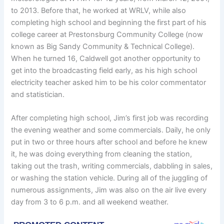
to 2013. Before that, he worked at WRLV, while also
completing high school and beginning the first part of his
college career at Prestonsburg Community College (now
known as Big Sandy Community & Technical College).
When he turned 16, Caldwell got another opportunity to
get into the broadcasting field early, as his high school
electricity teacher asked him to be his color commentator
and statistician.
After completing high school, Jim’s first job was recording
the evening weather and some commercials. Daily, he only
put in two or three hours after school and before he knew
it, he was doing everything from cleaning the station,
taking out the trash, writing commercials, dabbling in sales,
or washing the station vehicle. During all of the juggling of
numerous assignments, Jim was also on the air live every
day from 3 to 6 p.m. and all weekend weather.