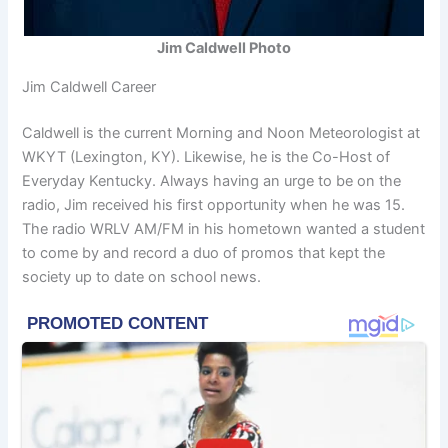
Jim Caldwell Photo
Jim Caldwell Career
Caldwell is the current Morning and Noon Meteorologist at
WKYT (Lexington, KY). Likewise, he is the Co-Host of
Everyday Kentucky. Always having an urge to be on the
radio, Jim received his first opportunity when he was 15.
The radio WRLV AM/FM in his hometown wanted a student
to come by and record a duo of promos that kept the
society up to date on school news.