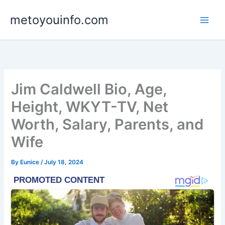
Skip
metoyouinfo.com
to
content
Jim Caldwell Bio, Age,
Height, WKYT-TV, Net
Worth, Salary, Parents, and
Wife
By
Eunice
/
July 18, 2024