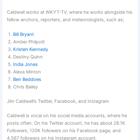
Caldwell works at WKYT-TV, where he works alongside his
fellow anchors, reporters, and meteorologists, such as;
Bill Bryant
Amber Philpott
Kristen Kennedy
Destiny Quinn
India Jones
Alexa Minton
Ben Beddoes
Chris Bailey
Jim Caldwell’s Twitter, Facebook, and Instagram
Caldwell is vocal on his social media accounts, where he
posts often. On his Twitter account, he has about 28.1K
Followers, 120K followers on his Facebook page, and
4,567 followers on his Instagram account.