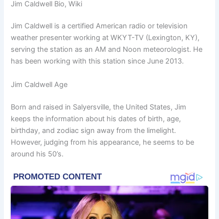
Jim Caldwell Bio, Wiki
Jim Caldwell is a certified American radio or television
weather presenter working at WKYT-TV (Lexington, KY),
serving the station as an AM and Noon meteorologist. He
has been working with this station since June 2013.
Jim Caldwell Age
Born and raised in Salyersville, the United States, Jim
keeps the information about his dates of birth, age,
birthday, and zodiac sign away from the limelight.
However, judging from his appearance, he seems to be
around his 50’s.