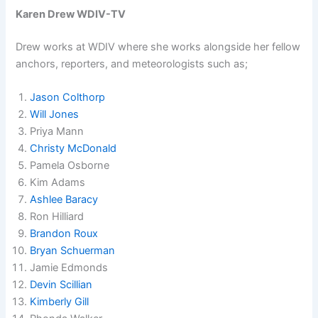
Karen Drew WDIV-TV
Drew works at WDIV where she works alongside her fellow
anchors, reporters, and meteorologists such as;
Jason Colthorp
Will Jones
Priya Mann
Christy McDonald
Pamela Osborne
Kim Adams
Ashlee Baracy
Ron Hilliard
Brandon Roux
Bryan Schuerman
Jamie Edmonds
Devin Scillian
Kimberly Gill