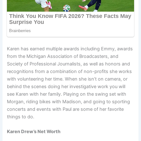
Karen has earned multiple awards including Emmy, awards
from the Michigan Association of Broadcasters, and
Society of Professional Journalists, as well as honors and
recognitions from a combination of non-profits she works
with volunteering her time. When she isn’t on camera, or
behind the scenes doing her investigative work you will
see Karen with her family. Playing on the swing set with
Morgan, riding bikes with Madison, and going to sporting
concerts and events with Paul are some of her favorite
things to do.
Karen Drew’s Net Worth