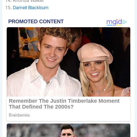
Rhonda Walker
Darnell Blackburn