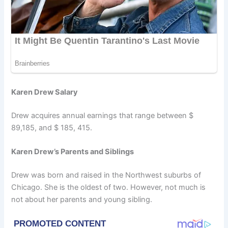
Karen Drew Salary
Drew acquires annual earnings that range between $
89,185, and $ 185, 415.
Karen Drew’s Parents and Siblings
Drew was born and raised in the Northwest suburbs of
Chicago. She is the oldest of two. However, not much is
not about her parents and young sibling.