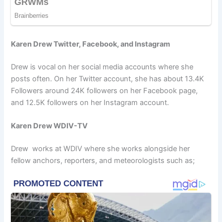
Karen Drew Twitter, Facebook, and Instagram
Drew is vocal on her social media accounts where she
posts often. On her Twitter account, she has about 13.4K
Followers around 24K followers on her Facebook page,
and 12.5K followers on her Instagram account.
Karen Drew WDIV-TV
Drew works at WDIV where she works alongside her
fellow anchors, reporters, and meteorologists such as;