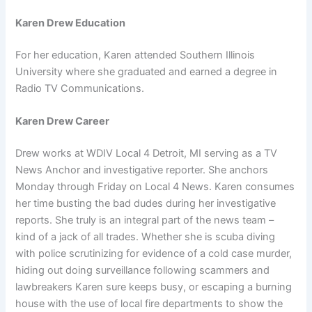
Karen Drew Education
For her education, Karen attended Southern Illinois
University where she graduated and earned a degree in
Radio TV Communications.
Karen Drew Career
Drew works at WDIV Local 4 Detroit, MI serving as a TV
News Anchor and investigative reporter. She anchors
Monday through Friday on Local 4 News. Karen consumes
her time busting the bad dudes during her investigative
reports. She truly is an integral part of the news team –
kind of a jack of all trades. Whether she is scuba diving
with police scrutinizing for evidence of a cold case murder,
hiding out doing surveillance following scammers and
lawbreakers Karen sure keeps busy, or escaping a burning
house with the use of local fire departments to show the