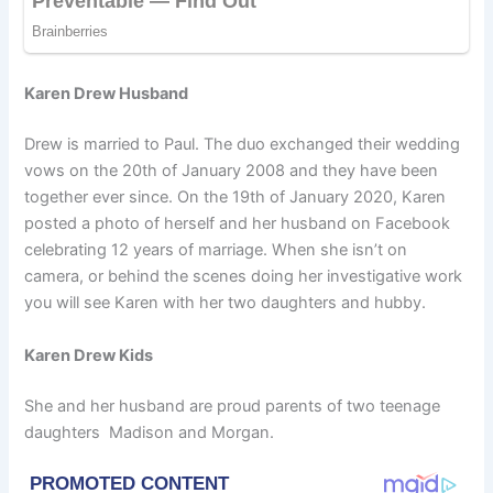
Karen Drew Husband
Drew is married to Paul. The duo exchanged their wedding
vows on the 20th of January 2008 and they have been
together ever since. On the 19th of January 2020, Karen
posted a photo of herself and her husband on Facebook
celebrating 12 years of marriage. When she isn’t on
camera, or behind the scenes doing her investigative work
you will see Karen with her two daughters and hubby.
Karen Drew Kids
She and her husband are proud parents of two teenage
daughters Madison and Morgan.