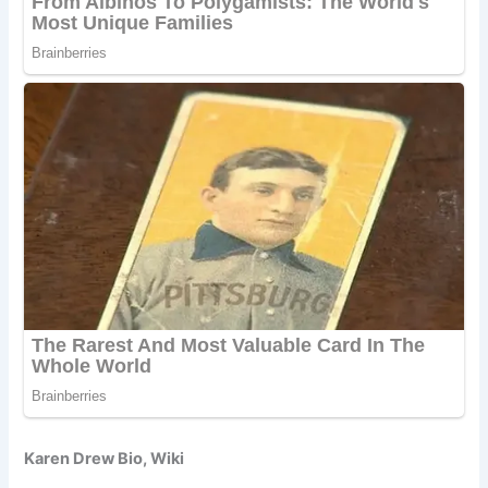
Karen Drew Bio, Wiki