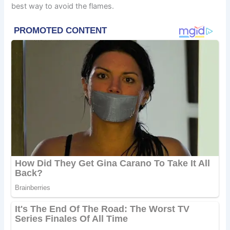
best way to avoid the flames.