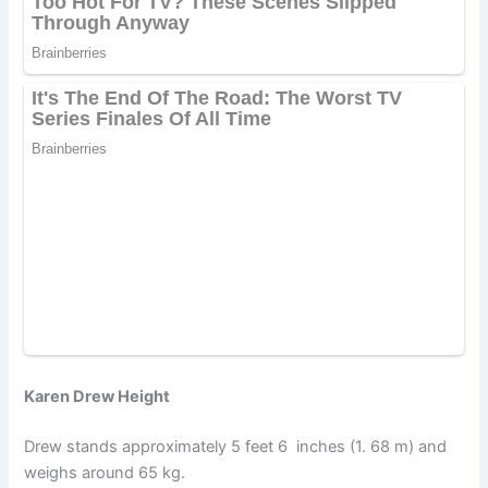
Karen Drew Height
Drew stands approximately 5 feet 6 inches (1. 68 m) and
weighs around 65 kg.