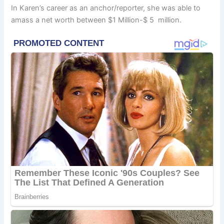
In Karen’s career as an anchor/reporter, she was able to
amass a net worth between $1 Million-$ 5 million.