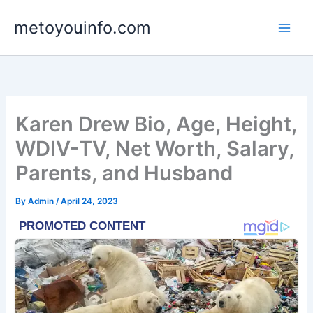
Skip
metoyouinfo.com
to
content
Karen Drew Bio, Age, Height,
WDIV-TV, Net Worth, Salary,
Parents, and Husband
By
Admin
/
April 24, 2023