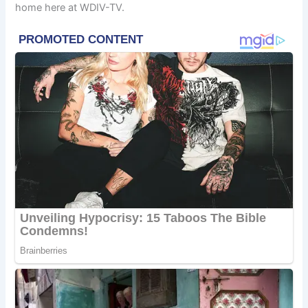
home here at WDIV-TV.