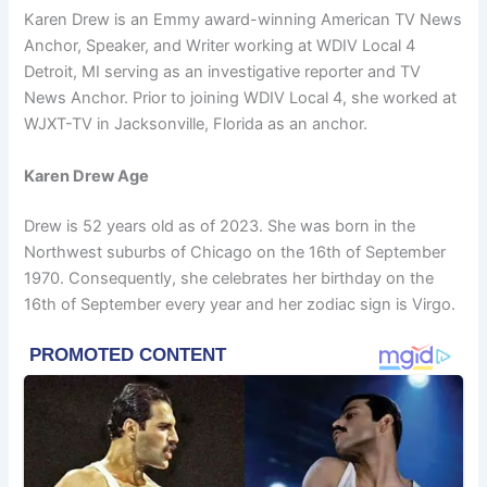
Karen Drew is an Emmy award-winning American TV News
Anchor, Speaker, and Writer working at WDIV Local 4
Detroit, MI serving as an investigative reporter and TV
News Anchor. Prior to joining WDIV Local 4, she worked at
WJXT-TV in Jacksonville, Florida as an anchor.
Karen Drew Age
Drew is 52 years old as of 2023. She was born in the
Northwest suburbs of Chicago on the 16th of September
1970. Consequently, she celebrates her birthday on the
16th of September every year and her zodiac sign is Virgo.