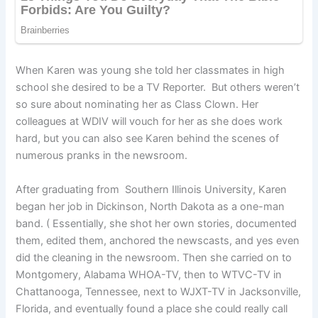
When Karen was young she told her classmates in high
school she desired to be a TV Reporter. But others weren’t
so sure about nominating her as Class Clown. Her
colleagues at WDIV will vouch for her as she does work
hard, but you can also see Karen behind the scenes of
numerous pranks in the newsroom.
After graduating from Southern Illinois University, Karen
began her job in Dickinson, North Dakota as a one-man
band. ( Essentially, she shot her own stories, documented
them, edited them, anchored the newscasts, and yes even
did the cleaning in the newsroom. Then she carried on to
Montgomery, Alabama WHOA-TV, then to WTVC-TV in
Chattanooga, Tennessee, next to WJXT-TV in Jacksonville,
Florida, and eventually found a place she could really call