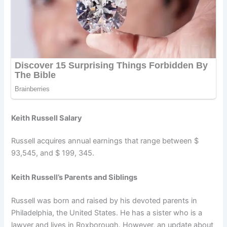
Keith Russell Salary
Russell acquires annual earnings that range between $
93,545, and $ 199, 345.
Keith Russell’s Parents and Siblings
Russell was born and raised by his devoted parents in
Philadelphia, the United States. He has a sister who is a
lawyer and lives in Roxborough. However, an update about