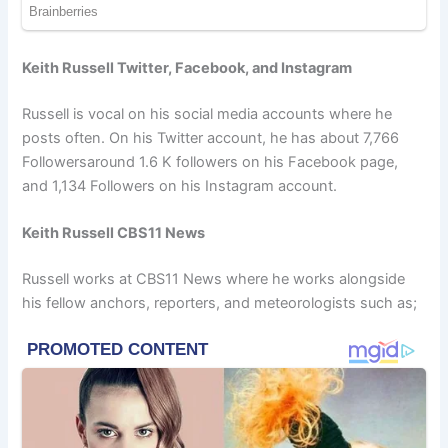
Keith Russell Twitter, Facebook, and Instagram
Russell is vocal on his social media accounts where he
posts often. On his Twitter account, he has about 7,766
Followersaround 1.6 K followers on his Facebook page,
and 1,134 Followers on his Instagram account.
Keith Russell CBS11 News
Russell works at CBS11 News where he works alongside
his fellow anchors, reporters, and meteorologists such as;