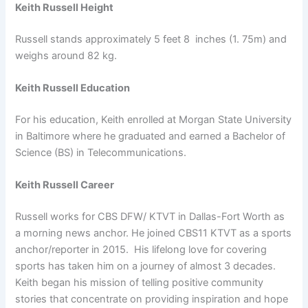
Keith Russell Height
Russell stands approximately 5 feet 8 inches (1. 75m) and
weighs around 82 kg.
Keith Russell Education
For his education, Keith enrolled at Morgan State University
in Baltimore where he graduated and earned a Bachelor of
Science (BS) in Telecommunications.
Keith Russell Career
Russell works for CBS DFW/ KTVT in Dallas-Fort Worth as
a morning news anchor. He joined CBS11 KTVT as a sports
anchor/reporter in 2015. His lifelong love for covering
sports has taken him on a journey of almost 3 decades.
Keith began his mission of telling positive community
stories that concentrate on providing inspiration and hope