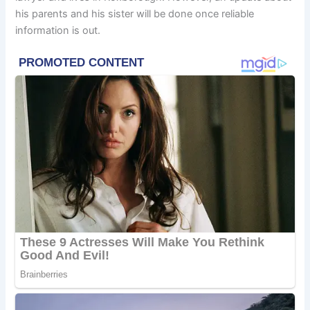
his parents and his sister will be done once reliable
information is out.