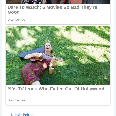
Nicole Baker