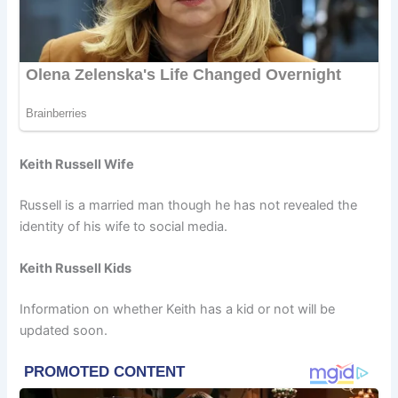
Keith Russell Wife
Russell is a married man though he has not revealed the
identity of his wife to social media.
Keith Russell Kids
Information on whether Keith has a kid or not will be
updated soon.