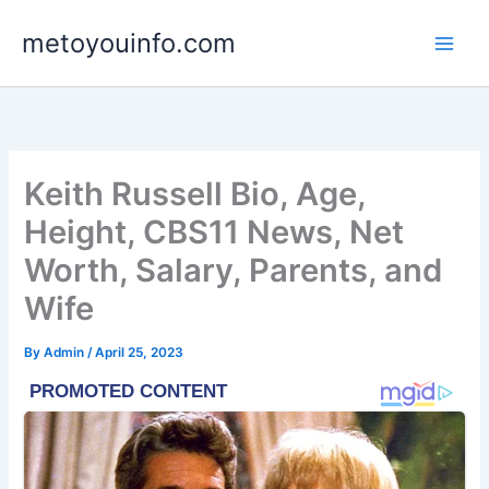
Skip
metoyouinfo.com
to
content
Keith Russell Bio, Age,
Height, CBS11 News, Net
Worth, Salary, Parents, and
Wife
By
Admin
/
April 25, 2023