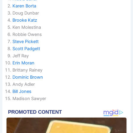
Karen Borta
Doug Dunbar
Brooke Katz
Ken Molestina
Robbie Owens
Steve Pickett
Scott Padgett
Jeff Ray
Erin Moran
Brittany Rainey
Dominic Brown
Andy Adler
Bill Jones
Madison Sawyer