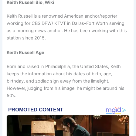
Keith Russell Bio, Wiki
Keith Russell is a renowned American anchor/reporter
working for CBS DFW/ KTVT in Dallas-Fort Worth serving
as a morning news anchor. He has been working with this
station since 2015.
Keith Russell Age
Born and raised in Philadelphia, the United States, Keith
keeps the information about his dates of birth, age,
birthday, and zodiac sign away from the limelight.
However, judging from his image, he might be around his
50’s.