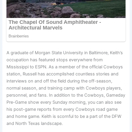
A graduate of Morgan State University in Baltimore, Keith’s
occupation has featured stops everywhere from
Mississippi to ESPN. As a member of the official Cowboys
station, Russell has accomplished countless stories and
interviews on and off the field during the off-season,
normal season, and training camp with Cowboys players,
personnel, and fans. In addition to the Cowboys, Gameday
Pre-Game show every Sunday morning, you can also see
his post-game reports from every Cowboys road game
and home game. Keith is scornful to be a part of the DFW
and North Texas landscape.