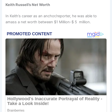
Keith Russell’s Net Worth
In Keith’s career as an anchor/reporter, he was able to
amass a net worth between $1 Million-$ 5 million.