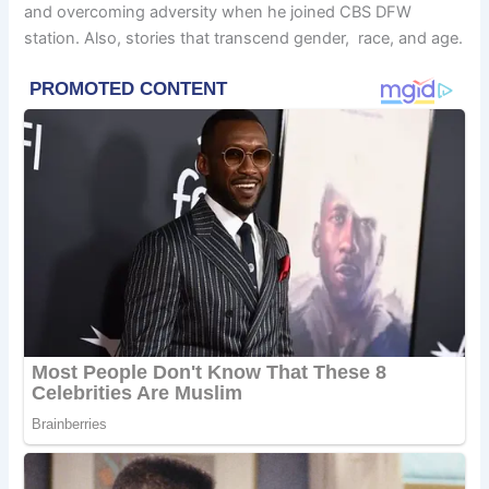
and overcoming adversity when he joined CBS DFW
station. Also, stories that transcend gender, race, and age.