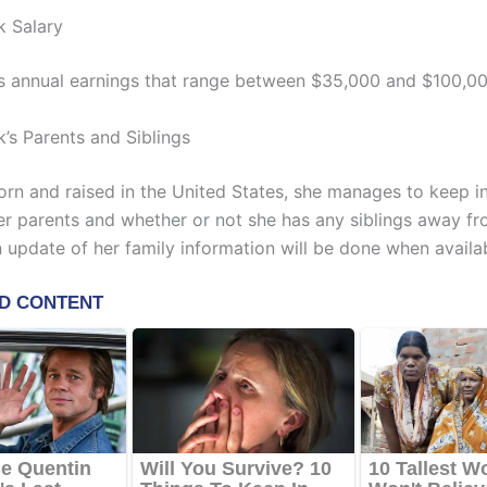
k Salary
s annual earnings that range between $35,000 and $100,00
k’s Parents and Siblings
rn and raised in the United States, she manages to keep i
er parents and whether or not she has any siblings away fr
n update of her family information will be done when availa