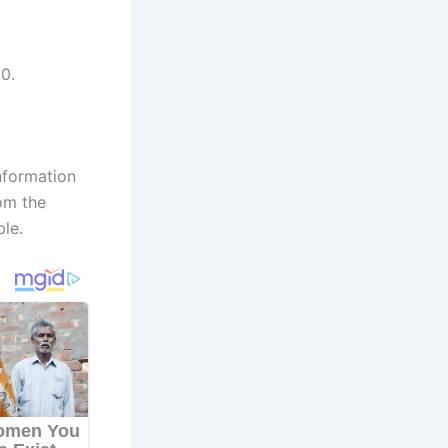
0.
nformation
om the
ble.