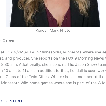
Kendall Mark Photo
k Career
at FOX 9/KMSP-TV in Minneapolis, Minnesota where she se
ost, and producer. She reports on the FOX 9 Morning News t
o 8:30 a.m. Additionally, she also joins The Jason Show tea
m 10 a.m. to 11 a.m. In addition to that, Kendall is seen wor
rls Clubs of the Twin Cities. Where she is a member of the
t Minnesota Wild home games where she is part of the Wild