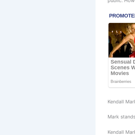
public. How
Kendall Mar
Mark stands 
Kendall Mar