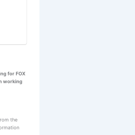
ing for FOX
en working
from the
formation