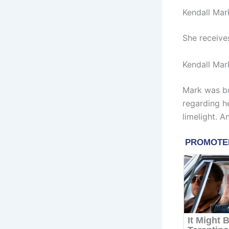
Kendall Mar
She receive
Kendall Mar
Mark was bo
regarding h
limelight. A