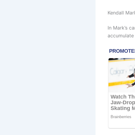
Kendall Mar
In Mark’s ca
accumulate 