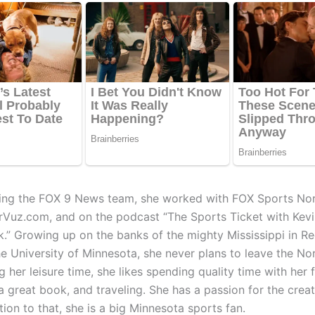
ining the FOX 9 News team, she worked with FOX Sports Nor
rVuz.com, and on the podcast “The Sports Ticket with Kev
k.” Growing up on the banks of the mighty Mississippi in R
he University of Minnesota, she never plans to leave the No
g her leisure time, she likes spending quality time with her f
a great book, and traveling. She has a passion for the creat
ition to that, she is a big Minnesota sports fan.