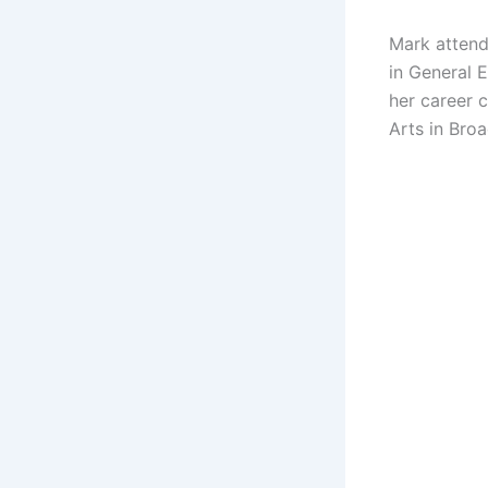
Mark attend
in General 
her career c
Arts in Broa