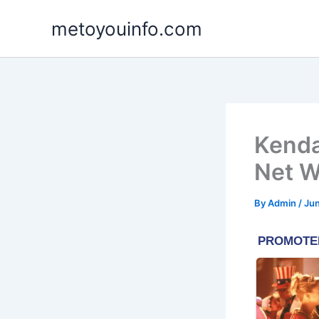
Skip
metoyouinfo.com
to
content
Kenda
Net W
By
Admin
/
Jun