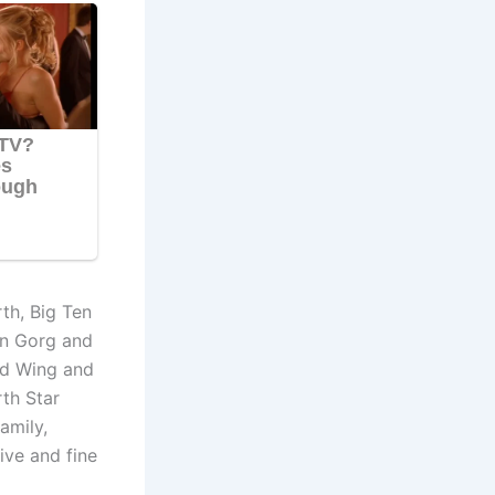
th, Big Ten
in Gorg and
ed Wing and
rth Star
amily,
ive and fine