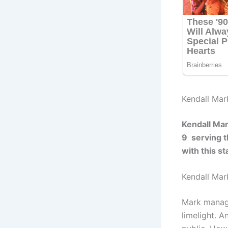
Kendall Mar
Kendall Mar
9 serving t
with this s
Kendall Mar
Mark manage
limelight. 