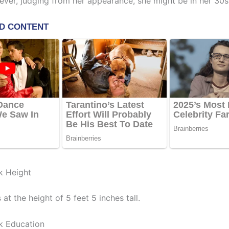
ever, judging from her appearance, she might be in her 30s
k Height
at the height of 5 feet 5 inches tall.
k Education