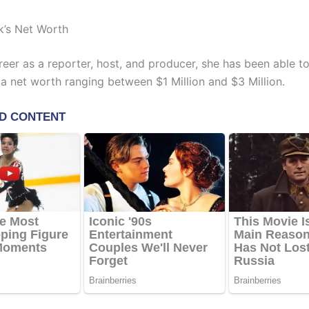
k’s Net Worth
reer as a reporter, host, and producer, she has been able t
a net worth ranging between $1 Million and $3 Million.