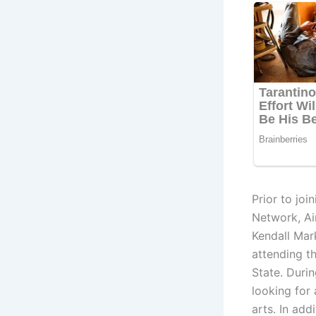
Prior to jo
Network, Ai
Kendall Mar
attending t
State. Durin
looking for 
arts. In add