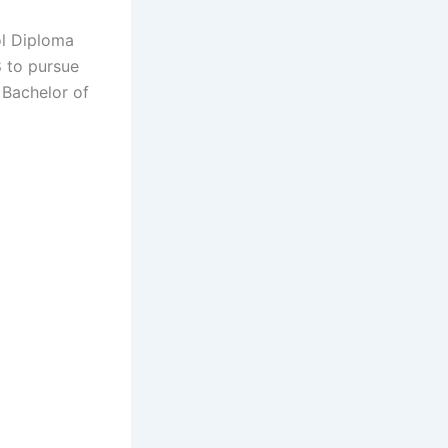
ol Diploma
8 to pursue
 Bachelor of