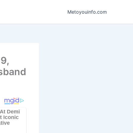
Metoyouinfo.com
9,
usband