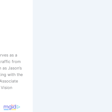
rves as a
raffic from
m as Jason’s
king with the
 Associate
 Vision