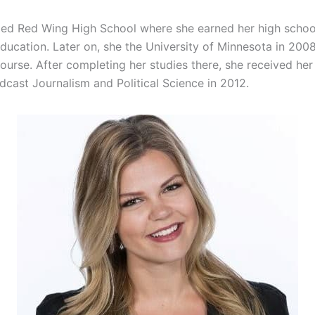
ed Red Wing High School where she earned her high scho
Education. Later on, she the University of Minnesota in 200
ourse. After completing her studies there, she received her
dcast Journalism and Political Science in 2012.