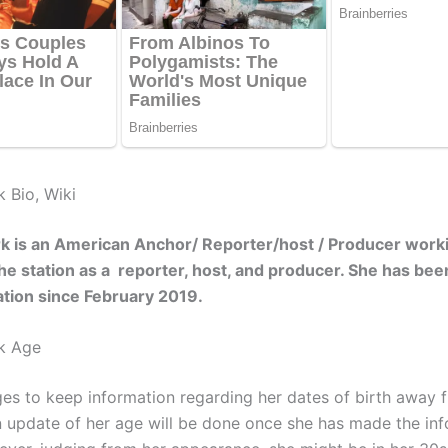
k Bio, Wiki
k is an American Anchor/ Reporter/host / Producer work
he station as a reporter, host, and producer. She has be
tation since February 2019.
k Age
s to keep information regarding her dates of birth away 
An update of her age will be done once she has made the in