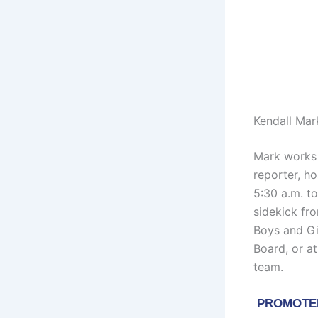
Kendall Mar
Mark works 
reporter, h
5:30 a.m. t
sidekick fro
Boys and Gi
Board, or a
team.