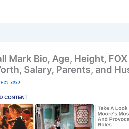
ll Mark Bio, Age, Height, FOX 
orth, Salary, Parents, and H
e 23, 2023