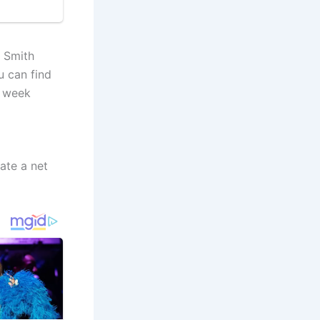
 Smith
u can find
e week
ate a net