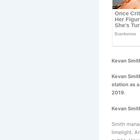
Kevan Smith
Kevan Smith
station as 
2019.
Kevan Smit
Smith manag
limelight. 