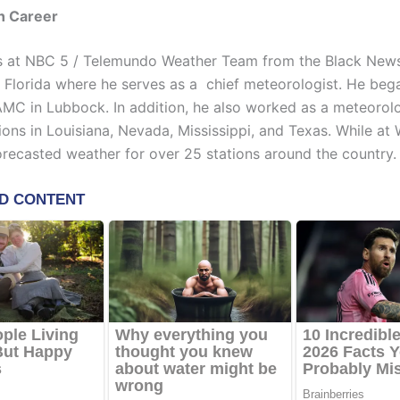
h Career
 at NBC 5 / Telemundo Weather Team from the Black News
, Florida where he serves as a chief meteorologist. He beg
AMC in Lubbock. In addition, he also worked as a meteorolo
ions in Louisiana, Nevada, Mississippi, and Texas. While at
forecasted weather for over 25 stations around the country.