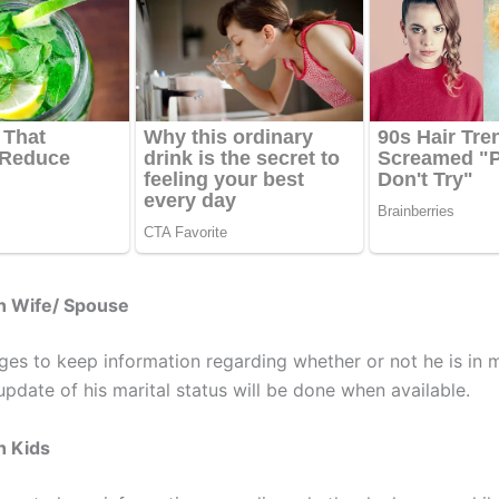
h Wife/ Spouse
es to keep information regarding whether or not he is in 
update of his marital status will be done when available.
h Kids