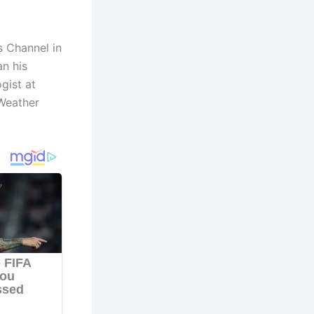
 Channel in
an his
gist at
 Weather