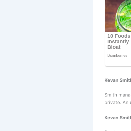
Kevan Smit
Smith manag
private. An 
Kevan Smit