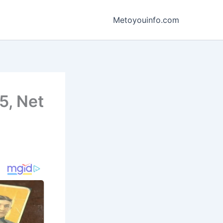
Metoyouinfo.com
5, Net