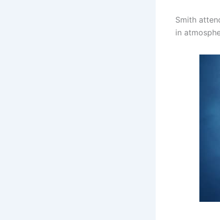
Smith atten
in atmospher