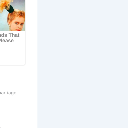
marriage