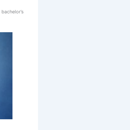
 bachelor’s