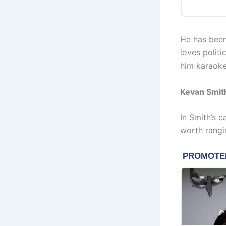
He has been
loves politi
him karaoke
Kevan Smit
In Smith’s c
worth rangi