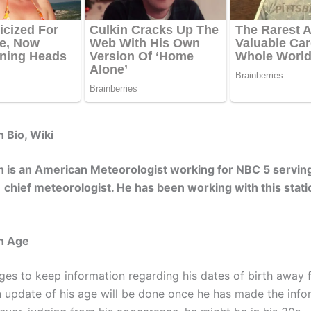
 Bio, Wiki
 is an American Meteorologist working for NBC 5 servin
a chief meteorologist. He has been working with this stati
h Age
es to keep information regarding his dates of birth away 
An update of his age will be done once he has made the info