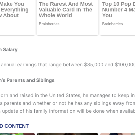
h Salary
 annual earnings that range between $35,000 and $100,000
’s Parents and Siblings
orn and raised in the United States, he manages to keep i
is parents and whether or not he has any siblings away fro
n update of his family information will be done when availab