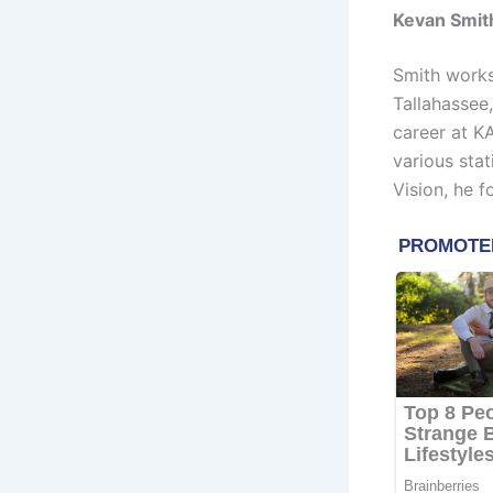
Kevan Smit
Smith works
Tallahassee
career at K
various stat
Vision, he 