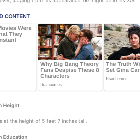
ever, judging from his appearance, he might be in his 30s.
h Height
 at the height of 5 feet 7 inches tall.
h Education