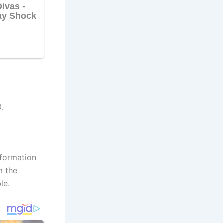
.
nformation
m the
le.