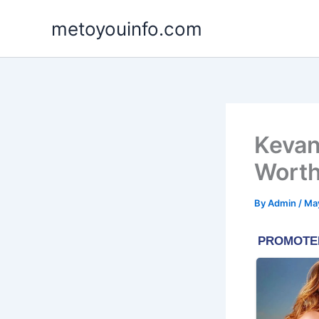
Skip
metoyouinfo.com
to
content
Kevan
Worth
By
Admin
/
May