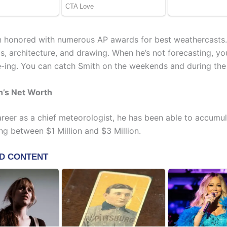
 honored with numerous AP awards for best weathercasts.
cs, architecture, and drawing. When he’s not forecasting, yo
-ing. You can catch Smith on the weekends and during th
h’s Net Worth
areer as a chief meteorologist, he has been able to accumul
ng between $1 Million and $3 Million.