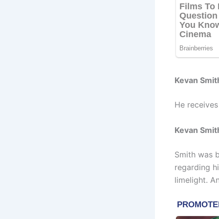
Kevan Smit
He receives
Kevan Smith
Smith was b
regarding h
limelight. A