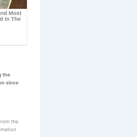
g the
on since
from the
rmation