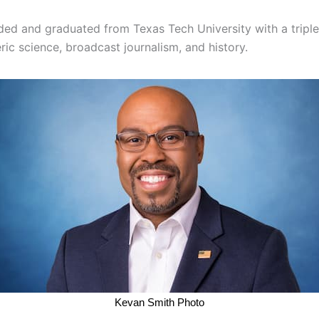
ded and graduated from Texas Tech University with a triple
ic science, broadcast journalism, and history.
Kevan Smith Photo