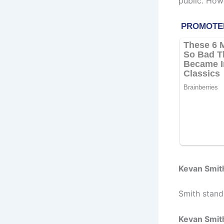
public. How
Kevan Smit
Smith stands
Kevan Smit