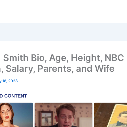
 Smith Bio, Age, Height, NBC 
, Salary, Parents, and Wife
 18, 2023