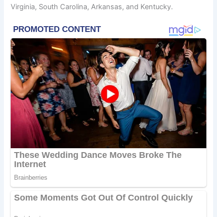
Virginia, South Carolina, Arkansas, and Kentucky.