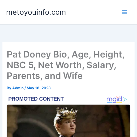
Skip
metoyouinfo.com
to
content
Pat Doney Bio, Age, Height,
NBC 5, Net Worth, Salary,
Parents, and Wife
By
Admin
/
May 18, 2023