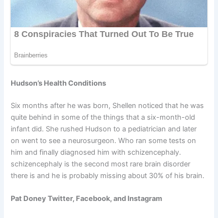
Hudson’s Health Conditions
Six months after he was born, Shellen noticed that he was
quite behind in some of the things that a six-month-old
infant did. She rushed Hudson to a pediatrician and later
on went to see a neurosurgeon. Who ran some tests on
him and finally diagnosed him with schizencephaly.
schizencephaly is the second most rare brain disorder
there is and he is probably missing about 30% of his brain.
Pat Doney Twitter, Facebook, and Instagram