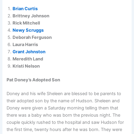
Brian Curtis
Brittney Johnson
Rick Mitchell
Newy Scruggs
Deborah Ferguson
Laura Harris
Grant Johnston
Meredith Land
Kristi Nelson
Pat Doney’s Adopted Son
Doney and his wife Sheleen are blessed to be parents to
their adopted son by the name of Hudson. Sheleen and
Doney were given a Saturday morning telling them that
there was a baby who was born the previous night. The
couple quickly rushed to the hospital and saw Hudson for
the first time, twenty hours after he was born. They were