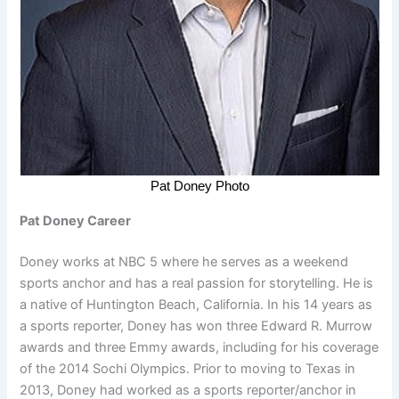
Pat Doney Photo
Pat Doney Career
Doney works at NBC 5 where he serves as a weekend
sports anchor and has a real passion for storytelling. He is
a native of Huntington Beach, California. In his 14 years as
a sports reporter, Doney has won three Edward R. Murrow
awards and three Emmy awards, including for his coverage
of the 2014 Sochi Olympics. Prior to moving to Texas in
2013, Doney had worked as a sports reporter/anchor in