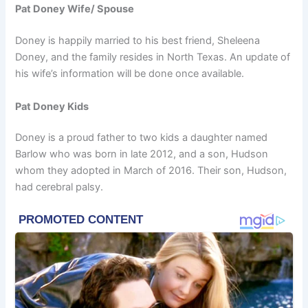
Pat Doney Wife/ Spouse
Doney is happily married to his best friend, Sheleena
Doney, and the family resides in North Texas. An update of
his wife’s information will be done once available.
Pat Doney Kids
Doney is a proud father to two kids a daughter named
Barlow who was born in late 2012, and a son, Hudson
whom they adopted in March of 2016. Their son, Hudson,
had cerebral palsy.