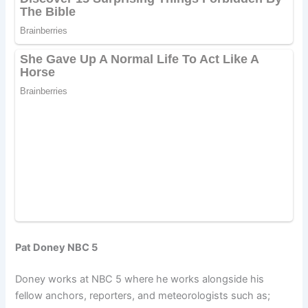
Pat Doney NBC 5
Doney works at NBC 5 where he works alongside his
fellow anchors, reporters, and meteorologists such as;