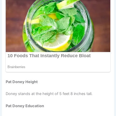
Pat Doney Height
Doney stands at the height of 5 feet 8 inches tall.
Pat Doney Education