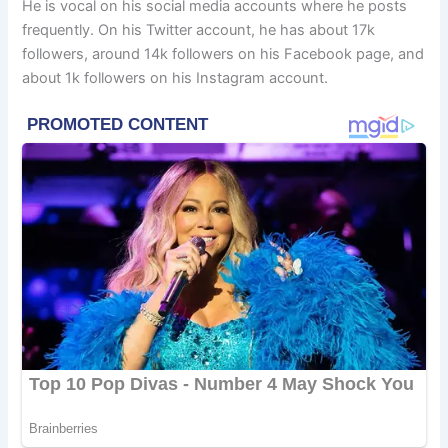
He is vocal on his social media accounts where he posts
frequently. On his Twitter account, he has about 17k
followers, around 14k followers on his Facebook page, and
about 1k followers on his Instagram account.