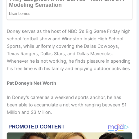
Doney serves as the host of NBC 5’s Big Game Friday high
school football show and Wingstop Inside High School
Sports, while uniformly covering the Dallas Cowboys,
Texas Rangers, Dallas Stars, and Dallas Mavericks.
Whenever he is not working, he finds pleasure in spending
his free time with his family and enjoying outdoor activities
Pat Doney’s Net Worth
In Doney’s career as a weekend sports anchor, he has
been able to accumulate a net worth ranging between $1
Million and $3 Million.