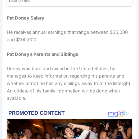
Pat Doney Salary
He receives annual earnings that range between $35,000
and $100,000.
Pat Doney’s Parents and Siblings
Doney was born and raised in the United States, he
manages to keep information regarding his parents and
whether or not he has any siblings away from the limelight.
An update of his family information will be done when
available.