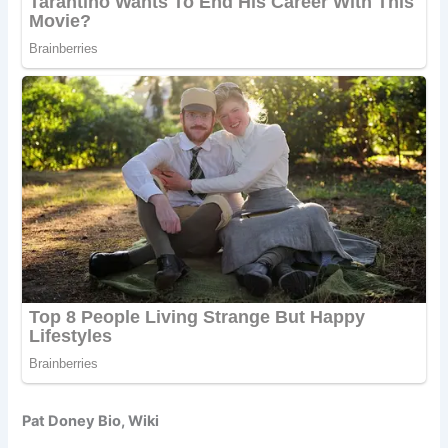
Pat Doney Bio, Wiki