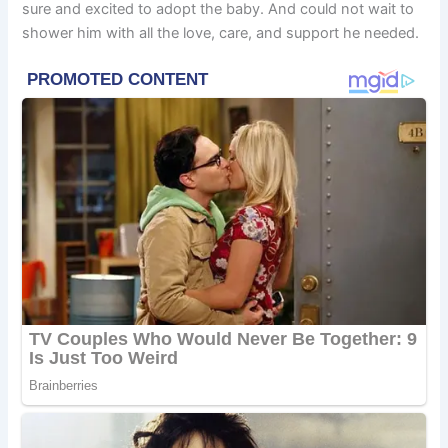
sure and excited to adopt the baby. And could not wait to
shower him with all the love, care, and support he needed.