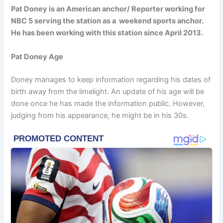
Pat Doney is an American anchor/ Reporter working for
NBC 5 serving the station as a weekend sports anchor.
He has been working with this station since April 2013.
Pat Doney Age
Doney manages to keep information regarding his dates of
birth away from the limelight. An update of his age will be
done once he has made the information public. However,
judging from his appearance, he might be in his 30s.