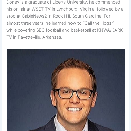
Doney is a graduate of Liberty University, he commenced
his on-air at WSET-TV in Lynchburg, Virginia, followed by a
stop at CableNews2 in Rock Hill, South Carolina. For
almost three years, he learned how to “Call the Hogs,”
while covering SEC football and basketball at KNWA/KARK-
TV in Fayetteville, Arkansas.