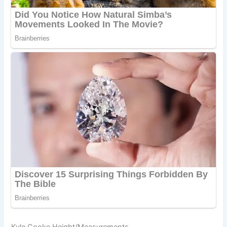
Kyle Cooke Height/Measurements