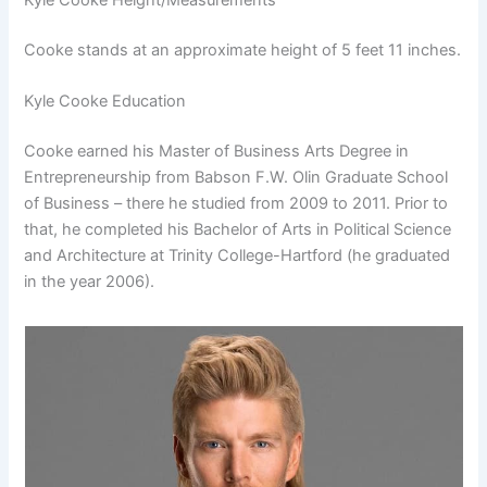
Cooke stands at an approximate height of 5 feet 11 inches.
Kyle Cooke Education
Cooke earned his Master of Business Arts Degree in
Entrepreneurship from Babson F.W. Olin Graduate School
of Business – there he studied from 2009 to 2011. Prior to
that, he completed his Bachelor of Arts in Political Science
and Architecture at Trinity College-Hartford (he graduated
in the year 2006).