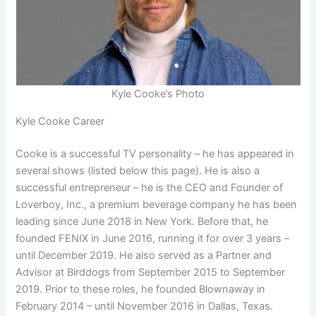
Kyle Cooke’s Photo
Kyle Cooke Career
Cooke is a successful TV personality – he has appeared in
several shows (listed below this page). He is also a
successful entrepreneur – he is the CEO and Founder of
Loverboy, Inc., a premium beverage company he has been
leading since June 2018 in New York. Before that, he
founded FENIX in June 2016, running it for over 3 years –
until December 2019. He also served as a Partner and
Advisor at Birddogs from September 2015 to September
2019. Prior to these roles, he founded Blownaway in
February 2014 – until November 2016 in Dallas, Texas.