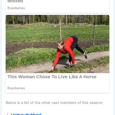
Below is a list of the other cast members of this season;
Lindsay Hubbard