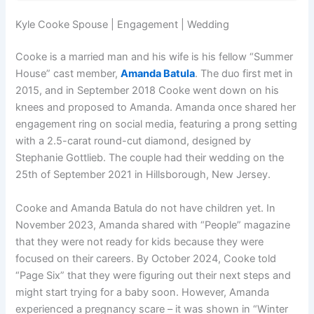
Kyle Cooke Spouse | Engagement | Wedding
Cooke is a married man and his wife is his fellow “Summer
House” cast member,
Amanda Batula
. The duo first met in
2015, and in September 2018 Cooke went down on his
knees and proposed to Amanda. Amanda once shared her
engagement ring on social media, featuring a prong setting
with a 2.5-carat round-cut diamond, designed by
Stephanie Gottlieb. The couple had their wedding on the
25th of September 2021 in Hillsborough, New Jersey.
Cooke and Amanda Batula do not have children yet. In
November 2023, Amanda shared with “People” magazine
that they were not ready for kids because they were
focused on their careers. By October 2024, Cooke told
“Page Six” that they were figuring out their next steps and
might start trying for a baby soon. However, Amanda
experienced a pregnancy scare – it was shown in “Winter