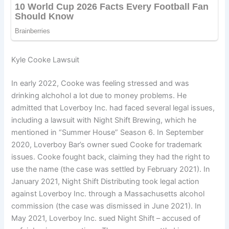
Kyle Cooke Lawsuit
In early 2022, Cooke was feeling stressed and was
drinking alchohol a lot due to money problems. He
admitted that Loverboy Inc. had faced several legal issues,
including a lawsuit with Night Shift Brewing, which he
mentioned in “Summer House” Season 6. In September
2020, Loverboy Bar’s owner sued Cooke for trademark
issues. Cooke fought back, claiming they had the right to
use the name (the case was settled by February 2021). In
January 2021, Night Shift Distributing took legal action
against Loverboy Inc. through a Massachusetts alcohol
commission (the case was dismissed in June 2021). In
May 2021, Loverboy Inc. sued Night Shift – accused of