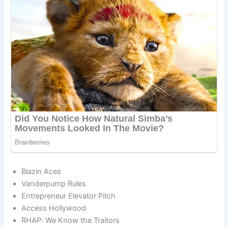
Blazin Aces
Vanderpump Rules
Entrepreneur Elevator Pitch
Access Hollywood
RHAP: We Know the Traitors