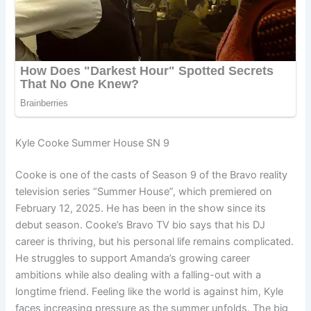
Kyle Cooke Summer House SN 9
Cooke is one of the casts of Season 9 of the Bravo reality
television series “Summer House”, which premiered on
February 12, 2025. He has been in the show since its
debut season. Cooke’s Bravo TV bio says that his DJ
career is thriving, but his personal life remains complicated.
He struggles to support Amanda’s growing career
ambitions while also dealing with a falling-out with a
longtime friend. Feeling like the world is against him, Kyle
faces increasing pressure as the summer unfolds. The big