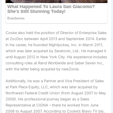
Cooke also held the position of Director of Enterprise Sales
at ZocDoc between April 2013 and September 2014. Earlier
in his career, he founded Nightjockey, Inc. in March 2011,
which was later acquired by Seratonin, Ltd.. He managed it
until August 2012 in New York City. His experience includes
consulting roles at Rand Worldwide and Saber Seven Inc.,
with the latter being acquired by newZonia.
Additionally, he was a Partner and Vice President of Sales
at Park Place Equity, LLC, which was later acquired by
Northwest Federal Credit Union (from August 2007 to May
2009). His professional journey began as a Sales
Representative at CIGNA – there he worked from June
2006 to August 2007. According to Cooke’s Bravo TV bio,