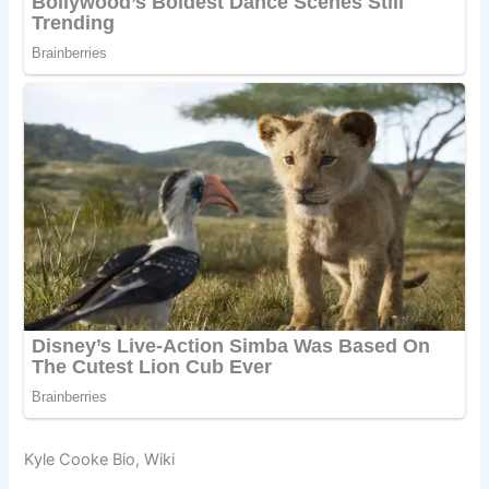
Kyle Cooke Bio, Wiki