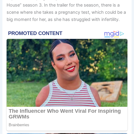
House” season 3. In the trailer for the season, there is a
scene where she takes a pregnancy test, which could be a
big moment for her, as she has struggled with infertility.