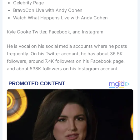
Celebrity Page
BravoCon Live with Andy Cohen
Watch What Happens Live with Andy Cohen
Kyle Cooke Twitter, Facebook, and Instagram
He is vocal on his social media accounts where he posts
frequently. On his Twitter account, he has about 36.5K
followers, around 7.4K followers on his Facebook page,
and about 538K followers on his Instagram account.