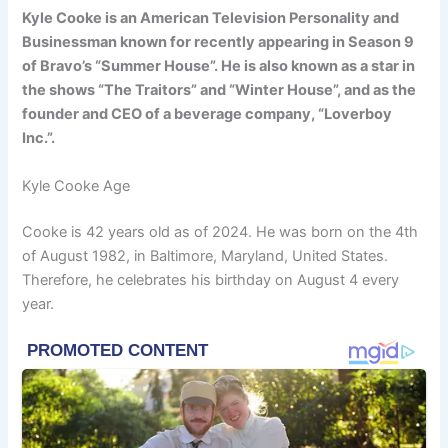
Kyle Cooke is an American Television Personality and
Businessman known for recently appearing in Season 9
of Bravo’s “Summer House”. He is also known as a star in
the shows “The Traitors” and “Winter House”, and as the
founder and CEO of a beverage company, “Loverboy
Inc.”.
Kyle Cooke Age
Cooke is 42 years old as of 2024. He was born on the 4th
of August 1982, in Baltimore, Maryland, United States.
Therefore, he celebrates his birthday on August 4 every
year.