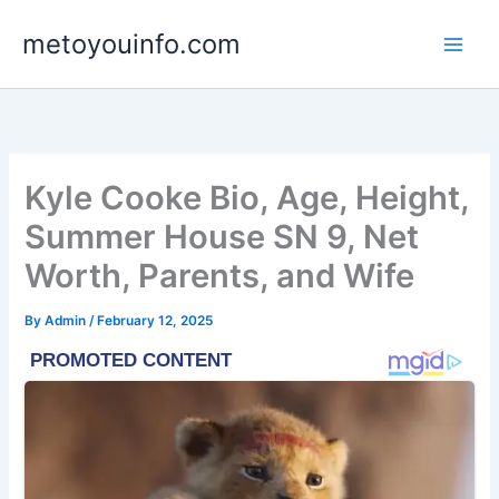
Skip
metoyouinfo.com
to
content
Kyle Cooke Bio, Age, Height,
Summer House SN 9, Net
Worth, Parents, and Wife
By
Admin
/
February 12, 2025