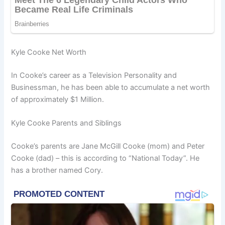
Kyle Cooke Net Worth
In Cooke’s career as a Television Personality and
Businessman, he has been able to accumulate a net worth
of approximately $1 Million.
Kyle Cooke Parents and Siblings
Cooke’s parents are Jane McGill Cooke (mom) and Peter
Cooke (dad) – this is according to “National Today”. He
has a brother named Cory.