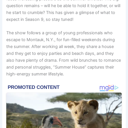
question remains – will he be able to hold it together, or will
he start to crumble? This has given a glimpse of what to
expect in Season 9, so stay tuned!
The show follows a group of young professionals who
escape to Montauk, N.Y., for fun-filled weekends during
the summer. After working all week, they share a house
and they get to enjoy parties and beach days, and they
also have plenty of drama. From wild brunches to romance
and personal struggles, “Summer House” captures their
high-energy summer lifestyle.