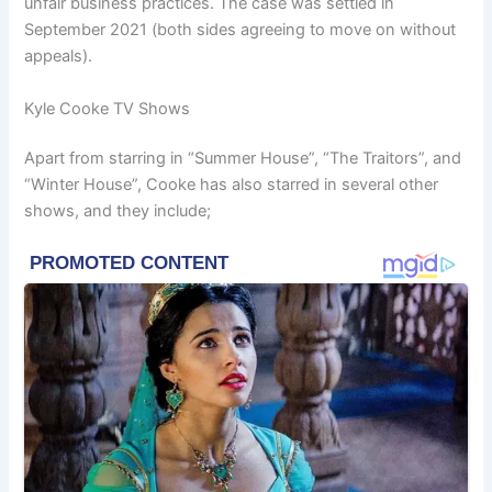
unfair business practices. The case was settled in
September 2021 (both sides agreeing to move on without
appeals).
Kyle Cooke TV Shows
Apart from starring in “Summer House”, “The Traitors”, and
“Winter House”, Cooke has also starred in several other
shows, and they include;