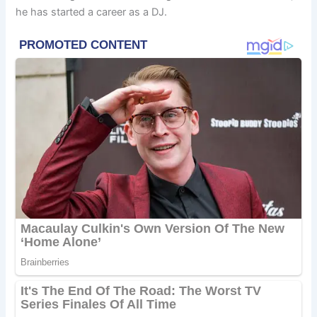
he has started a career as a DJ.