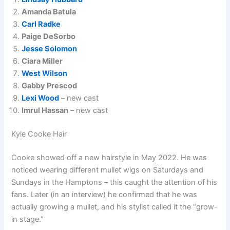
Amanda Batula
Carl Radke
Paige DeSorbo
Jesse Solomon
Ciara Miller
West Wilson
Gabby Prescod
Lexi Wood
– new cast
Imrul Hassan
– new cast
Kyle Cooke Hair
Cooke showed off a new hairstyle in May 2022. He was
noticed wearing different mullet wigs on Saturdays and
Sundays in the Hamptons – this caught the attention of his
fans. Later (in an interview) he confirmed that he was
actually growing a mullet, and his stylist called it the “grow-
in stage.”