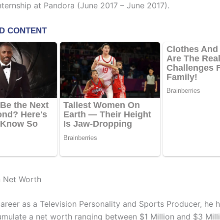
nternship at Pandora (June 2017 – June 2017).
n Net Worth
career as a Television Personality and Sports Producer, he 
umulate a net worth ranging between $1 Million and $3 Milli