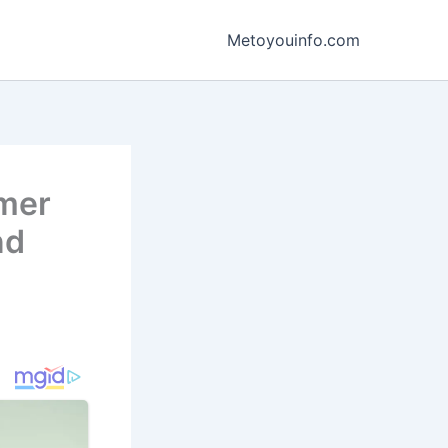
Metoyouinfo.com
mmer
nd