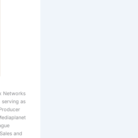
ex Networks
 serving as
 Producer
Mediaplanet
ague
 Sales and