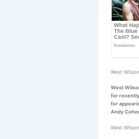
West Wilson
West Wilson
for recentl
for appeari
Andy Cohen
West Wilso