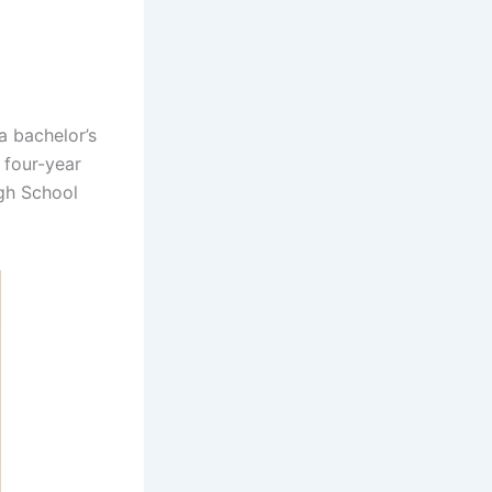
 bachelor’s
 four-year
igh School