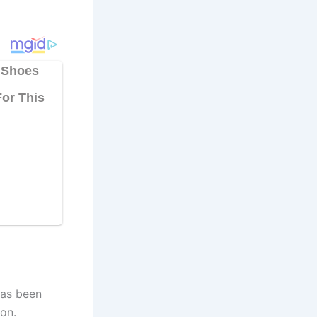
has been
on.