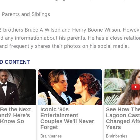
 Parents and Siblings
2 brothers Bruce A Wilson and Henry Boone Wilson. Howeve
d any information about his parents. He has a close relatio
and frequently shares their photos on his social media.