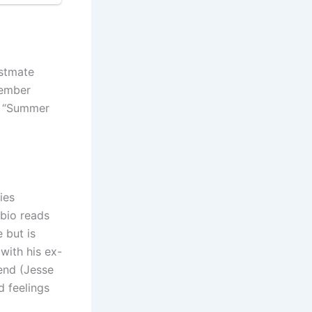
astmate
cember
of “Summer
ies
bio reads
 but is
with his ex-
iend (Jesse
d feelings