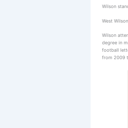
Wilson stan
West Wilson
Wilson atte
degree in m
football le
from 2009 t