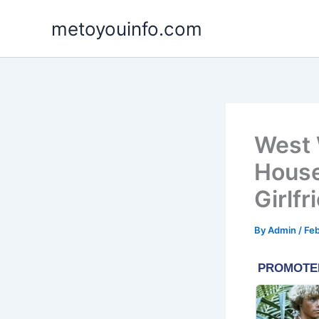
Skip
metoyouinfo.com
to
content
West 
House
Girlfr
By
Admin
/
Feb