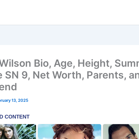
Wilson Bio, Age, Height, Su
 SN 9, Net Worth, Parents, a
iend
ruary 13, 2025