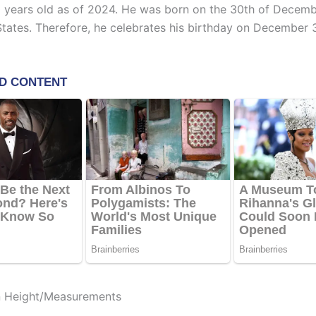
0 years old as of 2024. He was born on the 30th of Decemb
States. Therefore, he celebrates his birthday on December 
n Height/Measurements