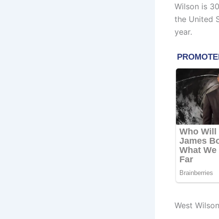
Wilson is 3
the United 
year.
West Wilso