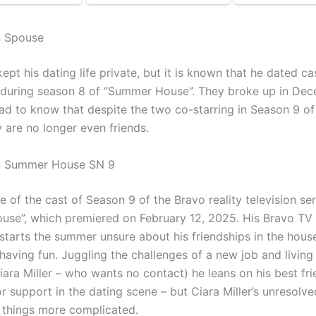
n Spouse
ept his dating life private, but it is known that he dated c
r during season 8 of “Summer House”. They broke up in De
 sad to know that despite the two co-starring in Season 9 
 are no longer even friends.
n Summer House SN 9
e of the cast of Season 9 of the Bravo reality television ser
se”, which premiered on February 12, 2025. His Bravo TV 
starts the summer unsure about his friendships in the house
aving fun. Juggling the challenges of a new job and living 
Ciara Miller – who wants no contact) he leans on his best fr
 support in the dating scene – but Ciara Miller’s unresolve
things more complicated.