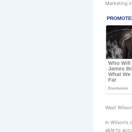
Marketing i
West Wilso
In Wilson’s 
able to acc