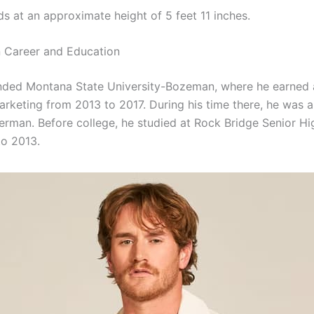
ds at an approximate height of 5 feet 11 inches.
 Career and Education
nded Montana State University-Bozeman, where he earned a
arketing from 2013 to 2017. During his time there, he was a
tterman. Before college, he studied at Rock Bridge Senior H
o 2013.