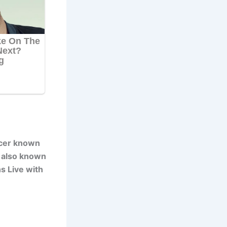
ucer known
s also known
s Live with