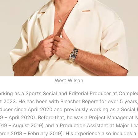
West Wilson
orking as a Sports Social and Editorial Producer at Compl
t 2023. He has been with Bleacher Report for over 5 years,
ducer since April 2020 and previously working as a Social
9 – April 2020). Before that, he was a Project Manager at 
019 – August 2019) and a Production Assistant at Major Le
arch 2018 – February 2019). His experience also includes a