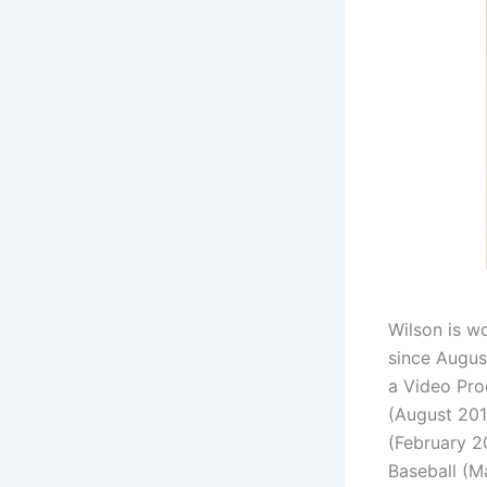
Wilson is w
since Augus
a Video Pro
(August 201
(February 2
Baseball (M