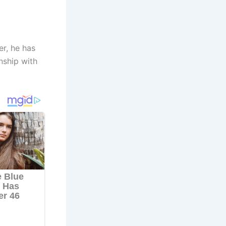
r, he has
nship with