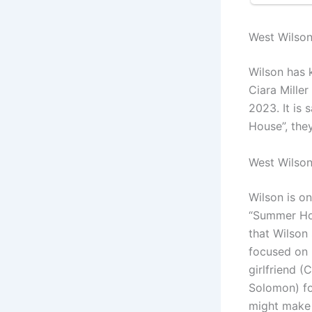
West Wilso
Wilson has k
Ciara Mille
2023. It is
House”, they
West Wilso
Wilson is on
“Summer Hou
that Wilson 
focused on h
girlfriend (
Solomon) for
might make 