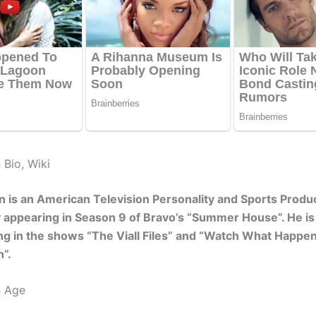
 Bio, Wiki
 is an American Television Personality and Sports Prod
y appearing in Season 9 of Bravo’s “Summer House”. He i
ng in the shows “The Viall Files” and “Watch What Happen
”.
n Age