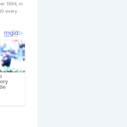
er 1994, in
30 every