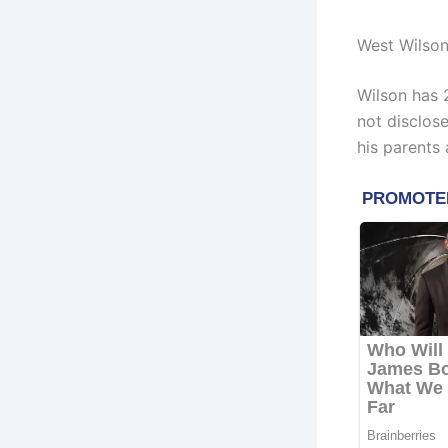
West Wilson
Wilson has 
not disclose
his parents 