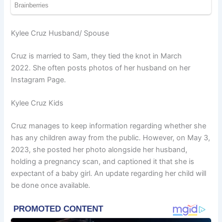
Kylee Cruz Husband/ Spouse
Cruz is married to Sam, they tied the knot in March
2022. She often posts photos of her husband on her
Instagram Page.
Kylee Cruz Kids
Cruz manages to keep information regarding whether she
has any children away from the public. However, on May 3,
2023, she posted her photo alongside her husband,
holding a pregnancy scan, and captioned it that she is
expectant of a baby girl. An update regarding her child will
be done once available.