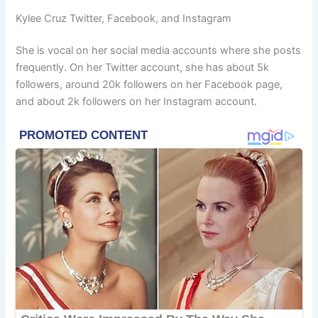
Kylee Cruz Twitter, Facebook, and Instagram
She is vocal on her social media accounts where she posts
frequently. On her Twitter account, she has about 5k
followers, around 20k followers on her Facebook page,
and about 2k followers on her Instagram account.