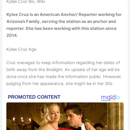
Kylee Cruz Bio, Wiki
Kylee Cruz is an American Anchor/ Reporter working for
Arizona’s Family, serving the station as an anchor and
reporter. She has been working with this station since
2014.
Kylee Cruz Age
Cruz manages to keep information regarding her dates of
birth away from the limelight. An update of her age will be
done once she has made the information public. However,
judging from her appearance, she might be in her 30s.