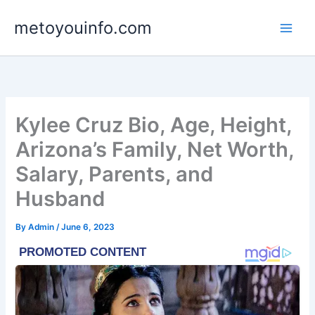
Skip
metoyouinfo.com
to
content
Kylee Cruz Bio, Age, Height,
Arizona’s Family, Net Worth,
Salary, Parents, and
Husband
By
Admin
/
June 6, 2023