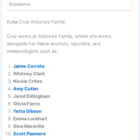
Kylee Cruz Arizona’s Family,
Cruz works at Arizona’s Family, where she works
alongside her fellow anchors, reporters, and
meteorologists such as;
Jaime Cerreta
Whitney Clark
Nicole Crites
Amy Cutler
Jared Dillingham
Olivia Fierro
Yetta Gibson
Emma Lockhart
Gina Maravilla
Scott Pasmore