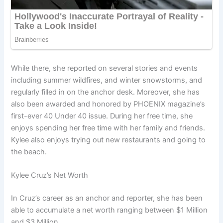
While there, she reported on several stories and events
including summer wildfires, and winter snowstorms, and
regularly filled in on the anchor desk. Moreover, she has
also been awarded and honored by PHOENIX magazine’s
first-ever 40 Under 40 issue. During her free time, she
enjoys spending her free time with her family and friends.
Kylee also enjoys trying out new restaurants and going to
the beach.
Kylee Cruz’s Net Worth
In Cruz’s career as an anchor and reporter, she has been
able to accumulate a net worth ranging between $1 Million
and $3 Million.