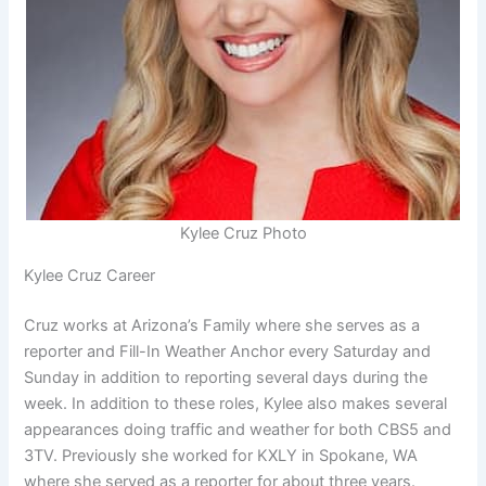
Kylee Cruz Photo
Kylee Cruz Career
Cruz works at Arizona’s Family where she serves as a
reporter and Fill-In Weather Anchor every Saturday and
Sunday in addition to reporting several days during the
week. In addition to these roles, Kylee also makes several
appearances doing traffic and weather for both CBS5 and
3TV. Previously she worked for KXLY in Spokane, WA
where she served as a reporter for about three years.