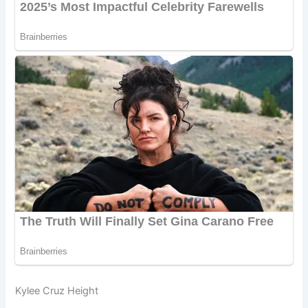
Kylee Cruz Height