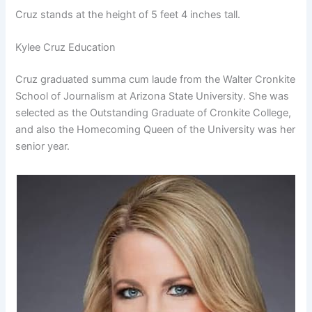
Cruz stands at the height of 5 feet 4 inches tall.
Kylee Cruz Education
Cruz graduated summa cum laude from the Walter Cronkite
School of Journalism at Arizona State University. She was
selected as the Outstanding Graduate of Cronkite College,
and also the Homecoming Queen of the University was her
senior year.