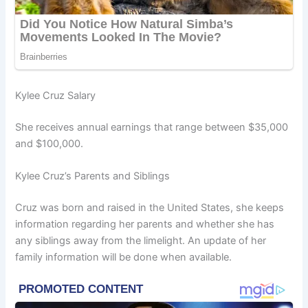
Kylee Cruz Salary
She receives annual earnings that range between $35,000
and $100,000.
Kylee Cruz’s Parents and Siblings
Cruz was born and raised in the United States, she keeps
information regarding her parents and whether she has
any siblings away from the limelight. An update of her
family information will be done when available.