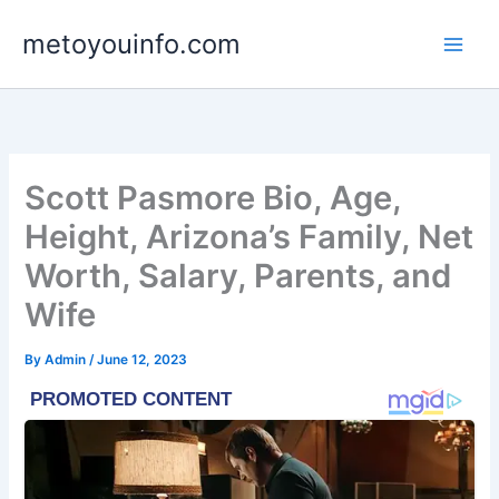
Skip
metoyouinfo.com
to
content
Scott Pasmore Bio, Age,
Height, Arizona’s Family, Net
Worth, Salary, Parents, and
Wife
By
Admin
/
June 12, 2023