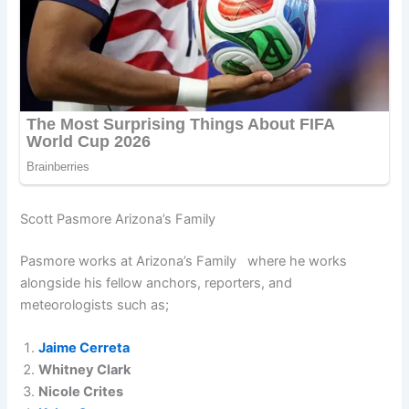
Scott Pasmore Arizona’s Family
Pasmore works at Arizona’s Family where he works
alongside his fellow anchors, reporters, and
meteorologists such as;
Jaime Cerreta
Whitney Clark
Nicole Crites