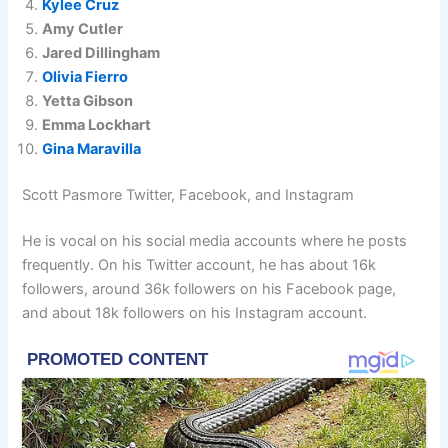
Kylee Cruz
Amy Cutler
Jared Dillingham
Olivia Fierro
Yetta Gibson
Emma Lockhart
Gina Maravilla
Scott Pasmore Twitter, Facebook, and Instagram
He is vocal on his social media accounts where he posts
frequently. On his Twitter account, he has about 16k
followers, around 36k followers on his Facebook page,
and about 18k followers on his Instagram account.