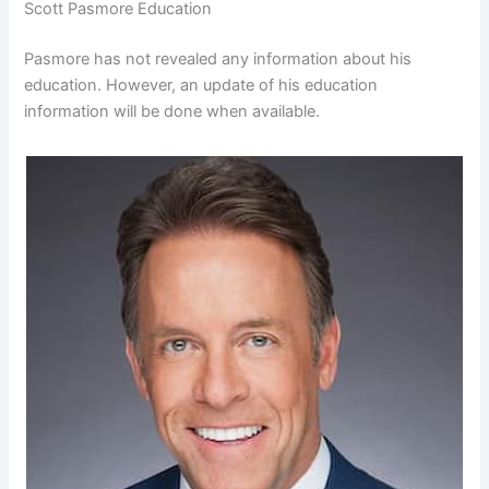
Scott Pasmore Education
Pasmore has not revealed any information about his
education. However, an update of his education
information will be done when available.