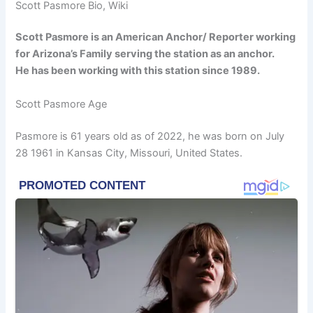
Scott Pasmore Bio, Wiki
Scott Pasmore is an American Anchor/ Reporter working
for Arizona’s Family serving the station as an anchor.
He has been working with this station since 1989.
Scott Pasmore Age
Pasmore is 61 years old as of 2022, he was born on July
28 1961 in Kansas City, Missouri, United States.