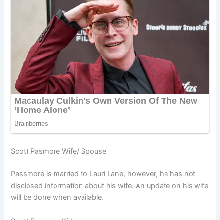
Scott Pasmore Wife/ Spouse
Passmore is married to Lauri Lane, however, he has not
disclosed information about his wife. An update on his wife
will be done when available.