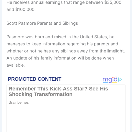
He receives annual earnings that range between $35,000
and $100,000.
Scott Pasmore Parents and Siblings
Pasmore was born and raised in the United States, he
manages to keep information regarding his parents and
whether or not he has any siblings away from the limelight.
An update of his family information will be done when
available.