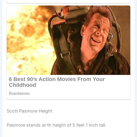
Scott Pasmore Height
Pasmore stands at th height of 5 feet 1 inch tall.