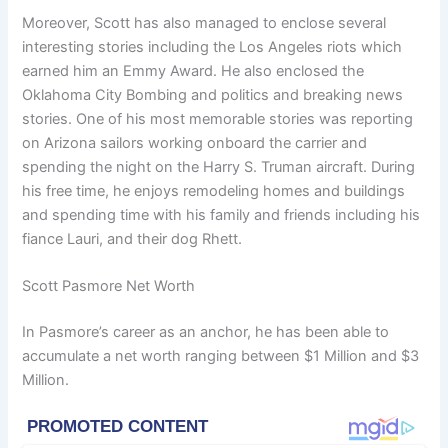
Moreover, Scott has also managed to enclose several
interesting stories including the Los Angeles riots which
earned him an Emmy Award. He also enclosed the
Oklahoma City Bombing and politics and breaking news
stories. One of his most memorable stories was reporting
on Arizona sailors working onboard the carrier and
spending the night on the Harry S. Truman aircraft. During
his free time, he enjoys remodeling homes and buildings
and spending time with his family and friends including his
fiance Lauri, and their dog Rhett.
Scott Pasmore Net Worth
In Pasmore’s career as an anchor, he has been able to
accumulate a net worth ranging between $1 Million and $3
Million.