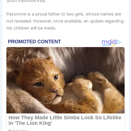
Scott Pasmore Kids
Passmore is a proud father to two girls, whose names are
not revealed. However, once available, an update regarding
his children will be made.