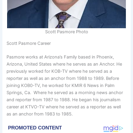
Scott Pasmore Photo
Scott Pasmore Career
Pasmore works at Arizona’s Family based in Phoenix,
Arizona, United States where he serves as an Anchor. He
previously worked for KOB-TV where he served as a
reporter as well as an anchor from 1988 to 1989. Before
joining KOB0-TV, he worked for KMIR 6 News in Palm
Springs, Ca. Where he served as a morning news anchor
and reporter from 1987 to 1988. He began his journalism
career at KTVO-TV where he served as a reporter as well
as an anchor from 1983 to 1985.