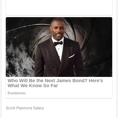
Scott Pasmore Salary