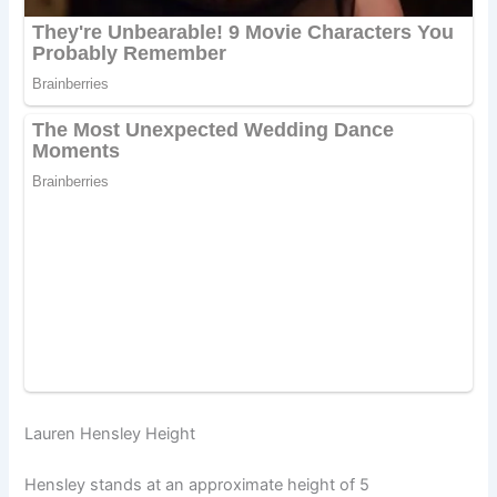
Lauren Hensley Height
Hensley stands at an approximate height of 5