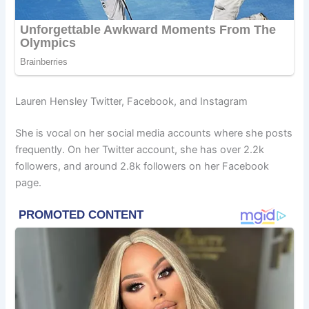
Lauren Hensley Twitter, Facebook, and Instagram
She is vocal on her social media accounts where she posts
frequently. On her Twitter account, she has over 2.2k
followers, and around 2.8k followers on her Facebook
page.