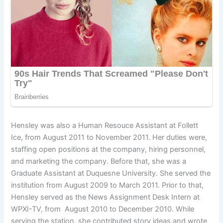
Hensley was also a Human Resouce Assistant at Follett
Ice, from August 2011 to November 2011. Her duties were,
staffing open positions at the company, hiring personnel,
and marketing the company. Before that, she was a
Graduate Assistant at Duquesne University. She served the
institution from August 2009 to March 2011. Prior to that,
Hensley served as the News Assignment Desk Intern at
WPXI-TV, from August 2010 to December 2010. While
serving the station, she contributed story ideas and wrote