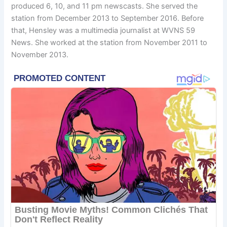
produced 6, 10, and 11 pm newscasts. She served the
station from December 2013 to September 2016. Before
that, Hensley was a multimedia journalist at WVNS 59
News. She worked at the station from November 2011 to
November 2013.