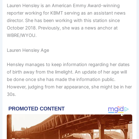
Lauren Hensley is an American Emmy Award-winning
reporter working for KBMT serving as an assistant news
director. She has been working with this station since
October 2018. Previously, she was a news anchor at
WBRE/WYOU.
Lauren Hensley Age
Hensley manages to keep information regarding her dates
of birth away from the limelight. An update of her age will
be done once she has made the information public.
However, judging from her appearance, she might be in her
30s.