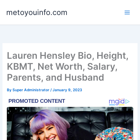
Skip
metoyouinfo.com
to
content
Lauren Hensley Bio, Height,
KBMT, Net Worth, Salary,
Parents, and Husband
By
Super Administrator
/
January 9, 2023