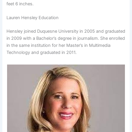
feet 6 inches.
Lauren Hensley Education
Hensley joined Duquesne University in 2005 and graduated
in 2009 with a Bachelor’s degree in journalism. She enrolled
in the same institution for her Master’s in Multimedia
Technology and graduated in 2011.