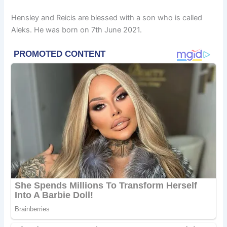
Hensley and Reicis are blessed with a son who is called
Aleks. He was born on 7th June 2021.