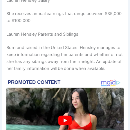
Lauren Hensley Salary
She receives annual earnings that range between $35,000
to $100,000.
Lauren Hensley Parents and Siblings
Born and raised in the United States, Hensley manages to
keep information regarding her parents and whether or not
she has any siblings away from the limelight. An update of
her family information will be done when available.