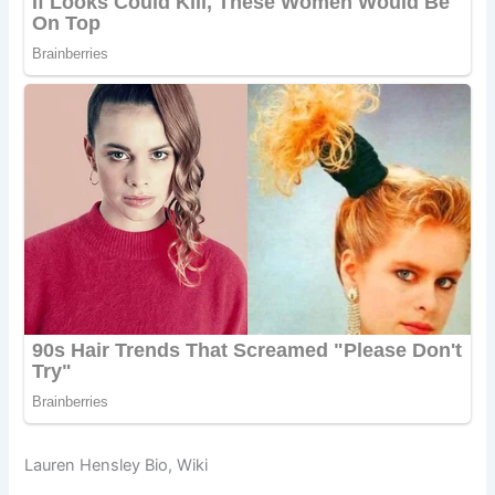
Lauren Hensley Bio, Wiki