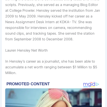
scripts. Previously, she served as a managing Blog Editor
at College Prowler. Hensley served the institution from Jan
2009 to May 2009. Hensley kicked off her career as a
News Assignment Desk Intern at KDKA- TV. She was
responsible for interviews on camera, recommending
sound clips, and tracking tapes. She served the station
from September 2008 to December 2008.
Lauren Hensley Net Worth
In Hensley’s career as a journalist, she has been able to
accumulate a net worth ranging between $1 Million to $5
Million.