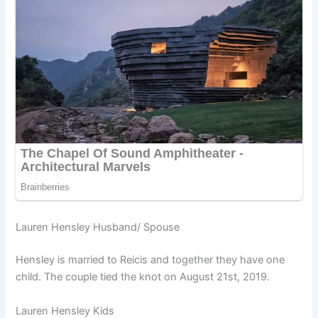
Lauren Hensley Husband/ Spouse
Hensley is married to Reicis and together they have one
child. The couple tied the knot on August 21st, 2019.
Lauren Hensley Kids