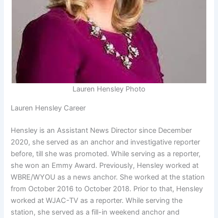
Lauren Hensley Photo
Lauren Hensley Career
Hensley is an Assistant News Director since December
2020, she served as an anchor and investigative reporter
before, till she was promoted. While serving as a reporter,
she won an Emmy Award. Previously, Hensley worked at
WBRE/WYOU as a news anchor. She worked at the station
from October 2016 to October 2018. Prior to that, Hensley
worked at WJAC-TV as a reporter. While serving the
station, she served as a fill-in weekend anchor and