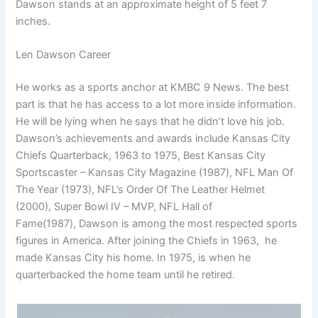
Dawson stands at an approximate height of 5 feet 7
inches.
Len Dawson Career
He works as a sports anchor at KMBC 9 News. The best
part is that he has access to a lot more inside information.
He will be lying when he says that he didn’t love his job.
Dawson’s achievements and awards include Kansas City
Chiefs Quarterback, 1963 to 1975, Best Kansas City
Sportscaster – Kansas City Magazine (1987), NFL Man Of
The Year (1973), NFL’s Order Of The Leather Helmet
(2000), Super Bowl IV – MVP, NFL Hall of
Fame(1987), Dawson is among the most respected sports
figures in America. After joining the Chiefs in 1963, he
made Kansas City his home. In 1975, is when he
quarterbacked the home team until he retired.