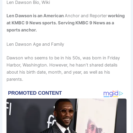
Len Dawson Bio, Wiki
Len Dawson is an American
Anchor and Reporter
working
at KMBC 9 News sports. Serving KMBC 9 News as a
sports anchor.
Len Dawson Age and Family
Dawson who seems to be in his 50s, was born in Friday
Harbor, Washington. However, he hasn’t shared details
about his birth date, month, and year, as well as his
parents.