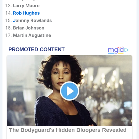
Larry Moore
Rob Hughes
J
ohnny Rowlands
Brian Johnson
Martin Augustine