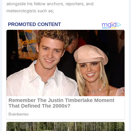
alongside his fellow anchors, reporters, and
meteorologists such as;