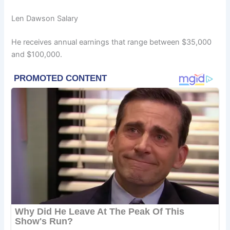
Len Dawson Salary
He receives annual earnings that range between $35,000
and $100,000.