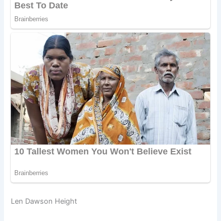
Len Dawson Height