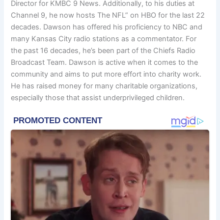
Director for KMBC 9 News. Additionally, to his duties at
Channel 9, he now hosts The NFL” on HBO for the last 22
decades. Dawson has offered his proficiency to NBC and
many Kansas City radio stations as a commentator. For
the past 16 decades, he’s been part of the Chiefs Radio
Broadcast Team. Dawson is active when it comes to the
community and aims to put more effort into charity work.
He has raised money for many charitable organizations,
especially those that assist underprivileged children.