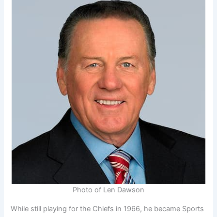
Photo of Len Dawson
While still playing for the Chiefs in 1966, he became Sports