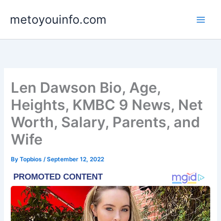
Skip
metoyouinfo.com
to
content
Len Dawson Bio, Age,
Heights, KMBC 9 News, Net
Worth, Salary, Parents, and
Wife
By
Topbios
/
September 12, 2022