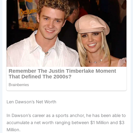
Len Dawson’s Net Worth
In Dawson’s career as a sports anchor, he has been able to
accumulate a net worth ranging between $1 Million and $3
Million.