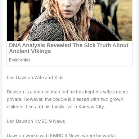
Len Dawson Wife and Kids
Dawson is a married man but he has kept his wife’s name
private. However, the couple is blessed with two grown
children. Len and his family live in Kansas City.
Len Dawson KMBC 9 News
Dawson works with KMBC 9 News where he works