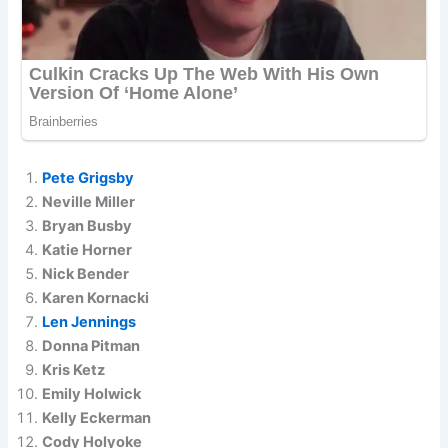
Pete Grigsby
Neville Miller
Bryan Busby
Katie Horner
Nick Bender
Karen Kornacki
Len Jennings
Donna Pitman
Kris Ketz
Emily Holwick
Kelly Eckerman
Cody Holyoke