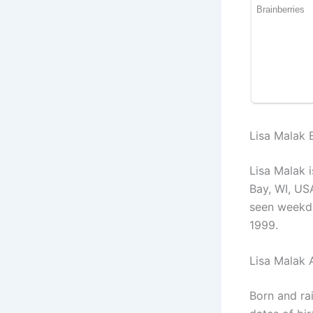
Lisa Malak B
Lisa Malak 
Bay, WI, US
seen weekda
1999.
Lisa Malak 
Born and ra