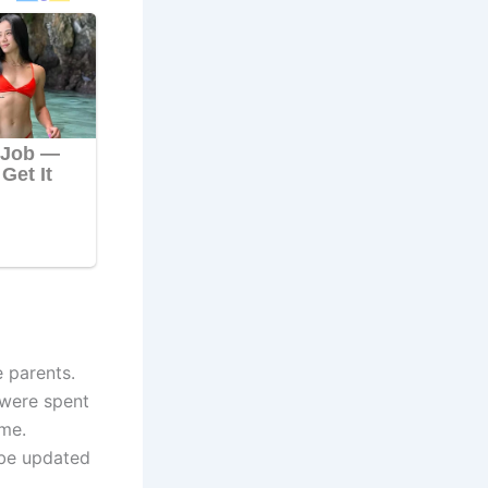
 parents.
 were spent
ome.
 be updated