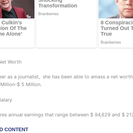
Net Worth
reer as a journalist, she has been able to amass a net wort
illion-$ 5 Million.
Salary
res annual earnings that range between $ 94,629 and $ 213