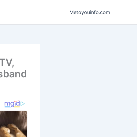
Metoyouinfo.com
TV,
usband