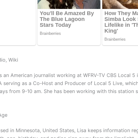
io, Wiki
is an American journalist working at WFRV-TV CBS Local 5 
A serving as a Co-Host and Producer of Local 5 Live, whic
ys from 9-10 am. She has been working with this station 
Age
ised in Minnesota, United States, Lisa keeps information re