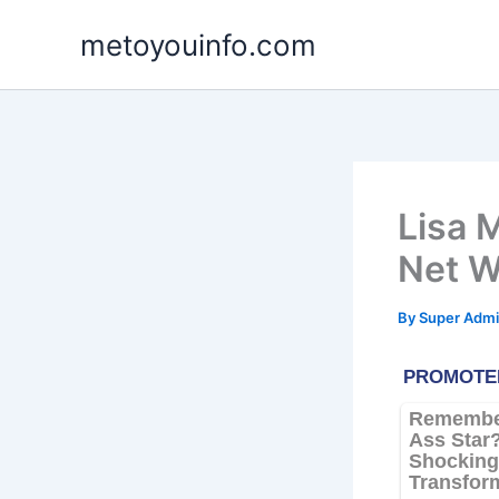
Skip
metoyouinfo.com
to
content
Lisa 
Net W
By
Super Admi