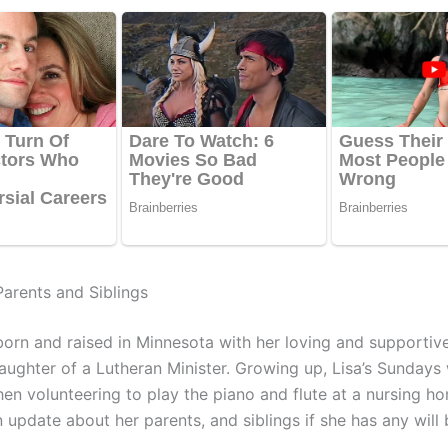
Parents and Siblings
orn and raised in Minnesota with her loving and supportive
daughter of a Lutheran Minister. Growing up, Lisa’s Sundays
hen volunteering to play the piano and flute at a nursing h
 update about her parents, and siblings if she has any will