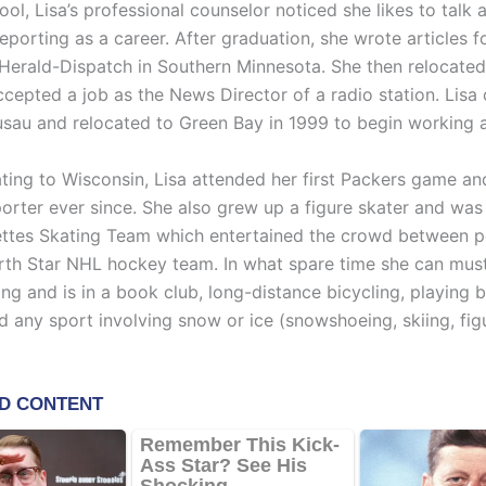
ool, Lisa’s professional counselor noticed she likes to talk 
porting as a career. After graduation, she wrote articles f
Herald-Dispatch in Southern Minnesota. She then relocated
ccepted a job as the News Director of a radio station. Li
usau and relocated to Green Bay in 1999 to begin working 
ting to Wisconsin, Lisa attended her first Packers game a
orter ever since. She also grew up a figure skater and was 
ettes Skating Team which entertained the crowd between p
rth Star NHL hockey team. In what spare time she can must
ing and is in a book club, long-distance bicycling, playing
d any sport involving snow or ice (snowshoeing, skiing, fig