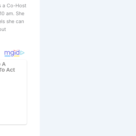
s a Co-Host
10 am. She
els she can
out