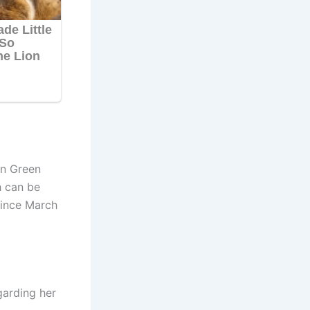
in Green
h can be
since March
garding her