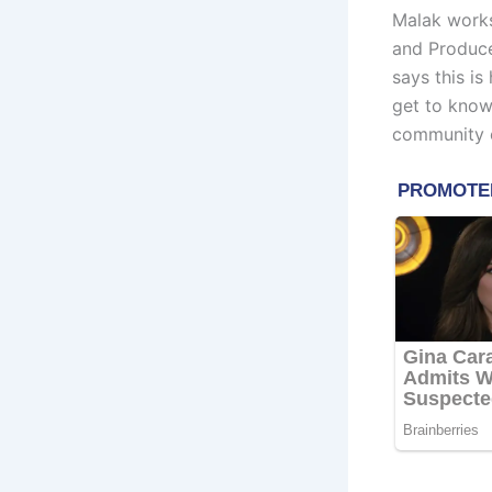
Malak works
and Produce
says this is
get to know
community e