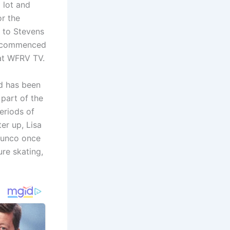
a lot and
or the
 to Stevens
sa commenced
at WFRV TV.
nd has been
part of the
eriods of
er up, Lisa
 bunco once
ure skating,