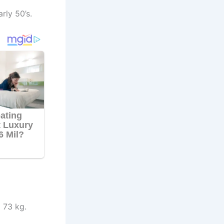
rly 50’s.
 73 kg.