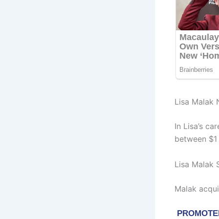
Lisa Malak 
In Lisa’s ca
between $1 M
Lisa Malak 
Malak acqui