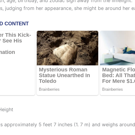
th, age, birthday, and zodiac sign away from the limelight.
s, judging from her appearance, she might be around her ea
Height
s approximately 5 feet 7 inches (1. 7 m) and weighs around