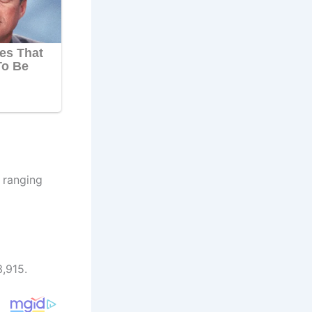
h ranging
,915.