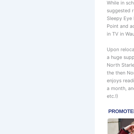
While in sch
suggested re
Sleepy Eye 
Point and a
in TV in Wa
Upon reloca
a huge supp
North Starl
the then No
enjoys read
a month, an
etc.!)