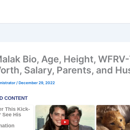
Malak Bio, Age, Height, WFRV-
orth, Salary, Parents, and H
nistrator
/
December 29, 2022