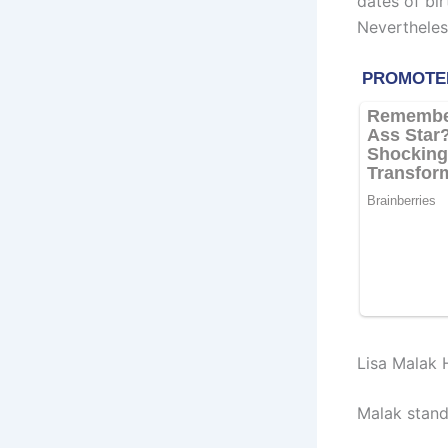
dates of bir
Nevertheles
Lisa Malak 
Malak stand