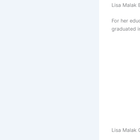
Lisa Malak 
For her educ
graduated i
Lisa Malak 