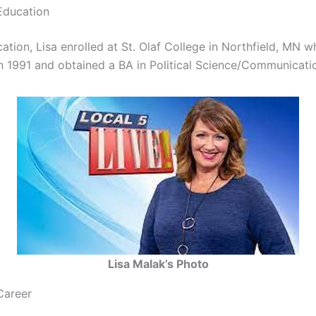
Education
ation, Lisa enrolled at St. Olaf College in Northfield, MN 
n 1991 and obtained a BA in Political Science/Communicati
Lisa Malak’s Photo
Career