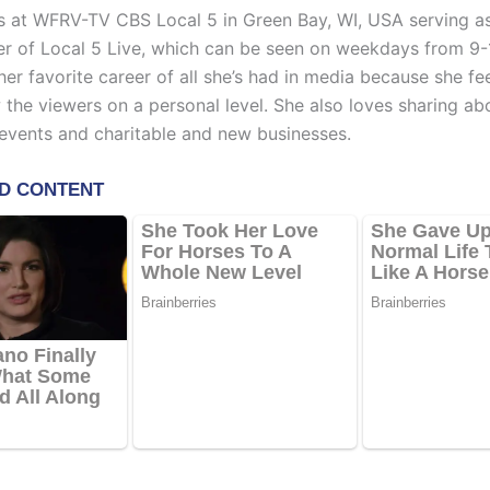
 at WFRV-TV CBS Local 5 in Green Bay, WI, USA serving a
r of Local 5 Live, which can be seen on weekdays from 9-
 her favorite career of all she’s had in media because she fe
 the viewers on a personal level. She also loves sharing ab
vents and charitable and new businesses.