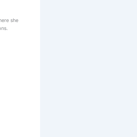
where she
ons.