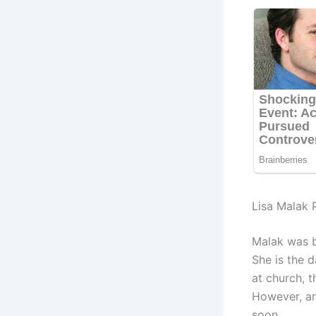
Lisa Malak 
Malak was b
She is the 
at church, t
However, an
soon.