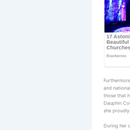
Furthermore
and national
those that h
Dauphin Cou
she proudly
During her 