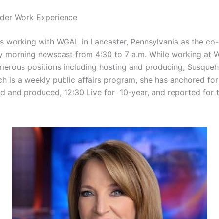
lder Work Experience
is working with WGAL in Lancaster, Pennsylvania as the co
 morning newscast from 4:30 to 7 a.m. While working at 
merous positions including hosting and producing, Susque
ch is a weekly public affairs program, she has anchored fo
d and produced, 12:30 Live for 10-year, and reported for 