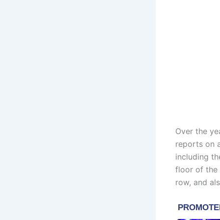
Over the ye
reports on 
including t
floor of th
row, and al