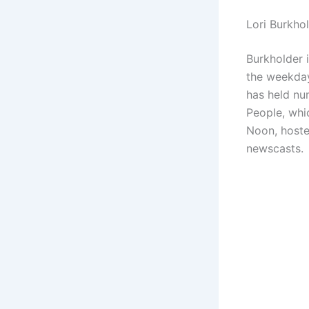
Lori Burkho
Burkholder 
the weekday
has held nu
People, whi
Noon, hoste
newscasts.