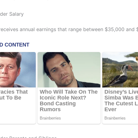
lder Salary
receives annual earnings that range between $35,000 and 