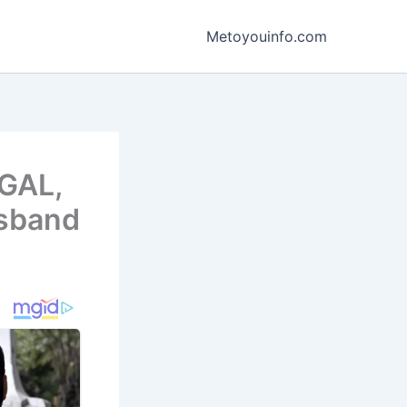
Metoyouinfo.com
WGAL,
usband