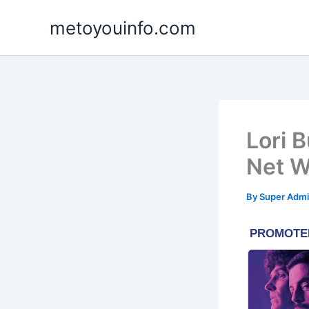
Skip
metoyouinfo.com
to
content
Lori 
Net W
By
Super Admi