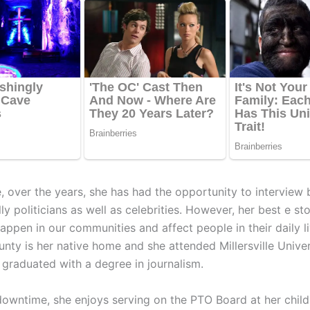
, over the years, she has had the opportunity to interview 
ly politicians as well as celebrities. However, her best e sto
appen in our communities and affect people in their daily li
nty is her native home and she attended Millersville Unive
 graduated with a degree in journalism.
downtime, she enjoys serving on the PTO Board at her child