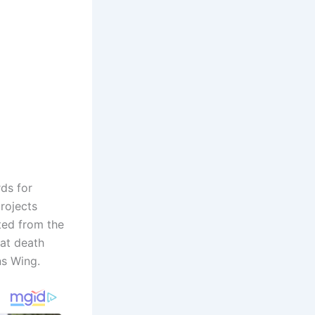
ds for
rojects
ted from the
at death
ns Wing.