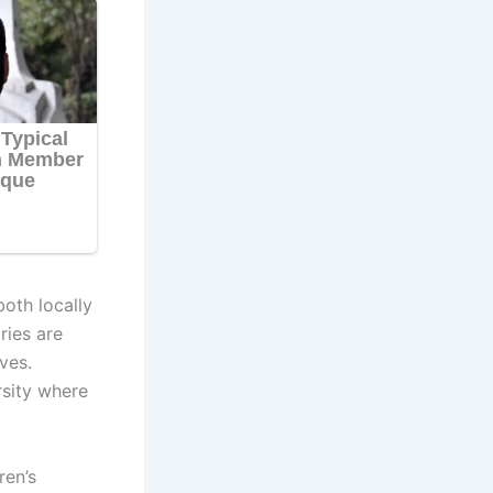
both locally
ries are
ves.
rsity where
ren’s