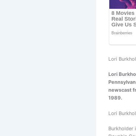
Lori Burkhol
Lori Burkho
Pennsylvani
newscast fr
1989.
Lori Burkho
Burkholder 