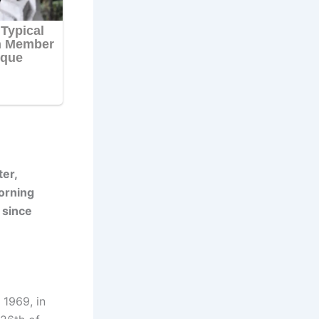
er,
orning
 since
 1969, in