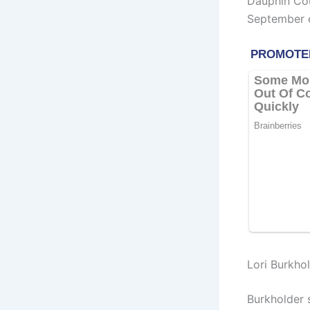
Dauphin Cou
September e
Lori Burkho
Burkholder 