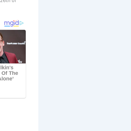
 26th of