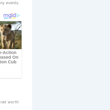
ny events.
 net worth