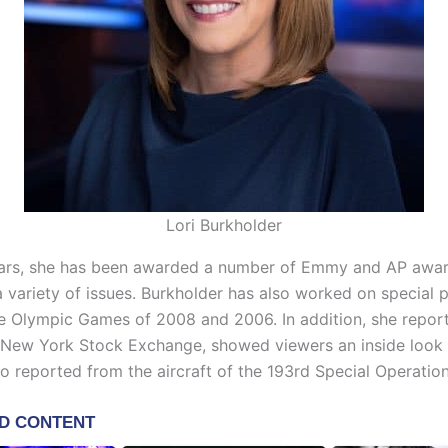
Lori Burkholder
ars, she has been awarded a number of Emmy and AP awar
a variety of issues. Burkholder has also worked on special p
he Olympic Games of 2008 and 2006. In addition, she repor
e New York Stock Exchange, showed viewers an inside look 
so reported from the aircraft of the 193rd Special Operatio