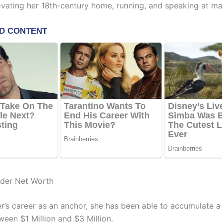
ovating her 18th-century home, running, and speaking at ma
lder Net Worth
er’s career as an anchor, she has been able to accumulate a
ween $1 Million and $3 Million.