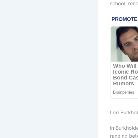
school, ren
Lori Burkho
In Burkhold
ranging bet