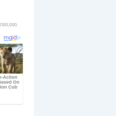
$100,000.