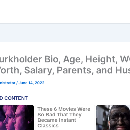
Burkholder Bio, Age, Height, 
orth, Salary, Parents, and H
nistrator
/
June 14, 2022