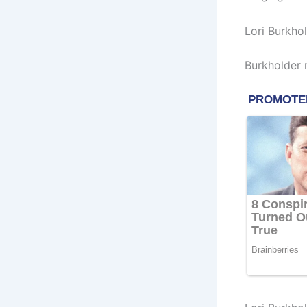
Lori Burkho
Burkholder 