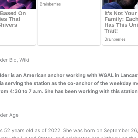
der Bio, Wiki
lder is an American anchor working with WGAL in Lancast
a serving the station as the co-anchor of the weekday m
om 4:30 to 7 a.m. She has been working with this station
lder Age
is 52 years old as of 2022. She was born on September 26,