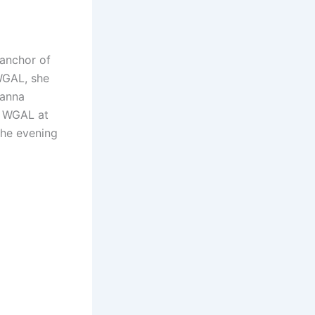
-anchor of
WGAL, she
hanna
r WGAL at
the evening