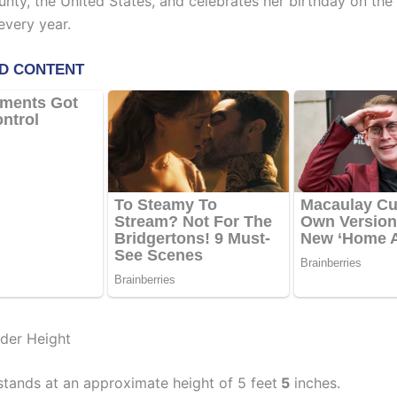
nty, the United States, and celebrates her birthday on the
very year.
lder Height
stands at an approximate height of 5 feet
5
inches.