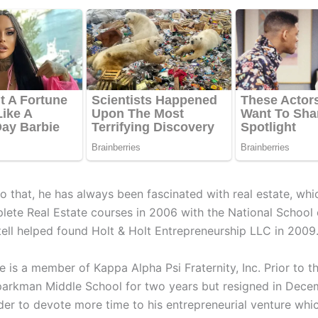
to that, he has always been fascinated with real estate, wh
lete Real Estate courses in 2006 with the National School 
tell helped found Holt & Holt Entrepreneurship LLC in 2009
 is a member of Kappa Alpha Psi Fraternity, Inc. Prior to th
parkman Middle School for two years but resigned in Dece
order to devote more time to his entrepreneurial venture wh