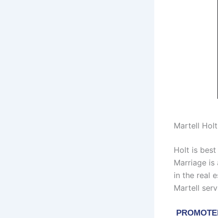
Martell Hol
Holt is bes
Marriage is
in the real 
Martell serv