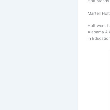
Holt stands 
Martell Hol
Holt went to
Alabama A &
in Educatio