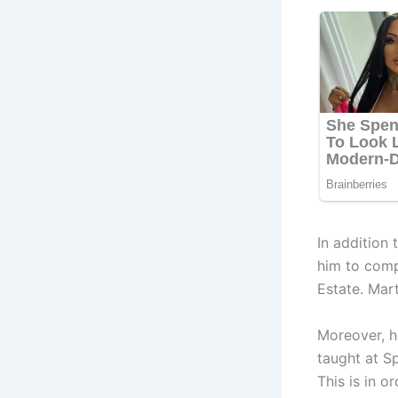
In addition 
him to comp
Estate. Mar
Moreover, he
taught at S
This is in 