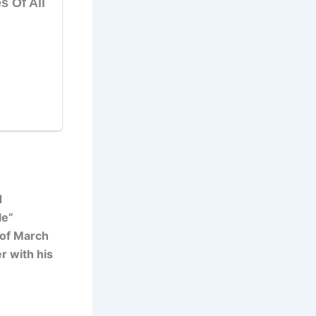
d
le”
 of March
r with his