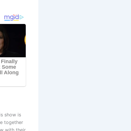
is show is
e together
w with their