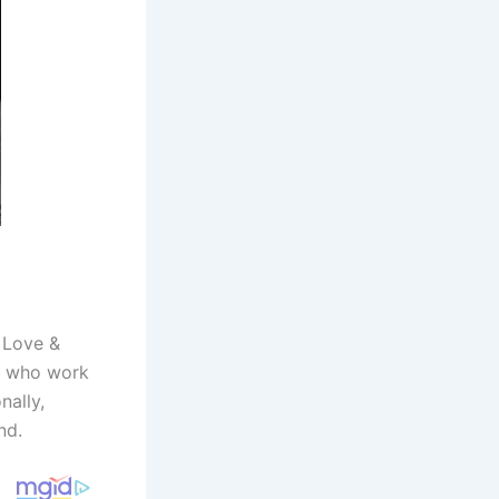
. Love &
es who work
nally,
nd.