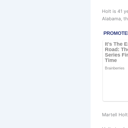
Holt is 41 y
Alabama, th
Martell Hol