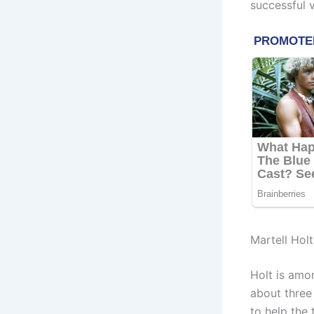
successful v
Martell Hol
Holt is amo
about three
to help the 