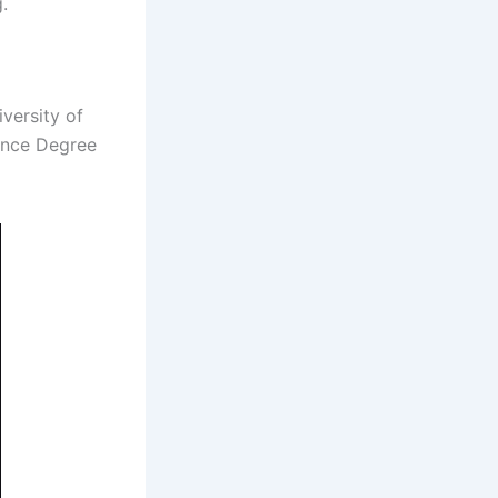
.
iversity of
ence Degree