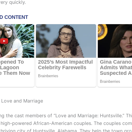
ery quickly.
t Love and Marriage
ng the cast members of “Love and Marriage: Huntsville.” Th
 high-powered African-American couples. The couples com
thriving city of Huntsville, Alabama. They help the town gro