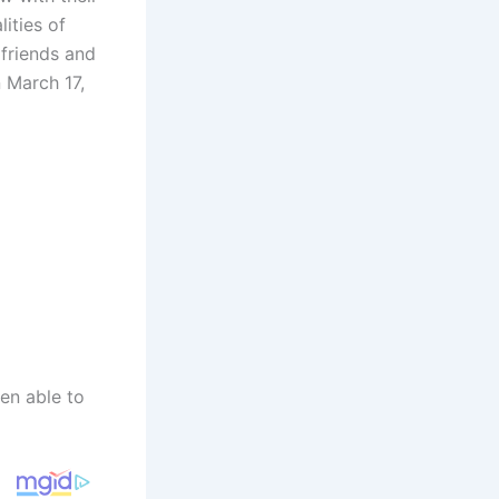
ities of
 friends and
n March 17,
een able to