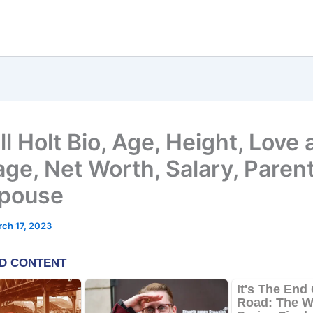
l Holt Bio, Age, Height, Love
age, Net Worth, Salary, Parent
pouse
ch 17, 2023