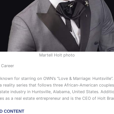
Martell Holt photo
t Career
t known for starring on OWN’s “Love & Marriage: Huntsville”
 a reality series that follows three African-American coupl
estate industry in Huntsville, Alabama, United States. Additio
es as a real estate entrepreneur and is the CEO of Holt Bra