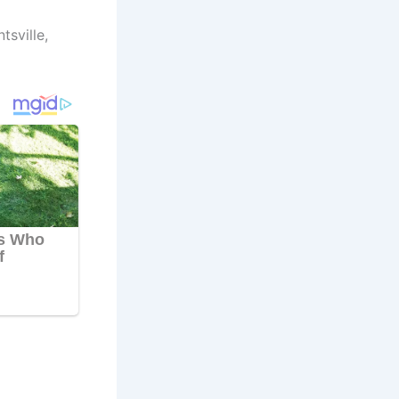
tsville,