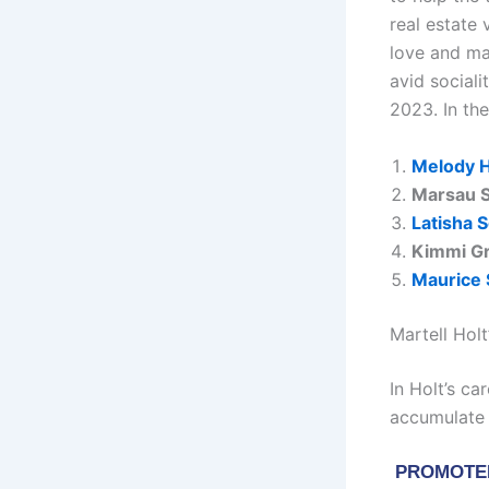
real estate 
love and ma
avid social
2023. In th
Melody H
Marsau S
Latisha S
Kimmi G
Maurice 
Martell Hol
In Holt’s c
accumulate 