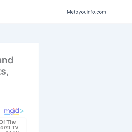
Metoyouinfo.com
 and
s,