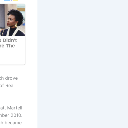
ich drove
of Real
.
at, Martell
mber 2010.
ich became