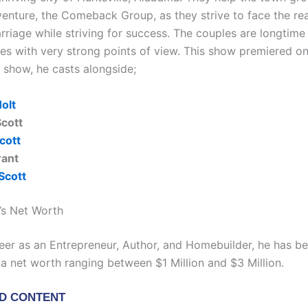
venture, the Comeback Group, as they strive to face the real
rriage while striving for success. The couples are longtime
ites with very strong points of view. This show premiered o
e show, he casts alongside;
olt
cott
cott
rant
Scott
t’s Net Worth
areer as an Entrepreneur, Author, and Homebuilder, he has b
a net worth ranging between $1 Million and $3 Million.