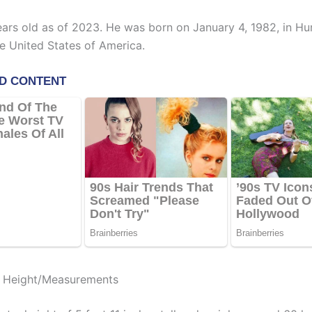
ears old as of 2023. He was born on January 4, 1982, in Hun
e United States of America.
t Height/Measurements