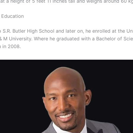
at a height of 5 feet 11 inches tall and weighs around 60 kg
t Education
 S.R. Butler High School and later on, he enrolled at the Un
 M University. Where he graduated with a Bachelor of Sci
n in 2008.