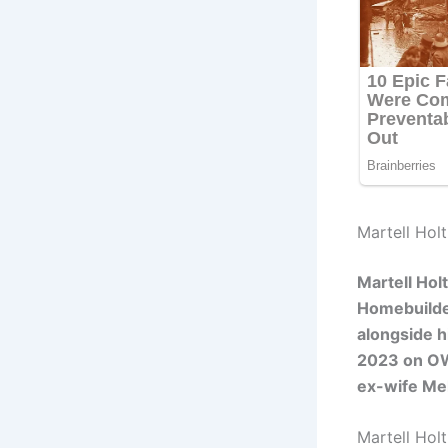
Martell Holt
Martell Hol
Homebuilde
alongside h
2023 on OW
ex-wife Mel
Martell Hol