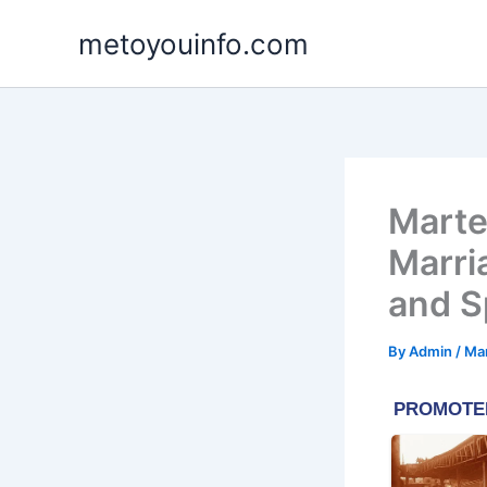
Skip
metoyouinfo.com
to
content
Martel
Marri
and S
By
Admin
/
Mar