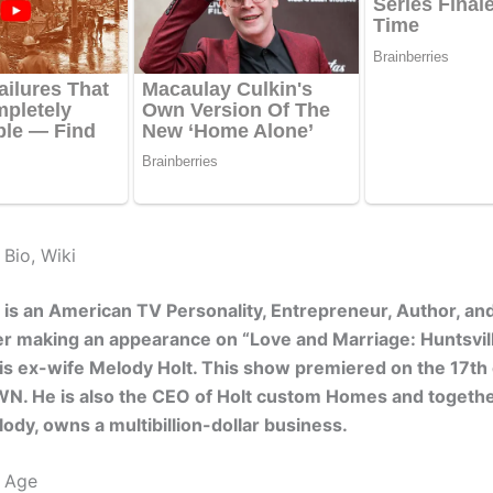
 Bio, Wiki
t is an American TV Personality, Entrepreneur, Author, an
r making an appearance on “Love and Marriage: Huntsvil
is ex-wife Melody Holt. This show premiered on the 17th
N. He is also the CEO of Holt custom Homes and togethe
ody, owns a multibillion-dollar business.
t Age