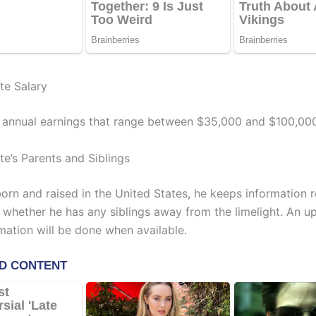
te Salary
 annual earnings that range between $35,000 and $100,000
te’s Parents and Siblings
orn and raised in the United States, he keeps information r
 whether he has any siblings away from the limelight. An up
mation will be done when available.