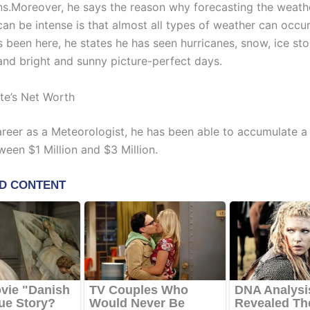
ns.Moreover, he says the reason why forecasting the weath
an be intense is that almost all types of weather can occur
 been here, he states he has seen hurricanes, snow, ice sto
and bright and sunny picture-perfect days.
te’s Net Worth
career as a Meteorologist, he has been able to accumulate a
ween $1 Million and $3 Million.