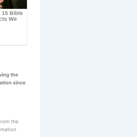
ving the
ation since
from the
rmation