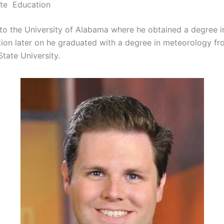
ite Education
to the University of Alabama where he obtained a degree i
on later on he graduated with a degree in meteorology fr
State University.