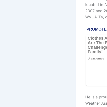
located in 
2007 and 20
WVUA-TV, ow
He is a pro
Weather Ass