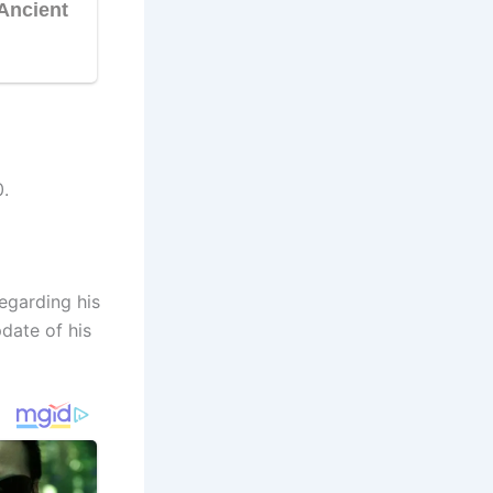
.
egarding his
date of his