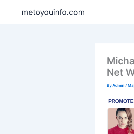
Skip
metoyouinfo.com
to
content
Micha
Net W
By
Admin
/
Ma