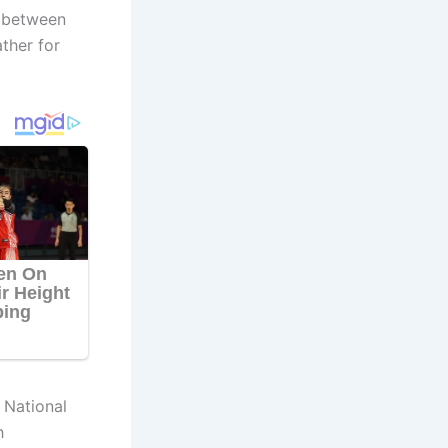
s between
ther for
 National
h