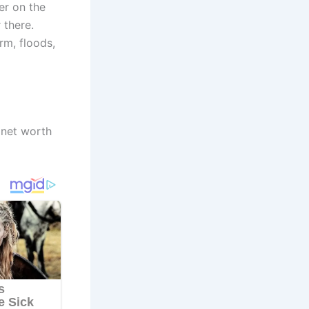
er on the
 there.
rm, floods,
 net worth