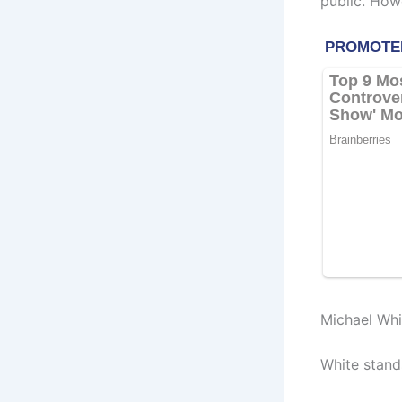
public. How
Michael Wh
White stands