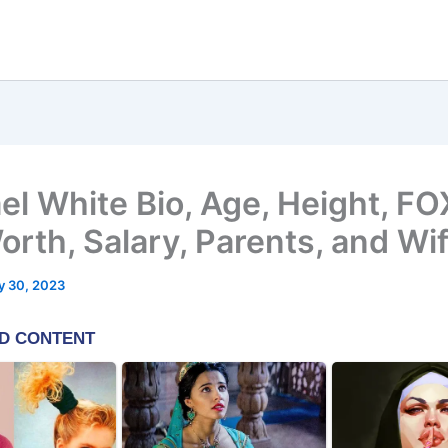
el White Bio, Age, Height, FO
orth, Salary, Parents, and Wi
y 30, 2023