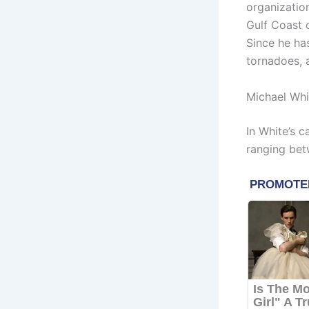
organizatio
Gulf Coast c
Since he has
tornadoes, 
Michael Whi
In White’s 
ranging bet