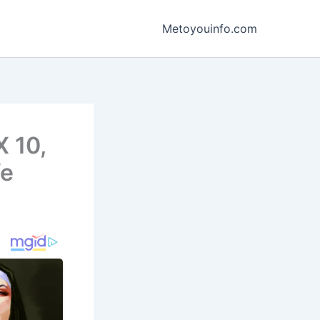
Metoyouinfo.com
X 10,
fe