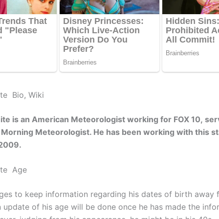
te Bio, Wiki
te is an American Meteorologist working for FOX 10, ser
a Morning Meteorologist. He has been working with this st
2009.
ite Age
es to keep information regarding his dates of birth away 
An update of his age will be done once he has made the info