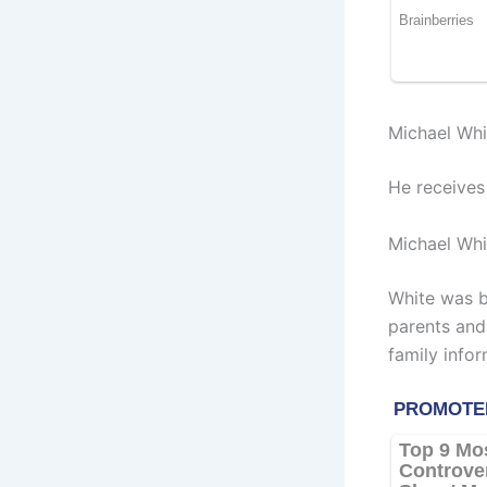
Michael Whi
He receives
Michael Whi
White was b
parents and
family infor