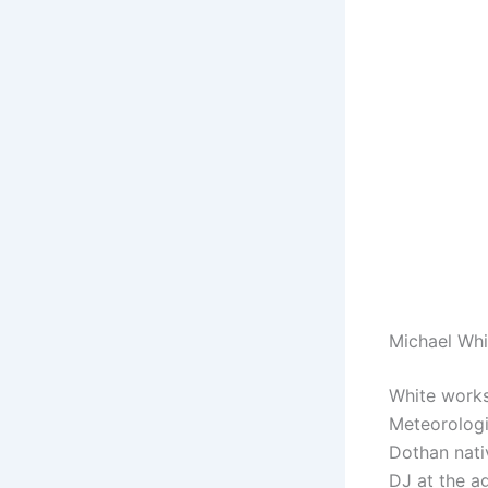
Michael Wh
White works
Meteorologi
Dothan nati
DJ at the a