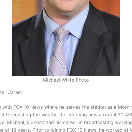
Michael White Photo
ite Career
 with FOX 10 News where he serves the station as a Morni
st forecasting the weather for morning news from 4:30 A
ve, Michael, kick-started his career in broadcasting working
ge of 18 years. Prior to joining FOX 10 News, he worked a