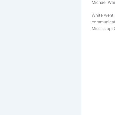
Michael Wh
White went 
communicati
Mississippi 