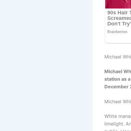
Michael Whi
Michael Whi
station as 
December 
Michael Wh
White manag
limelight. 