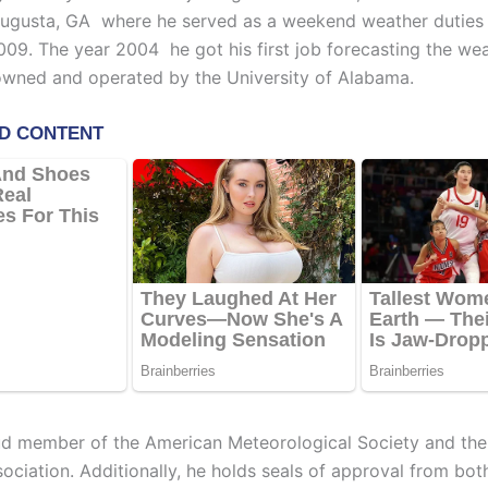
Augusta, GA where he served as a weekend weather dutie
09. The year 2004 he got his first job forecasting the wea
ned and operated by the University of Alabama.
ud member of the American Meteorological Society and the
ociation. Additionally, he holds seals of approval from bot