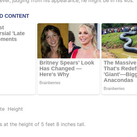
ever, judging from his appearance, he might be in his 40s.
ite Height
 at the height of 5 feet 8 inches tall.