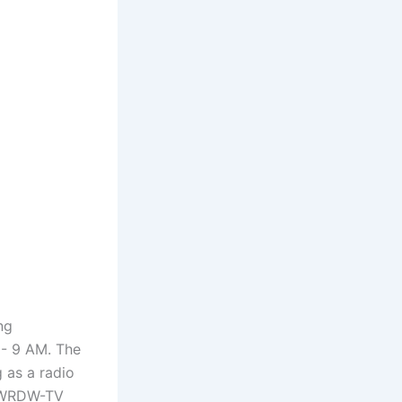
ng
M- 9 AM. The
 as a radio
t WRDW-TV