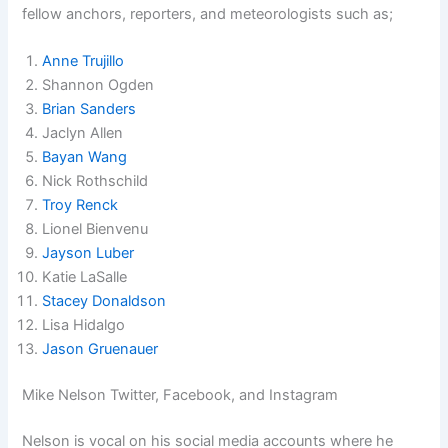
fellow anchors, reporters, and meteorologists such as;
Anne Trujillo
Shannon Ogden
Brian Sanders
Jaclyn Allen
Bayan Wang
Nick Rothschild
Troy Renck
Lionel Bienvenu
Jayson Luber
Katie LaSalle
Stacey Donaldson
Lisa Hidalgo
Jason Gruenauer
Mike Nelson Twitter, Facebook, and Instagram
Nelson is vocal on his social media accounts where he