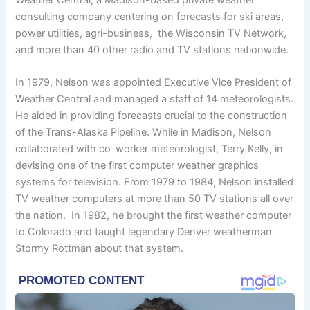
consulting company centering on forecasts for ski areas,
power utilities, agri-business, the Wisconsin TV Network,
and more than 40 other radio and TV stations nationwide.
In 1979, Nelson was appointed Executive Vice President of
Weather Central and managed a staff of 14 meteorologists.
He aided in providing forecasts crucial to the construction
of the Trans-Alaska Pipeline. While in Madison, Nelson
collaborated with co-worker meteorologist, Terry Kelly, in
devising one of the first computer weather graphics
systems for television. From 1979 to 1984, Nelson installed
TV weather computers at more than 50 TV stations all over
the nation. In 1982, he brought the first weather computer
to Colorado and taught legendary Denver weatherman
Stormy Rottman about that system.