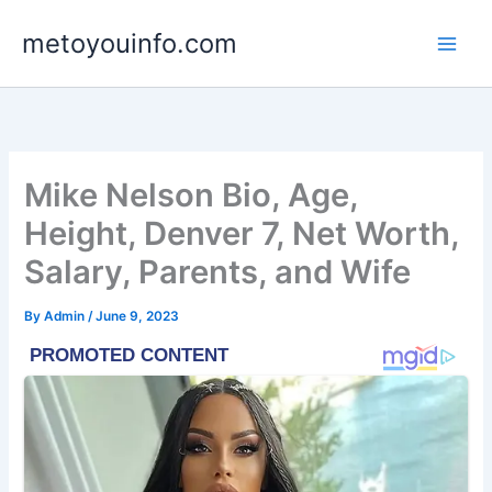
Skip
metoyouinfo.com
to
content
Mike Nelson Bio, Age,
Height, Denver 7, Net Worth,
Salary, Parents, and Wife
By
Admin
/
June 9, 2023