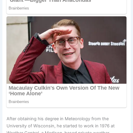
After obtaining his degree in Meteorology from the
University of Wisconsin, he started to work in 1976 at
Weather Central, a Madison-based private weather