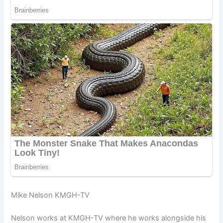
Mike Nelson KMGH-TV
Nelson works at KMGH-TV where he works alongside his