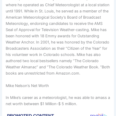
where he operated as Chief Meteorologist at a local station
until 1991. While in St. Louis, he served as a member of the
American Meteorological Society’s Board of Broadcast
Meteorology, endorsing candidates to receive the AMS
Seal of Approval for Television Weather-casting. Mike has
been honored with 18 Emmy awards for Outstanding
Weather Anchor. In 2001, he was honored by the Colorado
Broadcasters Association as their “Citizen of the Year” for
his volunteer work in Colorado schools. Mike has also
authored two local bestsellers namely “The Colorado
Weather Almanac” and “The Colorado Weather Book. “Both
books are unrestricted from Amazon.com.
Mike Nelson’s Net Worth
In Mike’s career as a meteorologist, he was able to amass a
net worth between $1 Million-$ 5 million.