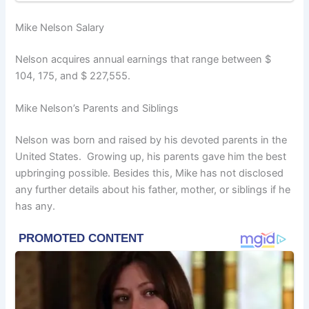
Mike Nelson Salary
Nelson acquires annual earnings that range between $
104, 175, and $ 227,555.
Mike Nelson’s Parents and Siblings
Nelson was born and raised by his devoted parents in the
United States. Growing up, his parents gave him the best
upbringing possible. Besides this, Mike has not disclosed
any further details about his father, mother, or siblings if he
has any.