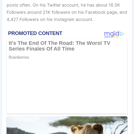
posts often. On his Twitter account, he has about 16.5K
Followers around 21K followers on his Facebook page, and
4,427 Followers on his Instagram account.