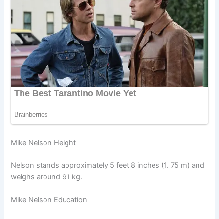
Mike Nelson Height
Nelson stands approximately 5 feet 8 inches (1. 75 m) and
weighs around 91 kg.
Mike Nelson Education