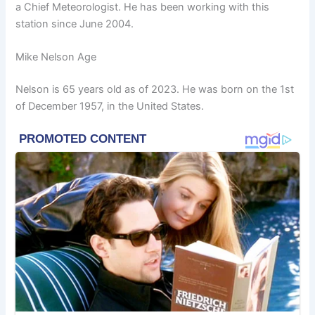
a Chief Meteorologist. He has been working with this
station since June 2004.
Mike Nelson Age
Nelson is 65 years old as of 2023. He was born on the 1st
of December 1957, in the United States.