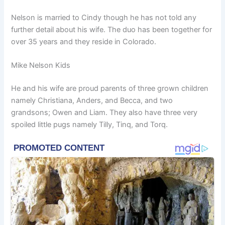
Nelson is married to Cindy though he has not told any
further detail about his wife. The duo has been together for
over 35 years and they reside in Colorado.
Mike Nelson Kids
He and his wife are proud parents of three grown children
namely Christiana, Anders, and Becca, and two
grandsons; Owen and Liam. They also have three very
spoiled little pugs namely Tilly, Tinq, and Torq.