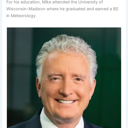
For his education, Mike attended the University of
Wisconsin-Madison where he graduated and earned a BS
in Meteorology.