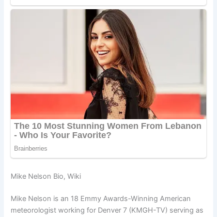
Mike Nelson Bio, Wiki
Mike Nelson is an 18 Emmy Awards-Winning American
meteorologist working for Denver 7 (KMGH-TV) serving as