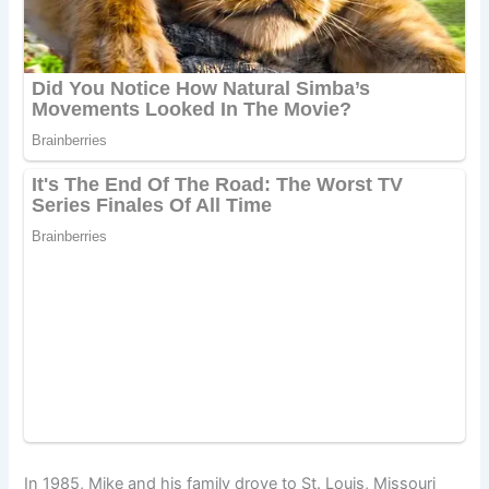
In 1985, Mike and his family drove to St. Louis, Missouri