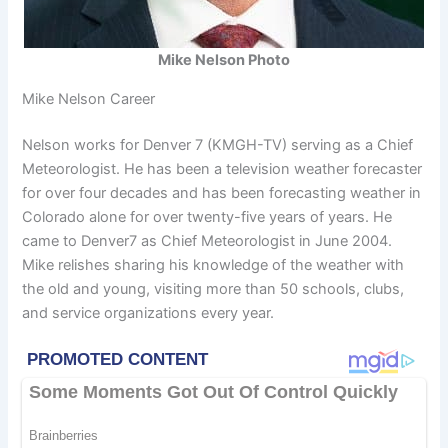
Mike Nelson Photo
Mike Nelson Career
Nelson works for Denver 7 (KMGH-TV) serving as a Chief
Meteorologist. He has been a television weather forecaster
for over four decades and has been forecasting weather in
Colorado alone for over twenty-five years of years. He
came to Denver7 as Chief Meteorologist in June 2004.
Mike relishes sharing his knowledge of the weather with
the old and young, visiting more than 50 schools, clubs,
and service organizations every year.