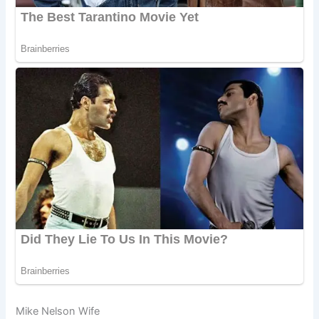
Mike Nelson Wife