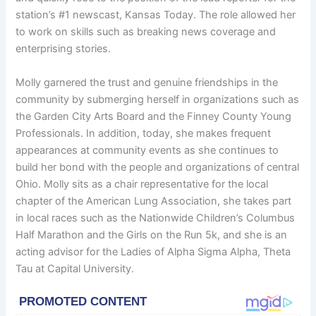
station’s #1 newscast, Kansas Today. The role allowed her
to work on skills such as breaking news coverage and
enterprising stories.
Molly garnered the trust and genuine friendships in the
community by submerging herself in organizations such as
the Garden City Arts Board and the Finney County Young
Professionals. In addition, today, she makes frequent
appearances at community events as she continues to
build her bond with the people and organizations of central
Ohio. Molly sits as a chair representative for the local
chapter of the American Lung Association, she takes part
in local races such as the Nationwide Children’s Columbus
Half Marathon and the Girls on the Run 5k, and she is an
acting advisor for the Ladies of Alpha Sigma Alpha, Theta
Tau at Capital University.