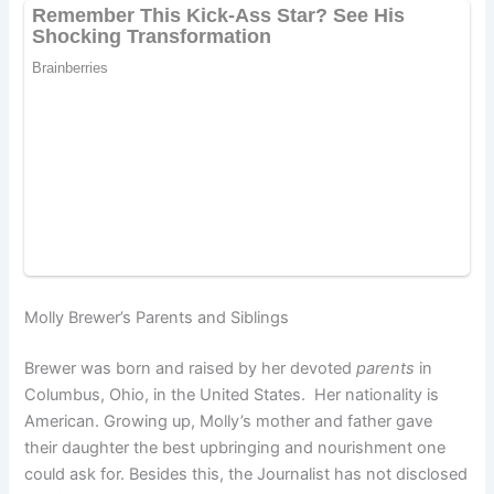
Molly Brewer’s Parents and Siblings
Brewer was born and raised by her devoted
parents
in
Columbus, Ohio, in the United States. Her nationality is
American. Growing up, Molly’s mother and father gave
their daughter the best upbringing and nourishment one
could ask for. Besides this, the Journalist has not disclosed