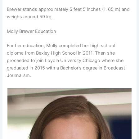
Brewer stands approximately 5 feet 5 inches (1. 65 m) and
weighs around 59 kg.
Molly Brewer Education
For her education, Molly completed her high school
diploma from Bexley High School in 2011. Then she
proceeded to join Loyola University Chicago where she
graduated in 2015 with a Bachelor’s degree in Broadcast
Journalism.