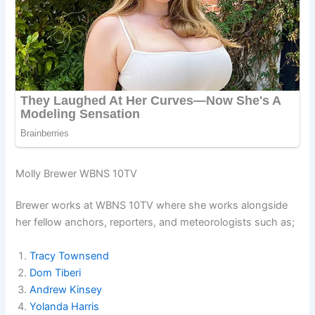
Molly Brewer WBNS 10TV
Brewer works at WBNS 10TV where she works alongside
her fellow anchors, reporters, and meteorologists such as;
Tracy Townsend
Dom Tiberi
Andrew Kinsey
Yolanda Harris