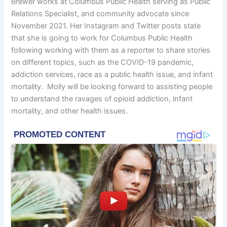
Brewer works at Columbus Public Health serving as Public
Relations Specialist, and community advocate since
November 2021. Her Instagram and Twitter posts state
that she is going to work for Columbus Public Health
following working with them as a reporter to share stories
on different topics, such as the COVID-19 pandemic,
addiction services, race as a public health issue, and infant
mortality. Molly will be looking forward to assisting people
to understand the ravages of opioid addiction, infant
mortality, and other health issues.