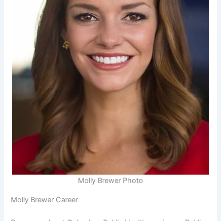
Molly Brewer Photo
Molly Brewer Career