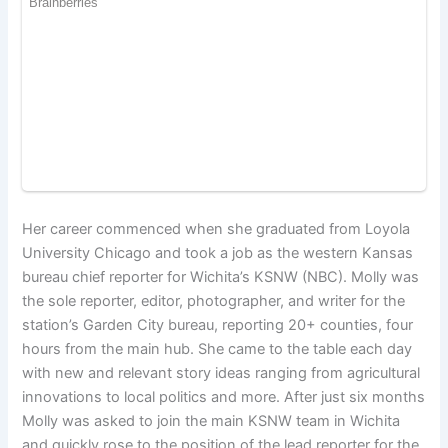
Her career commenced when she graduated from Loyola
University Chicago and took a job as the western Kansas
bureau chief reporter for Wichita’s KSNW (NBC). Molly was
the sole reporter, editor, photographer, and writer for the
station’s Garden City bureau, reporting 20+ counties, four
hours from the main hub. She came to the table each day
with new and relevant story ideas ranging from agricultural
innovations to local politics and more. After just six months
Molly was asked to join the main KSNW team in Wichita
and quickly rose to the position of the lead reporter for the