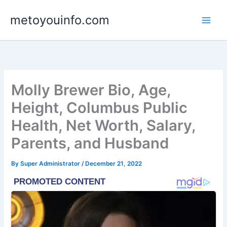
Skip
metoyouinfo.com
to
content
Molly Brewer Bio, Age,
Height, Columbus Public
Health, Net Worth, Salary,
Parents, and Husband
By
Super Administrator
/
December 21, 2022