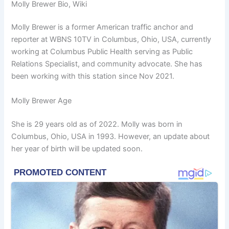
Molly Brewer Bio, Wiki
Molly Brewer is a former American traffic anchor and
reporter at WBNS 10TV in Columbus, Ohio, USA, currently
working at Columbus Public Health serving as Public
Relations Specialist, and community advocate. She has
been working with this station since Nov 2021.
Molly Brewer Age
She is 29 years old as of 2022. Molly was born in
Columbus, Ohio, USA in 1993. However, an update about
her year of birth will be updated soon.