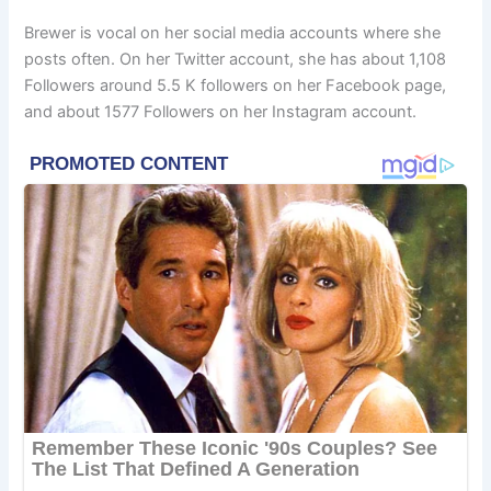
Brewer is vocal on her social media accounts where she
posts often. On her Twitter account, she has about 1,108
Followers around 5.5 K followers on her Facebook page,
and about 1577 Followers on her Instagram account.