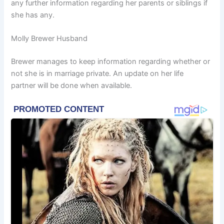
any further information regarding her parents or siblings if
she has any.
Molly Brewer Husband
Brewer manages to keep information regarding whether or
not she is in marriage private. An update on her life
partner will be done when available.