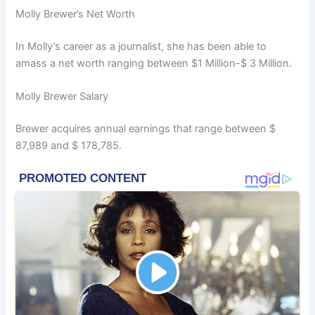
Molly Brewer’s Net Worth
In Molly’s career as a journalist, she has been able to
amass a net worth ranging between $1 Million-$ 3 Million.
Molly Brewer Salary
Brewer acquires annual earnings that range between $
87,989 and $ 178,785.