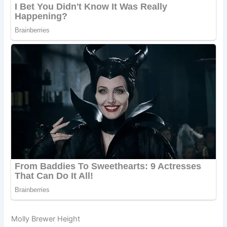
Molly Brewer Height