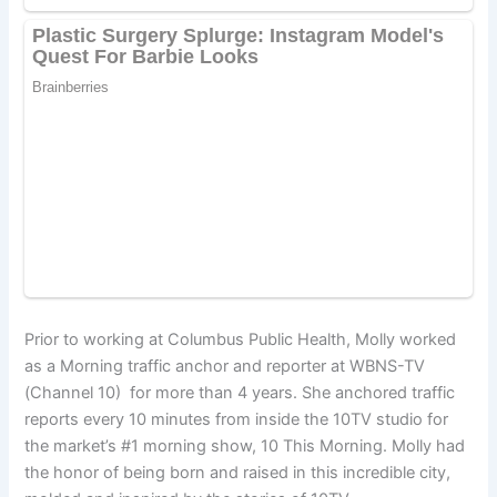
Prior to working at Columbus Public Health, Molly worked
as a Morning traffic anchor and reporter at WBNS-TV
(Channel 10) for more than 4 years. She anchored traffic
reports every 10 minutes from inside the 10TV studio for
the market’s #1 morning show, 10 This Morning. Molly had
the honor of being born and raised in this incredible city,