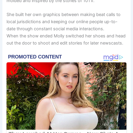
molded and inspired by the stories of 10TV.
She built her own graphics between making beat calls to
local jurisdictions and keeping our online people up-to-
date through constant social media interactions.
When the show ended Molly switched her shoes and head
out the door to shoot and edit stories for later newscasts.