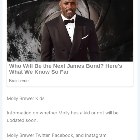
Molly Brewer Kids
Information on whether Molly has a kid or not will be
updated soon.
Molly Brewer Twitter, Facebook, and Instagram