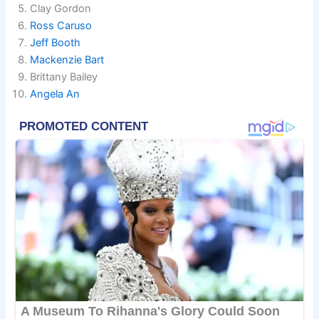
Clay Gordon
Ross Caruso
Jeff Booth
Mackenzie Bart
Brittany Bailey
Angela An