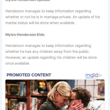
Henderson manages to keep information regarding
whether or not he is in marriage private. An update of his
marital status will be done when available.
Myles Henderson Kids
Henderson manages to keep information regarding
whether he has any children away from the public.
However, an update regarding his children will be done
once available.