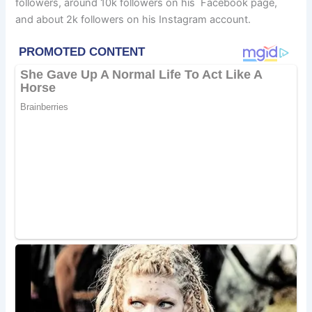
followers, around 10k followers on his Facebook page,
and about 2k followers on his Instagram account.