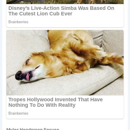
Myles Henderson Spouse