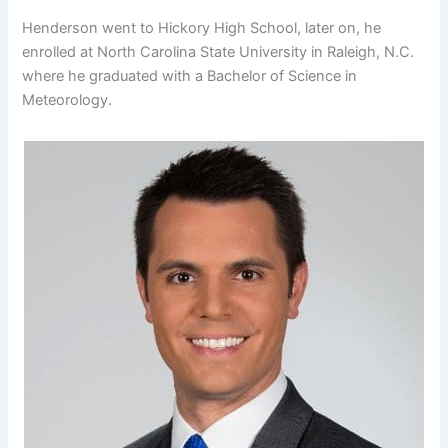
Henderson went to Hickory High School, later on, he
enrolled at North Carolina State University in Raleigh, N.C.
where he graduated with a Bachelor of Science in
Meteorology.