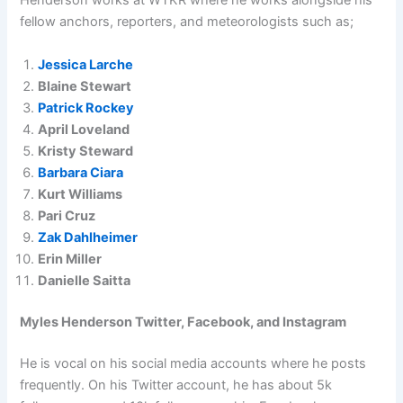
Henderson works at WTKR where he works alongside his
fellow anchors, reporters, and meteorologists such as;
Jessica Larche
Blaine Stewart
Patrick Rockey
April Loveland
Kristy Steward
Barbara Ciara
Kurt Williams
Pari Cruz
Zak Dahlheimer
Erin Miller
Danielle Saitta
Myles Henderson Twitter, Facebook, and Instagram
He is vocal on his social media accounts where he posts
frequently. On his Twitter account, he has about 5k