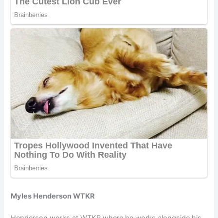
Myles Henderson WTKR