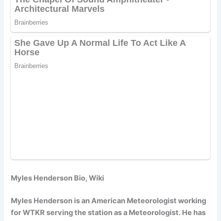
Myles Henderson Bio, Wiki
Myles Henderson is an American Meteorologist working
for WTKR serving the station as a Meteorologist. He has