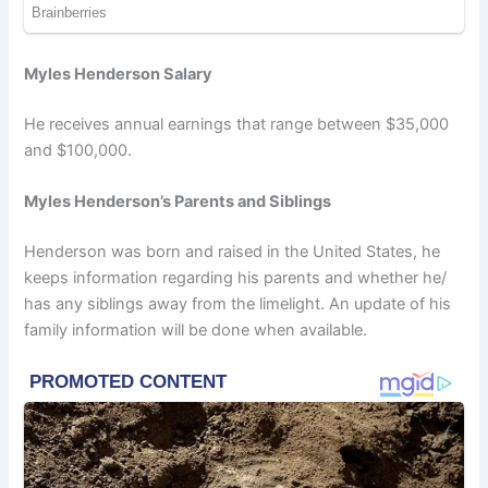
Myles Henderson Salary
He receives annual earnings that range between $35,000
and $100,000.
Myles Henderson’s Parents and Siblings
Henderson was born and raised in the United States, he
keeps information regarding his parents and whether he/
has any siblings away from the limelight. An update of his
family information will be done when available.