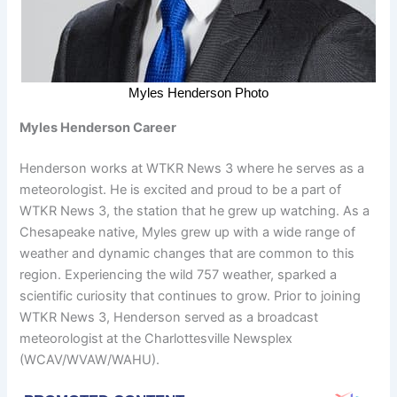
Myles Henderson Photo
Myles Henderson Career
Henderson works at WTKR News 3 where he serves as a
meteorologist. He is excited and proud to be a part of
WTKR News 3, the station that he grew up watching. As a
Chesapeake native, Myles grew up with a wide range of
weather and dynamic changes that are common to this
region. Experiencing the wild 757 weather, sparked a
scientific curiosity that continues to grow. Prior to joining
WTKR News 3, Henderson served as a broadcast
meteorologist at the Charlottesville Newsplex
(WCAV/WVAW/WAHU).