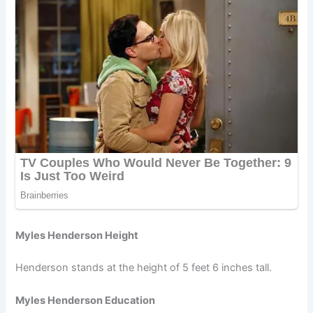
Myles Henderson Height
Henderson stands at the height of 5 feet 6 inches tall.
Myles Henderson Education