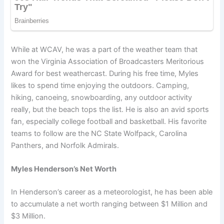
While at WCAV, he was a part of the weather team that
won the Virginia Association of Broadcasters Meritorious
Award for best weathercast. During his free time, Myles
likes to spend time enjoying the outdoors. Camping,
hiking, canoeing, snowboarding, any outdoor activity
really, but the beach tops the list. He is also an avid sports
fan, especially college football and basketball. His favorite
teams to follow are the NC State Wolfpack, Carolina
Panthers, and Norfolk Admirals.
Myles Henderson’s Net Worth
In Henderson’s career as a meteorologist, he has been able
to accumulate a net worth ranging between $1 Million and
$3 Million.