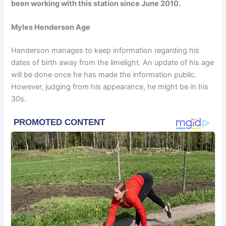
been working with this station since June 2010.
Myles Henderson Age
Henderson manages to keep information regarding his
dates of birth away from the limelight. An update of his age
will be done once he has made the information public.
However, judging from his appearance, he might be in his
30s.