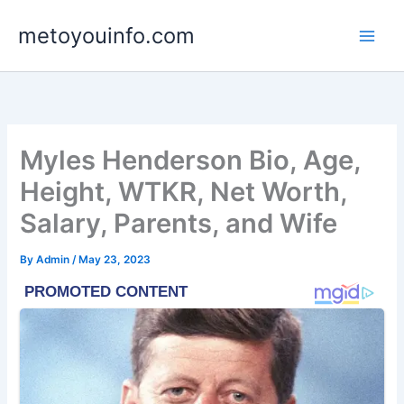
Skip
metoyouinfo.com
to
content
Myles Henderson Bio, Age,
Height, WTKR, Net Worth,
Salary, Parents, and Wife
By
Admin
/
May 23, 2023