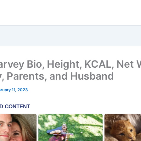
arvey Bio, Height, KCAL, Net 
y, Parents, and Husband
ruary 11, 2023