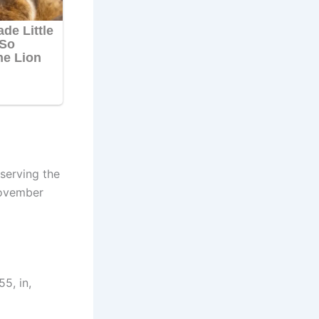
serving the
November
5, in,