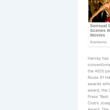
Harvey has c
conventions,
the AIDS pa
Route 91 Ha
awards whi
award, the 
Press “Best
Club’s Jose
Award, The 