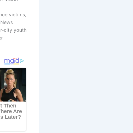
nce victims,
d News
r-city youth
er