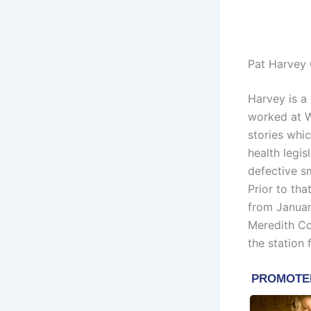
Pat Harvey 
Harvey is a
worked at W
stories whi
health legis
defective s
Prior to th
from Janua
Meredith Co
the station