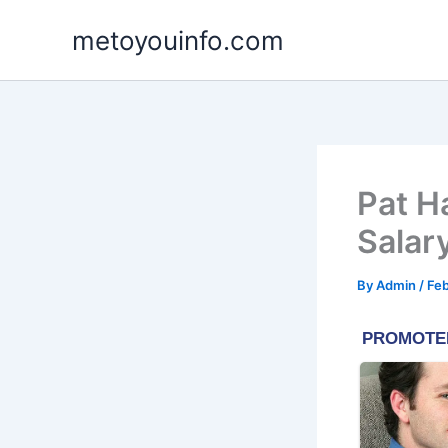
Skip
metoyouinfo.com
to
content
Pat H
Salar
By
Admin
/
Feb