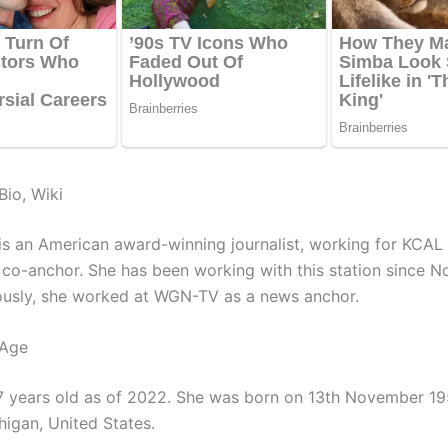
Bio, Wiki
is an American award-winning journalist, working for KCAL 
a co-anchor. She has been working with this station since 
ously, she worked at WGN-TV as a news anchor.
 Age
7 years old as of 2022. She was born on 13th November 195
higan, United States.