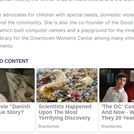
y advocates for children with special needs, domestic viole
and the community. She is also the co-founder of the Goo
which built computer centers and a playground for the inne
library for the Downtown Women’s Center among many oth
ments.