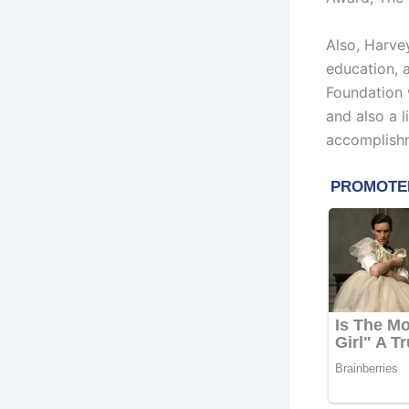
Also, Harve
education, 
Foundation 
and also a 
accomplish