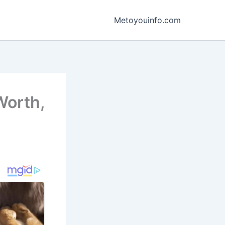
Metoyouinfo.com
Worth,