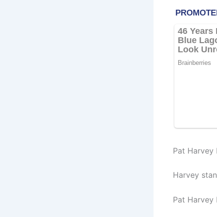
Pat Harvey 
Harvey stan
Pat Harvey 