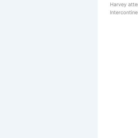
Harvey atte
Intercontin