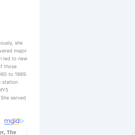
ously, she
overed major
h led to new
of those
985 to 1989.
 station
-MY5
. She served