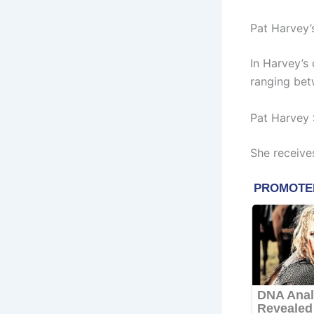
Pat Harvey’
In Harvey’s
ranging betw
Pat Harvey 
She receive