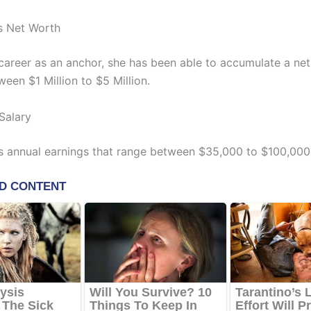
s Net Worth
 career as an anchor, she has been able to accumulate a ne
een $1 Million to $5 Million.
Salary
s annual earnings that range between $35,000 to $100,000