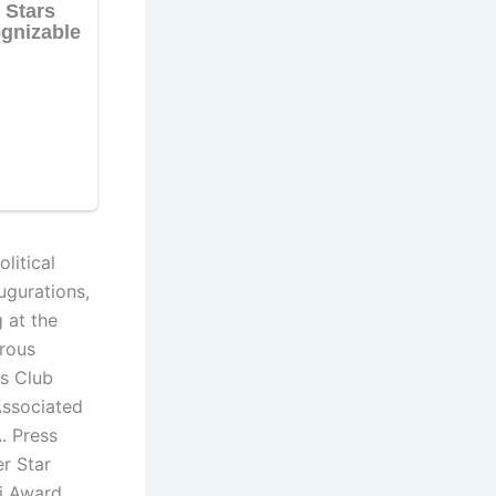
litical
augurations,
 at the
erous
s Club
Associated
. Press
r Star
i Award.