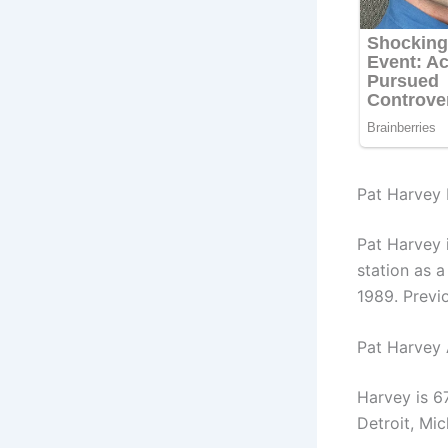
Pat Harvey 
Pat Harvey 
station as 
1989. Previ
Pat Harvey
Harvey is 6
Detroit, Mic