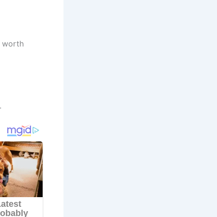
t worth
.