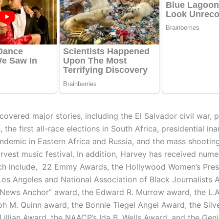
overed major stories, including the El Salvador civil war, po
 the first all-race elections in South Africa, presidential in
ndemic in Eastern Africa and Russia, and the mass shooting
rvest music festival. In addition, Harvey has received num
ch include, 22 Emmy Awards, the Hollywood Women’s Pres
Los Angeles and National Association of Black Journalists 
 News Anchor” award, the Edward R. Murrow award, the L.A
ph M. Quinn award, the Bonnie Tiegel Angel Award, the Silve
Lillian Award, the NAACP’s Ida B. Wells Award, and the Geni