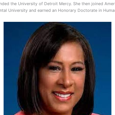
nded the University of Detroit Mercy. She then joined Amer
ental University and earned an Honorary Doctorate in Human