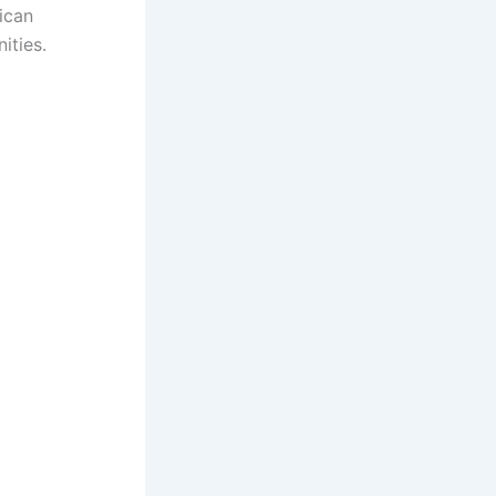
ican
ities.