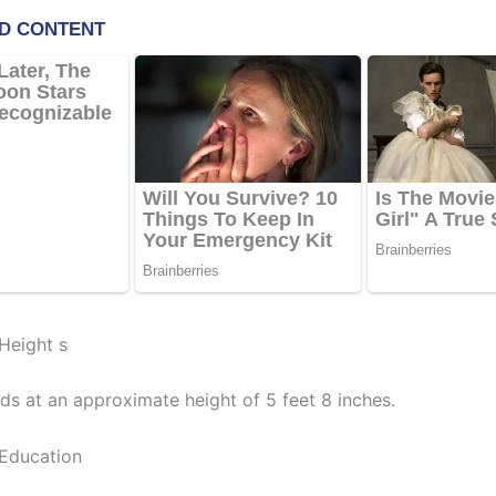
Height s
ds at an approximate height of 5 feet 8 inches.
Education