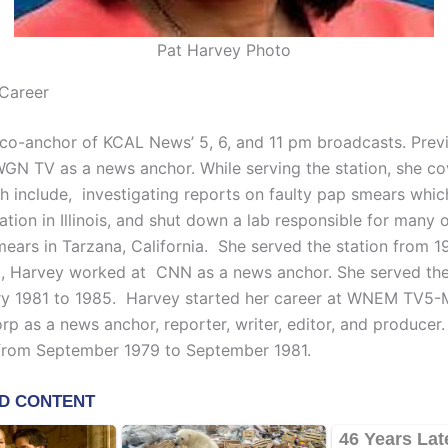
Pat Harvey Photo
Career
 co-anchor of KCAL News’ 5, 6, and 11 pm broadcasts. Previ
GN TV as a news anchor. While serving the station, she c
ch include, investigating reports on faulty pap smears whic
lation in Illinois, and shut down a lab responsible for many 
mears in Tarzana, California. She served the station from 1
at, Harvey worked at CNN as a news anchor. She served the
ry 1981 to 1985. Harvey started her career at WNEM TV5
rp as a news anchor, reporter, writer, editor, and producer
 from September 1979 to September 1981.